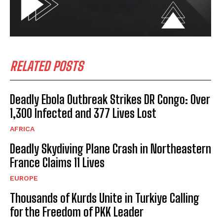
RELATED POSTS
Deadly Ebola Outbreak Strikes DR Congo: Over
1,300 Infected and 377 Lives Lost
AFRICA
Deadly Skydiving Plane Crash in Northeastern
France Claims 11 Lives
EUROPE
Thousands of Kurds Unite in Turkiye Calling
for the Freedom of PKK Leader