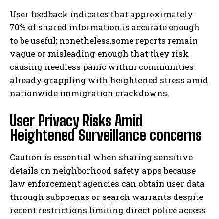
User feedback indicates that approximately
70% of shared information is accurate enough
to be useful; nonetheless,some reports remain
vague or misleading enough that they risk
causing needless panic within communities
already grappling with heightened stress amid
nationwide immigration crackdowns.
User Privacy Risks Amid
Heightened Surveillance concerns
Caution is essential when sharing sensitive
details on neighborhood safety apps because
law enforcement agencies can obtain user data
through subpoenas or search warrants despite
recent restrictions limiting direct police access