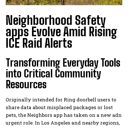
Neighborhood Safety
apps Evolve Amid Rising
ICE Raid Alerts
Transforming Everyday Tools
into Critical Community
Resources
Originally intended for Ring doorbell users to
share data about misplaced packages or lost
pets, the Neighbors app has taken on a new adn
urgent role. In Los Angeles and nearby regions,