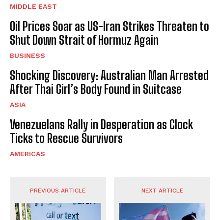
MIDDLE EAST
Oil Prices Soar as US-Iran Strikes Threaten to
Shut Down Strait of Hormuz Again
BUSINESS
Shocking Discovery: Australian Man Arrested
After Thai Girl’s Body Found in Suitcase
ASIA
Venezuelans Rally in Desperation as Clock
Ticks to Rescue Survivors
AMERICAS
PREVIOUS ARTICLE
NEXT ARTICLE