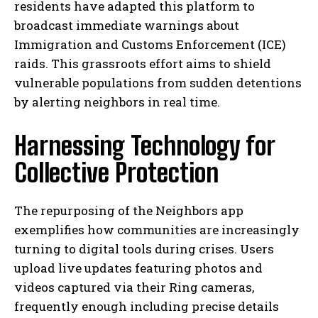
residents have adapted this platform to
broadcast immediate warnings about
Immigration and Customs Enforcement (ICE)
raids. This grassroots effort aims to shield
vulnerable populations from sudden detentions
by alerting neighbors in real time.
Harnessing Technology for
Collective Protection
The repurposing of the Neighbors app
exemplifies how communities are increasingly
turning to digital tools during crises. Users
upload live updates featuring photos and
videos captured via their Ring cameras,
frequently enough including precise details