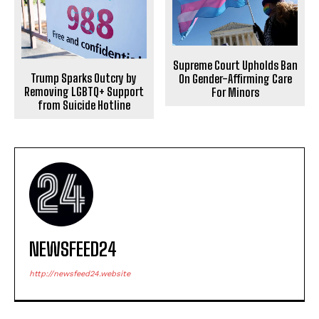
Supreme Court Upholds Ban
Trump Sparks Outcry by
On Gender-Affirming Care
Removing LGBTQ+ Support
For Minors
from Suicide Hotline
NEWSFEED24
http://newsfeed24.website