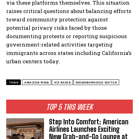
via these platforms themselves. This situation
raises critical questions about balancing efforts
toward community protection against
potential privacy risks faced by those
documenting protests or reporting suspicious
government-related activities targeting
I WANT IN
immigrants across states including California’s
I've read and accept the
Privacy Policy
.
urban centers today.
TAGS
AMAZON RING
ICE RAIDS
NEIGHBORHOOD WATCH
TOP 5 THIS WEEK
Step Into Comfort: American
Airlines Launches Exciting
New Grab-and-Go Lounge at