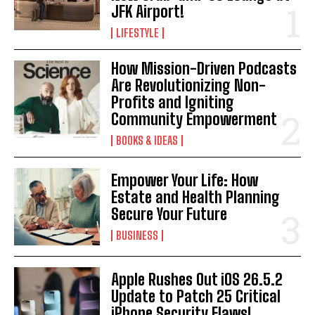
JFK Airport!
LIFESTYLE
How Mission-Driven Podcasts
Are Revolutionizing Non-
Profits and Igniting
Community Empowerment
BOOKS & IDEAS
Empower Your Life: How
Estate and Health Planning
Secure Your Future
BUSINESS
Apple Rushes Out iOS 26.5.2
Update to Patch 25 Critical
iPhone Security Flaws!