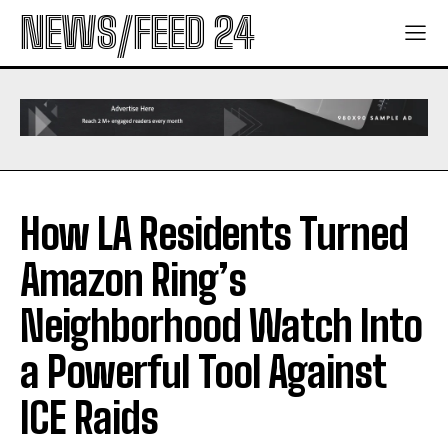
NEWS/FEED 24
How LA Residents Turned
Amazon Ring’s
Neighborhood Watch Into
a Powerful Tool Against
ICE Raids