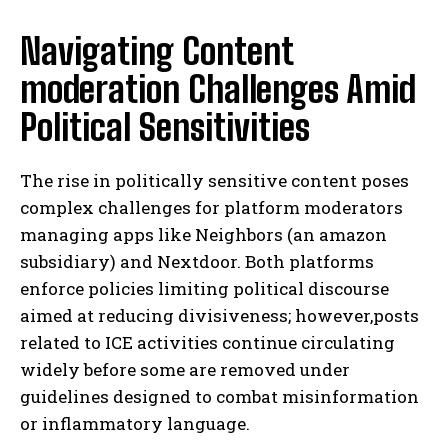
Navigating Content
moderation Challenges Amid
Political Sensitivities
The rise in politically sensitive content poses
complex challenges for platform moderators
managing apps like Neighbors (an amazon
subsidiary) and Nextdoor. Both platforms
enforce policies limiting political discourse
aimed at reducing divisiveness; however,posts
related to ICE activities continue circulating
widely before some are removed under
guidelines designed to combat misinformation
or inflammatory language.