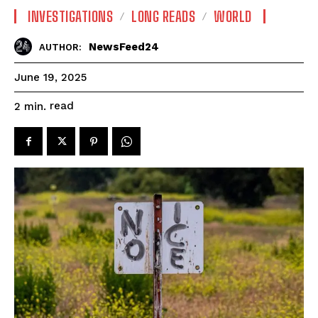
INVESTIGATIONS
LONG READS
WORLD
NewsFeed24
AUTHOR:
June 19, 2025
read
2
min.