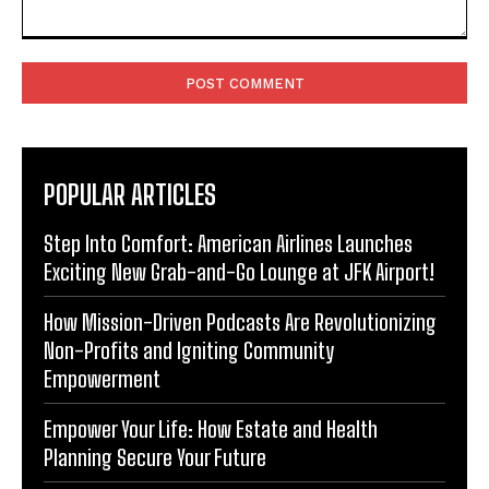
Comment:
POPULAR ARTICLES
Step Into Comfort: American Airlines Launches
Exciting New Grab-and-Go Lounge at JFK Airport!
How Mission-Driven Podcasts Are Revolutionizing
Non-Profits and Igniting Community
Empowerment
Empower Your Life: How Estate and Health
Planning Secure Your Future