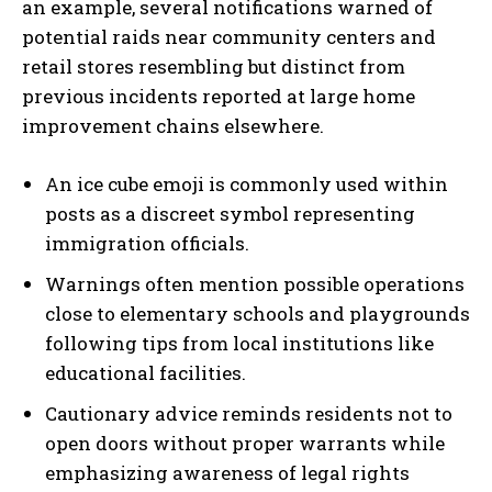
an example, several notifications warned of
potential raids near community centers and
retail stores resembling but distinct from
previous incidents reported at large home
improvement chains elsewhere.
An ice cube emoji is commonly used within
posts as a discreet symbol representing
immigration officials.
Warnings often mention possible operations
close to elementary schools and playgrounds
following tips from local institutions like
educational facilities.
Cautionary advice reminds residents not to
open doors without proper warrants while
emphasizing awareness of legal rights