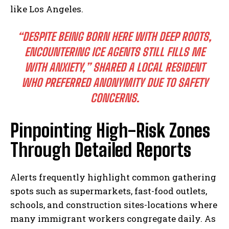
like Los Angeles.
“DESPITE BEING BORN HERE WITH DEEP ROOTS,
ENCOUNTERING ICE AGENTS STILL FILLS ME
WITH ANXIETY,” SHARED A LOCAL RESIDENT
WHO PREFERRED ANONYMITY DUE TO SAFETY
CONCERNS.
Pinpointing High-Risk Zones
Through Detailed Reports
Alerts frequently highlight common gathering
spots such as supermarkets, fast-food outlets,
schools, and construction sites-locations where
many immigrant workers congregate daily. As