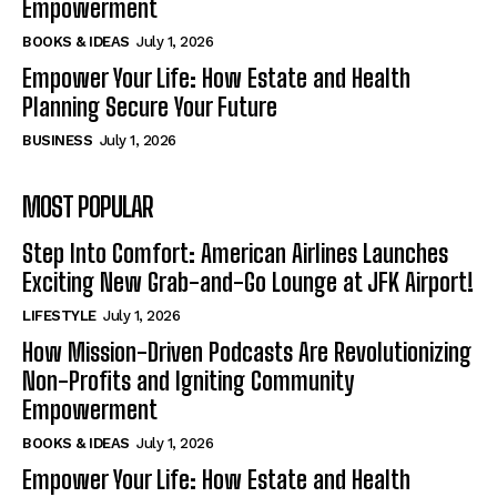
Empowerment
BOOKS & IDEAS
July 1, 2026
Empower Your Life: How Estate and Health
Planning Secure Your Future
BUSINESS
July 1, 2026
MOST POPULAR
Step Into Comfort: American Airlines Launches
Exciting New Grab-and-Go Lounge at JFK Airport!
LIFESTYLE
July 1, 2026
How Mission-Driven Podcasts Are Revolutionizing
Non-Profits and Igniting Community
Empowerment
BOOKS & IDEAS
July 1, 2026
Empower Your Life: How Estate and Health