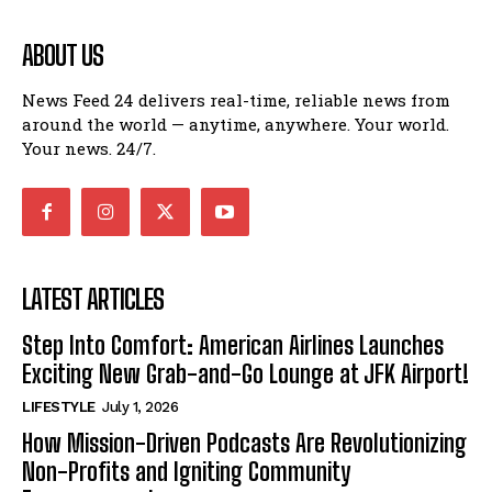
ABOUT US
News Feed 24 delivers real-time, reliable news from
around the world — anytime, anywhere. Your world.
Your news. 24/7.
LATEST ARTICLES
Step Into Comfort: American Airlines Launches
Exciting New Grab-and-Go Lounge at JFK Airport!
LIFESTYLE
July 1, 2026
How Mission-Driven Podcasts Are Revolutionizing
Non-Profits and Igniting Community