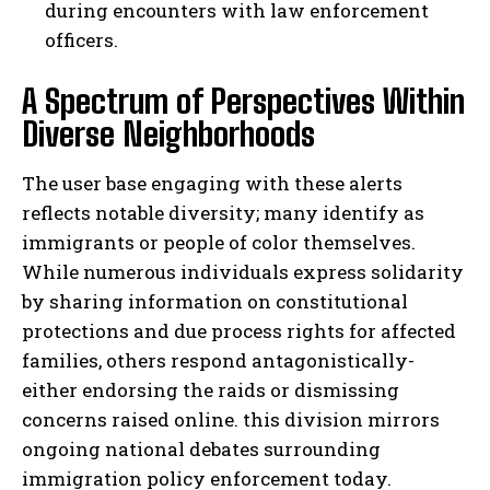
during encounters with law enforcement
officers.
A Spectrum of Perspectives Within
Diverse Neighborhoods
The user base engaging with these alerts
reflects notable diversity; many identify as
immigrants or people of color themselves.
While numerous individuals express solidarity
by sharing information on constitutional
protections and due process rights for affected
families, others respond antagonistically-
either endorsing the raids or dismissing
concerns raised online. this division mirrors
ongoing national debates surrounding
immigration policy enforcement today.