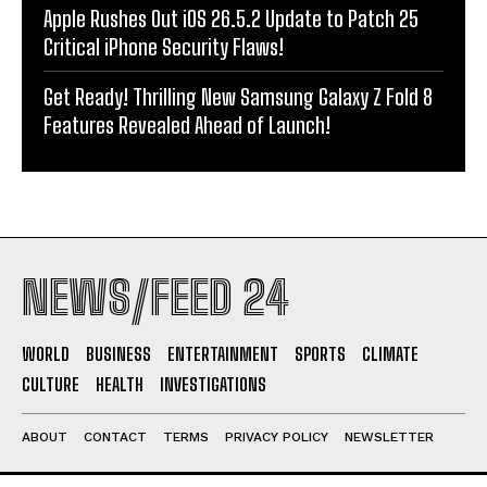
Apple Rushes Out iOS 26.5.2 Update to Patch 25
Critical iPhone Security Flaws!
Get Ready! Thrilling New Samsung Galaxy Z Fold 8
Features Revealed Ahead of Launch!
NEWS/FEED 24
WORLD
BUSINESS
ENTERTAINMENT
SPORTS
CLIMATE
CULTURE
HEALTH
INVESTIGATIONS
ABOUT
CONTACT
TERMS
PRIVACY POLICY
NEWSLETTER