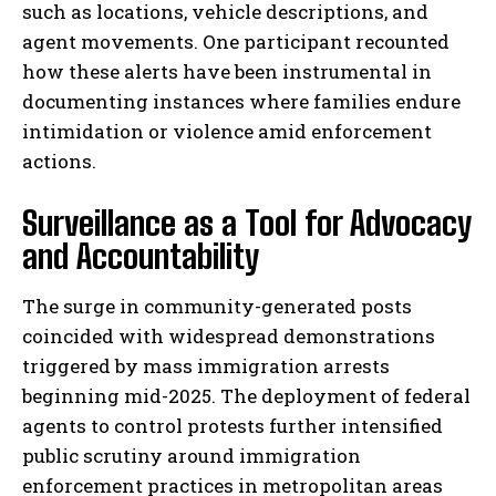
such as locations, vehicle descriptions, and
agent movements. One participant recounted
how these alerts have been instrumental in
documenting instances where families endure
intimidation or violence amid enforcement
actions.
Surveillance as a Tool for Advocacy
and Accountability
The surge in community-generated posts
coincided with widespread demonstrations
triggered by mass immigration arrests
beginning mid-2025. The deployment of federal
agents to control protests further intensified
public scrutiny around immigration
enforcement practices in metropolitan areas