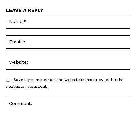
LEAVE A REPLY
Na
Ema
Web
Save my name, email, and website in this browser for the
next time I comment.