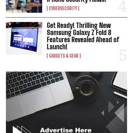
CYBERSECURITY
Get Ready! Thrilling New
Samsung Galaxy Z Fold 8
Features Revealed Ahead of
Launch!
GADGETS & GEAR