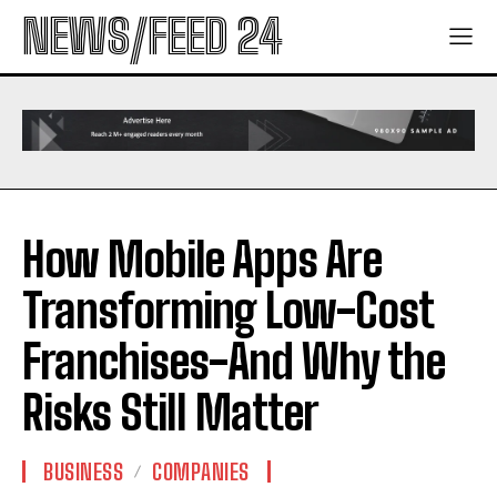
NEWS/FEED 24
How Mobile Apps Are
Transforming Low-Cost
Franchises-And Why the
Risks Still Matter
BUSINESS
COMPANIES