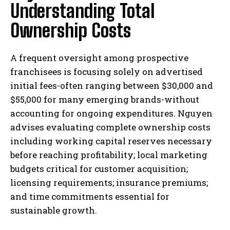
Understanding Total
Ownership Costs
A frequent oversight among prospective
franchisees is focusing solely on advertised
initial fees-often ranging between $30,000 and
$55,000 for many emerging brands-without
accounting for ongoing expenditures. Nguyen
advises evaluating complete ownership costs
including working capital reserves necessary
before reaching profitability; local marketing
budgets critical for customer acquisition;
licensing requirements; insurance premiums;
and time commitments essential for
sustainable growth.