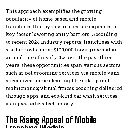
This approach exemplifies the growing
popularity of home-based and mobile
franchises that bypass real estate expenses-a
key factor lowering entry barriers. According
to recent 2024 industry reports, franchises with
startup costs under $100,000 have grown at an
annual rate of nearly 4% over the past three
years. these opportunities span various sectors
such as pet grooming services via mobile vans;
specialized home cleaning like solar panel
maintenance; virtual fitness coaching delivered
through apps; and eco-kind car wash services
using waterless technology.
The Rising Appeal of Mobile