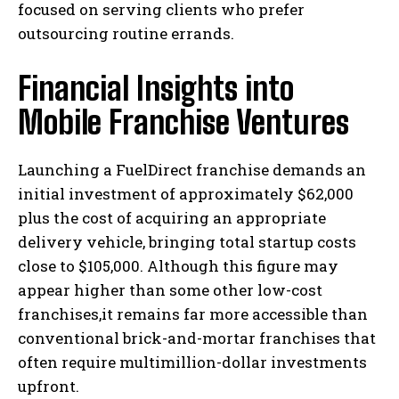
focused on serving clients who prefer
outsourcing routine errands.
Financial Insights into
Mobile Franchise Ventures
Launching a FuelDirect franchise demands an
initial investment of approximately $62,000
plus the cost of acquiring an appropriate
delivery vehicle, bringing total startup costs
close to $105,000. Although this figure may
appear higher than some other low-cost
franchises,it remains far more accessible than
conventional brick-and-mortar franchises that
often require multimillion-dollar investments
upfront.