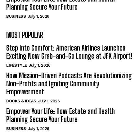
Planning Secure Your Future
BUSINESS
July 1, 2026
MOST POPULAR
Step Into Comfort: American Airlines Launches
Exciting New Grab-and-Go Lounge at JFK Airport!
LIFESTYLE
July 1, 2026
How Mission-Driven Podcasts Are Revolutionizing
Non-Profits and Igniting Community
Empowerment
BOOKS & IDEAS
July 1, 2026
Empower Your Life: How Estate and Health
Planning Secure Your Future
BUSINESS
July 1, 2026