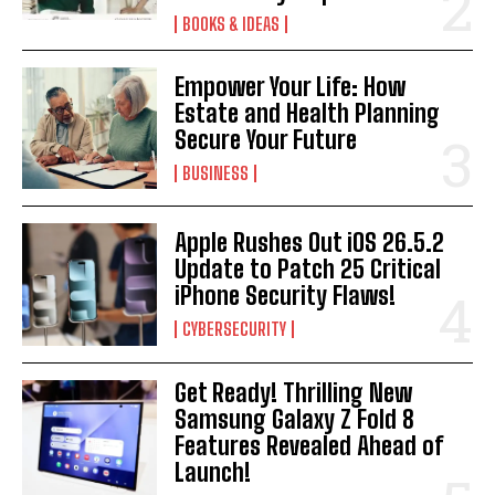
BOOKS & IDEAS
Empower Your Life: How
Estate and Health Planning
Secure Your Future
BUSINESS
Apple Rushes Out iOS 26.5.2
Update to Patch 25 Critical
iPhone Security Flaws!
CYBERSECURITY
Get Ready! Thrilling New
Samsung Galaxy Z Fold 8
Features Revealed Ahead of
Launch!