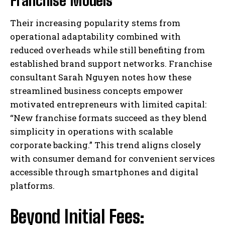
Franchise Models
Their increasing popularity stems from
operational adaptability combined with
reduced overheads while still benefiting from
established brand support networks. Franchise
consultant Sarah Nguyen notes how these
streamlined business concepts empower
motivated entrepreneurs with limited capital:
“New franchise formats succeed as they blend
simplicity in operations with scalable
corporate backing.” This trend aligns closely
with consumer demand for convenient services
accessible through smartphones and digital
platforms.
Beyond Initial Fees: