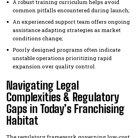
A robust training curriculum helps avoid
common pitfalls encountered during launch;
An experienced support team offers ongoing
assistance adapting strategies as market
conditions change;
Poorly designed programs often indicate
unstable operations prioritizing rapid
expansion over quality control.
Navigating Legal
Complexities & Regulatory
Gaps in Today’s Franchising
Habitat
The regulatory framework governing low-cost