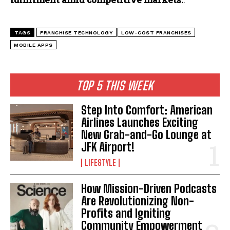
TAGS
FRANCHISE TECHNOLOGY
LOW-COST FRANCHISES
MOBILE APPS
TOP 5 THIS WEEK
Step Into Comfort: American
Airlines Launches Exciting
New Grab-and-Go Lounge at
JFK Airport!
LIFESTYLE
How Mission-Driven Podcasts
Are Revolutionizing Non-
Profits and Igniting
Community Empowerment