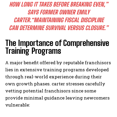
HOW LONG IT TAKES BEFORE BREAKING EVEN,”
SAYS FORMER OWNER EMILY
CARTER.
“MAINTAINING FISCAL DISCIPLINE
CAN DETERMINE SURVIVAL VERSUS CLOSURE.”
The Importance of Comprehensive
Training Programs
A major benefit offered by reputable franchisors
lies in extensive training programs developed
through real-world experience during their
own growth phases. carter stresses carefully
vetting potential franchisors since some
provide minimal guidance leaving newcomers
vulnerable: