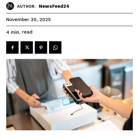
NewsFeed24
AUTHOR:
November 30, 2025
read
4
min.