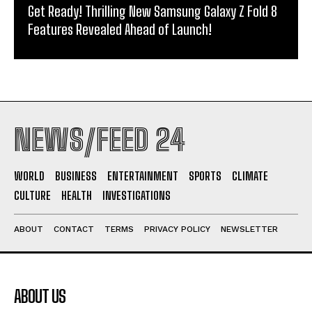
Get Ready! Thrilling New Samsung Galaxy Z Fold 8
Features Revealed Ahead of Launch!
NEWS/FEED 24
WORLD
BUSINESS
ENTERTAINMENT
SPORTS
CLIMATE
CULTURE
HEALTH
INVESTIGATIONS
ABOUT
CONTACT
TERMS
PRIVACY POLICY
NEWSLETTER
ABOUT US