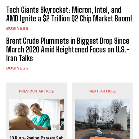
Tech Giants Skyrocket: Micron, Intel, and
AMD Ignite a $2 Trillion Q2 Chip Market Boom!
BUSINESS
Brent Crude Plummets in Biggest Drop Since
March 2020 Amid Heightened Focus on U.S.-
Iran Talks
BUSINESS
PREVIOUS ARTICLE
NEXT ARTICLE
10 High-Paying Careers Set