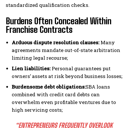
standardized qualification checks.
Burdens Often Concealed Within
Franchise Contracts
I WANT IN
Arduous dispute resolution clauses:
Many
agreements mandate out-of-state arbitration
I've read and accept the
Privacy Policy
.
limiting legal recourse;
Lien liabilities:
Personal guarantees put
owners’ assets at risk beyond business losses;
Burdensome debt obligations:
SBA loans
combined with credit card debts can
overwhelm even profitable ventures due to
high servicing costs;
“ENTREPRENEURS FREQUENTLY OVERLOOK