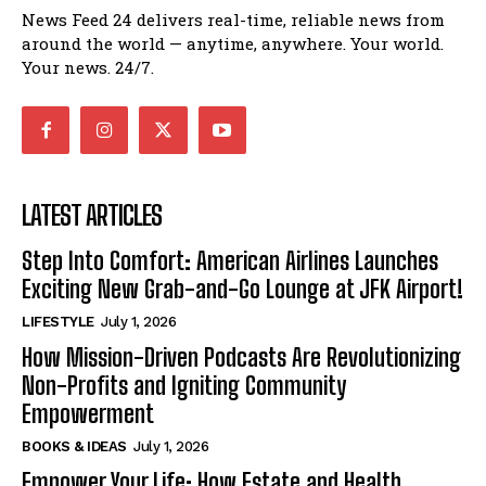
News Feed 24 delivers real-time, reliable news from
around the world — anytime, anywhere. Your world.
Your news. 24/7.
LATEST ARTICLES
Step Into Comfort: American Airlines Launches
Exciting New Grab-and-Go Lounge at JFK Airport!
LIFESTYLE
July 1, 2026
How Mission-Driven Podcasts Are Revolutionizing
Non-Profits and Igniting Community
Empowerment
BOOKS & IDEAS
July 1, 2026
Empower Your Life: How Estate and Health