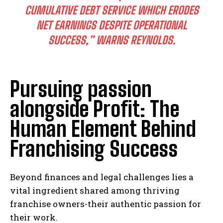
CUMULATIVE DEBT SERVICE WHICH ERODES
NET EARNINGS DESPITE OPERATIONAL
SUCCESS,” WARNS REYNOLDS.
Pursuing passion
alongside Profit: The
Human Element Behind
Franchising Success
Beyond finances and legal challenges lies a
vital ingredient shared among thriving
franchise owners-their authentic passion for
their work.