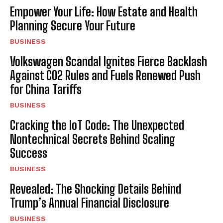
Empower Your Life: How Estate and Health
Planning Secure Your Future
BUSINESS
Volkswagen Scandal Ignites Fierce Backlash
Against CO2 Rules and Fuels Renewed Push
for China Tariffs
BUSINESS
Cracking the IoT Code: The Unexpected
Nontechnical Secrets Behind Scaling
Success
BUSINESS
Revealed: The Shocking Details Behind
Trump’s Annual Financial Disclosure
BUSINESS