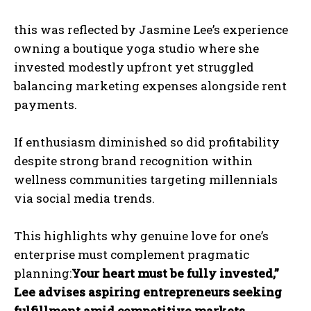
this was reflected by Jasmine Lee’s experience
owning a boutique yoga studio where she
invested modestly upfront yet struggled
balancing marketing expenses alongside rent
payments.
If enthusiasm diminished so did profitability
despite strong brand recognition within
wellness communities targeting millennials
via social media trends.
This highlights why genuine love for one’s
enterprise must complement pragmatic
planning:
Your heart must be fully invested,”
Lee advises aspiring entrepreneurs seeking
fulfillment amid competitive markets.
.