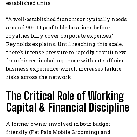
established units.
“A well-established franchisor typically needs
around 90-110 profitable locations before
royalties fully cover corporate expenses,”
Reynolds explains. Until reaching this scale,
there’s intense pressure to rapidly recruit new
franchisees-including those without sufficient
business experience-which increases failure
risks across the network.
The Critical Role of Working
Capital & Financial Discipline
A former owner involved in both budget-
friendly (Pet Pals Mobile Grooming) and