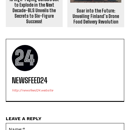
to Explode in the Next
Decade-BLS Unveils the
Soar into the Future:
Secrets to Six-Figure
Unveiling Finland’s Drone
Success!
Food Delivery Revolution
NEWSFEED24
http://newsfeed24.website
LEAVE A REPLY
Na