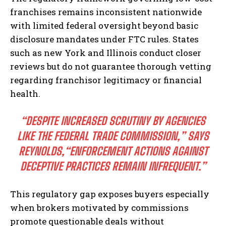
franchises remains inconsistent nationwide
with limited federal oversight beyond basic
disclosure mandates under FTC rules. States
such as new York and Illinois conduct closer
reviews but do not guarantee thorough vetting
regarding franchisor legitimacy or financial
health.
“DESPITE INCREASED SCRUTINY BY AGENCIES
LIKE THE FEDERAL TRADE COMMISSION,”
SAYS
REYNOLDS,
“ENFORCEMENT ACTIONS AGAINST
DECEPTIVE PRACTICES REMAIN INFREQUENT.”
This regulatory gap exposes buyers especially
when brokers motivated by commissions
promote questionable deals without