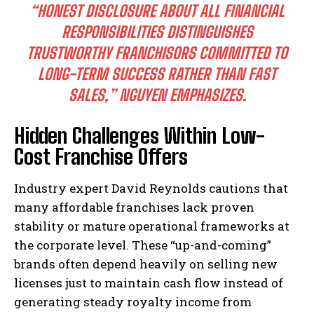
“HONEST DISCLOSURE ABOUT ALL FINANCIAL
RESPONSIBILITIES DISTINGUISHES
TRUSTWORTHY FRANCHISORS COMMITTED TO
LONG-TERM SUCCESS RATHER THAN FAST
SALES,”
NGUYEN EMPHASIZES.
Hidden Challenges Within Low-
Cost Franchise Offers
Industry expert David Reynolds cautions that
many affordable franchises lack proven
stability or mature operational frameworks at
the corporate level. These “up-and-coming”
brands often depend heavily on selling new
licenses just to maintain cash flow instead of
generating steady royalty income from