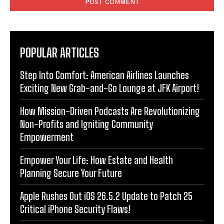
POPULAR ARTICLES
Step Into Comfort: American Airlines Launches
Exciting New Grab-and-Go Lounge at JFK Airport!
How Mission-Driven Podcasts Are Revolutionizing
Non-Profits and Igniting Community
Empowerment
Empower Your Life: How Estate and Health
Planning Secure Your Future
Apple Rushes Out iOS 26.5.2 Update to Patch 25
Critical iPhone Security Flaws!