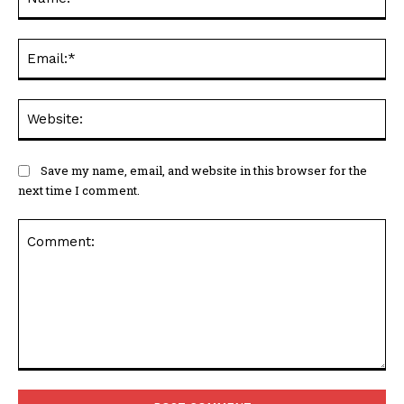
Ema
Web
Save my name, email, and website in this browser for the
next time I comment.
Comment: