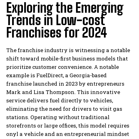
Exploring the Emerging
Trends in Low-cost
Franchises for 2024
The franchise industry is witnessing a notable
shift toward mobile-first business models that
prioritize customer convenience. A notable
example is FuelDirect, a Georgia-based
franchise launched in 2023 by entrepreneurs
Mark and Lisa Thompson. This innovative
service delivers fuel directly to vehicles,
eliminating the need for drivers to visit gas
stations. Operating without traditional
storefronts or large offices, this model requires
onyl a vehicle and an entrepreneurial mindset