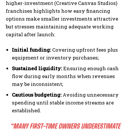
higher-investment (Creative Canvas Studios)
franchises highlights how easy financing
options make smaller investments attractive
but stresses maintaining adequate working
capital after launch:
Initial funding:
Covering upfront fees plus
equipment or inventory purchases;
Sustained liquidity:
Ensuring enough cash
flow during early months when revenues
may be inconsistent;
Cautious budgeting:
Avoiding unnecessary
spending until stable income streams are
established.
“MANY FIRST-TIME OWNERS UNDERESTIMATE