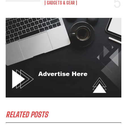
GADGETS & GEAR
RELATED POSTS