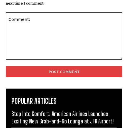
next time I comment.
Comment:
POPULAR ARTICLES
Step Into Comfort: American Airlines Launches
Exciting New Grab-and-Go Lounge at JFK Airport!