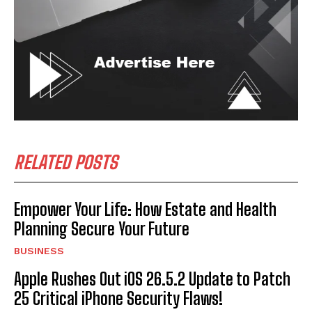
RELATED POSTS
Empower Your Life: How Estate and Health
Planning Secure Your Future
BUSINESS
Apple Rushes Out iOS 26.5.2 Update to Patch
25 Critical iPhone Security Flaws!