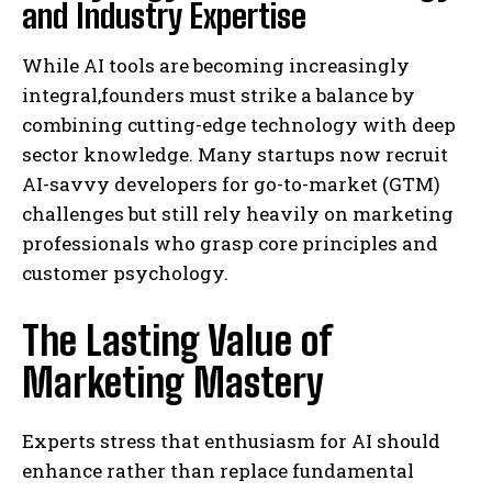
and Industry Expertise
While AI tools are becoming increasingly
integral,founders must strike a balance by
combining cutting-edge technology with deep
sector knowledge. Many startups now recruit
AI-savvy developers for go-to-market (GTM)
challenges but still rely heavily on marketing
professionals who grasp core principles and
customer psychology.
The Lasting Value of
Marketing Mastery
Experts stress that enthusiasm for AI should
enhance rather than replace fundamental