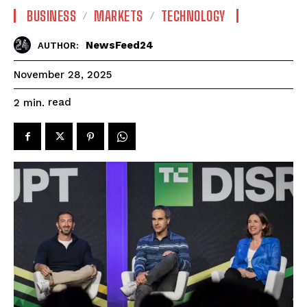
BUSINESS
MARKETS
TECHNOLOGY
NewsFeed24
AUTHOR:
November 28, 2025
read
2
min.