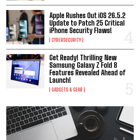
Apple Rushes Out iOS 26.5.2
Update to Patch 25 Critical
iPhone Security Flaws!
CYBERSECURITY
Get Ready! Thrilling New
Samsung Galaxy Z Fold 8
Features Revealed Ahead of
Launch!
GADGETS & GEAR