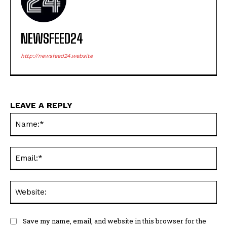
NEWSFEED24
http://newsfeed24.website
LEAVE A REPLY
Na
Ema
Web
Save my name, email, and website in this browser for the