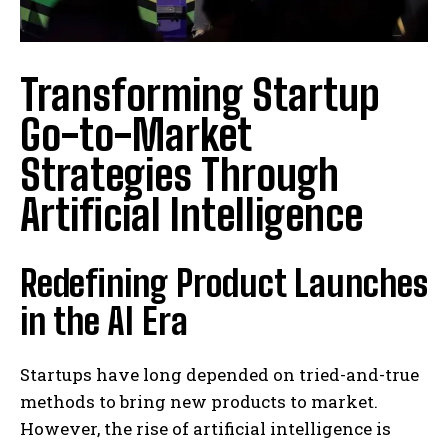
Transforming Startup
Go-to-Market
Strategies Through
Artificial Intelligence
Redefining Product Launches
in the AI Era
Startups have long depended on tried-and-true
methods to bring new products to market.
However, the rise of artificial intelligence is