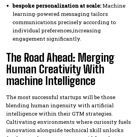
bespoke personalization at scale:
Machine
learning-powered messaging tailors
communications precisely according to
individual preferences,increasing
engagement significantly.
The Road Ahead: Merging
Human Creativity With
machine Intelligence
The most successful startups will be those
blending human ingenuity with artificial
intelligence within their GTM strategies.
Cultivating environments where curiosity fuels
innovation alongside technical skill unlocks