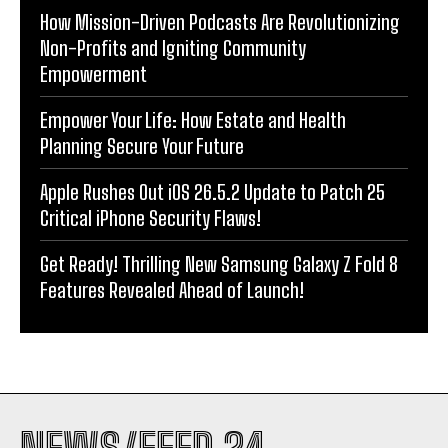
How Mission-Driven Podcasts Are Revolutionizing
Non-Profits and Igniting Community
Empowerment
Empower Your Life: How Estate and Health
Planning Secure Your Future
Apple Rushes Out iOS 26.5.2 Update to Patch 25
Critical iPhone Security Flaws!
Get Ready! Thrilling New Samsung Galaxy Z Fold 8
Features Revealed Ahead of Launch!