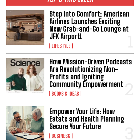
Step Into Comfort: American
Airlines Launches Exciting
New Grab-and-Go Lounge at
JFK Airport!
LIFESTYLE
How Mission-Driven Podcasts
Are Revolutionizing Non-
Profits and Igniting
Community Empowerment
BOOKS & IDEAS
Empower Your Life: How
Estate and Health Planning
Secure Your Future
BUSINESS