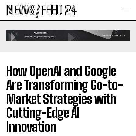
NEWS/FEED 24
How OpenAI and Google
Are Transforming Go-to-
Market Strategies with
Cutting-Edge AI
Innovation