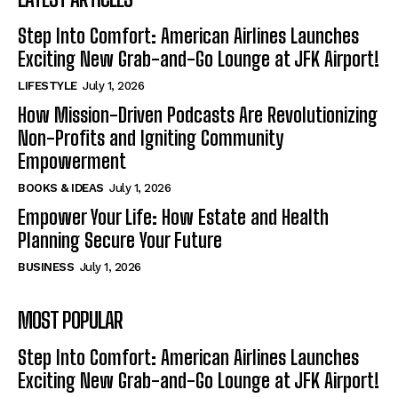
Step Into Comfort: American Airlines Launches
Exciting New Grab-and-Go Lounge at JFK Airport!
LIFESTYLE
July 1, 2026
How Mission-Driven Podcasts Are Revolutionizing
Non-Profits and Igniting Community
Empowerment
BOOKS & IDEAS
July 1, 2026
Empower Your Life: How Estate and Health
Planning Secure Your Future
BUSINESS
July 1, 2026
MOST POPULAR
Step Into Comfort: American Airlines Launches
Exciting New Grab-and-Go Lounge at JFK Airport!