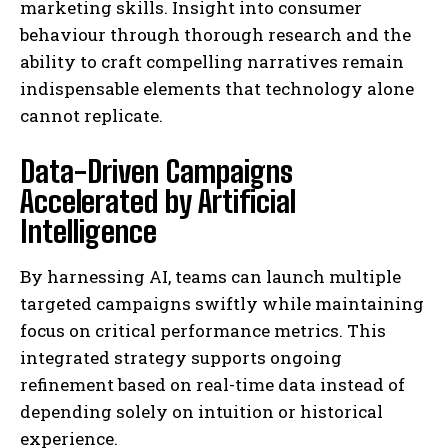
marketing skills. Insight into consumer
behaviour through thorough research and the
ability to craft compelling narratives remain
indispensable elements that technology alone
cannot replicate.
Data-Driven Campaigns
Accelerated by Artificial
Intelligence
By harnessing AI, teams can launch multiple
targeted campaigns swiftly while maintaining
focus on critical performance metrics. This
integrated strategy supports ongoing
refinement based on real-time data instead of
depending solely on intuition or historical
experience.