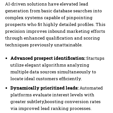
AI-driven solutions have elevated lead
generation from basic database searches into
complex systems capable of pinpointing
prospects who fit highly detailed profiles. This
precision improves inbound marketing efforts
through enhanced qualification and scoring
techniques previously unattainable.
Advanced prospect identification:
Startups
utilize elegant algorithms analyzing
multiple data sources simultaneously to
locate ideal customers efficiently.
Dynamically prioritized leads:
Automated
platforms evaluate interest levels with
greater subtlety,boosting conversion rates
via improved lead ranking processes.