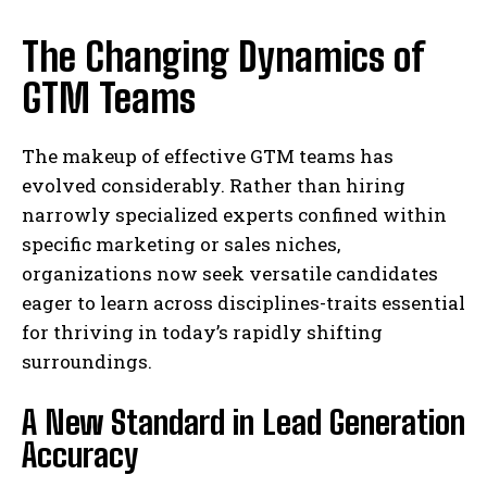
The Changing Dynamics of
GTM Teams
The makeup of effective GTM teams has
evolved considerably. Rather than hiring
narrowly specialized experts confined within
specific marketing or sales niches,
organizations now seek versatile candidates
eager to learn across disciplines-traits essential
for thriving in today’s rapidly shifting
surroundings.
A New Standard in Lead Generation
Accuracy