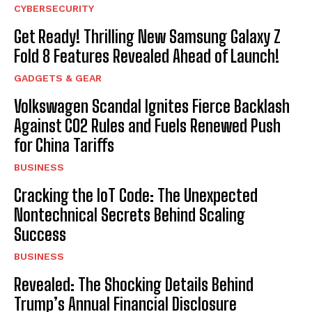
CYBERSECURITY
Get Ready! Thrilling New Samsung Galaxy Z
Fold 8 Features Revealed Ahead of Launch!
GADGETS & GEAR
Volkswagen Scandal Ignites Fierce Backlash
Against CO2 Rules and Fuels Renewed Push
for China Tariffs
BUSINESS
Cracking the IoT Code: The Unexpected
Nontechnical Secrets Behind Scaling
Success
BUSINESS
Revealed: The Shocking Details Behind
Trump’s Annual Financial Disclosure