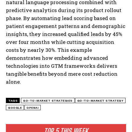
natural language processing combined with
predictive analytics during its product rollout
phase. By automating lead scoring based on
patient engagement patterns and demographic
insights, they increased qualified leads by 45%
over four months while cutting acquisition
costs by nearly 30%. This example
demonstrates how embedding advanced
technologies into GTM frameworks delivers
I WANT IN
tangible benefits beyond mere cost reduction
alone.
I've read and accept the
Privacy Policy
.
TAGS
GO-TO-MARKET STRATEGIES
GO-TO-MARKET STRATEGY
GOOGLE
OPENAI
TOP 5 THIS WEEK