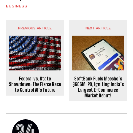
BUSINESS
PREVIOUS ARTICLE
NEXT ARTICLE
Federal vs. State
SoftBank Fuels Meesho’s
Showdown: The Fierce Race
$606M IPO, Igniting India’s
to Control AI’s Future
Largest E-Commerce
Market Debut!