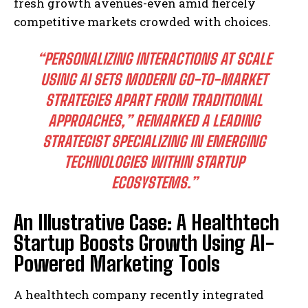
fresh growth avenues-even amid fiercely
competitive markets crowded with choices.
“PERSONALIZING INTERACTIONS AT SCALE
USING AI SETS MODERN GO-TO-MARKET
STRATEGIES APART FROM TRADITIONAL
APPROACHES,” REMARKED A LEADING
STRATEGIST SPECIALIZING IN EMERGING
TECHNOLOGIES WITHIN STARTUP
ECOSYSTEMS.”
An Illustrative Case: A Healthtech
Startup Boosts Growth Using AI-
Powered Marketing Tools
A healthtech company recently integrated