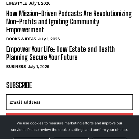
LIFESTYLE
July 1, 2026
How Mission-Driven Podcasts Are Revolutionizing
Non-Profits and Igniting Community
Empowerment
BOOKS & IDEAS
July 1, 2026
Empower Your Life: How Estate and Health
Planning Secure Your Future
BUSINESS
July 1, 2026
SUBSCRIBE
I WANT IN
We use cookies to measure marketing efforts and improve our
services. Please review the cookie settings and confirm your choice.
I've read and accept the
Privacy Policy
.