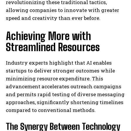
revolutionizing these traditional tactics,
allowing companies to innovate with greater
speed and creativity than ever before.
Achieving More with
Streamlined Resources
Industry experts highlight that AI enables
startups to deliver stronger outcomes while
minimizing resource expenditure. This
advancement accelerates outreach campaigns
and permits rapid testing of diverse messaging
approaches, significantly shortening timelines
compared to conventional methods.
The Synergy Between Technology