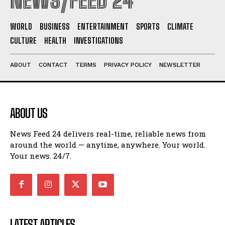
NEWS/FEED 24
WORLD
BUSINESS
ENTERTAINMENT
SPORTS
CLIMATE
CULTURE
HEALTH
INVESTIGATIONS
ABOUT
CONTACT
TERMS
PRIVACY POLICY
NEWSLETTER
ABOUT US
News Feed 24 delivers real-time, reliable news from
around the world — anytime, anywhere. Your world.
Your news. 24/7.
LATEST ARTICLES