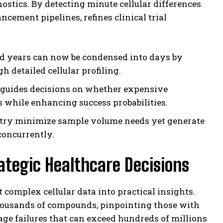
ostics. By detecting minute cellular differences
cement pipelines, refines clinical trial
d years can now be condensed into days by
 detailed cellular profiling.
guides decisions on whether expensive
 while enhancing success probabilities.
etry minimize sample volume needs yet generate
concurrently.
trategic Healthcare Decisions
t complex cellular data into practical insights.
thousands of compounds, pinpointing those with
age failures that can exceed hundreds of millions