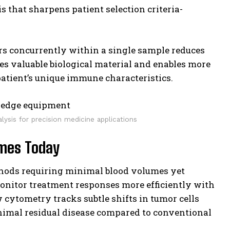
is that sharpens patient selection criteria-
ers concurrently within a single sample reduces
ves valuable biological material and enables more
patient’s unique immune characteristics.
alysis for precision medicine applications
omes Today
hods requiring minimal blood volumes yet
onitor treatment responses more efficiently with
 cytometry tracks subtle shifts in tumor cells
inimal residual disease compared to conventional