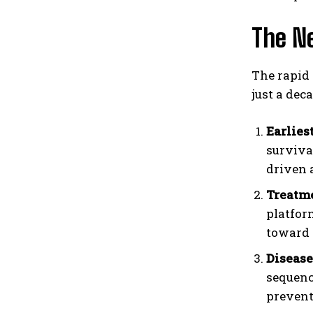
The Ne
The rapid 
just a dec
Earlies
surviva
driven 
Treatme
platfor
toward 
Disease
sequenc
prevent