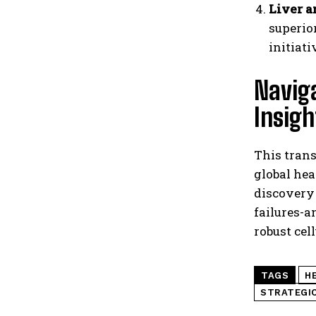
Liver a
superio
initiat
Navig
Insigh
This trans
global hea
discovery 
failures-
robust cel
TAGS
H
STRATEGIC