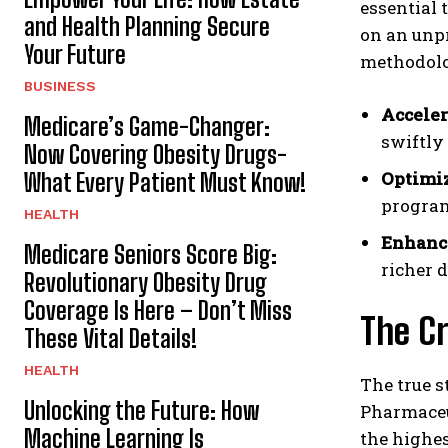
essential 
and Health Planning Secure
on an unpr
Your Future
methodolo
BUSINESS
Acceler
Medicare’s Game-Changer:
swiftly
Now Covering Obesity Drugs-
Optimiz
What Every Patient Must Know!
program
HEALTH
Enhance
Medicare Seniors Score Big:
richer 
Revolutionary Obesity Drug
Coverage Is Here – Don’t Miss
The Cr
These Vital Details!
HEALTH
The true s
Unlocking the Future: How
Pharmaceut
Machine Learning Is
the highes