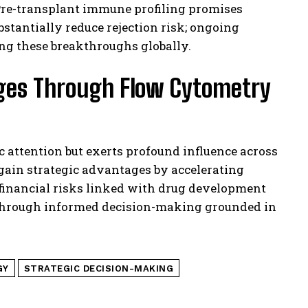
re-transplant immune profiling promises
stantially reduce rejection risk; ongoing
ing these breakthroughs globally.
nges Through Flow Cytometry
attention but exerts profound influence across
s gain strategic advantages by accelerating
g financial risks linked with drug development
s through informed decision-making grounded in
GY
STRATEGIC DECISION-MAKING