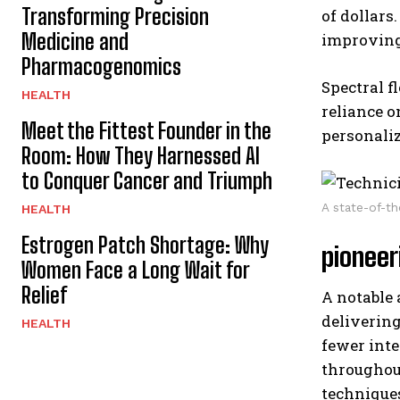
Transforming Precision
of dollars
Medicine and
improving 
Pharmacogenomics
Spectral f
HEALTH
reliance o
Meet the Fittest Founder in the
personaliz
Room: How They Harnessed AI
to Conquer Cancer and Triumph
A state-of-th
HEALTH
Estrogen Patch Shortage: Why
pioneer
Women Face a Long Wait for
Relief
A notable
delivering
HEALTH
fewer inte
throughout
technique