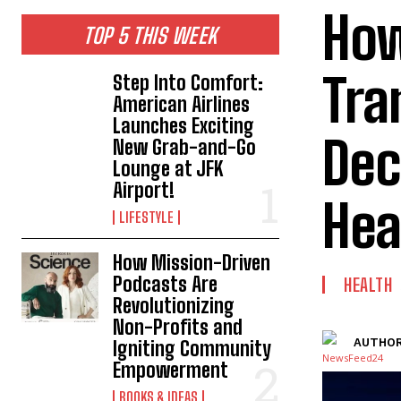
How
TOP 5 THIS WEEK
Tra
Step Into Comfort:
American Airlines
Launches Exciting
Dec
New Grab-and-Go
Lounge at JFK
Airport!
Hea
LIFESTYLE
How Mission-Driven
Podcasts Are
HEALTH
Revolutionizing
Non-Profits and
AUTHOR
Igniting Community
Empowerment
BOOKS & IDEAS