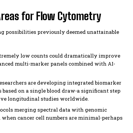
Areas for Flow Cytometry
ng possibilities previously deemed unattainable
xtremely low counts could dramatically improve
hanced multi-marker panels combined with AI-
esearchers are developing integrated biomarker
 based on a single blood draw-a significant step
ive longitudinal studies worldwide.
cols merging spectral data with genomic
ven when cancer cell numbers are minimal-perhaps