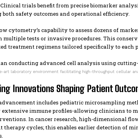
. Clinical trials benefit from precise biomarker analys
both safety outcomes and operational efficiency.
low cytometry’s capability to assess dozens of mark
n multiple tests or invasive procedures. This conser
ed treatment regimens tailored specifically to each 
e-art laboratory environment facilitating high-throughput cellular an
ing Innovations Shaping Patient Outc
 advancement includes pediatric microsampling met
 extensive immune profiles-allowing clinicians to m
rventions. In cancer research, high-dimensional flow
 therapy cycles; this enables earlier detection of m
s.