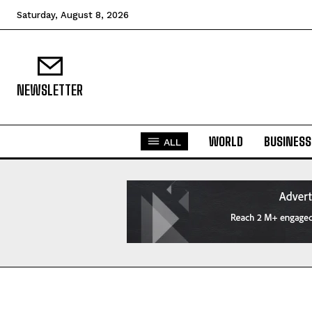
Saturday, August 8, 2026
NEWSLETTER
WORLD
BUSINESS
ALL