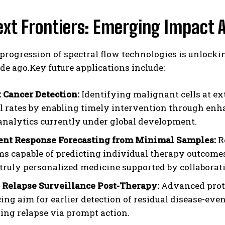
xt Frontiers: Emerging Impact 
progression of spectral flow technologies is unlocki
ade ago.Key future applications include:
t Cancer Detection:
Identifying malignant cells at e
l rates by enabling timely intervention through en
analytics currently under global development.
nt Response Forecasting from Minimal Samples:
R
ms capable of predicting individual therapy outcomes
truly personalized medicine supported by collaborat
 Relapse Surveillance Post-Therapy:
Advanced proto
ing aim for earlier detection of residual disease-e
ing relapse via prompt action.