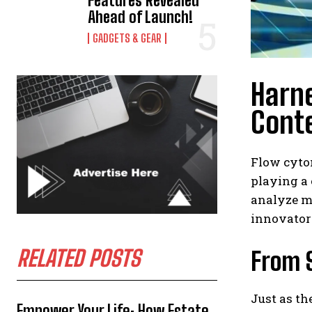
Features Revealed
Ahead of Launch!
GADGETS & GEAR
Harne
Cont
Flow cyto
playing a 
analyze m
innovators
RELATED POSTS
From 
Just as th
Empower Your Life: How Estate