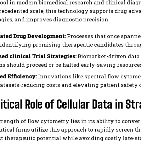
tool in modern biomedical research and clinical diagn
ecedented scale, this technology supports drug advan
gies, and improves diagnostic precision.
ated Drug Development:
Processes that once spanne
 identifying promising therapeutic candidates through
ed clinical Trial Strategies:
Biomarker-driven data 
s should proceed or be halted early-saving resources
I WANT IN
d Efficiency:
Innovations like spectral flow cytom
I've read and accept the
Privacy Policy
.
datasets-reducing costs and elevating patient safety 
itical Role of Cellular Data in S
trength of flow cytometry lies in its ability to conver
ical firms utilize this approach to rapidly screen 
t therapeutic potential while avoiding costly late-st