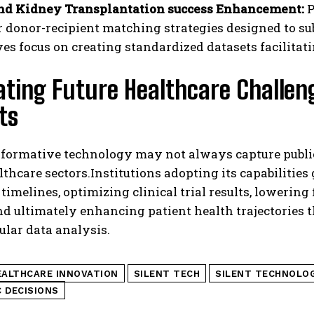
nd Kidney Transplantation success Enhancement:
P
r donor-recipient matching strategies designed to sub
ives focus on creating standardized datasets facilitat
ating Future Healthcare Challe
ts
formative technology may not always capture public 
lthcare sectors.Institutions adopting its capabilitie
timelines, optimizing clinical trial results, lowerin
and ultimately enhancing patient health trajectorie
lular data analysis.
EALTHCARE INNOVATION
SILENT TECH
SILENT TECHNOLO
 DECISIONS