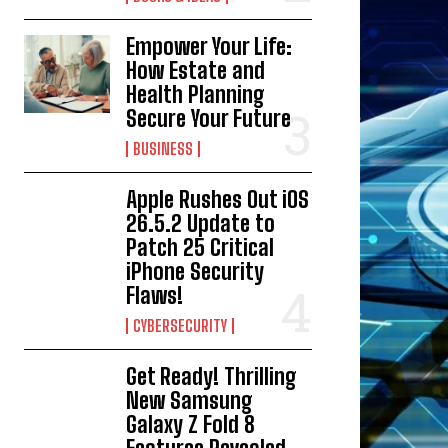
Empower Your Life:
How Estate and
Health Planning
Secure Your Future
BUSINESS
Apple Rushes Out iOS
26.5.2 Update to
Patch 25 Critical
iPhone Security
Flaws!
CYBERSECURITY
Get Ready! Thrilling
New Samsung
Galaxy Z Fold 8