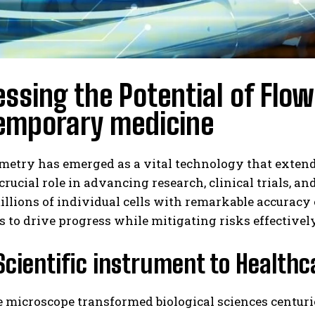
ssing the Potential of Flo
emporary medicine
metry has emerged as a vital technology that extend
crucial role in advancing research, clinical trials, an
illions of individual cells with remarkable accurac
 to drive progress while mitigating risks effectively
Scientific instrument to Healt
e microscope transformed biological sciences centur