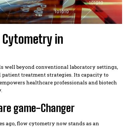
w Cytometry in
s well beyond conventional laboratory settings,
d patient treatment strategies. Its capacity to
y empowers healthcare professionals and biotech
.
hcare game-Changer
ies ago, flow cytometry now stands as an