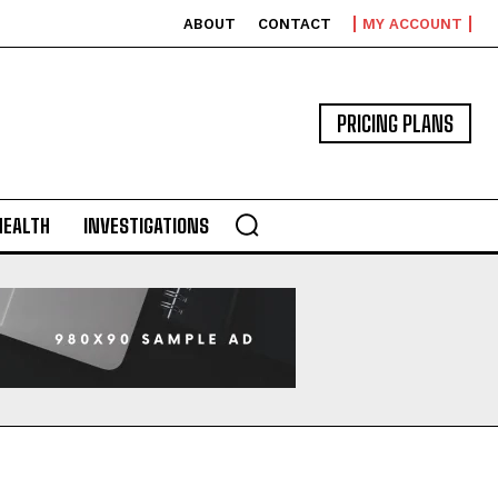
ABOUT
CONTACT
MY ACCOUNT
PRICING PLANS
HEALTH
INVESTIGATIONS