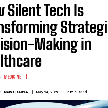
 Silent Tech Is
nsforming Strategi
ision-Making in
lthcare
MEDICINE
read
NewsFeed24
2
min.
May 14, 2026
: