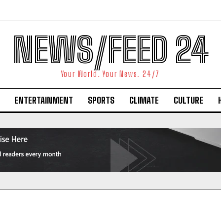
NEWS/FEED 24
Your World. Your News. 24/7
ENTERTAINMENT
SPORTS
CLIMATE
CULTURE