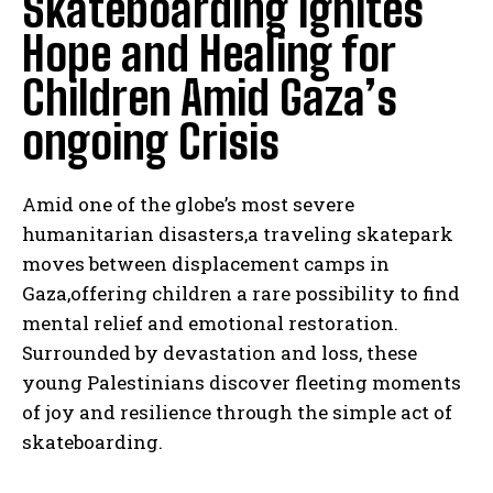
Skateboarding Ignites
Hope and Healing for
Children Amid Gaza’s
ongoing Crisis
Amid one of the globe’s most severe
humanitarian disasters,a traveling skatepark
moves between displacement camps in
Gaza,offering children a rare possibility to find
mental relief and emotional restoration.
Surrounded by devastation and loss, these
young Palestinians discover fleeting moments
of joy and resilience through the simple act of
skateboarding.