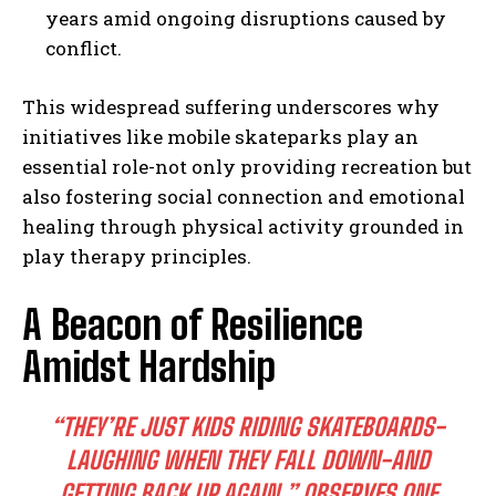
years amid ongoing disruptions caused by
conflict.
This widespread suffering underscores why
initiatives like mobile skateparks play an
essential role-not only providing recreation but
also fostering social connection and emotional
healing through physical activity grounded in
play therapy principles.
A Beacon of Resilience
Amidst Hardship
“THEY’RE JUST KIDS RIDING SKATEBOARDS-
LAUGHING WHEN THEY FALL DOWN-AND
GETTING BACK UP AGAIN,” OBSERVES ONE