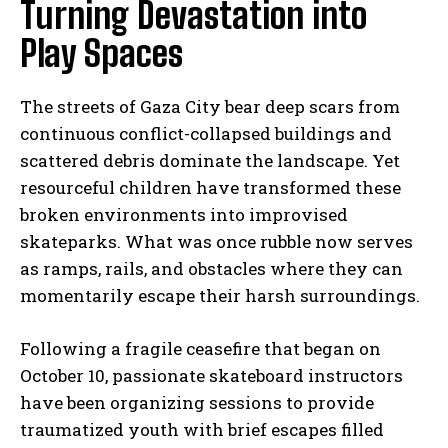
Turning Devastation into
Play Spaces
The streets of Gaza City bear deep scars from
continuous conflict-collapsed buildings and
scattered debris dominate the landscape. Yet
resourceful children have transformed these
broken environments into improvised
skateparks. What was once rubble now serves
as ramps, rails, and obstacles where they can
momentarily escape their harsh surroundings.
Following a fragile ceasefire that began on
October 10, passionate skateboard instructors
have been organizing sessions to provide
traumatized youth with brief escapes filled