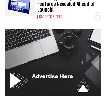
Features Revealed Ahead of
Launch!
GADGETS & GEAR