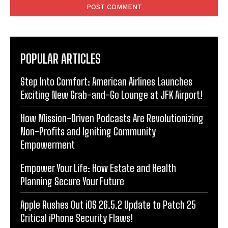
POPULAR ARTICLES
Step Into Comfort: American Airlines Launches
Exciting New Grab-and-Go Lounge at JFK Airport!
How Mission-Driven Podcasts Are Revolutionizing
Non-Profits and Igniting Community
Empowerment
Empower Your Life: How Estate and Health
Planning Secure Your Future
Apple Rushes Out iOS 26.5.2 Update to Patch 25
Critical iPhone Security Flaws!