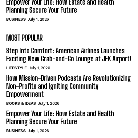
Empower Your Life: How Estate and Health
Planning Secure Your Future
BUSINESS
July 1, 2026
MOST POPULAR
Step Into Comfort: American Airlines Launches
Exciting New Grab-and-Go Lounge at JFK Airport!
LIFESTYLE
July 1, 2026
How Mission-Driven Podcasts Are Revolutionizing
Non-Profits and Igniting Community
Empowerment
BOOKS & IDEAS
July 1, 2026
Empower Your Life: How Estate and Health
Planning Secure Your Future
BUSINESS
July 1, 2026