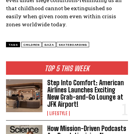
even under siege conditions-reminding us all
that childhood cannot be extinguished so
easily when given room even within crisis
zones worldwide today.
TAGS
CHILDREN
GAZA
SKATEBOARDING
TOP 5 THIS WEEK
Step Into Comfort: American
Airlines Launches Exciting
New Grab-and-Go Lounge at
JFK Airport!
LIFESTYLE
How Mission-Driven Podcasts