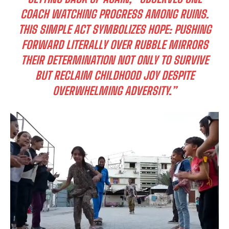
COACH WATCHING PROGRESS AMONG RUINS.
THIS SIMPLE ACT SYMBOLIZES HOPE: PUSHING
FORWARD LITERALLY OVER RUBBLE MIRRORS
THEIR DETERMINATION NOT ONLY TO SURVIVE
BUT RECLAIM CHILDHOOD JOY DESPITE
OVERWHELMING ADVERSITY.”