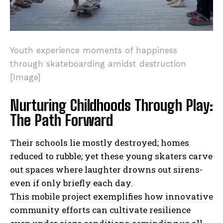
Youth experience moments of happiness
through skateboarding amidst destruction
[Image]
Nurturing Childhoods Through Play:
The Path Forward
Their schools lie mostly destroyed; homes
reduced to rubble; yet these young skaters carve
out spaces where laughter drowns out sirens-
I WANT IN
even if only briefly each day.
This mobile project exemplifies how innovative
I've read and accept the
Privacy Policy
.
community efforts can cultivate resilience