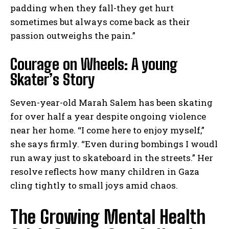
padding when they fall-they get hurt
sometimes but always come back as their
passion outweighs the pain.”
Courage on Wheels: A young
Skater’s Story
Seven-year-old Marah Salem has been skating
for over half a year despite ongoing violence
near her home. “I come here to enjoy myself,”
she says firmly. “Even during bombings I woudl
run away just to skateboard in the streets.” Her
resolve reflects how many children in Gaza
cling tightly to small joys amid chaos.
The Growing Mental Health