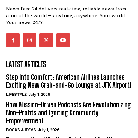
News Feed 24 delivers real-time, reliable news from
around the world — anytime, anywhere. Your world.
Your news. 24/7.
LATEST ARTICLES
Step Into Comfort: American Airlines Launches
Exciting New Grab-and-Go Lounge at JFK Airport!
LIFESTYLE
July 1, 2026
How Mission-Driven Podcasts Are Revolutionizing
Non-Profits and Igniting Community
Empowerment
BOOKS & IDEAS
July 1, 2026