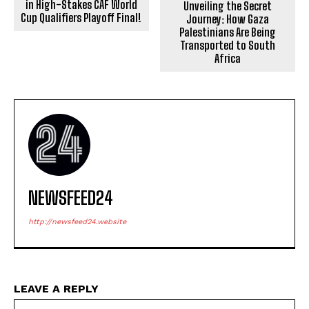
in High-Stakes CAF World
Unveiling the Secret
Cup Qualifiers Playoff Final!
Journey: How Gaza
Palestinians Are Being
Transported to South
Africa
NEWSFEED24
http://newsfeed24.website
LEAVE A REPLY
Na