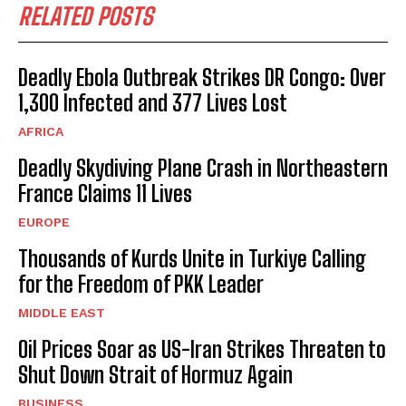
RELATED POSTS
Deadly Ebola Outbreak Strikes DR Congo: Over
1,300 Infected and 377 Lives Lost
AFRICA
Deadly Skydiving Plane Crash in Northeastern
France Claims 11 Lives
EUROPE
Thousands of Kurds Unite in Turkiye Calling
for the Freedom of PKK Leader
MIDDLE EAST
Oil Prices Soar as US-Iran Strikes Threaten to
Shut Down Strait of Hormuz Again
BUSINESS