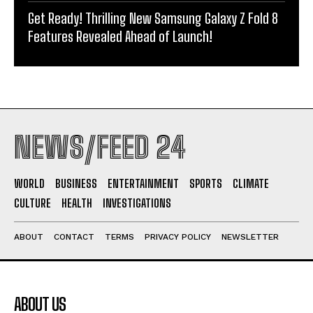
Get Ready! Thrilling New Samsung Galaxy Z Fold 8
Features Revealed Ahead of Launch!
NEWS/FEED 24
WORLD
BUSINESS
ENTERTAINMENT
SPORTS
CLIMATE
CULTURE
HEALTH
INVESTIGATIONS
ABOUT
CONTACT
TERMS
PRIVACY POLICY
NEWSLETTER
ABOUT US