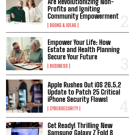
Are Revolutionizing Non-
Profits and Igniting
Community Empowerment
BOOKS & IDEAS
Empower Your Life: How
Estate and Health Planning
Secure Your Future
BUSINESS
Apple Rushes Out iOS 26.5.2
Update to Patch 25 Critical
iPhone Security Flaws!
CYBERSECURITY
Get Ready! Thrilling New
Samsung Galaxy Z Fold 8