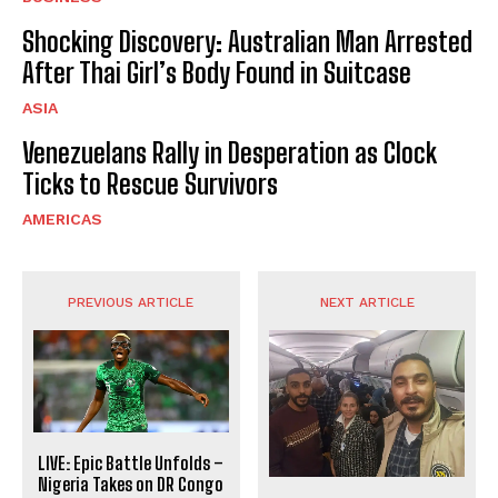
Shocking Discovery: Australian Man Arrested
After Thai Girl’s Body Found in Suitcase
ASIA
Venezuelans Rally in Desperation as Clock
Ticks to Rescue Survivors
AMERICAS
PREVIOUS ARTICLE
NEXT ARTICLE
LIVE: Epic Battle Unfolds –
Nigeria Takes on DR Congo