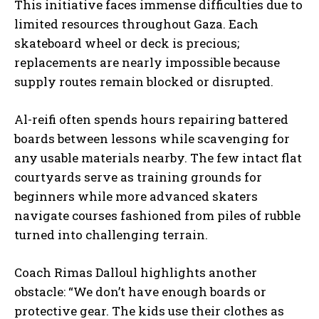
This initiative faces immense difficulties due to
limited resources throughout Gaza. Each
skateboard wheel or deck is precious;
replacements are nearly impossible because
supply routes remain blocked or disrupted.
Al-reifi often spends hours repairing battered
boards between lessons while scavenging for
any usable materials nearby. The few intact flat
courtyards serve as training grounds for
beginners while more advanced skaters
navigate courses fashioned from piles of rubble
turned into challenging terrain.
Coach Rimas Dalloul highlights another
obstacle: “We don’t have enough boards or
protective gear. The kids use their clothes as