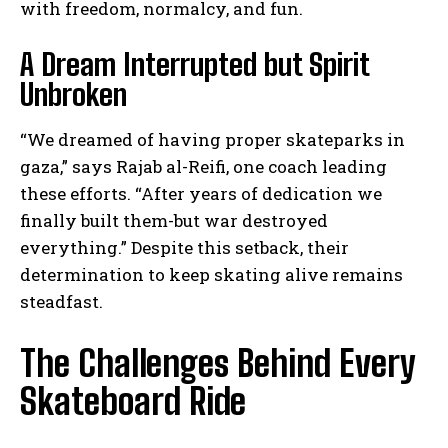
with freedom, normalcy, and fun.
A Dream Interrupted but Spirit
Unbroken
“We dreamed of having proper skateparks in
gaza,” says Rajab al-Reifi, one coach leading
these efforts. “After years of dedication we
finally built them-but war destroyed
everything.” Despite this setback, their
determination to keep skating alive remains
steadfast.
The Challenges Behind Every
Skateboard Ride