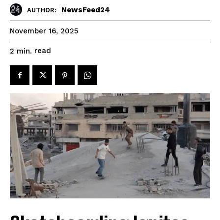
NewsFeed24
AUTHOR:
November 16, 2025
read
2
min.