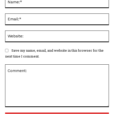
Ema
Web
Save my name, email, and website in this browser for the
next time I comment.
Comment: