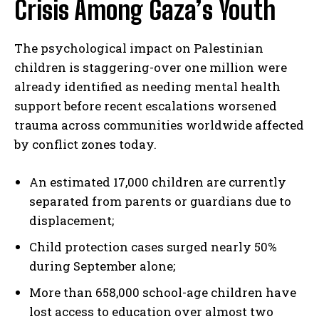
Crisis Among Gaza’s Youth
The psychological impact on Palestinian
children is staggering-over one million were
already identified as needing mental health
support before recent escalations worsened
trauma across communities worldwide affected
by conflict zones today.
An estimated 17,000 children are currently
separated from parents or guardians due to
displacement;
Child protection cases surged nearly 50%
during September alone;
More than 658,000 school-age children have
lost access to education over almost two