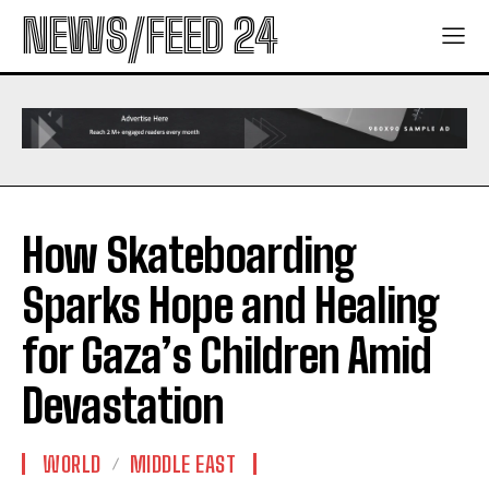
NEWS/FEED 24
How Skateboarding
Sparks Hope and Healing
for Gaza’s Children Amid
Devastation
WORLD
MIDDLE EAST