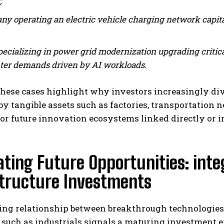
;
y operating an electric vehicle charging network capita
pecializing in power grid modernization upgrading critica
ter demands driven by AI workloads.
hese cases highlight why investors increasingly div
y tangible assets such as factories, transportation
for future innovation ecosystems linked directly or i
ting Future Opportunities: inte
structure Investments
ng relationship between breakthrough technologies li
 such as industrials signals a maturing investment 