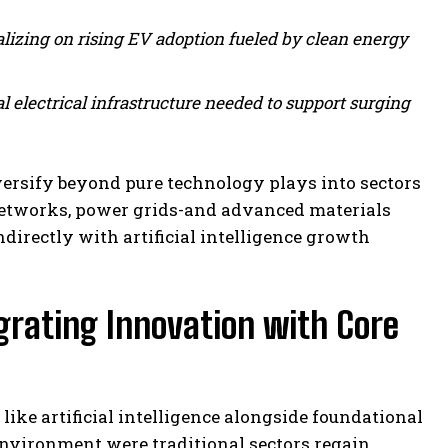
lizing on rising EV adoption fueled by clean energy
l electrical infrastructure needed to support surging
ersify beyond pure technology plays into sectors
 networks, power grids-and advanced materials
ndirectly with artificial intelligence growth
grating Innovation with Core
ke artificial intelligence alongside foundational
environment were traditional sectors regain