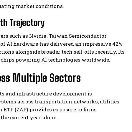
uating market conditions.
th Trajectory
ers such as Nvidia, Taiwan Semiconductor
f AI hardware-has delivered an impressive 42%
tions alongside broader tech sell-offs recently, its
r chips powering AI technologies worldwide.
oss Multiple Sectors
s and infrastructure development is
ystems across transportation networks, utilities
on ETF (ZAP) provides exposure to firms
the current year alone.