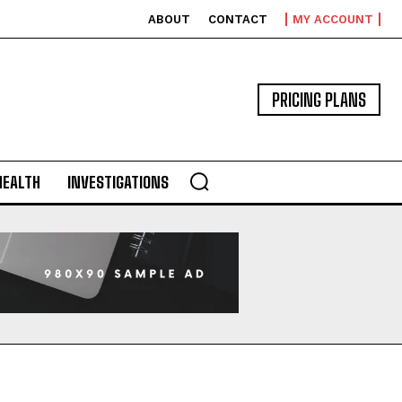
ABOUT
CONTACT
MY ACCOUNT
PRICING PLANS
HEALTH
INVESTIGATIONS