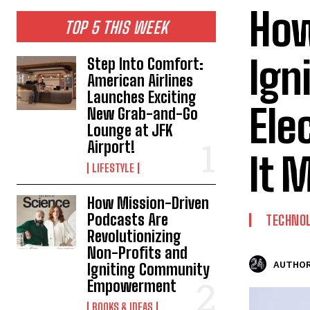
How
TOP 5 THIS WEEK
Ign
Step Into Comfort:
American Airlines
Launches Exciting
Ele
New Grab-and-Go
Lounge at JFK
Airport!
It 
LIFESTYLE
How Mission-Driven
Podcasts Are
TECHNO
Revolutionizing
Non-Profits and
AUTHOR
Igniting Community
Empowerment
BOOKS & IDEAS