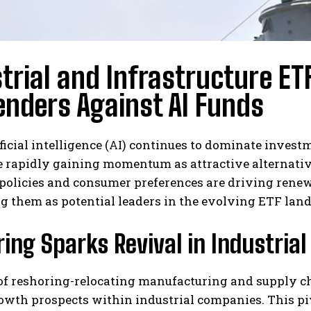
trial and Infrastructure E
nders Against AI Funds
ficial intelligence (AI) continues to dominate invest
e rapidly gaining momentum as attractive alternativ
olicies and consumer preferences are driving renewe
g them as potential leaders in the evolving ETF lan
ing Sparks Revival in Industria
of reshoring-relocating manufacturing and supply cha
owth prospects within industrial companies. This pi