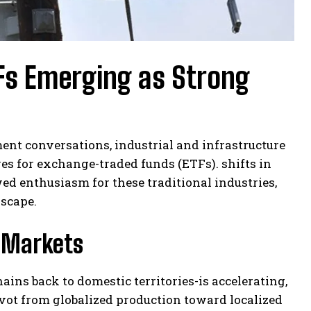
TFs Emerging as Strong
ment conversations, industrial and infrastructure
es for exchange-traded funds (ETFs). shifts in
d enthusiasm for these traditional industries,
dscape.
l Markets
ins back to domestic territories-is accelerating,
vot from globalized production toward localized