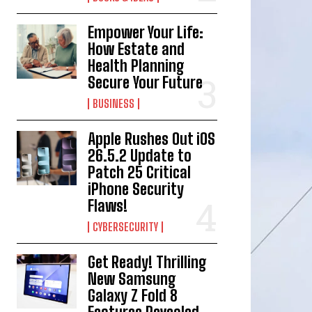
Empower Your Life:
How Estate and
Health Planning
Secure Your Future
BUSINESS
Apple Rushes Out iOS
26.5.2 Update to
Patch 25 Critical
iPhone Security
Flaws!
CYBERSECURITY
Get Ready! Thrilling
New Samsung
Galaxy Z Fold 8