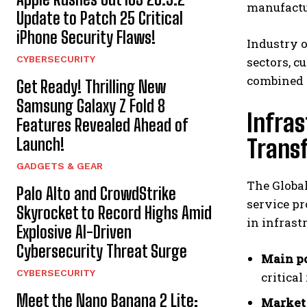
manufactur
Update to Patch 25 Critical
iPhone Security Flaws!
Industry o
CYBERSECURITY
sectors, 
combined w
Get Ready! Thrilling New
Samsung Galaxy Z Fold 8
Infra
Features Revealed Ahead of
Launch!
Trans
GADGETS & GEAR
The Global
Palo Alto and CrowdStrike
service pr
Skyrocket to Record Highs Amid
in infrast
Explosive AI-Driven
Cybersecurity Threat Surge
Main po
CYBERSECURITY
critica
Meet the Nano Banana 2 Lite:
Market 