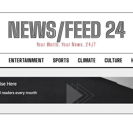
NEWS/FEED 24
Your World. Your News. 24/7
ENTERTAINMENT
SPORTS
CLIMATE
CULTURE