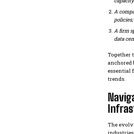
capacity
A compan
policies;
A firm s
data cen
Together t
anchored b
essential 
trends.
Naviga
Infra
The evolvi
industries