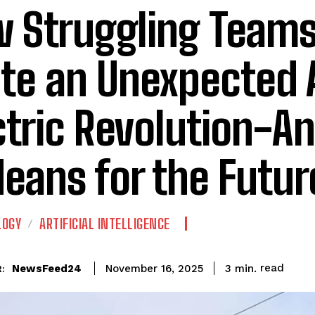
 Struggling Teams
ite an Unexpected 
ctric Revolution-A
Means for the Futur
LOGY
ARTIFICIAL INTELLIGENCE
read
NewsFeed24
3
min.
November 16, 2025
: