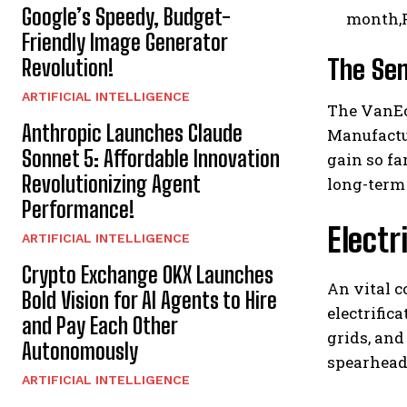
Google’s Speedy, Budget-
month,P
Friendly Image Generator
The Sem
Revolution!
ARTIFICIAL INTELLIGENCE
The VanEc
Anthropic Launches Claude
Manufactu
Sonnet 5: Affordable Innovation
gain so fa
Revolutionizing Agent
long-term
Performance!
Electr
ARTIFICIAL INTELLIGENCE
Crypto Exchange OKX Launches
An vital 
Bold Vision for AI Agents to Hire
electrific
and Pay Each Other
grids, and
Autonomously
spearheadi
ARTIFICIAL INTELLIGENCE