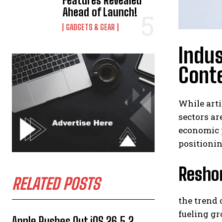
Features Revealed
Ahead of Launch!
GADGETS & GEAR
Indus
Conte
While arti
sectors ar
economic p
positionin
Reshor
RELATED POSTS
the trend 
fueling gr
Apple Rushes Out iOS 26.5.2