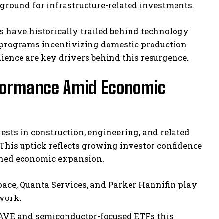
ground for infrastructure-related investments.
s have historically trailed behind technology
 programs incentivizing domestic production
ience are key drivers behind this resurgence.
rformance Amid Economic
ests in construction, engineering, and related
This uptick reflects growing investor confidence
tained economic expansion.
ce, Quanta Services, and Parker Hannifin play
ework.
 PAVE and semiconductor-focused ETFs this