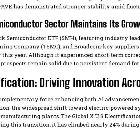
AVE has demonstrated stronger stability amid fluct
iconductor Sector Maintains Its Grow
k Semiconductor ETF (SMH), featuring industry lead
ring Company (TSMC), and Broadcom-key suppliers o
r this year. Although it experienced short-term correc
 prospects remain solid due to persistent demand fo
ification: Driving Innovation Acr
complementary force enhancing both AI advancement
ation-the widespread shift toward electric-powered s
 manufacturing plants.The Global X U.S.Electrificati
ng this transition; it has climbed nearly 24% during 