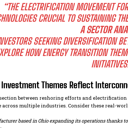
“THE ELECTRIFICATION MOVEMENT FO
CHNOLOGIES CRUCIAL TO SUSTAINING THE
A SECTOR ANA
NVESTORS SEEKING DIVERSIFICATION 
XPLORE HOW ENERGY TRANSITION THEM
INITIATIVES
 Investment Themes Reflect Intercon
rsection between reshoring efforts and electrificat
 across multiple industries. Consider these real-wor
cturer based in Ohio expanding its operations thanks to 