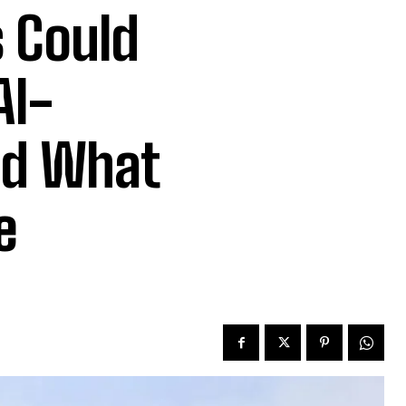
 Could
AI-
nd What
e