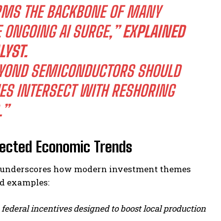
RMS THE BACKBONE OF MANY
 ONGOING AI SURGE,”
EXPLAINED
LYST.
BEYOND SEMICONDUCTORS SHOULD
ES INTERSECT WITH RESHORING
.”
nected Economic Trends
ion underscores how modern investment themes
ld examples:
federal incentives designed to boost local production