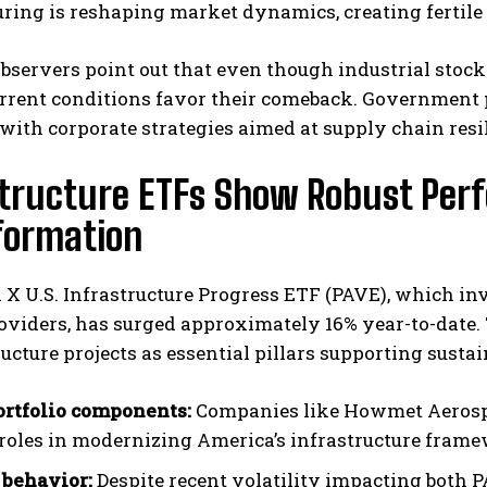
ing is reshaping market dynamics, creating fertile 
bservers point out that even though industrial stock
current conditions favor their comeback. Government
ith corporate strategies aimed at supply chain resil
structure ETFs Show Robust Pe
formation
I WANT IN
I've read and accept the
Privacy Policy
.
 X U.S. Infrastructure Progress ETF (PAVE), which inv
oviders, has surged approximately 16% year-to-date. 
ructure projects as essential pillars supporting sus
rtfolio components:
Companies like Howmet Aerospa
l roles in modernizing America’s infrastructure fram
behavior:
Despite recent volatility impacting both