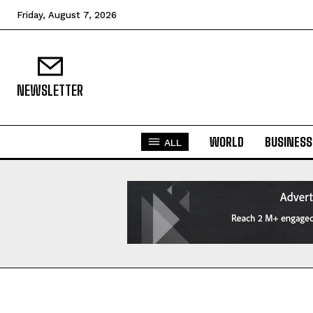
Friday, August 7, 2026
NEWSLETTER
WORLD
BUSINESS
ALL