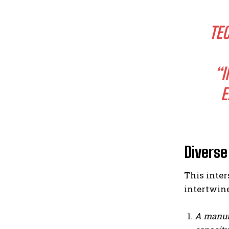
TE
“I
E
Diverse
This inte
intertwine
A manufa