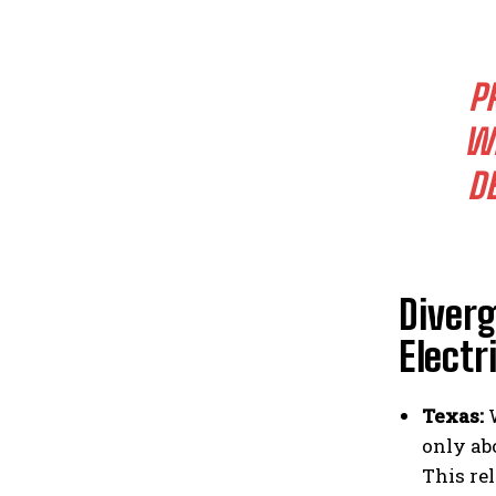
P
WH
D
Diverg
Electr
Texas:
W
only abo
This re