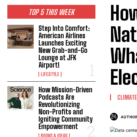
How
TOP 5 THIS WEEK
Nat
Step Into Comfort:
American Airlines
Launches Exciting
Wha
New Grab-and-Go
Lounge at JFK
Airport!
Elec
LIFESTYLE
How Mission-Driven
Podcasts Are
CLIMAT
Revolutionizing
Non-Profits and
AUTHOR
Igniting Community
Empowerment
BOOKS & IDEAS