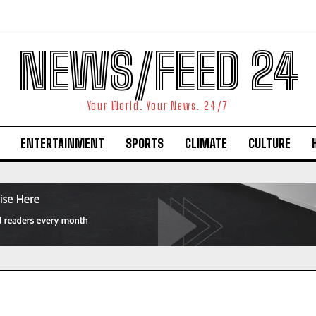
NEWS/FEED 24
Your World. Your News. 24/7
ENTERTAINMENT
SPORTS
CLIMATE
CULTURE