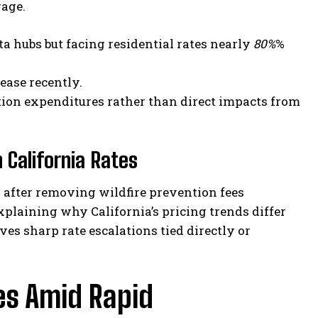
rage.
a hubs but facing residential rates nearly
80%
%
ease recently.
ation expenditures rather than direct impacts from
 California Rates
es after removing wildfire prevention fees
plaining why California’s pricing trends differ
s sharp rate escalations tied directly or
es Amid Rapid