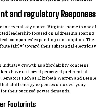
ent and regulatory Responses
e in several key states. Virginia, home to one of
elected leadership focused on addressing soaring
by tech companies’ expanding consumption. The
te fairly” toward their substantial electricity
I industry growth as affordability concerns
ers have criticized perceived preferential
s. Senators such as Elizabeth Warren and Bernie
 that shift energy expenses onto everyday
 for their outsized power demands.
er Footprints