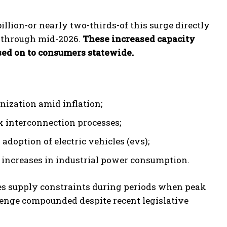
illion-or nearly two-thirds-of this surge directly
 through mid-2026.
These increased capacity
ssed on to consumers statewide.
nization amid inflation;
x interconnection processes;
doption of electric vehicles (evs);
increases in industrial power consumption.
es supply constraints during periods when peak
lenge compounded despite recent legislative