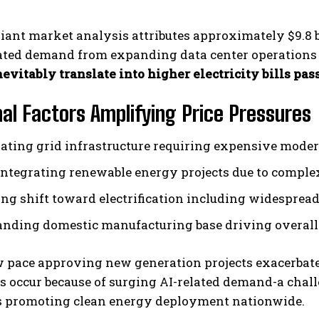
liant market analysis attributes approximately $9.8 b
pated demand from expanding data center operations
evitably translate into higher electricity bills pa
nal Factors Amplifying Price Pressures
rating grid infrastructure requiring expensive moder
integrating renewable energy projects due to comple
ng shift toward electrification including widespread a
nding domestic manufacturing base driving overall 
w pace approving new generation projects exacerbat
s occur because of surging AI-related demand-a chal
s promoting clean energy deployment nationwide.