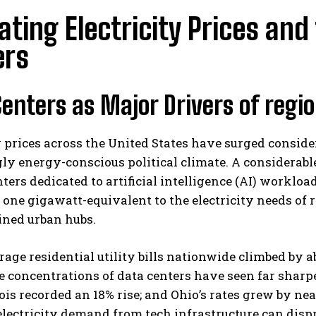
ating Electricity Prices and 
ers
enters as Major Drivers of regi
y prices across the United States have surged conside
ly energy-conscious political climate. A considerable 
nters dedicated to artificial intelligence (AI) workl
one gigawatt-equivalent to the electricity needs of
ined urban hubs.
age residential utility bills nationwide climbed by a
 concentrations of data centers have seen far sharpe
nois recorded an 18% rise; and Ohio’s rates grew by n
electricity demand from tech infrastructure can dis