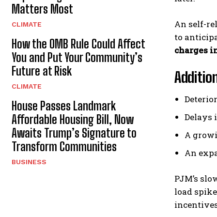
Matters Most
An self-re
CLIMATE
to antici
How the OMB Rule Could Affect
charges in
You and Put Your Community’s
Future at Risk
Additio
CLIMATE
Deterio
House Passes Landmark
Delays 
Affordable Housing Bill, Now
Awaits Trump’s Signature to
A growi
Transform Communities
An expa
BUSINESS
PJM’s slo
load spike
incentive