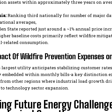
ion assets within approximately three years on ave
nia:
Ranking third nationally for number of major dat
ational averages,
den State reported just around a ~1% annual price incr
gher baseline costs primarily reflect wildfire mitig
AI-related consumption.
act Of Wildfire Prevention Expenses on
s largest utility anticipates stabilizing customer rat
 embedded within monthly bills-a key distinction ex
rom other regions where industrial load growth drive
 to technology sector expansion.
ing Future Energy Challeng