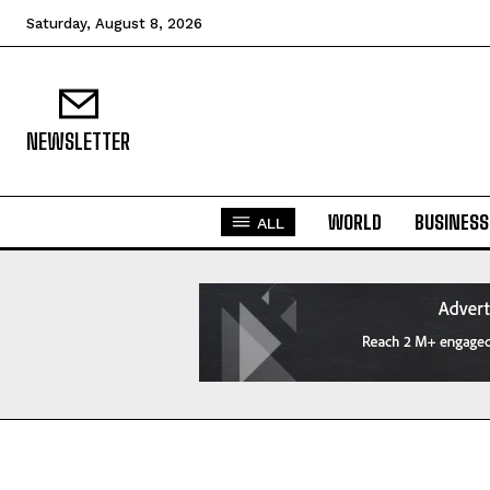
Saturday, August 8, 2026
NEWSLETTER
WORLD
BUSINESS
ALL