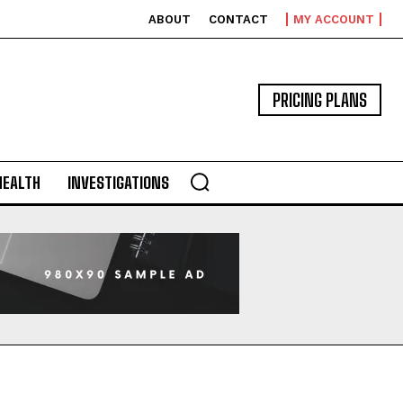
ABOUT
CONTACT
MY ACCOUNT
PRICING PLANS
HEALTH
INVESTIGATIONS