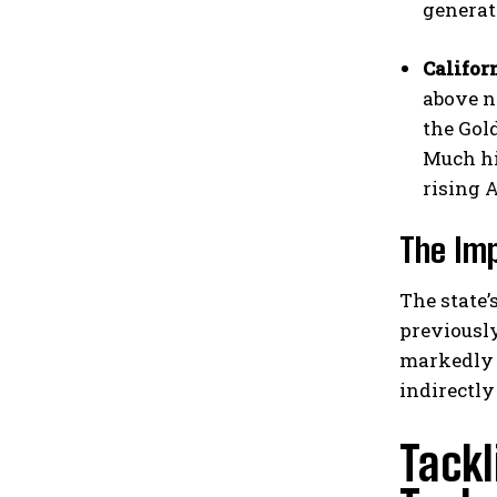
generat
Califor
above n
the Gol
Much hi
rising 
The Imp
The state’
previously
markedly f
indirectly
Tackl