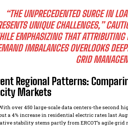
“THE UNPRECEDENTED SURGE IN LOA
RESENTS UNIQUE CHALLENGES,” CAUT
ILE EMPHASIZING THAT ATTRIBUTING P
EMAND IMBALANCES OVERLOOKS DEEPE
GRID MANAGEM
ent Regional Patterns: Comparin
icity Markets
ith over 450 large-scale data centers-the second hi
ut a 4% increase in residential electric rates last A
lative stability stems partly from ERCOT’s agile gr