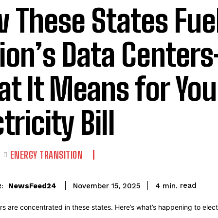
 These States Fuel
ion’s Data Center
t It Means for You
tricity Bill
E
ENERGY TRANSITION
read
NewsFeed24
4
min.
November 15, 2025
: