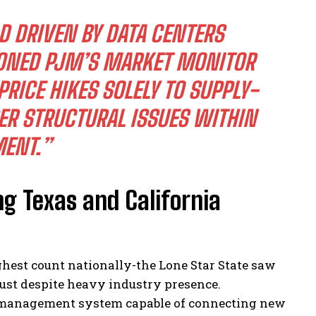
D DRIVEN BY DATA CENTERS
IONED PJM’S MARKET MONITOR
RICE HIKES SOLELY TO SUPPLY-
R STRUCTURAL ISSUES WITHIN
ENT.”
g Texas and California
ghest count nationally-the Lone Star State saw
ugust despite heavy industry presence.
id management system capable of connecting new