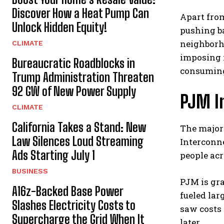
Discover How a Heat Pump Can
Apart from
Unlock Hidden Equity!
pushing ba
neighborho
CLIMATE
imposing 
Bureaucratic Roadblocks in
consumin
Trump Administration Threaten
92 GW of New Power Supply
PJM I
CLIMATE
California Takes a Stand: New
The majori
Law Silences Loud Streaming
Interconne
Ads Starting July 1
people acr
BUSINESS
PJM is gr
A16z-Backed Base Power
fueled lar
Slashes Electricity Costs to
saw costs 
Supercharge the Grid When It
later.