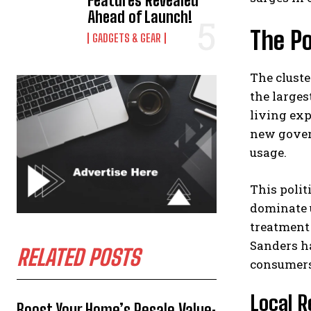
Features Revealed
Ahead of Launch!
The Po
GADGETS & GEAR
The cluste
the larges
living ex
new govern
usage.
This polit
dominate 
treatment 
Sanders h
RELATED POSTS
consumers
Local R
Boost Your Home’s Resale Value: