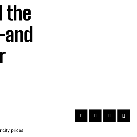
 the
s-and
r