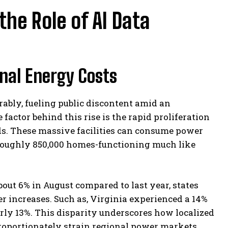
the Role of AI Data
onal Energy Costs
rably, fueling public discontent amid an
factor behind this rise is the rapid proliferation
oads. These massive facilities can consume power
 roughly 850,000 homes-functioning much like
bout 6% in August compared to last year, states
r increases. Such as, Virginia experienced a 14%
early 13%. This disparity underscores how localized
proportionately strain regional power markets.