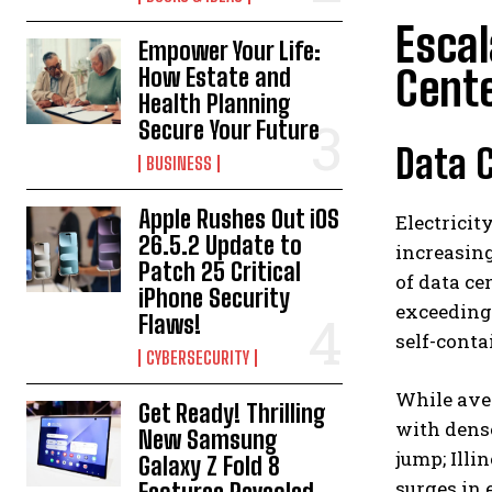
Escal
Empower Your Life:
Cent
How Estate and
Health Planning
Secure Your Future
Data C
BUSINESS
Apple Rushes Out iOS
Electricit
26.5.2 Update to
increasing
Patch 25 Critical
of data ce
iPhone Security
exceeding 
Flaws!
self-conta
CYBERSECURITY
While aver
Get Ready! Thrilling
with dense
New Samsung
jump; Illi
Galaxy Z Fold 8
surges in 