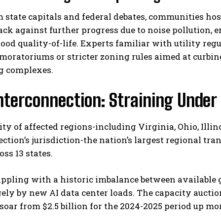
 state capitals and federal debates, communities host
ck against further progress due to noise pollution, 
od quality-of-life. Experts familiar with utility reg
moratoriums or stricter zoning rules aimed at curbi
g complexes.
nterconnection: Straining Unde
I WANT IN
ty of affected regions-including Virginia, Ohio, Illi
I've read and accept the
Privacy Policy
.
ction’s jurisdiction-the nation’s largest regional tr
oss 13 states.
appling with a historic imbalance between availabl
gely by new AI data center loads. The capacity auctio
soar from $2.5 billion for the 2024-2025 period up more