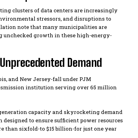
ing clusters of data centers are increasingly
environmental stressors, and disruptions to
ulation note that many municipalities are
ng unchecked growth in these high-energy-
r Unprecedented Demand
nois, and New Jersey-fall under PJM
ansmission institution serving over 65 million
e generation capacity and skyrocketing demand
n designed to ensure sufficient power resources
 than sixfold-to $15 billion-for just one year