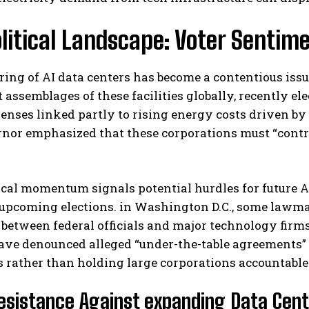
litical Landscape: Voter Sentim
ring of AI data centers has become a contentious issu
t assemblages of these facilities globally, recently 
penses linked partly to rising energy costs driven 
or emphasized that these corporations must “contribu
ical momentum signals potential hurdles for future A
upcoming elections. in Washington D.C., some lawmak
between federal officials and major technology firm
ave denounced alleged “under-the-table agreements”
 rather than holding large corporations accountable
esistance Against expanding Data Cent