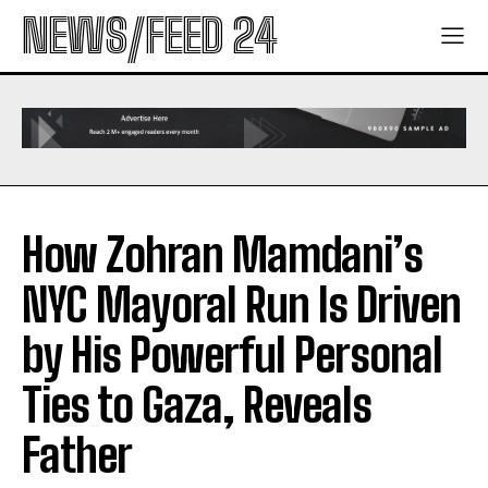
NEWS/FEED 24
How Zohran Mamdani’s
NYC Mayoral Run Is Driven
by His Powerful Personal
Ties to Gaza, Reveals
Father