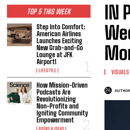
IN 
TOP 5 THIS WEEK
Wee
Step Into Comfort:
American Airlines
Launches Exciting
Mo
New Grab-and-Go
Lounge at JFK
Airport!
LIFESTYLE
VISUALS
How Mission-Driven
Podcasts Are
AUTHOR
Revolutionizing
Non-Profits and
Igniting Community
Empowerment
BOOKS & IDEAS