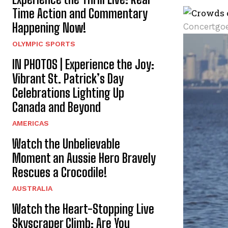
Time Action and Commentary
Happening Now!
Concertgoe
OLYMPIC SPORTS
IN PHOTOS | Experience the Joy:
Vibrant St. Patrick’s Day
Celebrations Lighting Up
Canada and Beyond
AMERICAS
Watch the Unbelievable
Moment an Aussie Hero Bravely
Rescues a Crocodile!
AUSTRALIA
Watch the Heart-Stopping Live
Skyscraper Climb: Are You