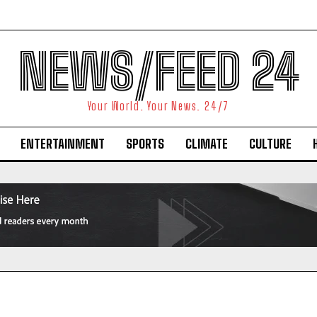
NEWS/FEED 24
Your World. Your News. 24/7
ENTERTAINMENT
SPORTS
CLIMATE
CULTURE