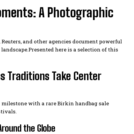
oments: A Photographic
, Reuters, and other agencies document powerful
landscape.Presented here is a selection of this
s Traditions Take Center
n milestone with a rare Birkin handbag sale
tivals.
 Around the Globe