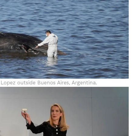
 Lopez outside Buenos Aires, Argentina.