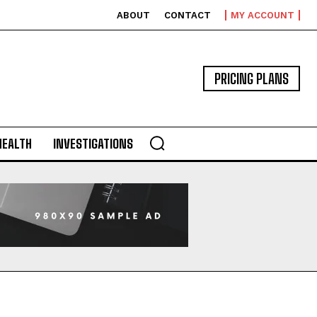
ABOUT
CONTACT
MY ACCOUNT
PRICING PLANS
HEALTH
INVESTIGATIONS