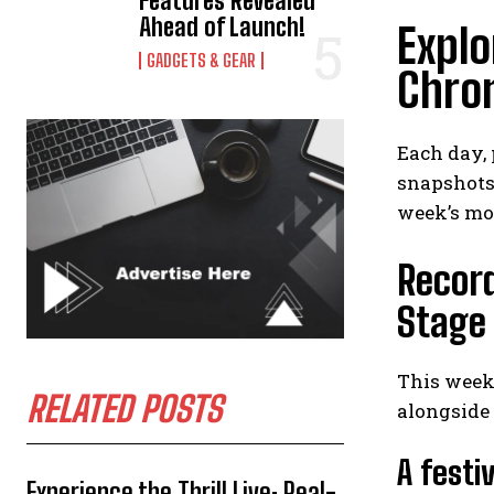
Features Revealed
Ahead of Launch!
Explo
GADGETS & GEAR
Chron
Each day,
snapshots 
week’s mo
Record
Stage
This week’
RELATED POSTS
alongside 
A festi
Experience the Thrill Live: Real-