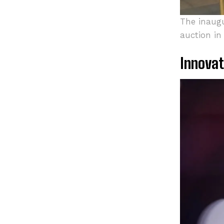
The inaugu
auction in
Innovat