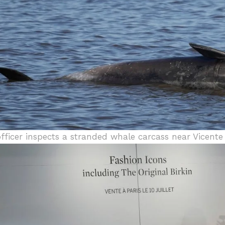
officer inspects a stranded whale carcass near Vicente