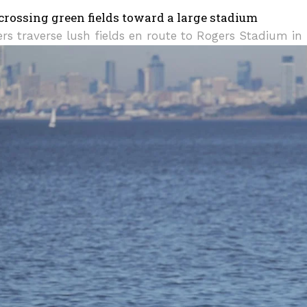
rs traverse lush fields en route to Rogers Stadium in 
I WANT IN
I've read and accept the
Privacy Policy
.