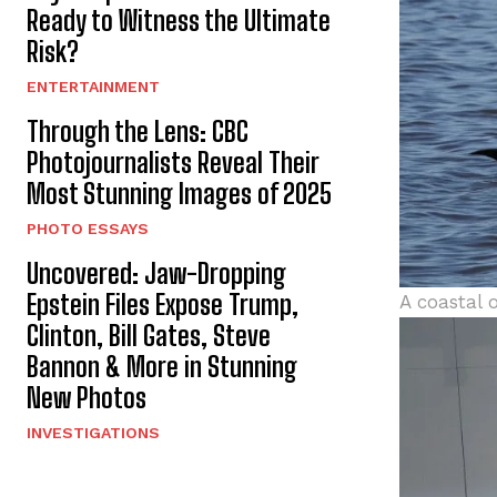
Ready to Witness the Ultimate
Risk?
ENTERTAINMENT
Through the Lens: CBC
Photojournalists Reveal Their
Most Stunning Images of 2025
PHOTO ESSAYS
Uncovered: Jaw-Dropping
Epstein Files Expose Trump,
A coastal 
Clinton, Bill Gates, Steve
Bannon & More in Stunning
New Photos
INVESTIGATIONS