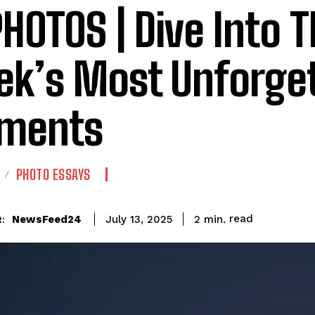
PHOTOS | Dive Into T
k’s Most Unforget
ments
PHOTO ESSAYS
read
NewsFeed24
2
min.
July 13, 2025
: