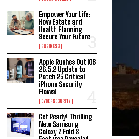
Empower Your Life:
How Estate and
Health Planning
Secure Your Future
BUSINESS
Apple Rushes Out iOS
26.5.2 Update to
Patch 25 Critical
iPhone Security
Flaws!
CYBERSECURITY
Get Ready! Thrilling
New Samsung
Galaxy Z Fold 8