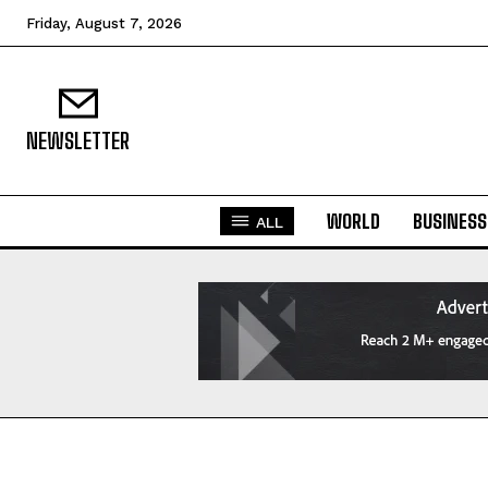
Friday, August 7, 2026
NEWSLETTER
WORLD
BUSINESS
ALL