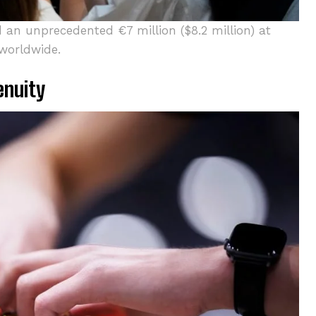
 an unprecedented €7 million ($8.2 million) at
 worldwide.
enuity