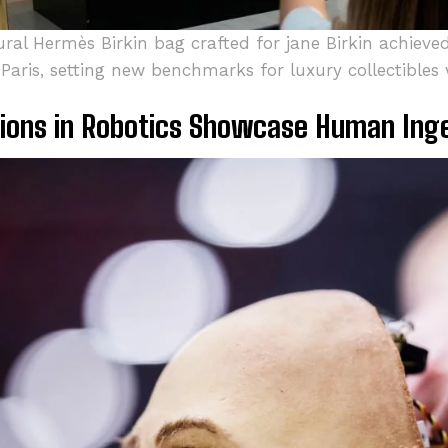
ral Hermès Birkin bag crafted for jane Birkin achieved
 Paris, setting new benchmarks for luxury collectibles
ions in Robotics Showcase Human Ing