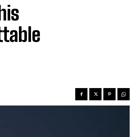
his
table