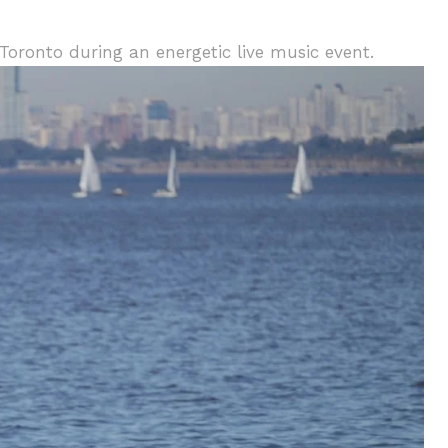
Toronto during an energetic live music event.