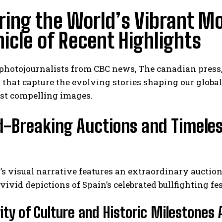
ring the World’s Vibrant M
icle of Recent Highlights
 photojournalists from CBC news, The canadian press
that capture the evolving stories shaping our global 
st compelling images.
-Breaking Auctions and Timeles
s visual narrative features an extraordinary auctio
vivid depictions of Spain’s celebrated bullfighting fes
vity of Culture and Historic Milestones