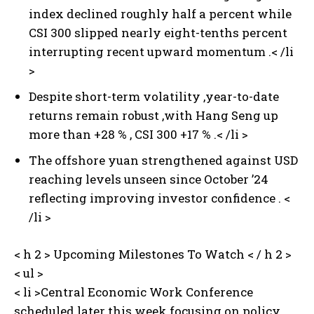
index declined roughly half a percent while
CSI 300 slipped nearly eight-tenths percent
interrupting recent upward momentum .< /li
>
Despite short-term volatility ,year-to-date
returns remain robust ,with Hang Seng up
more than +28 % ,⁢ CSI 300 +17 % .< /li >
The offshore yuan strengthened against USD
reaching levels unseen since October ’24
reflecting improving investor confidence . <
/li >
< h 2 > Upcoming Milestones To Watch < / h 2 >
< ul >
< li >Central Economic Work Conference
scheduled later this week focusing on policy