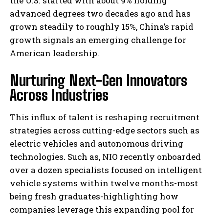
the U.S. started with about 9% holding
advanced degrees two decades ago and has
grown steadily to roughly 15%, China’s rapid
growth signals an emerging challenge for
American leadership.
Nurturing Next-Gen Innovators
Across Industries
This influx of talent is reshaping recruitment
strategies across cutting-edge sectors such as
electric vehicles and autonomous driving
technologies. Such as, NIO recently onboarded
over a dozen specialists focused on intelligent
vehicle systems within twelve months-most
being fresh graduates-highlighting how
companies leverage this expanding pool for