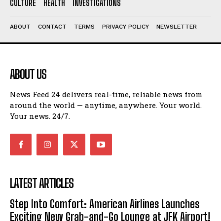
CULTURE
HEALTH
INVESTIGATIONS
ABOUT
CONTACT
TERMS
PRIVACY POLICY
NEWSLETTER
ABOUT US
News Feed 24 delivers real-time, reliable news from
around the world — anytime, anywhere. Your world.
Your news. 24/7.
LATEST ARTICLES
Step Into Comfort: American Airlines Launches
Exciting New Grab-and-Go Lounge at JFK Airport!