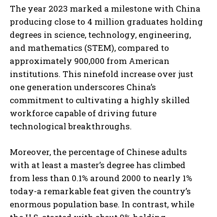
The year 2023 marked a milestone with China
producing close to 4 million graduates holding
degrees in science, technology, engineering,
and mathematics (STEM), compared to
approximately 900,000 from American
institutions. This ninefold increase over just
one generation underscores China’s
commitment to cultivating a highly skilled
workforce capable of driving future
technological breakthroughs.
Moreover, the percentage of Chinese adults
with at least a master’s degree has climbed
from less than 0.1% around 2000 to nearly 1%
today-a remarkable feat given the country’s
enormous population base. In contrast, while