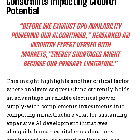
Constraints Impacting Growth
Potential
“BEFORE WE EXHAUST GPU AVAILABILITY
POWERING OUR ALGORITHMS,” REMARKED AN
INDUSTRY EXPERT VERSED BOTH
MARKETS,”ENERGY SHORTAGES MIGHT
BECOME OUR PRIMARY LIMITATION.”
I WANT IN
This insight highlights another critical factor
I've read and accept the
Privacy Policy
.
where analysts suggest China currently holds
an advantage-in reliable electrical power
supply-wich complements investments into
computing infrastructure vital for sustaining
expansive AI development initiatives
alongside human capital considerations
emphasized earlier regarding three pillars