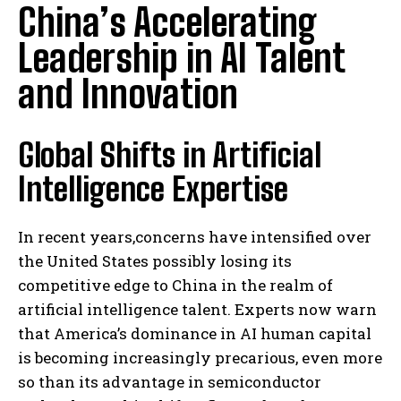
China’s Accelerating
Leadership in AI Talent
and Innovation
Global Shifts in Artificial
Intelligence Expertise
In recent years,concerns have intensified over
the United States possibly losing its
competitive edge to China in the realm of
artificial intelligence talent. Experts now warn
that America’s dominance in AI human capital
is becoming increasingly precarious, even more
so than its advantage in semiconductor