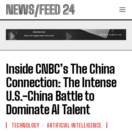
NEWS/FEED 24
Inside CNBC’s The China
Connection: The Intense
U.S.-China Battle to
Dominate AI Talent
TECHNOLOGY
ARTIFICIAL INTELLIGENCE