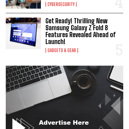
CYBERSECURITY
Get Ready! Thrilling New
Samsung Galaxy Z Fold 8
Features Revealed Ahead of
Launch!
GADGETS & GEAR