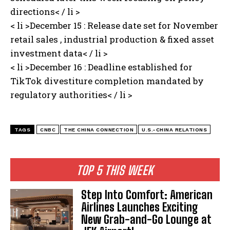
directions< / li >
< li >December 15 : Release date set for November
retail sales , industrial production & fixed asset
investment data< / li >
< li >December 16 ⁢: Deadline established for
TikTok divestiture completion mandated by
regulatory authorities< / li >
TAGS
CNBC
THE CHINA CONNECTION
U.S.-CHINA RELATIONS
TOP 5 THIS WEEK
Step Into Comfort: American
Airlines Launches Exciting
New Grab-and-Go Lounge at