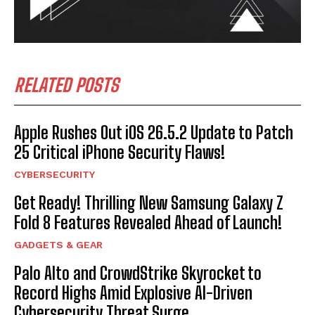
RELATED POSTS
Apple Rushes Out iOS 26.5.2 Update to Patch
25 Critical iPhone Security Flaws!
CYBERSECURITY
Get Ready! Thrilling New Samsung Galaxy Z
Fold 8 Features Revealed Ahead of Launch!
GADGETS & GEAR
Palo Alto and CrowdStrike Skyrocket to
Record Highs Amid Explosive AI-Driven
Cybersecurity Threat Surge