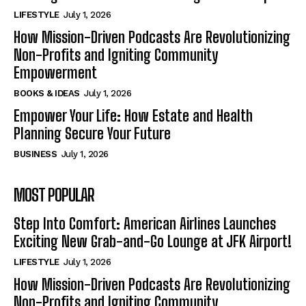
LIFESTYLE
July 1, 2026
How Mission-Driven Podcasts Are Revolutionizing
Non-Profits and Igniting Community
Empowerment
BOOKS & IDEAS
July 1, 2026
Empower Your Life: How Estate and Health
Planning Secure Your Future
BUSINESS
July 1, 2026
MOST POPULAR
Step Into Comfort: American Airlines Launches
Exciting New Grab-and-Go Lounge at JFK Airport!
LIFESTYLE
July 1, 2026
How Mission-Driven Podcasts Are Revolutionizing
Non-Profits and Igniting Community