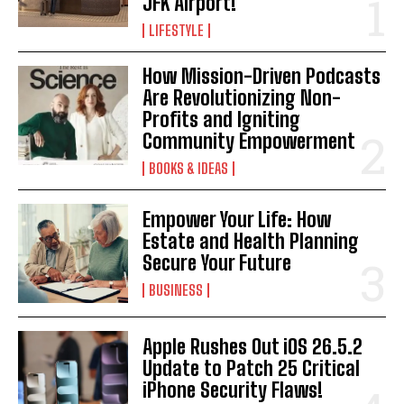
JFK Airport!
LIFESTYLE
How Mission-Driven Podcasts
Are Revolutionizing Non-
Profits and Igniting
Community Empowerment
BOOKS & IDEAS
Empower Your Life: How
Estate and Health Planning
Secure Your Future
BUSINESS
Apple Rushes Out iOS 26.5.2
Update to Patch 25 Critical
iPhone Security Flaws!