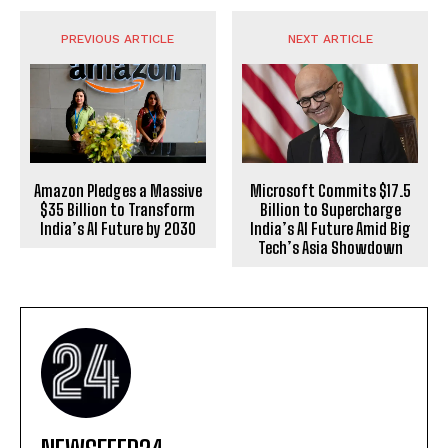
PREVIOUS ARTICLE
NEXT ARTICLE
Amazon Pledges a Massive
Microsoft Commits $17.5
$35 Billion to Transform
Billion to Supercharge
India’s AI Future by 2030
India’s AI Future Amid Big
Tech’s Asia Showdown