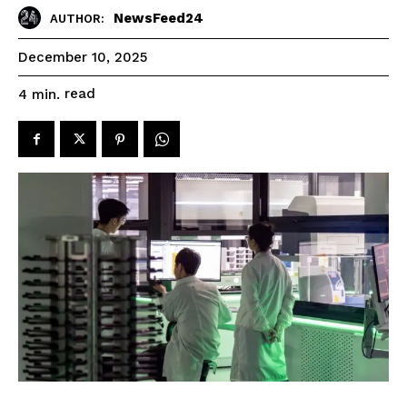
NewsFeed24
AUTHOR:
December 10, 2025
read
4
min.