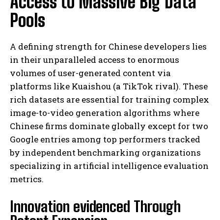
Access to Massive Big Data
Pools
A defining strength for Chinese developers lies
in their unparalleled access to enormous
volumes of user-generated content via
platforms like Kuaishou (a TikTok rival). These
rich datasets are essential for training complex
image-to-video generation algorithms where
Chinese firms dominate globally except for two
Google entries among top performers tracked
by independent benchmarking organizations
specializing in artificial intelligence evaluation
metrics.
Innovation evidenced Through