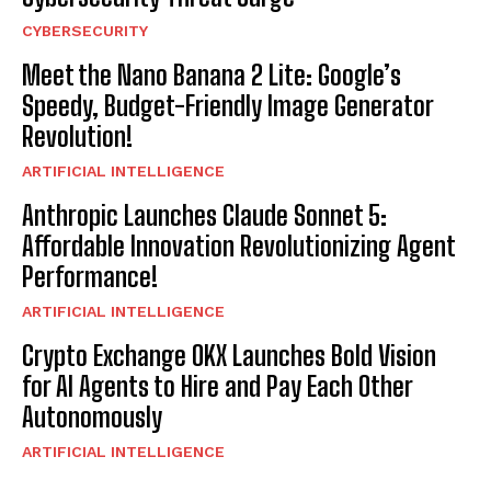
CYBERSECURITY
Meet the Nano Banana 2 Lite: Google’s
Speedy, Budget-Friendly Image Generator
Revolution!
ARTIFICIAL INTELLIGENCE
Anthropic Launches Claude Sonnet 5:
Affordable Innovation Revolutionizing Agent
Performance!
ARTIFICIAL INTELLIGENCE
Crypto Exchange OKX Launches Bold Vision
for AI Agents to Hire and Pay Each Other
Autonomously
ARTIFICIAL INTELLIGENCE