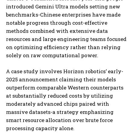
introduced Gemini Ultra models setting new
benchmarks-Chinese enterprises have made
notable progress through cost-effective
methods combined with extensive data
resources and large engineering teams focused
on optimizing efficiency rather than relying
solely on raw computational power.
A case study involves Horizon robotics’ early-
2025 announcement claiming their models
outperform comparable Western counterparts
at substantially reduced costs by utilizing
moderately advanced chips paired with
massive datasets-a strategy emphasizing
smart resource allocation over brute force
processing capacity alone.