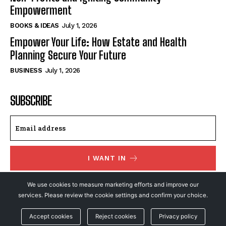
Empowerment
BOOKS & IDEAS
July 1, 2026
Empower Your Life: How Estate and Health
Planning Secure Your Future
BUSINESS
July 1, 2026
SUBSCRIBE
I WANT IN
I've read and accept the
Privacy Policy
.
We use cookies to measure marketing efforts and improve our
services. Please review the cookie settings and confirm your choice.
Accept cookies
Reject cookies
Privacy policy
© NewsFeed24. All Rights Reserved.