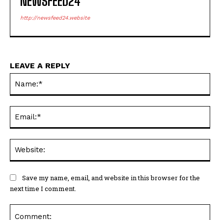
NEWSFEED24
http://newsfeed24.website
LEAVE A REPLY
Na
Ema
Web
Save my name, email, and website in this browser for the
next time I comment.