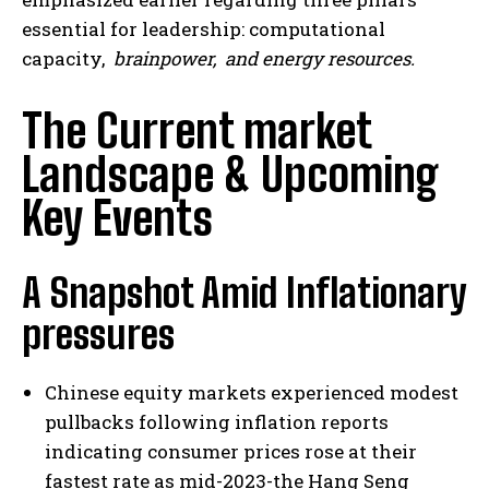
essential for leadership: computational
capacity,
brainpower,
and energy resources.
The Current market
Landscape & Upcoming
Key Events
A Snapshot Amid Inflationary
pressures
Chinese equity markets experienced modest
pullbacks following inflation reports
indicating consumer prices rose at their
fastest rate as mid-2023-the Hang Seng