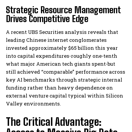
Strategic Resource Management
Drives Competitive Edge
A recent UBS Securities analysis reveals that
leading Chinese internet conglomerates
invested approximately $65 billion this year
into capital expenditures-roughly one-tenth
what major American tech giants spent-but
still achieved “comparable” performance across
key AI benchmarks through strategic internal
funding rather than heavy dependence on
external venture capital typical within Silicon
Valley environments.
The Critical Advantage: