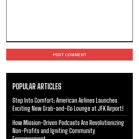
Comment:
POPULAR ARTICLES
Step Into Comfort: American Airlines Launches
Exciting New Grab-and-Go Lounge at JFK Airport!
How Mission-Driven Podcasts Are Revolutionizing
Non-Profits and Igniting Community
Empowerment