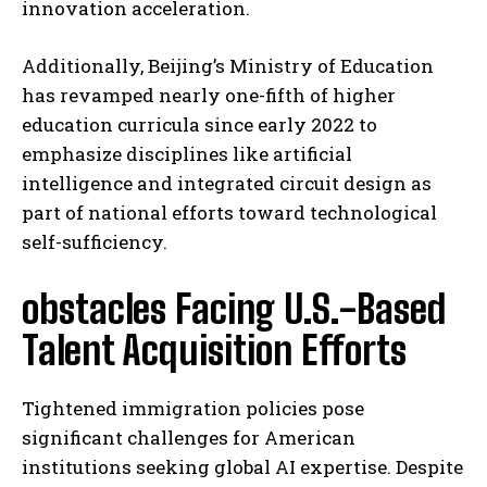
innovation acceleration.
Additionally, Beijing’s Ministry of Education
has revamped nearly one-fifth of higher
education curricula since early 2022 to
emphasize disciplines like artificial
intelligence and integrated circuit design as
part of national efforts toward technological
self-sufficiency.
obstacles Facing U.S.-Based
Talent Acquisition Efforts
Tightened immigration policies pose
significant challenges for American
institutions seeking global AI expertise. Despite