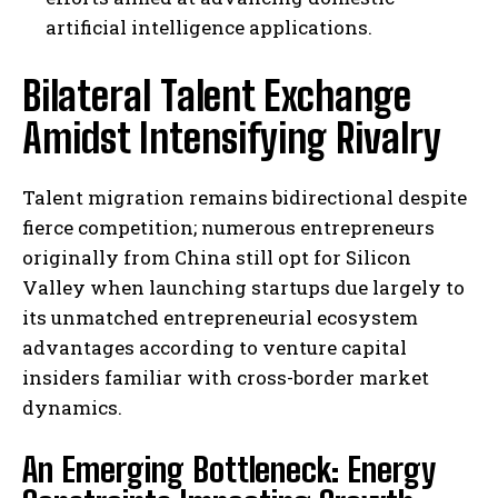
artificial intelligence applications.
Bilateral Talent Exchange
Amidst Intensifying Rivalry
Talent migration remains bidirectional despite
fierce competition; numerous entrepreneurs
originally from China still opt for Silicon
Valley when launching startups due largely to
its unmatched entrepreneurial ecosystem
advantages according to venture capital
insiders familiar with cross-border market
dynamics.
An Emerging Bottleneck: Energy