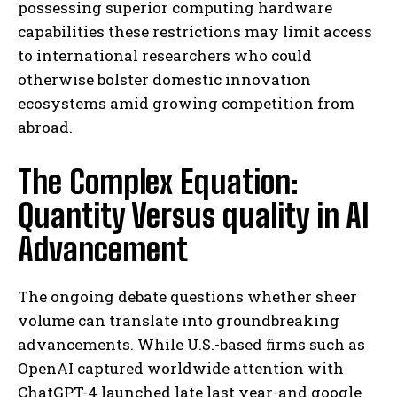
possessing superior computing hardware
capabilities these restrictions may limit access
to international researchers who could
otherwise bolster domestic innovation
ecosystems amid growing competition from
abroad.
The Complex Equation:
Quantity Versus quality in AI
Advancement
The ongoing debate questions whether sheer
volume can translate into groundbreaking
advancements. While U.S.-based firms such as
OpenAI captured worldwide attention with
ChatGPT-4 launched late last year-and google