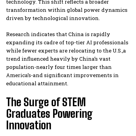
technology. This shift reflects a broader
transformation within global power dynamics
driven by technological innovation.
Research indicates that China is rapidly
expanding its cadre of top-tier AI professionals
while fewer experts are relocating to the U.S.,a
trend influenced heavily by China’s vast
population-nearly four times larger than
America’s-and significant improvements in
educational attainment.
The Surge of STEM
Graduates Powering
Innovation