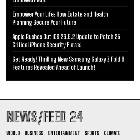
Empower Your Life: How Estate and Health
Planning Secure Your Future
Apple Rushes Out iOS 26.5.2 Update to Patch 25
Critical iPhone Security Flaws!
Get Ready! Thrilling New Samsung Galaxy Z Fold 8
Features Revealed Ahead of Launch!
NEWS/FEED 24
WORLD
BUSINESS
ENTERTAINMENT
SPORTS
CLIMATE