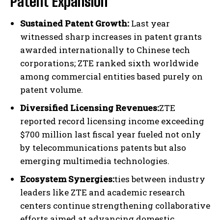
Patent Expansion
Sustained Patent Growth:
Last year
witnessed sharp increases in patent grants
awarded internationally to Chinese tech
corporations; ZTE ranked sixth worldwide
among commercial entities based purely on
patent volume.
Diversified Licensing Revenues:
ZTE
reported record licensing income exceeding
$700 million last fiscal year fueled not only
by telecommunications patents but also
emerging multimedia technologies.
Ecosystem Synergies:
ties between industry
leaders like ZTE and academic research
centers continue strengthening collaborative
efforts aimed at advancing domestic