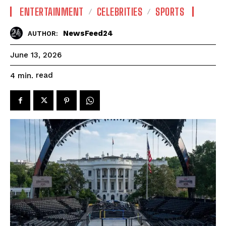
ENTERTAINMENT
CELEBRITIES
SPORTS
NewsFeed24
AUTHOR:
June 13, 2026
read
4
min.