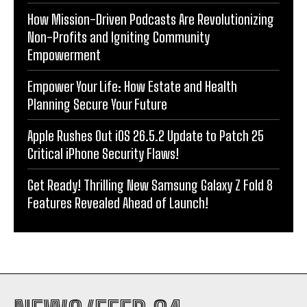
How Mission-Driven Podcasts Are Revolutionizing
Non-Profits and Igniting Community
Empowerment
Empower Your Life: How Estate and Health
Planning Secure Your Future
Apple Rushes Out iOS 26.5.2 Update to Patch 25
Critical iPhone Security Flaws!
Get Ready! Thrilling New Samsung Galaxy Z Fold 8
Features Revealed Ahead of Launch!