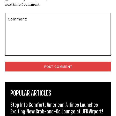
next time I comment.
Comment:
POPULAR ARTICLES
Step Into Comfort: American Airlines Launches
Exciting New Grab-and-Go Lounge at JFK Airport!