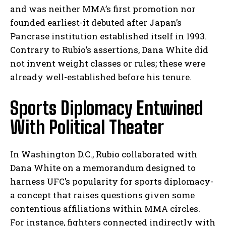
and was neither MMA’s first promotion nor
founded earliest-it debuted after Japan’s
Pancrase institution established itself in 1993.
Contrary to Rubio’s assertions, Dana White did
not invent weight classes or rules; these were
already well-established before his tenure.
Sports Diplomacy Entwined
With Political Theater
In Washington D.C., Rubio collaborated with
Dana White on a memorandum designed to
harness UFC’s popularity for sports diplomacy-
a concept that raises questions given some
contentious affiliations within MMA circles.
For instance, fighters connected indirectly with