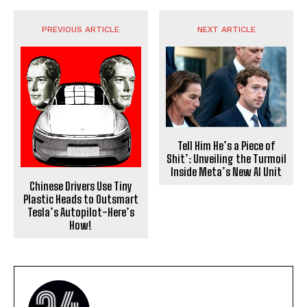
PREVIOUS ARTICLE
NEXT ARTICLE
Tell Him He’s a Piece of
Shit’: Unveiling the Turmoil
Inside Meta’s New AI Unit
Chinese Drivers Use Tiny
Plastic Heads to Outsmart
Tesla’s Autopilot-Here’s
How!