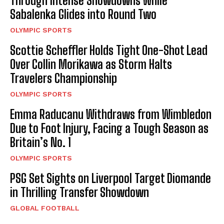
Through Intense Showdowns While
Sabalenka Glides into Round Two
OLYMPIC SPORTS
Scottie Scheffler Holds Tight One-Shot Lead
Over Collin Morikawa as Storm Halts
Travelers Championship
OLYMPIC SPORTS
Emma Raducanu Withdraws from Wimbledon
Due to Foot Injury, Facing a Tough Season as
Britain’s No. 1
OLYMPIC SPORTS
PSG Set Sights on Liverpool Target Diomande
in Thrilling Transfer Showdown
GLOBAL FOOTBALL