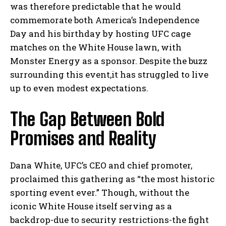
was therefore predictable that he would
commemorate both America’s Independence
Day and his birthday by hosting UFC cage
matches on the White House lawn, with
Monster Energy as a sponsor. Despite the buzz
surrounding this event,it has struggled to live
up to even modest expectations.
The Gap Between Bold
Promises and Reality
Dana White, UFC’s CEO and chief promoter,
proclaimed this gathering as “the most historic
sporting event ever.” Though, without the
iconic White House itself serving as a
backdrop-due to security restrictions-the fight