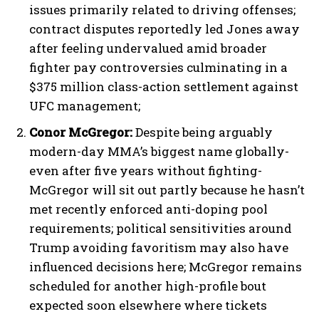
issues primarily related to driving offenses;
contract disputes reportedly led Jones away
after feeling undervalued amid broader
fighter pay controversies culminating in a
$375 million class-action settlement against
UFC management;
Conor McGregor:
Despite being arguably
modern-day MMA’s biggest name globally-
even after five years without fighting-
McGregor will sit out partly because he hasn’t
met recently enforced anti-doping pool
requirements; political sensitivities around
Trump avoiding favoritism may also have
influenced decisions here; McGregor remains
scheduled for another high-profile bout
expected soon elsewhere where tickets