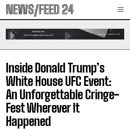
NEWS/FEED 24
Inside Donald Trump’s
White House UFC Event:
An Unforgettable Cringe-
Fest Wherever It
Happened