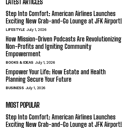
LATEST ARTICLES
Step Into Comfort: American Airlines Launches
Exciting New Grab-and-Go Lounge at JFK Airport!
LIFESTYLE
July 1, 2026
How Mission-Driven Podcasts Are Revolutionizing
Non-Profits and Igniting Community
Empowerment
BOOKS & IDEAS
July 1, 2026
Empower Your Life: How Estate and Health
Planning Secure Your Future
BUSINESS
July 1, 2026
MOST POPULAR
Step Into Comfort: American Airlines Launches
Exciting New Grab-and-Go Lounge at JFK Airport!