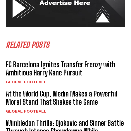
RELATED POSTS
FC Barcelona Ignites Transfer Frenzy with
Ambitious Harry Kane Pursuit
GLOBAL FOOTBALL
At the World Cup, Media Makes a Powerful
Moral Stand That Shakes the Game
GLOBAL FOOTBALL
Wimbledon Thrills: Djokovic and Sinner Battle