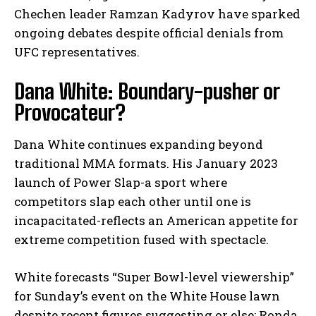
Chechen leader Ramzan Kadyrov have sparked
ongoing debates despite official denials from
UFC representatives.
Dana White: Boundary-pusher or
Provocateur?
Dana White continues expanding beyond
traditional MMA formats. His January 2023
launch of Power Slap-a sport where
competitors slap each other until one is
incapacitated-reflects an American appetite for
extreme competition fused with spectacle.
White forecasts “Super Bowl-level viewership”
for Sunday’s event on the White House lawn
despite recent figures suggesting or else: Ronda