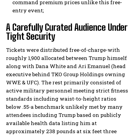
command premium prices unlike this free-
entry event;
A Carefully Curated Audience Under
Tight Security
Tickets were distributed free-of-charge-with
roughly 1,900 allocated between Trump himself
along with Dana White and Ari Emanuel (head
executive behind TKO Group Holdings owning
WWE & UFC). The rest primarily consisted of
active military personnel meeting strict fitness
standards including waist-to-height ratios
below .55-a benchmark unlikely met by many
attendees including Trump based on publicly
available health data listing him at
approximately 238 pounds at six feet three
I WANT IN