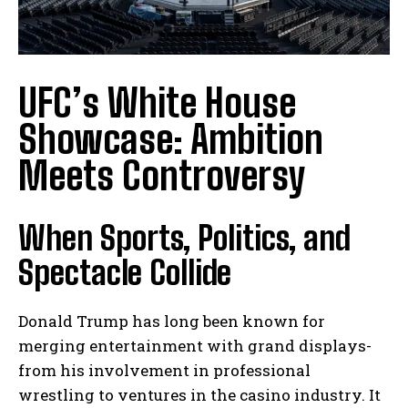
UFC’s White House
Showcase: Ambition
Meets Controversy
When Sports, Politics, and
Spectacle Collide
Donald Trump has long been known for
merging entertainment with grand displays-
from his involvement in professional
wrestling to ventures in the casino industry. It