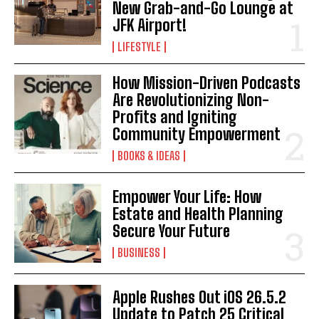
New Grab-and-Go Lounge at
JFK Airport!
LIFESTYLE
How Mission-Driven Podcasts
Are Revolutionizing Non-
Profits and Igniting
Community Empowerment
BOOKS & IDEAS
Empower Your Life: How
Estate and Health Planning
Secure Your Future
BUSINESS
Apple Rushes Out iOS 26.5.2
Update to Patch 25 Critical