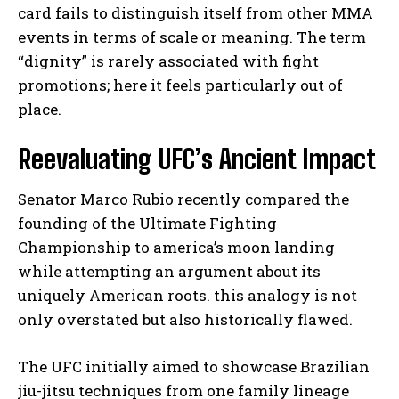
card fails to distinguish itself from other MMA
events in terms of scale or meaning. The term
“dignity” is rarely associated with fight
promotions; here it feels particularly out of
place.
Reevaluating UFC’s Ancient Impact
Senator Marco Rubio recently compared the
founding of the Ultimate Fighting
Championship to america’s moon landing
while attempting an argument about its
uniquely American roots. this analogy is not
only overstated but also historically flawed.
The UFC initially aimed to showcase Brazilian
jiu-jitsu techniques from one family lineage