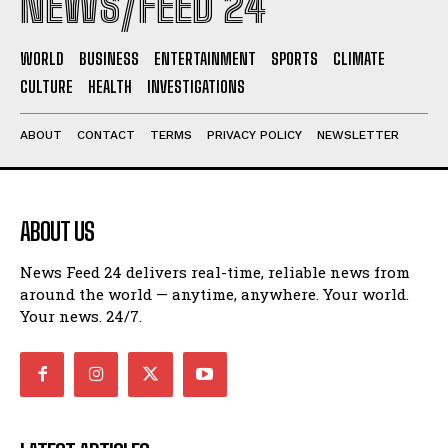
NEWS/FEED 24
WORLD
BUSINESS
ENTERTAINMENT
SPORTS
CLIMATE
CULTURE
HEALTH
INVESTIGATIONS
ABOUT
CONTACT
TERMS
PRIVACY POLICY
NEWSLETTER
ABOUT US
News Feed 24 delivers real-time, reliable news from
around the world — anytime, anywhere. Your world.
Your news. 24/7.