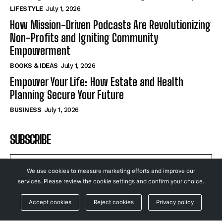
LIFESTYLE
July 1, 2026
How Mission-Driven Podcasts Are Revolutionizing
Non-Profits and Igniting Community
Empowerment
BOOKS & IDEAS
July 1, 2026
Empower Your Life: How Estate and Health
Planning Secure Your Future
BUSINESS
July 1, 2026
SUBSCRIBE
We use cookies to measure marketing efforts and improve our
services. Please review the cookie settings and confirm your choice.
I WANT IN
Accept cookies
Reject cookies
Privacy policy
I've read and accept the
Privacy Policy
.