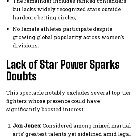
The remainder includes ranked contenders
but lacks widely recognized stars outside
hardcore betting circles;
No female athletes participate despite
growing global popularity across women’s
divisions;
Lack of Star Power Sparks
Doubts
This spectacle notably excludes several top-tier
fighters whose presence could have
significantly boosted interest:
Jon Jones:
Considered among mixed martial
arts’ greatest talents yet sidelined amid legal