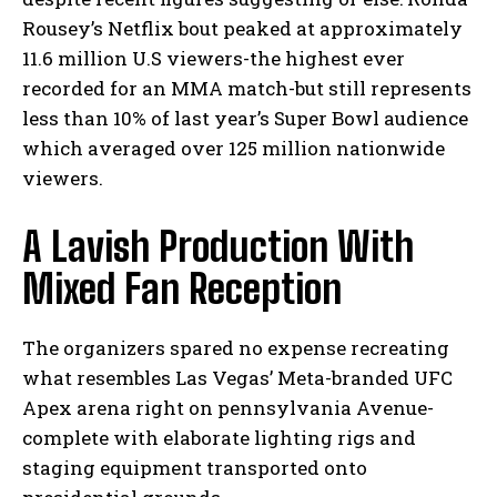
Rousey’s Netflix bout peaked at approximately
11.6 million U.S viewers-the highest ever
recorded for an MMA match-but still represents
less than 10% of last year’s Super Bowl audience
which averaged over 125 million nationwide
viewers.
A Lavish Production With
Mixed Fan Reception
The organizers spared no expense recreating
what resembles Las Vegas’ Meta-branded UFC
Apex arena right on pennsylvania Avenue-
complete with elaborate lighting rigs and
staging equipment transported onto