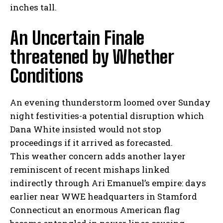
inches tall.
I've read and accept the
Privacy Policy
.
An Uncertain Finale
threatened by Whether
Conditions
An evening thunderstorm loomed over Sunday
night festivities-a potential disruption which
Dana White insisted would not stop
proceedings if it arrived as forecasted.
This weather concern adds another layer
reminiscent of recent mishaps linked
indirectly through Ari Emanuel’s empire: days
earlier near WWE headquarters in Stamford
Connecticut an enormous American flag