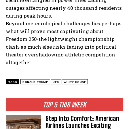
became entangled in power lines causing
outages affecting nearly 40 thousand residents
during peak hours.
Beyond meteorological challenges lies perhaps
what will prove most captivating about
Freedom 250-the lightweight championship
clash-as much else risks fading into political
theater overshadowing athletic competition
altogether.
TAGS
DONALD TRUMP
UFC
WHITE HOUSE
TOP 5 THIS WEEK
Step Into Comfort: American
Airlines Launches Exciting