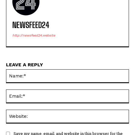
NEWSFEED24
http://newsfeed24.website
LEAVE A REPLY
Na
Ema
Web
Save my name, email, and website in this browser for the