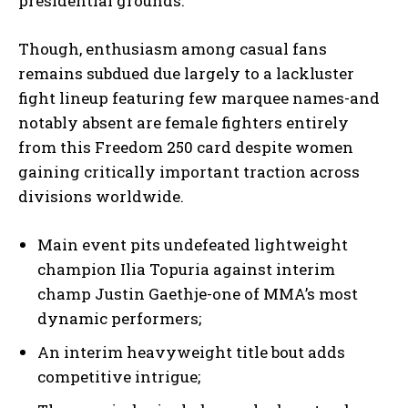
presidential grounds.
Though, enthusiasm among casual fans
remains subdued due largely to a lackluster
fight lineup featuring few marquee names-and
notably absent are female fighters entirely
from this Freedom 250 card despite women
gaining critically important traction across
divisions worldwide.
Main event pits undefeated lightweight
champion Ilia Topuria against interim
champ Justin Gaethje-one of MMA’s most
dynamic performers;
An interim heavyweight title bout adds
competitive intrigue;