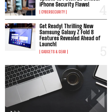
iPhone Security Flaws!
CYBERSECURITY
Get Ready! Thrilling New
Samsung Galaxy Z Fold 8
Features Revealed Ahead of
Launch!
GADGETS & GEAR