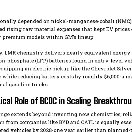
ionally depended on nickel-manganese-cobalt (NMC) b
d rising raw material expenses that kept EV prices e
r premium models within GM’s lineup.
, LMR chemistry delivers nearly equivalent energy d
on-phosphate (LFP) batteries found in entry-level veh
equipping an electric pickup like the Chevrolet Silve
 while reducing battery costs by roughly $6,000-a m
al gasoline trucks.
tical Role of BCDC in Scaling Breakthro
enge extends beyond inventing new chemistries; reli
n from companies like BYD and CATL is equally essen
ed vehicles by 2028-one year earlier than planned-t