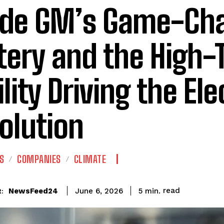
ide GM’s Game-Ch
tery and the High-
lity Driving the Ele
olution
S
COMPANIES
CLIMATE
read
NewsFeed24
5
min.
June 6, 2026
: