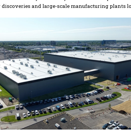
 discoveries and large-scale manufacturing plants l