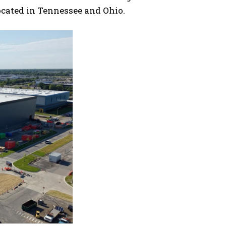
ocated in Tennessee and Ohio.