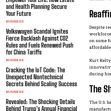
and Health Planning Secure
Reaff
Your Future
BUSINESS
Despite re
Volkswagen Scandal Ignites
workforce
Fierce Backlash Against CO2
on some fu
Rules and Fuels Renewed Push
affordable
for China Tariffs
Kurt Kelty
BUSINESS
innovativ
Cracking the IoT Code: The
during his
Unexpected Nontechnical
Secrets Behind Scaling Success
The S
BUSINESS
Revealed: The Shocking Details
The U.S. b
Behind Trump’s Annual Financial
manufactu