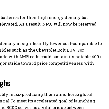
atteries for their high energy density but
levated. As a result, NMC will now be reserved
ensity at significantly lower cost-comparable to
icles such as the Chevrolet Bolt EUV. For
rado with LMR cells could sustain its notable 400+
ajor stride toward price competitiveness with
ughs
ably mass-producing them amid fierce global
tial.To meet its accelerated goal of launching
he BCDC serves as a vital bridge between