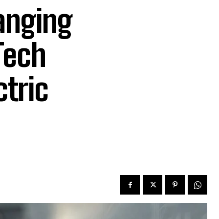
anging
Tech
ctric