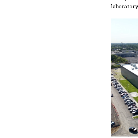
laboratory