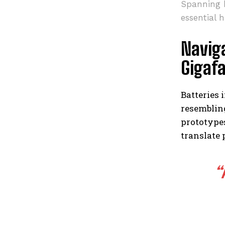
Spanning h
essential 
Naviga
Gigafa
Batteries 
resembling
prototypes
translate 
“