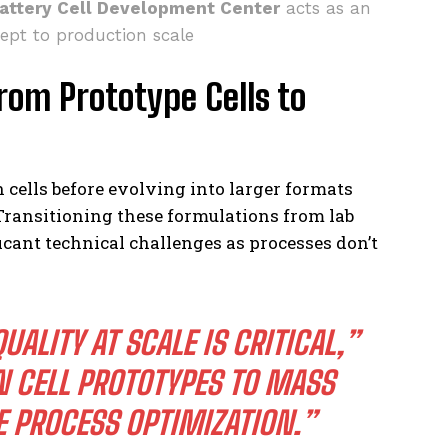
attery Cell Development Center
acts as an
ept to production scale
rom Prototype Cells to
n cells before evolving into larger formats
Transitioning these formulations from lab
cant technical challenges as processes don’t
ALITY AT SCALE IS CRITICAL,”
N CELL PROTOTYPES TO MASS
 PROCESS OPTIMIZATION.”