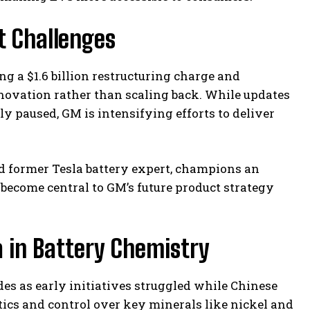
 Challenges
ing a $1.6 billion restructuring charge and
novation rather than scaling back. While updates
y paused, GM is intensifying efforts to deliver
and former Tesla battery expert, champions an
ecome central to GM’s future product strategy
 in Battery Chemistry
es as early initiatives struggled while Chinese
ics and control over key minerals like nickel and