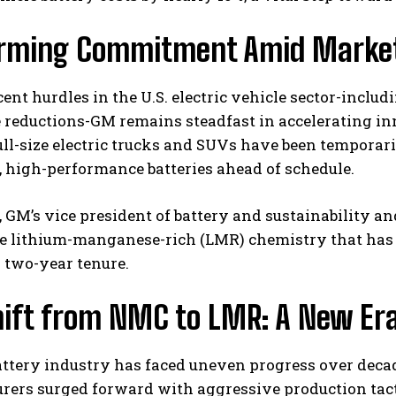
irming Commitment Amid Market
cent hurdles in the U.S. electric vehicle sector-includ
 reductions-GM remains steadfast in accelerating in
ll-size electric trucks and SUVs have been temporaril
, high-performance batteries ahead of schedule.
I WANT IN
, GM’s vice president of battery and sustainability 
I've read and accept the
Privacy Policy
.
e lithium-manganese-rich (LMR) chemistry that has b
 two-year tenure.
hift from NMC to LMR: A New Era
attery industry has faced uneven progress over decad
rers surged forward with aggressive production tact