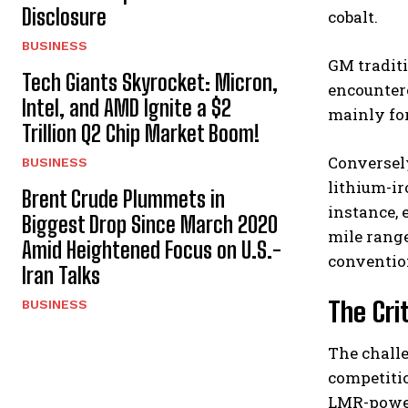
Disclosure
cobalt.
BUSINESS
GM tradit
Tech Giants Skyrocket: Micron,
encountere
Intel, and AMD Ignite a $2
mainly fo
Trillion Q2 Chip Market Boom!
Conversely
BUSINESS
lithium-ir
Brent Crude Plummets in
instance, 
Biggest Drop Since March 2020
mile range
Amid Heightened Focus on U.S.-
convention
Iran Talks
The Cri
BUSINESS
The chall
competitio
LMR-power