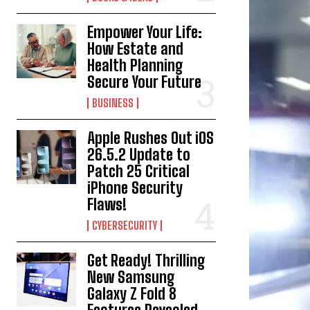
Empower Your Life:
How Estate and
Health Planning
Secure Your Future
BUSINESS
Apple Rushes Out iOS
26.5.2 Update to
Patch 25 Critical
iPhone Security
Flaws!
CYBERSECURITY
Get Ready! Thrilling
New Samsung
Galaxy Z Fold 8