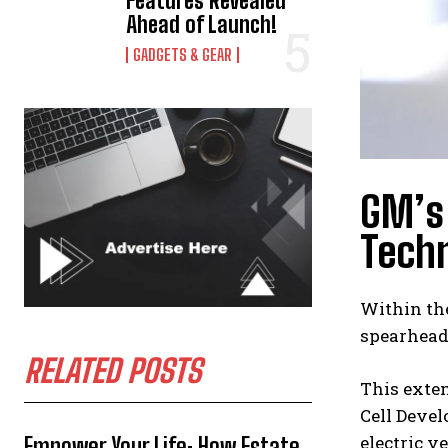
Features Revealed
Ahead of Launch!
GADGETS & GEAR
GM’s 
Techn
Within the
spearhead
RELATED POSTS
This exten
Cell Devel
electric v
Empower Your Life: How Estate