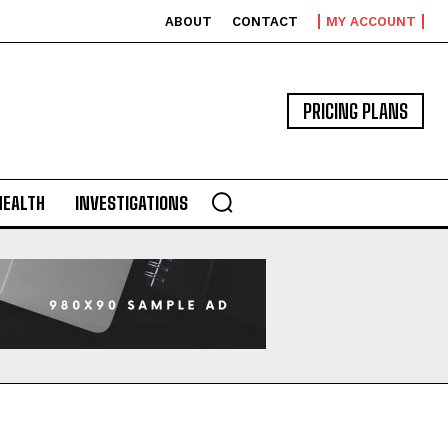
ABOUT
CONTACT
MY ACCOUNT
PRICING PLANS
HEALTH
INVESTIGATIONS