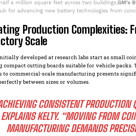
alf a million square feet across two buildings,
GM’s B
hub for advancing new battery technologies from conc
ting Production Complexities: F
ctory Scale
initially developed at research labs start as small coi
 compact cutting boards suitable for vehicle packs. 
 to commercial-scale manufacturing presents signifi
perfectly between sizes or volumes.
ACHIEVING CONSISTENT PRODUCTION QU
EXPLAINS KELTY. “MOVING FROM COI
MANUFACTURING DEMANDS PRECISE