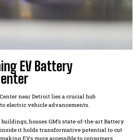
ing EV Battery
Center
nter near Detroit lies a crucial hub
to electric vehicle advancements.
 buildings, houses GM’s state-of-the-art Battery
inside it holds transformative potential to cut
rd making EVs more accessible to consumers.