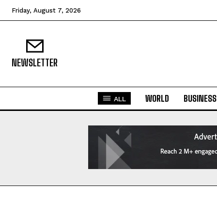
Friday, August 7, 2026
NEWSLETTER
WORLD
BUSINESS
ALL