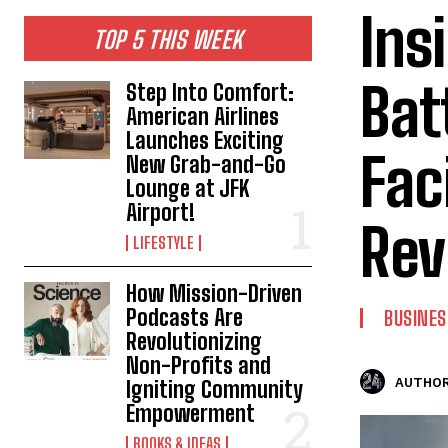
Ins
TOP 5 THIS WEEK
Bat
Step Into Comfort:
American Airlines
Launches Exciting
Faci
New Grab-and-Go
Lounge at JFK
Airport!
Rev
LIFESTYLE
How Mission-Driven
Podcasts Are
BUSINES
Revolutionizing
Non-Profits and
AUTHOR
Igniting Community
Empowerment
BOOKS & IDEAS