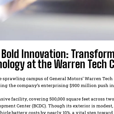
Bold Innovation: Transform
ology at the Warren Tech 
 sprawling campus of General Motors’ Warren Tech Ce
ing the company’s enterprising $900 million push in
sive facility, covering 500,000 square feet across two
opment Center (BCDC). Though its exterior is modest, 
ehicle battery costs by nearly 10%, a vital step towa