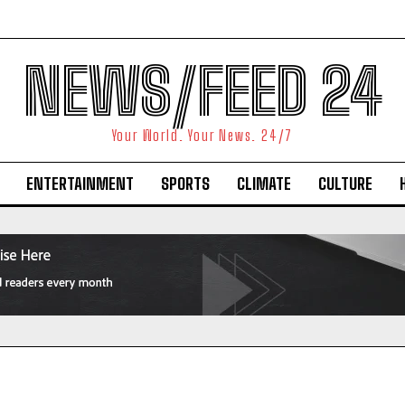
NEWS/FEED 24
Your World. Your News. 24/7
ENTERTAINMENT
SPORTS
CLIMATE
CULTURE