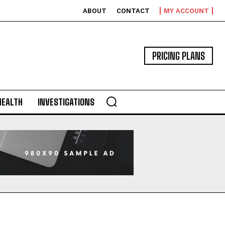
ABOUT
CONTACT
MY ACCOUNT
PRICING PLANS
HEALTH
INVESTIGATIONS