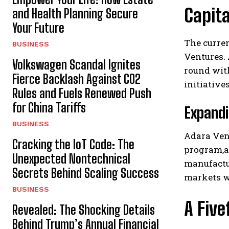
Capita
and Health Planning Secure
Your Future
The curren
BUSINESS
Ventures. 
Volkswagen Scandal Ignites
round with
Fierce Backlash Against CO2
initiative
Rules and Fuels Renewed Push
for China Tariffs
Expandi
BUSINESS
Adara Vent
Cracking the IoT Code: The
program,al
Unexpected Nontechnical
manufactu
Secrets Behind Scaling Success
markets w
BUSINESS
A Five
Revealed: The Shocking Details
Behind Trump’s Annual Financial