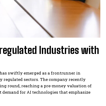
 regulated Industries with
 has swiftly emerged as a frontrunner in
hly regulated sectors. The company recently
nding round, reaching a pre-money valuation of
t demand for AI technologies that emphasize