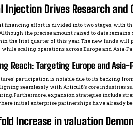
l Injection Drives Research and 
t financing effort is divided into two stages, with t
Although the precise amount raised to date remains co
in the frist quarter of this year.The new funds will
s while scaling operations across Europe and Asia-Pac
I WANT IN
ng Reach: Targeting Europe and Asia-
I've read and accept the
Privacy Policy
.
ures’ participation is notable due to its backing f
igning seamlessly with Articul8’s core industries s
ring.Furthermore, expansion strategies include str
here initial enterprise partnerships have already b
fold Increase in valuation Dem