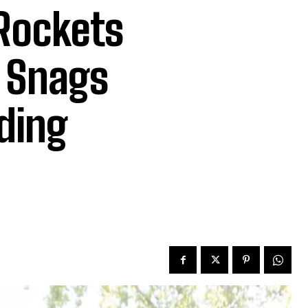
 Rockets
, Snags
ding