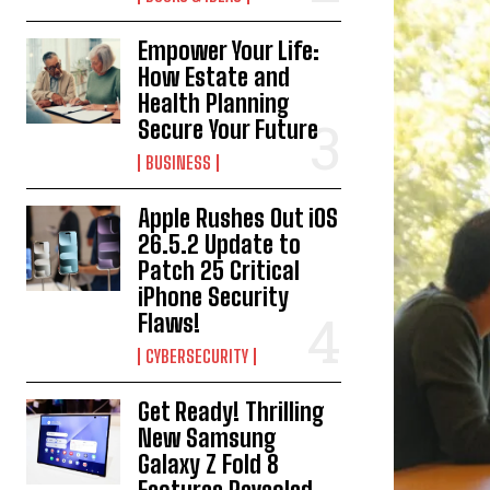
Empower Your Life:
How Estate and
Health Planning
Secure Your Future
BUSINESS
Apple Rushes Out iOS
26.5.2 Update to
Patch 25 Critical
iPhone Security
Flaws!
CYBERSECURITY
Get Ready! Thrilling
New Samsung
Galaxy Z Fold 8