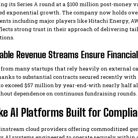
ing its Series A round at a $100 million post-money va
ed exponential growth. The company now holds over $
ents including major players like Hitachi Energy, AW
flects strong trust in their approach of delivering ta
tions.
able Revenue Streams Ensure Financial 
from many startups that rely heavily on external cap
hanks to substantial contracts secured recently with
to exceed $57 million by year-end-with nearly half a
thout dependence on continuous fundraising rounds.
e AI Platforms Built for Compl
instream cloud providers offering commoditized gen
y AI systems engineered to operate securely within c