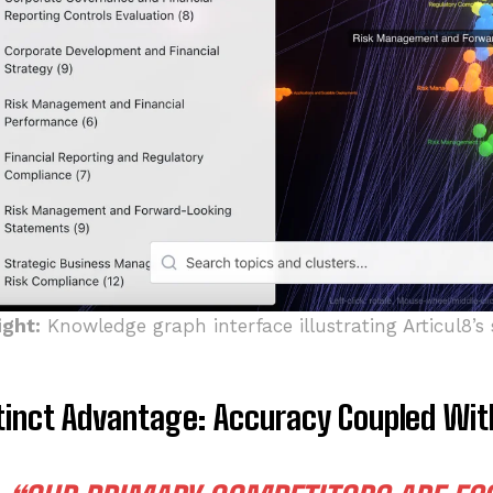
ight:
Knowledge graph interface illustrating Articul8’s 
tinct Advantage: Accuracy Coupled Wi