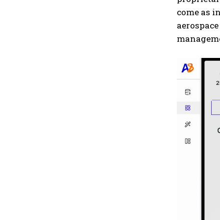
come as in
aerospace
managemen