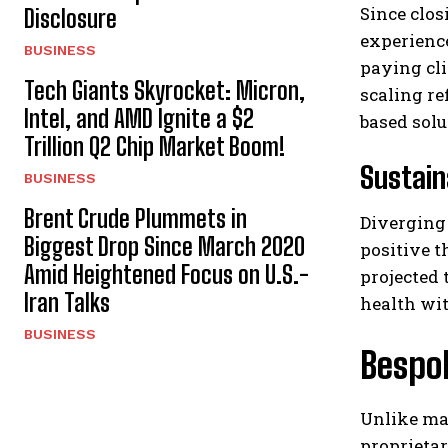
Since clos
Disclosure
experienc
BUSINESS
paying cli
Tech Giants Skyrocket: Micron,
scaling re
Intel, and AMD Ignite a $2
based solu
Trillion Q2 Chip Market Boom!
Sustain
BUSINESS
Brent Crude Plummets in
Diverging 
Biggest Drop Since March 2020
positive t
Amid Heightened Focus on U.S.-
projected 
Iran Talks
health wi
BUSINESS
Bespok
Unlike ma
proprietar