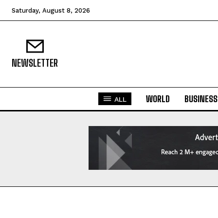
Saturday, August 8, 2026
NEWSLETTER
WORLD
BUSINESS
ALL