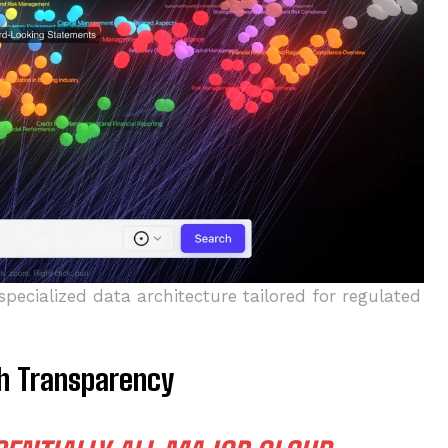
specialized data architecture tailored for regulated
th Transparency