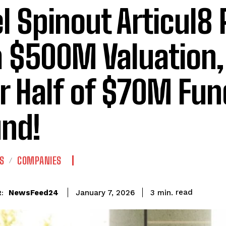
el Spinout Articul8
a $500M Valuation
r Half of $70M Fun
nd!
S
COMPANIES
read
NewsFeed24
3
min.
January 7, 2026
: