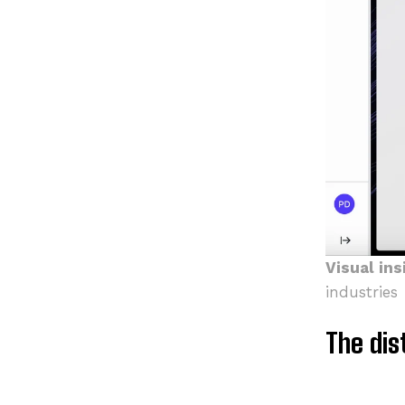
Visual ins
industries
The dis