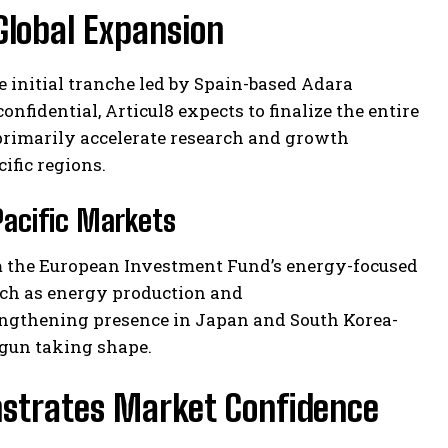
Global Expansion
he initial tranche led by Spain-based Adara
nfidential, Articul8 expects to finalize the entire
 primarily accelerate research and growth
ific regions.
Pacific Markets
rom the European Investment Fund’s energy-focused
uch as energy production and
engthening presence in Japan and South Korea-
egun taking shape.
onstrates Market Confidence