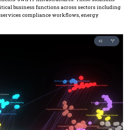
tical business functions across sectors including
l services compliance workflows, energy