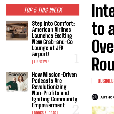
Int
TOP 5 THIS WEEK
to 
Step Into Comfort:
American Airlines
Launches Exciting
Ove
New Grab-and-Go
Lounge at JFK
Airport!
Rou
LIFESTYLE
How Mission-Driven
Podcasts Are
BUSINES
Revolutionizing
Non-Profits and
AUTHOR
Igniting Community
Empowerment
BOOKS & IDEAS