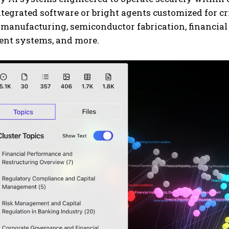
tegrated software or bright agents customized for cri
 manufacturing, semiconductor fabrication, financia
t systems, and more.