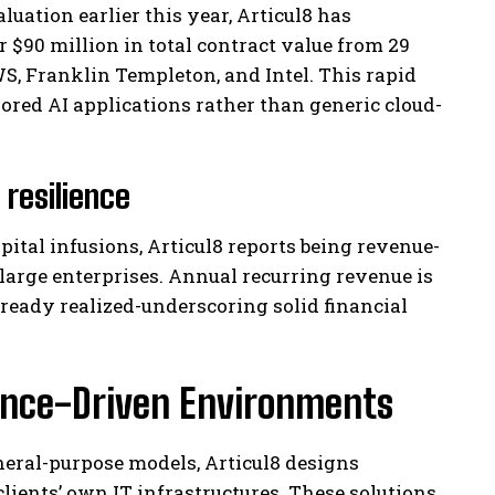
luation earlier this year, Articul8 has
90 million in total contract value from 29
S, Franklin Templeton, and Intel. This rapid
ilored AI applications rather than generic cloud-
resilience
ital infusions, Articul8 reports being revenue-
 large enterprises. Annual recurring revenue is
lready realized-underscoring solid financial
iance-Driven Environments
eral-purpose models, Articul8 designs
lients’ own IT infrastructures. These solutions