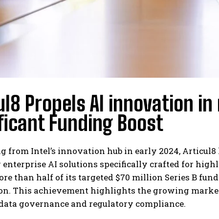
ul8 Propels AI innovation in
ficant Funding Boost
g from Intel’s innovation hub in early 2024, Articul8
 enterprise AI solutions specifically crafted for hig
re than half of its targeted $70 million Series B fu
ion. This achievement highlights the growing marke
 data governance and regulatory compliance.