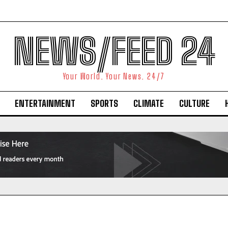
NEWS/FEED 24
Your World. Your News. 24/7
ENTERTAINMENT
SPORTS
CLIMATE
CULTURE