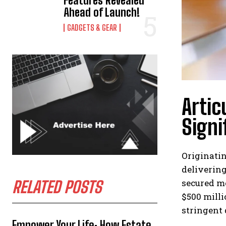
Features Revealed
Ahead of Launch!
GADGETS & GEAR
Artic
Signi
Originatin
delivering
secured mo
RELATED POSTS
$500 mill
stringent
Empower Your Life: How Estate