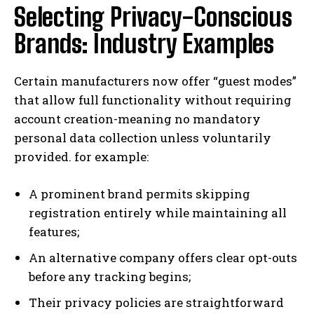
Selecting Privacy-Conscious
Brands: Industry Examples
Certain manufacturers now offer “guest modes”
that allow full functionality without requiring
account creation-meaning no mandatory
personal data collection unless voluntarily
provided. for example:
A prominent brand permits skipping
registration entirely while maintaining all
features;
An alternative company offers clear opt-outs
before any tracking begins;
Their privacy policies are straightforward