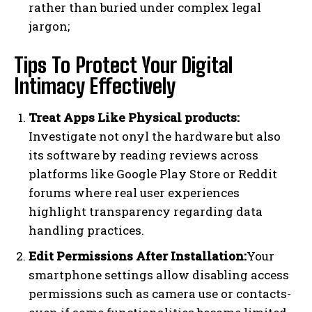
rather than buried under complex legal
jargon;
Tips To Protect Your Digital
Intimacy Effectively
Treat Apps Like Physical products:
Investigate not onyl the hardware but also
its software by reading reviews across
platforms like Google Play Store or Reddit
forums where real user experiences
highlight transparency regarding data
handling practices.
Edit Permissions After Installation:
Your
smartphone settings allow disabling access
permissions such as camera use or contacts-