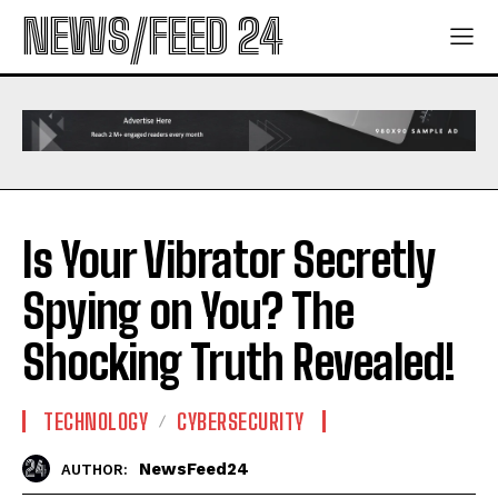
NEWS/FEED 24
Is Your Vibrator Secretly
Spying on You? The
Shocking Truth Revealed!
TECHNOLOGY
CYBERSECURITY
NewsFeed24
AUTHOR: