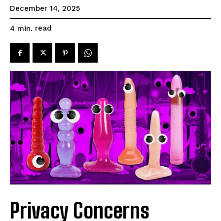
December 14, 2025
read
4
min.
Privacy Concerns