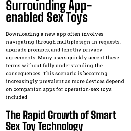
Surrounding App-
enabled Sex Toys
Downloading a new app often involves
navigating through multiple sign-in requests,
upgrade prompts, and lengthy privacy
agreements. Many users quickly accept these
terms without fully understanding the
consequences. This scenario is becoming
increasingly prevalent as more devices depend
on companion apps for operation-sex toys
included.
The Rapid Growth of Smart
Sex Toy Technology