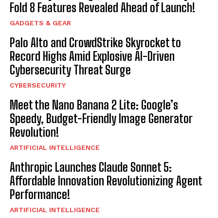
Fold 8 Features Revealed Ahead of Launch!
GADGETS & GEAR
Palo Alto and CrowdStrike Skyrocket to
Record Highs Amid Explosive AI-Driven
Cybersecurity Threat Surge
CYBERSECURITY
Meet the Nano Banana 2 Lite: Google’s
Speedy, Budget-Friendly Image Generator
Revolution!
ARTIFICIAL INTELLIGENCE
Anthropic Launches Claude Sonnet 5:
Affordable Innovation Revolutionizing Agent
Performance!
ARTIFICIAL INTELLIGENCE