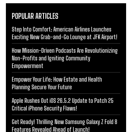
POPULAR ARTICLES
Step Into Comfort: American Airlines Launches
Exciting New Grab-and-Go Lounge at JFK Airport!
How Mission-Driven Podcasts Are Revolutionizing
Non-Profits and Igniting Community
Empowerment
Empower Your Life: How Estate and Health
Planning Secure Your Future
Apple Rushes Out iOS 26.5.2 Update to Patch 25
Critical iPhone Security Flaws!
Get Ready! Thrilling New Samsung Galaxy Z Fold 8
Features Revealed Ahead of Launch!