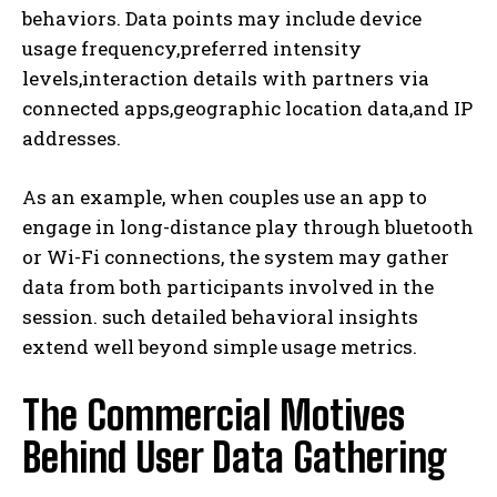
behaviors. Data points may include device
usage frequency,preferred intensity
levels,interaction details with partners via
connected apps,geographic location data,and IP
addresses.
As an example, when couples use an app to
engage in long-distance play through bluetooth
or Wi-Fi connections, the system may gather
data from both participants involved in the
session. such detailed behavioral insights
extend well beyond simple usage metrics.
The Commercial Motives
Behind User Data Gathering