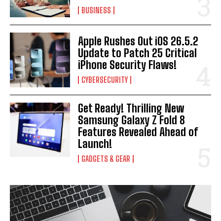
BUSINESS
Apple Rushes Out iOS 26.5.2
Update to Patch 25 Critical
iPhone Security Flaws!
CYBERSECURITY
Get Ready! Thrilling New
Samsung Galaxy Z Fold 8
Features Revealed Ahead of
Launch!
GADGETS & GEAR