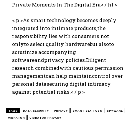
Private Moments In The Digital Era< / h1 >
< p >As smart technology becomes deeply
integrated into intimate products,the
responsibility lies with consumers not
onlyto select quality hardwarebut alsoto
scrutinize accompanying
softwareandprivacy policies.Diligent
research combinedwith cautious permission
managementcan help maintaincontrol over
personal datasecuring digital intimacy
against potential risks.< / p >
TAGS
DATA SECURITY
PRIVACY
SMART SEX TOYS
SPYWARE
VIBRATOR
VIBRATOR PRIVACY