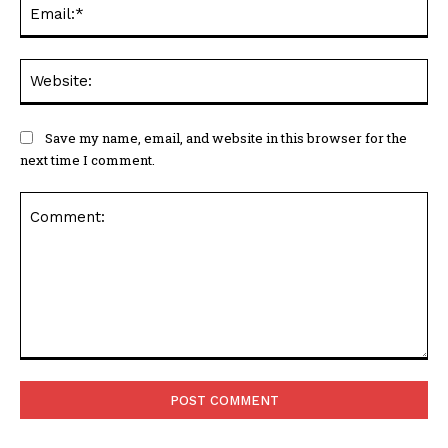
Ema
Web
Save my name, email, and website in this browser for the
next time I comment.
Comment: