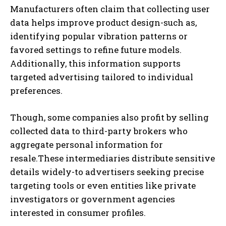
Manufacturers often claim that collecting user
data helps improve product design-such as,
identifying popular vibration patterns or
favored settings to refine future models.
Additionally, this information supports
targeted advertising tailored to individual
preferences.
Though, some companies also profit by selling
collected data to third-party brokers who
aggregate personal information for
resale.These intermediaries distribute sensitive
details widely-to advertisers seeking precise
targeting tools or even entities like private
investigators or government agencies
interested in consumer profiles.