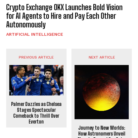
Crypto Exchange OKX Launches Bold Vision
for AI Agents to Hire and Pay Each Other
Autonomously
ARTIFICIAL INTELLIGENCE
PREVIOUS ARTICLE
NEXT ARTICLE
Palmer Dazzles as Chelsea
Stages Spectacular
Comeback to Thrill Over
Everton
Journey to New Worlds:
How Astronomers Unveil