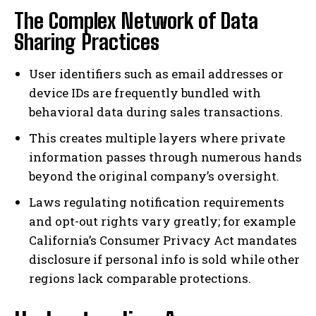
The Complex Network of Data
Sharing Practices
User identifiers such as email addresses or
device IDs are frequently bundled with
behavioral data during sales transactions.
This creates multiple layers where private
information passes through numerous hands
beyond the original company’s oversight.
Laws regulating notification requirements
and opt-out rights vary greatly; for example
California’s Consumer Privacy Act mandates
disclosure if personal info is sold while other
regions lack comparable protections.