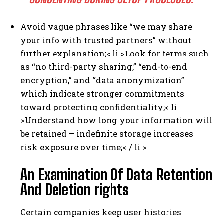
Avoid vague phrases like “we may share
your info with trusted partners” without
further explanation;
< li >Look for terms such
as “no third-party sharing,” “end-to-end
encryption,” and “data anonymization”
which indicate stronger commitments
toward protecting confidentiality;
< li
>Understand how long your information will
be retained – indefinite storage increases
risk exposure over time;< / li >
I WANT IN
An Examination Of Data Retention
And Deletion rights
I've read and accept the
Privacy Policy
.
Certain companies keep user histories