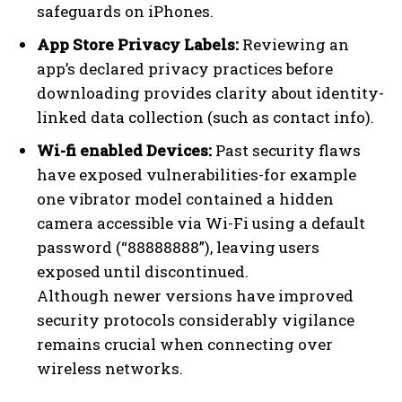
safeguards on iPhones.
App Store Privacy Labels:
Reviewing an
app’s declared privacy practices before
downloading provides clarity about identity-
linked data collection (such as contact info).
Wi-fi enabled Devices:
Past security flaws
have exposed vulnerabilities-for example
one vibrator model contained a hidden
camera accessible via Wi-Fi using a default
password (“88888888”), leaving users
exposed until discontinued.
Although newer versions have improved
security protocols considerably vigilance
remains crucial when connecting over
wireless networks.