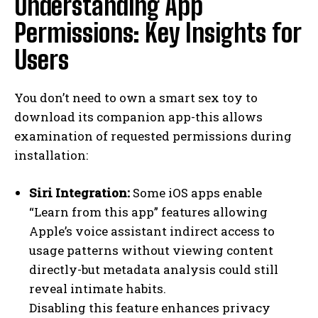
Understanding App
Permissions: Key Insights for
Users
You don’t need to own a smart sex toy to
download its companion app-this allows
examination of requested permissions during
installation:
Siri Integration:
Some iOS apps enable
“Learn from this app” features allowing
Apple’s voice assistant indirect access to
usage patterns without viewing content
directly-but metadata analysis could still
reveal intimate habits.
Disabling this feature enhances privacy