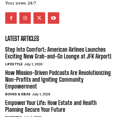
Your news. 24/7.
LATEST ARTICLES
Step Into Comfort: American Airlines Launches
Exciting New Grab-and-Go Lounge at JFK Airport!
LIFESTYLE
July 1, 2026
How Mission-Driven Podcasts Are Revolutionizing
Non-Profits and Igniting Community
Empowerment
BOOKS & IDEAS
July 1, 2026
Empower Your Life: How Estate and Health
Planning Secure Your Future