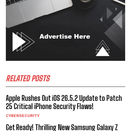
RELATED POSTS
Apple Rushes Out iOS 26.5.2 Update to Patch
25 Critical iPhone Security Flaws!
CYBERSECURITY
Get Ready! Thrilling New Samsung Galaxy Z