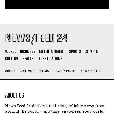
NEWS/FEED 24
WORLD
BUSINESS
ENTERTAINMENT
SPORTS
CLIMATE
CULTURE
HEALTH
INVESTIGATIONS
ABOUT
CONTACT
TERMS
PRIVACY POLICY
NEWSLETTER
ABOUT US
News Feed 24 delivers real-time, reliable news from
around the world — anytime, anywhere. Your world.