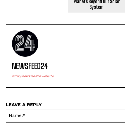
Planets Beyond Our Solar
System
NEWSFEED24
http://newsfeed24.website
LEAVE A REPLY
Na