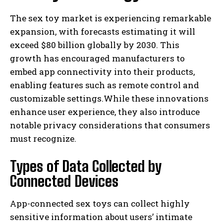
The sex toy market is experiencing remarkable
expansion, with forecasts estimating it will
exceed $80 billion globally by 2030. This
growth has encouraged manufacturers to
embed app connectivity into their products,
enabling features such as remote control and
customizable settings.While these innovations
enhance user experience, they also introduce
notable privacy considerations that consumers
must recognize.
Types of Data Collected by
Connected Devices
App-connected sex toys can collect highly
sensitive information about users’ intimate