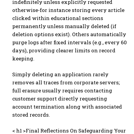
indefinitely unless explicitly requested
otherwise-for instance storing every article
clicked within educational sections
permanently unless manually deleted (if
deletion options exist). Others automatically
purge logs after fixed intervals (e.g., every 60
days), providing clearer limits on record
keeping.
Simply deleting an application rarely
removes all traces from corporate servers;
full erasure usually requires contacting
customer support directly requesting
account termination along with associated
stored records.
< h1 >Final Reflections On Safeguarding Your