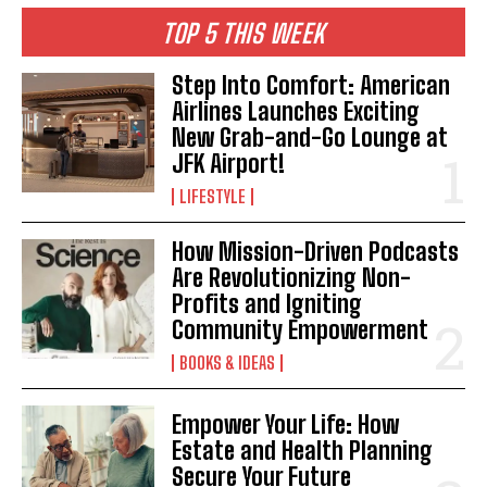
TOP 5 THIS WEEK
Step Into Comfort: American
Airlines Launches Exciting
New Grab-and-Go Lounge at
JFK Airport!
LIFESTYLE
How Mission-Driven Podcasts
Are Revolutionizing Non-
Profits and Igniting
Community Empowerment
BOOKS & IDEAS
Empower Your Life: How
Estate and Health Planning
Secure Your Future