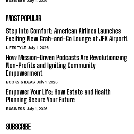
BUSINESS
July 1, 2026
MOST POPULAR
Step Into Comfort: American Airlines Launches
Exciting New Grab-and-Go Lounge at JFK Airport!
LIFESTYLE
July 1, 2026
How Mission-Driven Podcasts Are Revolutionizing
Non-Profits and Igniting Community
Empowerment
BOOKS & IDEAS
July 1, 2026
Empower Your Life: How Estate and Health
Planning Secure Your Future
BUSINESS
July 1, 2026
SUBSCRIBE