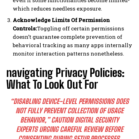
even if some functionalities become limited-
which reduces needless exposure.
Acknowledge Limits Of Permission
Controls:
Toggling off certain permissions
doesn’t guarantee complete prevention of
behavioral tracking as many apps internally
monitor interaction patterns nonetheless.​
navigating Privacy Policies:
What To Look Out For
“DISABLING DEVICE-LEVEL PERMISSIONS DOES
NOT FULLY PREVENT COLLECTION OF USAGE
BEHAVIOR,” CAUTION DIGITAL SECURITY
EXPERTS URGING CAREFUL REVIEW BEFORE
CONSENTING DURING SETUP PROCESSES.