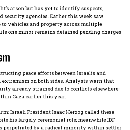
t’s arson but has yet to identify suspects;
d security agencies. Earlier this week saw
e to vehicles and property across multiple
 while one minor remains detained pending charges
ism
tructing peace efforts between Israelis and
cal extremism on both sides. Analysts warn that
rity already strained due to conflicts elsewhere-
hin Gaza earlier this year.
rm: Israeli President Isaac Herzog called these
ite his largely ceremonial role; meanwhile IDF
 perpetrated by a radical minority within settler