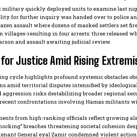
i military quickly deployed units to examine last nigh
lity for further inquiry was handed over to police an
azen assault where dozens of masked settlers set fir
n villages-resulting in four arrests: three released
 arson and assault awaiting judicial review.
 for Justice Amid Rising Extrem
ng cycle highlights profound systemic obstacles obs
ns amid territorial disputes intensified by ideologi
aggression risks destabilizing broader regional secu
recent confrontations involving Hamas militants wit
ents from high-ranking officials reflect growing ala
hocking” breaches threatening societal cohesion desp
tenant General eyal Zamir condemned violent actions