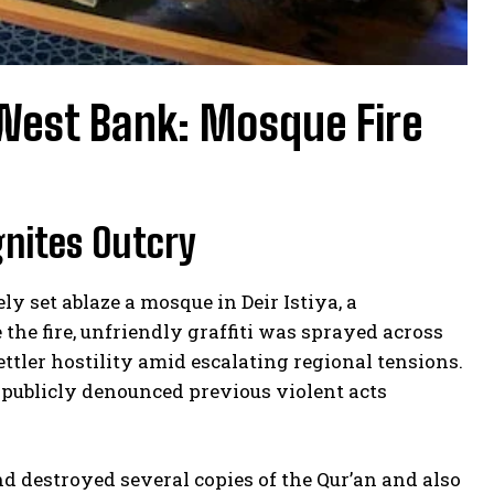
 West Bank: Mosque Fire
gnites Outcry
ely set ablaze a mosque in Deir Istiya, a
the fire, unfriendly graffiti was sprayed across
ttler hostility amid escalating regional tensions.
ls publicly denounced previous violent acts
nd destroyed several copies of the Qur’an and also