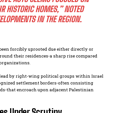
IR HISTORIC HOMES,” NOTED
ELOPMENTS IN THE REGION.
een forcibly uprooted due either directly or
 around their residences-a sharp rise compared
 organizations.
ead by right-wing political groups within Israel
ognized settlement borders-often consisting
eds-that encroach upon adjacent Palestinian
es Under Scrutiny