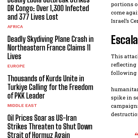
portions o
DR Congo: Over 1,300 Infected
come agai
and 377 Lives Lost
Israel’s C
AFRICA
Escala
Deadly Skydiving Plane Crash in
Northeastern France Claims 11
Lives
This attac
reflecting
EUROPE
following 
Thousands of Kurds Unite in
Turkiye Calling for the Freedom
humanitar
of PKK Leader
spike in s
campaigns
MIDDLE EAST
destructio
Oil Prices Soar as US-Iran
Strikes Threaten to Shut Down
Strait of Hormuz Again
“