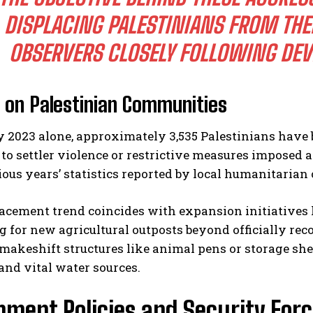
DISPLACING PALESTINIANS FROM THE
OBSERVERS CLOSELY FOLLOWING DEV
l on Palestinian Communities
y 2023 alone, approximately 3,535 Palestinians have b
 to settler violence or restrictive measures imposed
ous years’ statistics reported by local humanitarian
acement trend coincides with expansion initiatives l
 for new agricultural outposts beyond officially rec
makeshift structures like animal pens or storage sh
nd vital water sources.
ment Policies and Security Forc