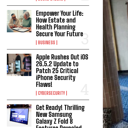
Empower Your Life:
How Estate and
Health Planning
Secure Your Future
BUSINESS
Apple Rushes Out iOS
26.5.2 Update to
Patch 25 Critical
iPhone Security
Flaws!
CYBERSECURITY
Get Ready! Thrilling
New Samsung
Galaxy Z Fold 8