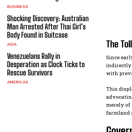
BUSINESS
Shocking Discovery: Australian
Man Arrested After Thai Girl’s
Body Found in Suitcase
The Tol
ASIA
Venezuelans Rally in
Since earl
Desperation as Clock Ticks to
indirectly
Rescue Survivors
with previ
AMERICAS
This displ
advocating
merely of 
farmland a
Govern