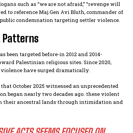
logans such as “we are not afraid,” “revenge will
ed to reference Maj.Gen Avi Bluth, commander of
public condemnation targeting settler violence.
 Patterns
has been targeted before-in 2012 and 2014-
ward Palestinian religious sites. Since 2020,
r violence have surged dramatically.
that October 2025 witnessed an unprecedented
tion began nearly two decades ago. these violent
 their ancestral lands through intimidation and
SIVE ACTS SEEMS FOCUSED ON