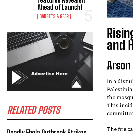
Features Revealed
Ahead of Launch!
GADGETS & GEAR
Risin
and H
Arson 
In a distu
Palestinia
the mosque
This incid
RELATED POSTS
committed 
The fire c
Deadly Ebola Outbreak Strikes