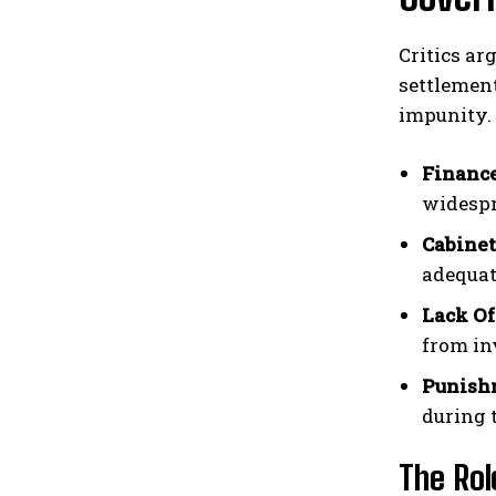
Critics ar
settlement
impunity.
Finance
widespr
Cabinet
adequat
Lack Of
from in
Punishm
during t
The Rol