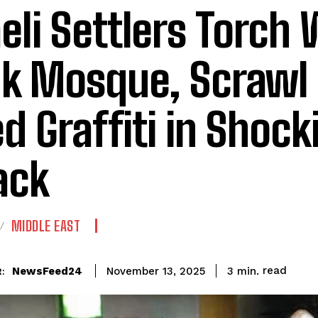
aeli Settlers Torch
k Mosque, Scrawl
led Graffiti in Shock
ack
MIDDLE EAST
read
NewsFeed24
3
min.
November 13, 2025
: