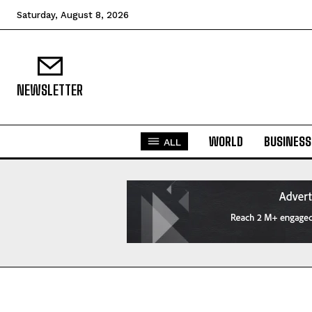
Saturday, August 8, 2026
NEWSLETTER
WORLD
BUSINESS
ALL