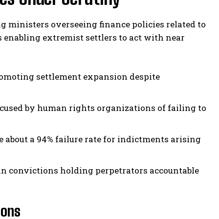
ing ministers overseeing finance policies related to
 enabling extremist settlers to act with near
omoting settlement expansion despite
cused by human rights organizations of failing to
about a 94% failure rate for indictments arising
in convictions holding perpetrators accountable
ions