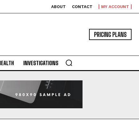
ABOUT
CONTACT
MY ACCOUNT
PRICING PLANS
HEALTH
INVESTIGATIONS