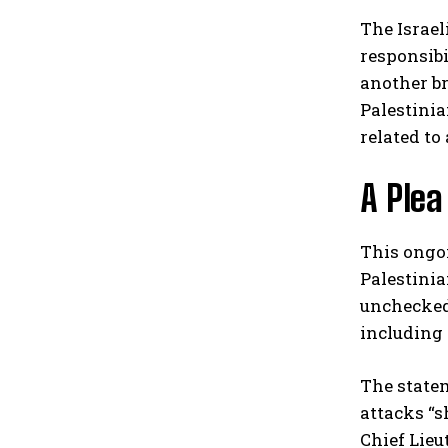
The Israel
responsibi
another br
Palestinia
related to
A Plea
This ongoi
Palestinia
unchecked 
including 
The statem
attacks “s
Chief Lieu