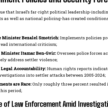
gue that Israel’s far-right political leadership-includ
s as well as national policing-has created conditions
 Minister Bezalel Smotrich:
Implements policies pr
ead international criticism;
 Minister Itamar Ben-Gvir:
Oversees police forces ac
ely address settler violence;
 Legal Accountability:
Human rights reports indicate 
vestigations into settler attacks between 2005-2024;
ents are Rare:
Only roughly three percent resulted 
his period;
e of Law Enforcement Amid Investigat