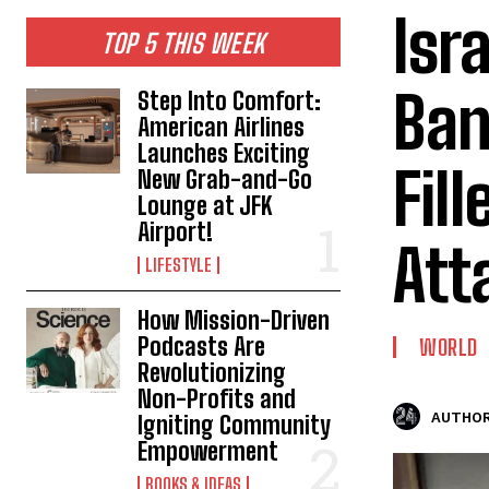
Isr
TOP 5 THIS WEEK
Ban
Step Into Comfort:
American Airlines
Launches Exciting
Fil
New Grab-and-Go
Lounge at JFK
Airport!
Att
LIFESTYLE
How Mission-Driven
Podcasts Are
WORLD
Revolutionizing
Non-Profits and
AUTHOR
Igniting Community
Empowerment
BOOKS & IDEAS