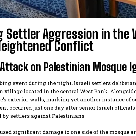
g Settler Aggression in the
eightened Conflict
Attack on Palestinian Mosque I
rbing event during the night, Israeli settlers deliberat
n village located in the central West Bank. Alongside 
’s exterior walls, marking yet another instance of se
ent occurred just one day after senior Israeli officia
by settlers against Palestinians.
aused significant damage to one side of the mosque a