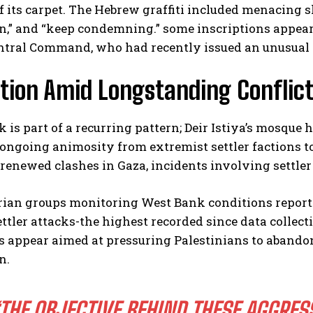
f its carpet. The Hebrew graffiti included menacing s
n,” and “keep condemning.” some inscriptions appear
entral Command, who had recently issued an unusual 
tion Amid Longstanding Conflict
k is part of a recurring pattern; Deir Istiya’s mosque 
 ongoing animosity from extremist settler factions to
I WANT IN
renewed clashes in Gaza, incidents involving settle
I've read and accept the
Privacy Policy
.
ian groups monitoring West Bank conditions report 
ettler attacks-the highest recorded since data collec
 appear aimed at pressuring Palestinians to abandon
n.
THE OBJECTIVE BEHIND THESE AGGRES