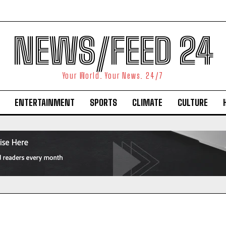
NEWS/FEED 24
Your World. Your News. 24/7
ENTERTAINMENT
SPORTS
CLIMATE
CULTURE