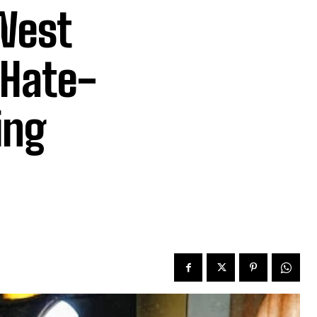
 West
 Hate-
ing