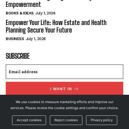
Empowerment
BOOKS & IDEAS
July 1, 2026
Empower Your Life: How Estate and Health
Planning Secure Your Future
BUSINESS
July 1, 2026
SUBSCRIBE
I WANT IN
We use cookies to measure marketing efforts and improve our
I've read and accept the
Privacy Policy
.
services. Please review the cookie settings and confirm your choice.
Accept cookies
Reject cookies
Privacy policy
© NewsFeed24. All Rights Reserved.