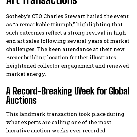
Sotheby’s CEO Charles Stewart hailed the event
as “a remarkable triumph,” highlighting that
such outcomes reflect a strong revival in high-
end art sales following several years of market
challenges. The keen attendance at their new
Breuer building location further illustrates
heightened collector engagement and renewed
market energy.
A Record-Breaking Week for Global
Auctions
This landmark transaction took place during
what experts are calling one of the most
lucrative auction weeks ever recorded