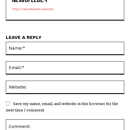
http://newsfeed24.website
LEAVE A REPLY
Na
Ema
Web
Save my name, email, and website in this browser for the
next time I comment.