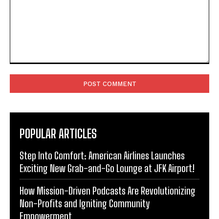
Comment:
POPULAR ARTICLES
Step Into Comfort: American Airlines Launches
Exciting New Grab-and-Go Lounge at JFK Airport!
How Mission-Driven Podcasts Are Revolutionizing
Non-Profits and Igniting Community
Empowerment