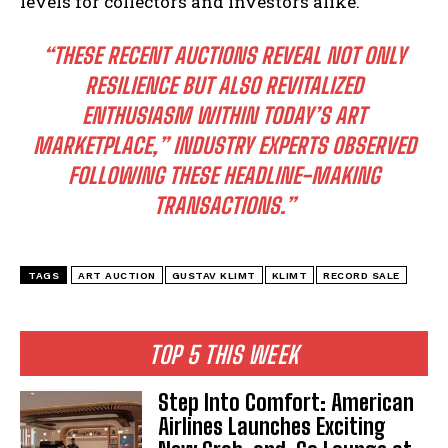
levels for collectors and investors alike.
“THESE RECENT AUCTIONS REVEAL NOT ONLY
RESILIENCE BUT ALSO REVITALIZED
ENTHUSIASM WITHIN TODAY’S ART
MARKETPLACE,” INDUSTRY EXPERTS OBSERVED
FOLLOWING THESE HEADLINE-MAKING
TRANSACTIONS.”
TAGS
ART AUCTION
GUSTAV KLIMT
KLIMT
RECORD SALE
TOP 5 THIS WEEK
Step Into Comfort: American
Airlines Launches Exciting