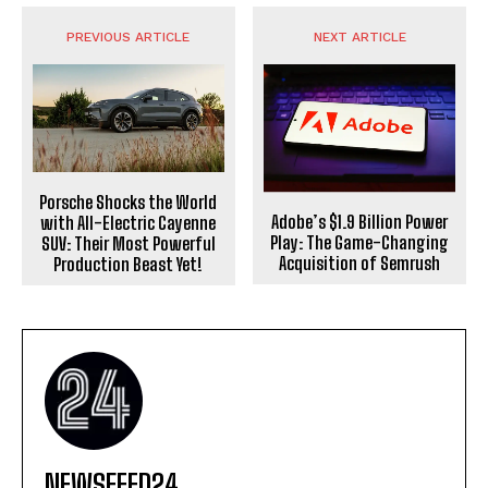
PREVIOUS ARTICLE
NEXT ARTICLE
Porsche Shocks the World
Adobe’s $1.9 Billion Power
with All-Electric Cayenne
Play: The Game-Changing
SUV: Their Most Powerful
Acquisition of Semrush
Production Beast Yet!
NEWSFEED24