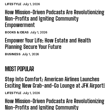
LIFESTYLE
July 1, 2026
How Mission-Driven Podcasts Are Revolutionizing
Non-Profits and Igniting Community
Empowerment
BOOKS & IDEAS
July 1, 2026
Empower Your Life: How Estate and Health
Planning Secure Your Future
BUSINESS
July 1, 2026
MOST POPULAR
Step Into Comfort: American Airlines Launches
Exciting New Grab-and-Go Lounge at JFK Airport!
LIFESTYLE
July 1, 2026
How Mission-Driven Podcasts Are Revolutionizing
Non-Profits and Igniting Community