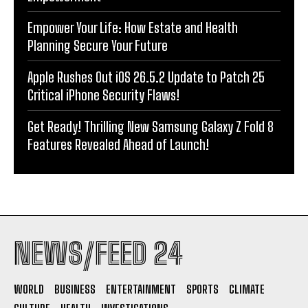
Empower Your Life: How Estate and Health
Planning Secure Your Future
Apple Rushes Out iOS 26.5.2 Update to Patch 25
Critical iPhone Security Flaws!
Get Ready! Thrilling New Samsung Galaxy Z Fold 8
Features Revealed Ahead of Launch!
NEWS/FEED 24
WORLD
BUSINESS
ENTERTAINMENT
SPORTS
CLIMATE