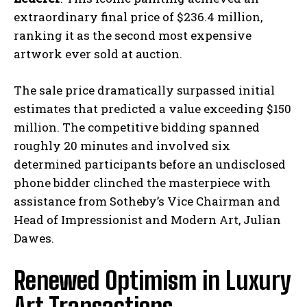
extraordinary final price of $236.4 million,
ranking it as the second most expensive
artwork ever sold at auction.
The sale price dramatically surpassed initial
estimates that predicted a value exceeding $150
million. The competitive bidding spanned
roughly 20 minutes and involved six
determined participants before an undisclosed
phone bidder clinched the masterpiece with
assistance from Sotheby’s Vice Chairman and
Head of Impressionist and Modern Art, Julian
Dawes.
Renewed Optimism in Luxury
Art Transactions