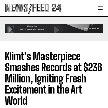
NEWS/FEED 24
Klimt’s Masterpiece
Smashes Records at $236
Million, Igniting Fresh
Excitement in the Art
World