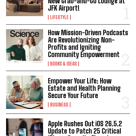
New Grab-and-Go Lounge at
JFK Airport!
LIFESTYLE
How Mission-Driven Podcasts
Are Revolutionizing Non-
Profits and Igniting
Community Empowerment
BOOKS & IDEAS
I WANT IN
Empower Your Life: How
I've read and accept the
Privacy Policy
.
Estate and Health Planning
Secure Your Future
BUSINESS
Apple Rushes Out iOS 26.5.2
Update to Patch 25 Critical