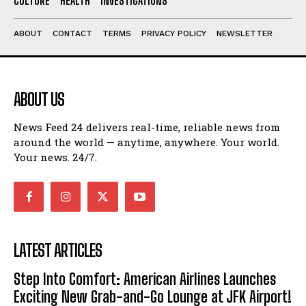
CULTURE
HEALTH
INVESTIGATIONS
ABOUT
CONTACT
TERMS
PRIVACY POLICY
NEWSLETTER
ABOUT US
News Feed 24 delivers real-time, reliable news from
around the world — anytime, anywhere. Your world.
Your news. 24/7.
LATEST ARTICLES
Step Into Comfort: American Airlines Launches
Exciting New Grab-and-Go Lounge at JFK Airport!