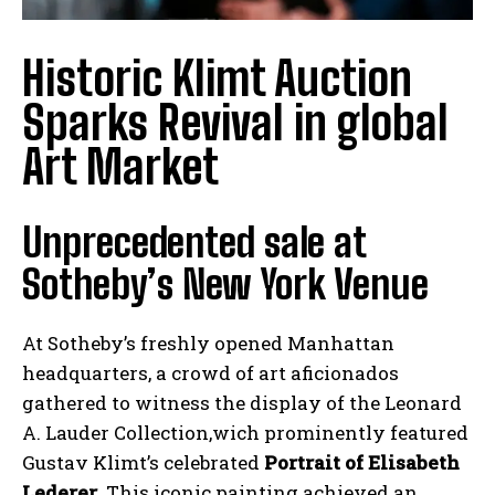
Historic Klimt Auction
Sparks Revival in global
Art Market
Unprecedented sale at
Sotheby’s New York Venue
At Sotheby’s freshly opened Manhattan
headquarters, a crowd of art aficionados
gathered to witness the display of the Leonard
A. Lauder Collection,wich prominently featured
Gustav Klimt’s celebrated
Portrait of Elisabeth
Lederer
. This iconic painting achieved an