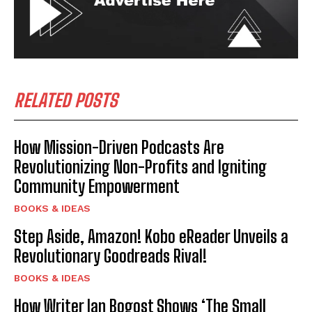
RELATED POSTS
How Mission-Driven Podcasts Are
Revolutionizing Non-Profits and Igniting
Community Empowerment
BOOKS & IDEAS
Step Aside, Amazon! Kobo eReader Unveils a
Revolutionary Goodreads Rival!
BOOKS & IDEAS
How Writer Ian Bogost Shows ‘The Small