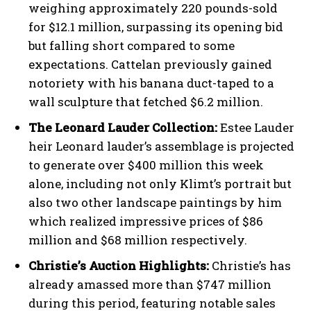
weighing approximately 220 pounds-sold
for $12.1 million, surpassing its opening bid
but falling short compared to some
expectations. Cattelan previously gained
notoriety with his banana duct-taped to a
wall sculpture that fetched $6.2 million.
The Leonard Lauder Collection:
Estee Lauder
heir Leonard lauder’s assemblage is projected
to generate over $400 million this week
alone, including not only Klimt’s portrait but
also two other landscape paintings by him
which realized impressive prices of $86
million and $68 million respectively.
Christie’s Auction Highlights:
Christie’s has
already amassed more than $747 million
during this period, featuring notable sales