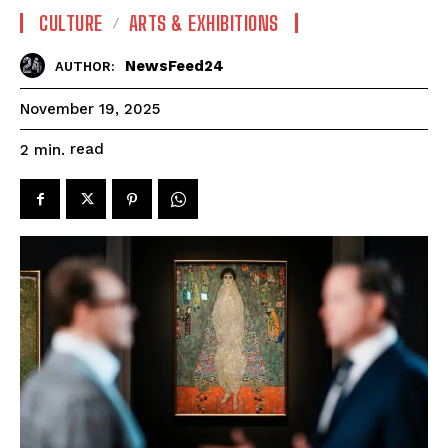
CULTURE
ARTS & EXHIBITIONS
NewsFeed24
AUTHOR:
November 19, 2025
read
2
min.