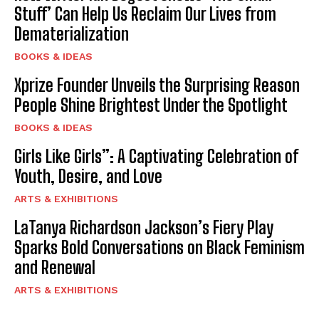
Stuff’ Can Help Us Reclaim Our Lives from
Dematerialization
BOOKS & IDEAS
Xprize Founder Unveils the Surprising Reason
People Shine Brightest Under the Spotlight
BOOKS & IDEAS
Girls Like Girls”: A Captivating Celebration of
Youth, Desire, and Love
ARTS & EXHIBITIONS
LaTanya Richardson Jackson’s Fiery Play
Sparks Bold Conversations on Black Feminism
and Renewal
ARTS & EXHIBITIONS