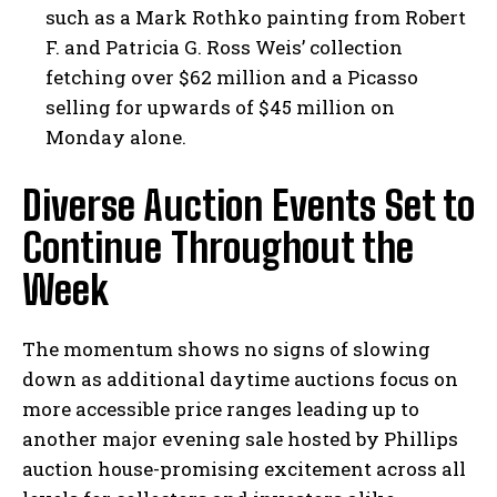
such as a Mark Rothko painting from Robert
F. and Patricia G. Ross Weis’ collection
fetching over $62 million and a Picasso
selling for upwards of $45 million on
Monday alone.
Diverse Auction Events Set to
Continue Throughout the
Week
The momentum shows no signs of slowing
down as additional daytime auctions focus on
more accessible price ranges leading up to
another major evening sale hosted by Phillips
auction house-promising excitement across all