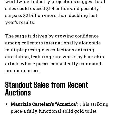
worldwide. Industry projections suggest total
sales could exceed $1.4 billion-and possibly
surpass $2 billion-more than doubling last
year’s results.
The surge is driven by growing confidence
among collectors internationally alongside
multiple prestigious collections entering
circulation, featuring rare works by blue-chip
artists whose pieces consistently command
premium prices.
Standout Sales from Recent
Auctions
Maurizio Cattelan’s “America”:
This striking
piece-a fully functional solid gold toilet