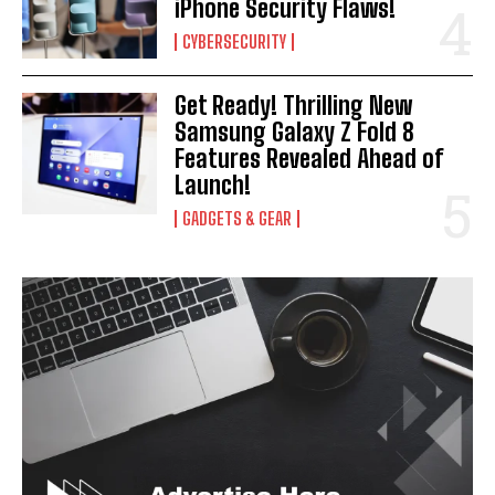
iPhone Security Flaws!
CYBERSECURITY
Get Ready! Thrilling New
Samsung Galaxy Z Fold 8
Features Revealed Ahead of
Launch!
GADGETS & GEAR