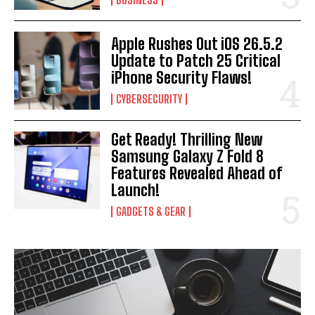
Apple Rushes Out iOS 26.5.2
Update to Patch 25 Critical
iPhone Security Flaws!
CYBERSECURITY
Get Ready! Thrilling New
Samsung Galaxy Z Fold 8
Features Revealed Ahead of
Launch!
GADGETS & GEAR