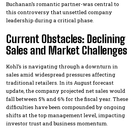
Buchanan’s romantic partner-was central to
this controversy that unsettled company
leadership during a critical phase.
Current Obstacles: Declining
Sales and Market Challenges
Kohl’s is navigating through a downturn in
sales amid widespread pressures affecting
traditional retailers. In its August forecast
update, the company projected net sales would
fall between 5% and 6% for the fiscal year. These
difficulties have been compounded by ongoing
shifts at the top management level, impacting
investor trust and business momentum.