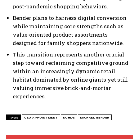
post-pandemic shopping behaviors.
Bender plans to harness digital conversion
while maintaining core strengths such as
value-oriented product assortments
designed for family shoppers nationwide.
This transition represents another crucial
step toward reclaiming competitive ground
within an increasingly dynamic retail
habitat dominated by online giants yet still
valuing immersive brick-and-mortar
experiences.
TAGS
CEO APPOINTMENT
KOHL'S
MICHAEL BENDER