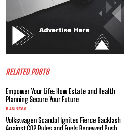
RELATED POSTS
Empower Your Life: How Estate and Health
Planning Secure Your Future
BUSINESS
Volkswagen Scandal Ignites Fierce Backlash
Against CO2 Rules and Fuels Renewed Push