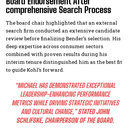
Board Endorsement After
comprehensive Search Process
The board chair highlighted that an external
search firm conducted an extensive candidate
review before finalizing Bender’s selection. His
deep expertise across consumer sectors
combined with proven results during his
interim tenure distinguished him as the best fit
to guide Kohl’s forward.
“MICHAEL HAS DEMONSTRATED EXCEPTIONAL
LEADERSHIP-ENHANCING PERFORMANCE
METRICS WHILE DRIVING STRATEGIC INITIATIVES
AND CULTURAL CHANGE,”
STATED JOHN
SCHLIFSKE, CHAIRPERSON OF THE BOARD.