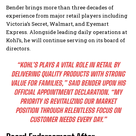
Bender brings more than three decades of
experience from major retail players including
Victoria’s Secret, Walmart, and Eyemart
Express. Alongside leading daily operations at
Kohl’s, he will continue serving on its board of
directors.
“KOHL’S PLAYS A VITAL ROLE IN RETAIL BY
DELIVERING QUALITY PRODUCTS WITH STRONG
VALUE FOR FAMILIES,” SAID BENDER UPON HIS
OFFICIAL APPOINTMENT DECLARATION. “MY
PRIORITY IS REVITALIZING OUR MARKET
POSITION THROUGH RELENTLESS FOCUS ON
CUSTOMER NEEDS EVERY DAY.”