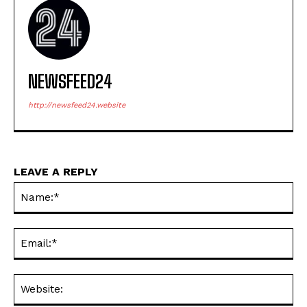
NEWSFEED24
http://newsfeed24.website
LEAVE A REPLY
Na
Ema
Web