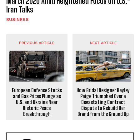
March 2020 Amid Heightened Focus on U.S.-
Iran Talks
BUSINESS
PREVIOUS ARTICLE
NEXT ARTICLE
European Defense Stocks
How Bridal Designer Hayley
and Gas Prices Plunge as
Paige Triumphed Over a
U.S. and Ukraine Near
Devastating Contract
Historic Peace
Dispute to Rebuild Her
Breakthrough
Brand from the Ground Up