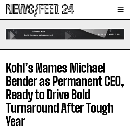
NEWS/FEED 24
Kohl’s Names Michael
Bender as Permanent CEO,
Ready to Drive Bold
Turnaround After Tough
Year