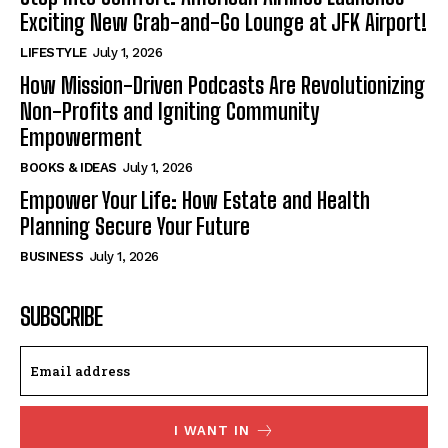
Exciting New Grab-and-Go Lounge at JFK Airport!
LIFESTYLE
July 1, 2026
How Mission-Driven Podcasts Are Revolutionizing
Non-Profits and Igniting Community
Empowerment
BOOKS & IDEAS
July 1, 2026
Empower Your Life: How Estate and Health
Planning Secure Your Future
BUSINESS
July 1, 2026
SUBSCRIBE
I WANT IN