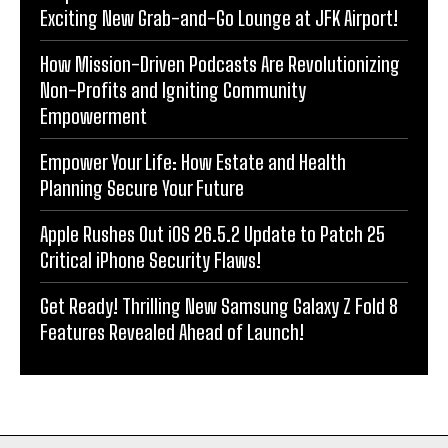
Exciting New Grab-and-Go Lounge at JFK Airport!
How Mission-Driven Podcasts Are Revolutionizing
Non-Profits and Igniting Community
Empowerment
Empower Your Life: How Estate and Health
Planning Secure Your Future
Apple Rushes Out iOS 26.5.2 Update to Patch 25
Critical iPhone Security Flaws!
Get Ready! Thrilling New Samsung Galaxy Z Fold 8
Features Revealed Ahead of Launch!