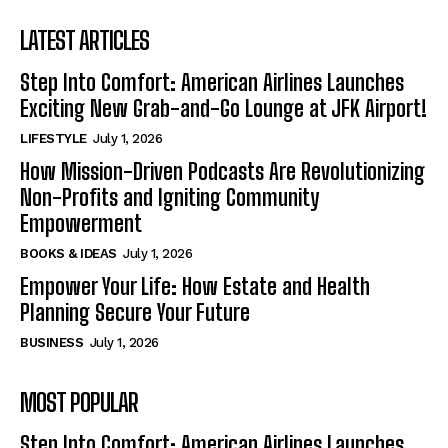
LATEST ARTICLES
Step Into Comfort: American Airlines Launches
Exciting New Grab-and-Go Lounge at JFK Airport!
LIFESTYLE
July 1, 2026
How Mission-Driven Podcasts Are Revolutionizing
Non-Profits and Igniting Community
Empowerment
BOOKS & IDEAS
July 1, 2026
Empower Your Life: How Estate and Health
Planning Secure Your Future
BUSINESS
July 1, 2026
MOST POPULAR
Step Into Comfort: American Airlines Launches