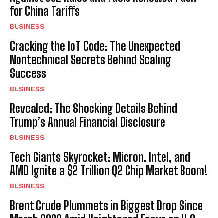
for China Tariffs
BUSINESS
Cracking the IoT Code: The Unexpected
Nontechnical Secrets Behind Scaling
Success
BUSINESS
Revealed: The Shocking Details Behind
Trump’s Annual Financial Disclosure
BUSINESS
Tech Giants Skyrocket: Micron, Intel, and
AMD Ignite a $2 Trillion Q2 Chip Market Boom!
BUSINESS
Brent Crude Plummets in Biggest Drop Since