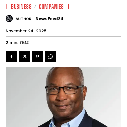
BUSINESS
COMPANIES
NewsFeed24
AUTHOR:
November 24, 2025
read
2
min.