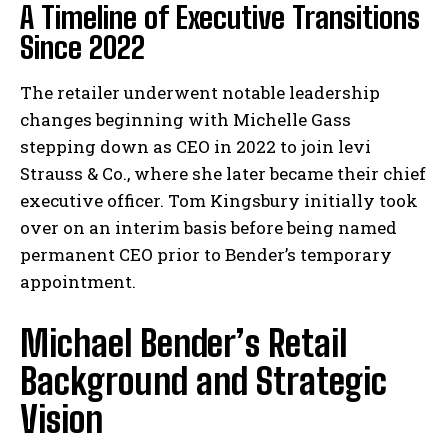
A Timeline of Executive Transitions
Since 2022
The retailer underwent notable leadership
changes beginning with Michelle Gass
stepping down as CEO in 2022 to join levi
Strauss & Co., where she later became their chief
executive officer. Tom Kingsbury initially took
over on an interim basis before being named
permanent CEO prior to Bender’s temporary
appointment.
Michael Bender’s Retail
Background and Strategic
Vision