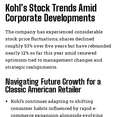
Kohl’s Stock Trends Amid
Corporate Developments
The company has experienced considerable
stock price fluctuations; shares declined
roughly 53% over five years but have rebounded
nearly 12% so far this year amid renewed
optimism tied to management changes and
strategic realignments.
Navigating Future Growth for a
Classic American Retailer
Kohl’s continues adapting to shifting
consumer habits influenced by rapid e-
commerce expansion alongside evolving