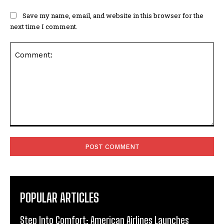
Save my name, email, and website in this browser for the
next time I comment.
Comment:
POPULAR ARTICLES
Step Into Comfort: American Airlines Launches