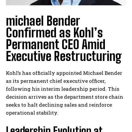
michael Bender
Confirmed as Kohl’s
Permanent CEO Amid
Executive Restructuring
Kohl’s has officially appointed Michael Bender
as its permanent chief executive officer,
following his interim leadership period. This
decision arrives as the department store chain
seeks to halt declining sales and reinforce
operational stability.
Leadership Evolution at