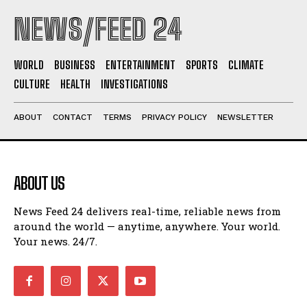
NEWS/FEED 24
WORLD
BUSINESS
ENTERTAINMENT
SPORTS
CLIMATE
CULTURE
HEALTH
INVESTIGATIONS
ABOUT
CONTACT
TERMS
PRIVACY POLICY
NEWSLETTER
ABOUT US
News Feed 24 delivers real-time, reliable news from
around the world — anytime, anywhere. Your world.
Your news. 24/7.