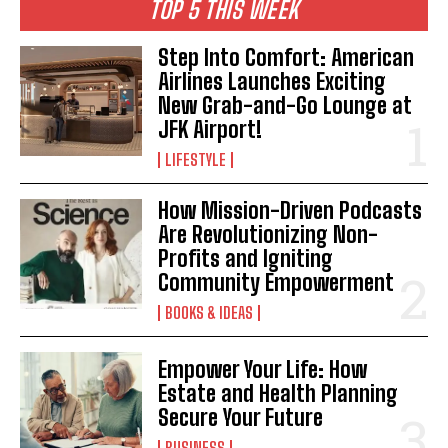
TOP 5 THIS WEEK
Step Into Comfort: American
I WANT IN
Airlines Launches Exciting
New Grab-and-Go Lounge at
I've read and accept the
Privacy Policy
.
JFK Airport!
LIFESTYLE
How Mission-Driven Podcasts
Are Revolutionizing Non-
Profits and Igniting
Community Empowerment
BOOKS & IDEAS
Empower Your Life: How
Estate and Health Planning
Secure Your Future
BUSINESS