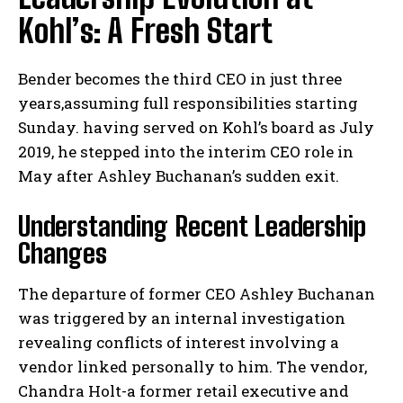
Kohl’s: A Fresh Start
Bender becomes the third CEO in just three
years,assuming full responsibilities starting
Sunday. having served on Kohl’s board as July
2019, he stepped into the interim CEO role in
May after Ashley Buchanan’s sudden exit.
Understanding Recent Leadership
Changes
The departure of former CEO Ashley Buchanan
was triggered by an internal investigation
revealing conflicts of interest involving a
vendor linked personally to him. The vendor,
Chandra Holt-a former retail executive and