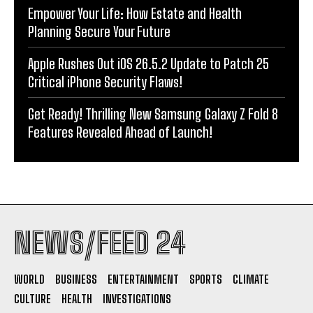
Empower Your Life: How Estate and Health
Planning Secure Your Future
Apple Rushes Out iOS 26.5.2 Update to Patch 25
Critical iPhone Security Flaws!
Get Ready! Thrilling New Samsung Galaxy Z Fold 8
Features Revealed Ahead of Launch!
NEWS/FEED 24
WORLD
BUSINESS
ENTERTAINMENT
SPORTS
CLIMATE
CULTURE
HEALTH
INVESTIGATIONS