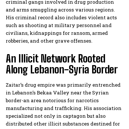
criminal gangs involved in drug production
and arms smuggling across various regions.
His criminal record also includes violent acts
such as shooting at military personnel and
civilians, kidnappings for ransom, armed
robberies, and other grave offenses.
An Illicit Network Rooted
Along Lebanon-Syria Border
Zaitar’s drug empire was primarily entrenched
in Lebanon’s Bekaa Valley near the Syrian
border-an area notorious for narcotics
manufacturing and trafficking. His association
specialized not only in captagon but also
distributed other illicit substances destined for