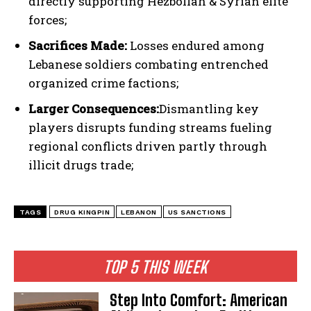
directly supporting Hezbollah & Syrian elite
I've read and accept the
Privacy Policy
.
forces;
Sacrifices Made:
Losses endured among
Lebanese soldiers combating entrenched
organized crime factions;
Larger Consequences:
Dismantling key
players disrupts funding streams fueling
regional conflicts driven partly through
illicit drugs trade;
TAGS
DRUG KINGPIN
LEBANON
US SANCTIONS
TOP 5 THIS WEEK
Step Into Comfort: American