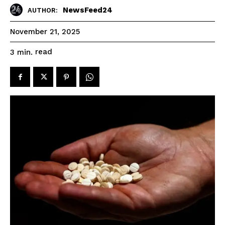
NewsFeed24
AUTHOR:
November 21, 2025
read
3
min.