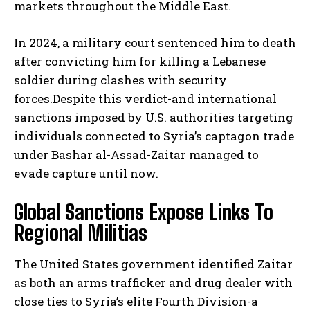
markets throughout the Middle East.
In 2024, a military court sentenced him to death
after convicting him for killing a Lebanese
soldier during clashes with security
forces.Despite this verdict-and international
sanctions imposed by U.S. authorities targeting
individuals connected to Syria’s captagon trade
under Bashar al-Assad-Zaitar managed to
evade capture until now.
Global Sanctions Expose Links To
Regional Militias
The United States government identified Zaitar
as both an arms trafficker and drug dealer with
close ties to Syria’s elite Fourth Division-a