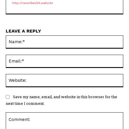
http://newsfeed24.website
LEAVE A REPLY
Na
Ema
Web
Save my name, email, and website in this browser for the
next time I comment.