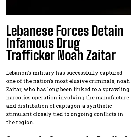
Lebanese Forces Detain
Infamous Drug
Trafficker Noah Zaitar
Lebanon’s military has successfully captured
one of the nation’s most elusive criminals, noah
Zaitar, who has long been linked to a sprawling
narcotics operation involving the manufacture
and distribution of captagon-a synthetic
stimulant closely tied to ongoing conflicts in
the region.