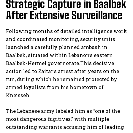
Strategic Capture in Baalbek
After Extensive Surveillance
Following months of detailed intelligence work
and coordinated monitoring, security units
launched a carefully planned ambush in
Baalbek, situated within Lebanon’s eastern
Baalbek-Hermel governorate.This decisive
action led to Zaitar’s arrest after years on the
run, during which he remained protected by
armed loyalists from his hometown of
Kneisseh.
The Lebanese army labeled him as “one of the
most dangerous fugitives,” with multiple
outstanding warrants accusing him of leading