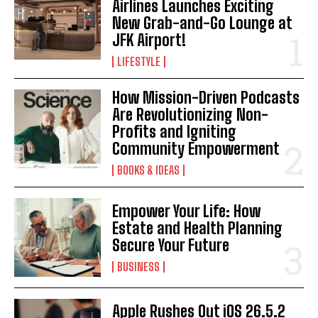
Airlines Launches Exciting
New Grab-and-Go Lounge at
JFK Airport!
LIFESTYLE
How Mission-Driven Podcasts
Are Revolutionizing Non-
Profits and Igniting
Community Empowerment
BOOKS & IDEAS
Empower Your Life: How
Estate and Health Planning
Secure Your Future
BUSINESS
Apple Rushes Out iOS 26.5.2