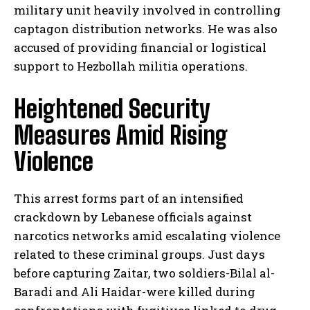
military unit heavily involved in controlling
captagon distribution networks. He was also
accused of providing financial or logistical
support to Hezbollah militia operations.
Heightened Security
Measures Amid Rising
Violence
This arrest forms part of an intensified
crackdown by Lebanese officials against
narcotics networks amid escalating violence
related to these criminal groups. Just days
before capturing Zaitar, two soldiers-Bilal al-
Baradi and Ali Haidar-were killed during