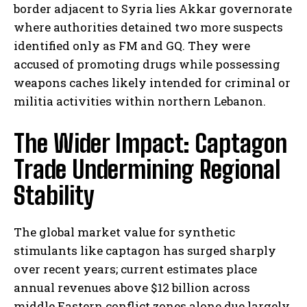
border adjacent to Syria lies Akkar governorate
where authorities detained two more suspects
identified only as FM and GQ. They were
accused of promoting drugs while possessing
weapons caches likely intended for criminal or
militia activities within northern Lebanon.
The Wider Impact: Captagon
Trade Undermining Regional
Stability
The global market value for synthetic
stimulants like captagon has surged sharply
over recent years; current estimates place
annual revenues above $12 billion across
middle Eastern conflict zones alone due largely