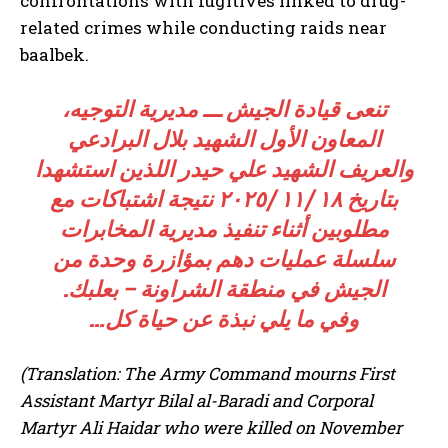
confrontations with fugitives linked to drug-
related crimes while conducting raids near
baalbek.
تنعى قيادة الجيش ـــ مديرية التوجيه،
المعاون الأول الشهيد بلال البرادعي
والعريف الشهيد علي حيدر اللذين استشهدا
بتاریخ ١٨ /١١ /٢٠٢٥ نتيجة اشتباكات مع
مطلوبين أثناء تنفيذ مديرية المخابرات
سلسلة عمليات دهم بمؤازرة وحدة من
الجيش في منطقة الشراونة – بعلبك.
وفي ما يلي نبذة عن حياة كل…
(Translation: The Army Command mourns First
Assistant Martyr Bilal al-Baradi and Corporal
Martyr Ali Haidar who were killed on November