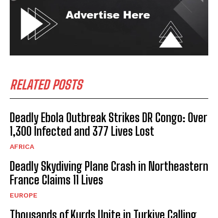
RELATED POSTS
Deadly Ebola Outbreak Strikes DR Congo: Over
1,300 Infected and 377 Lives Lost
AFRICA
Deadly Skydiving Plane Crash in Northeastern
France Claims 11 Lives
EUROPE
Thousands of Kurds Unite in Turkiye Calling