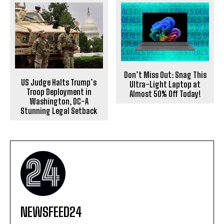
Don’t Miss Out: Snag This
US Judge Halts Trump’s
Ultra-Light Laptop at
Troop Deployment in
Almost 50% Off Today!
Washington, DC-A
Stunning Legal Setback
NEWSFEED24