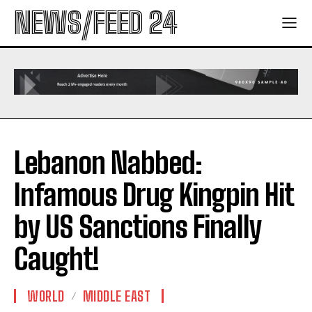
NEWS/FEED 24
Lebanon Nabbed:
Infamous Drug Kingpin Hit
by US Sanctions Finally
Caught!
WORLD
MIDDLE EAST