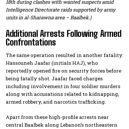
18th during clashes with wanted suspects amid
Intelligence Directorate raids supported by army
units in al-Sharawna area – Baalbek.)
Additional Arrests Following Armed
Confrontations
The same operation resulted in another fatality:
Hassouneh Jaafar (initials HAJ), who
reportedly opened fire on security forces before
being fatally shot. Jaafar faced charges
including involvement in four soldier murders
along with accusations related to kidnapping,
armed robbery, and narcotics trafficking.
Apart from these high-profile arrests near
central Baalbek along Lebanon’s northeastern