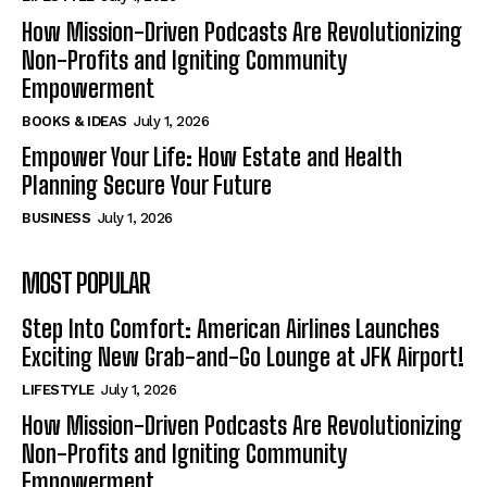
How Mission-Driven Podcasts Are Revolutionizing
Non-Profits and Igniting Community
Empowerment
BOOKS & IDEAS
July 1, 2026
Empower Your Life: How Estate and Health
Planning Secure Your Future
BUSINESS
July 1, 2026
MOST POPULAR
Step Into Comfort: American Airlines Launches
Exciting New Grab-and-Go Lounge at JFK Airport!
LIFESTYLE
July 1, 2026
How Mission-Driven Podcasts Are Revolutionizing
Non-Profits and Igniting Community
Empowerment