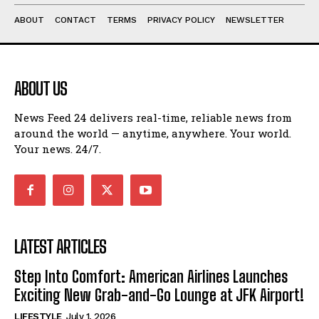
ABOUT
CONTACT
TERMS
PRIVACY POLICY
NEWSLETTER
ABOUT US
News Feed 24 delivers real-time, reliable news from
around the world — anytime, anywhere. Your world.
Your news. 24/7.
LATEST ARTICLES
Step Into Comfort: American Airlines Launches
Exciting New Grab-and-Go Lounge at JFK Airport!
LIFESTYLE
July 1, 2026