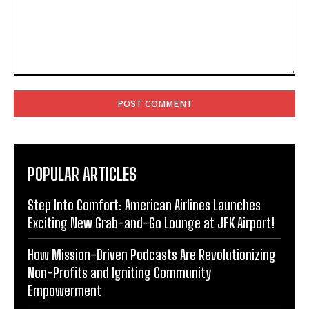
Comment:
POPULAR ARTICLES
Step Into Comfort: American Airlines Launches
Exciting New Grab-and-Go Lounge at JFK Airport!
How Mission-Driven Podcasts Are Revolutionizing
Non-Profits and Igniting Community
Empowerment