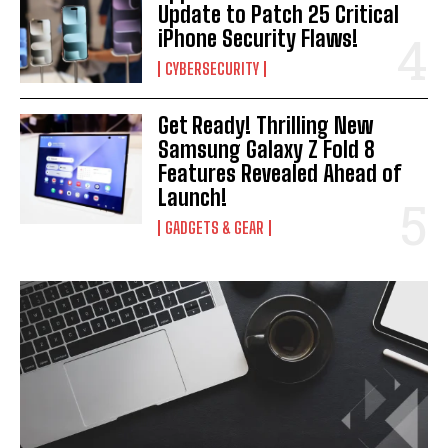
Update to Patch 25 Critical
iPhone Security Flaws!
CYBERSECURITY
Get Ready! Thrilling New
Samsung Galaxy Z Fold 8
Features Revealed Ahead of
Launch!
GADGETS & GEAR