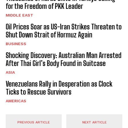
for the Freedom of PKK Leader
MIDDLE EAST
Oil Prices Soar as US-Iran Strikes Threaten to
Shut Down Strait of Hormuz Again
BUSINESS
Shocking Discovery: Australian Man Arrested
After Thai Girl’s Body Found in Suitcase
ASIA
Venezuelans Rally in Desperation as Clock
Ticks to Rescue Survivors
AMERICAS
PREVIOUS ARTICLE
NEXT ARTICLE