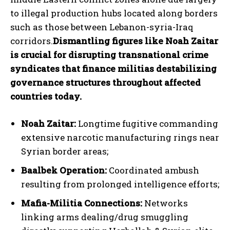
to illegal production hubs located along borders
such as those between Lebanon-syria-Iraq
corridors.
Dismantling figures like Noah Zaitar
is crucial for disrupting transnational crime
syndicates that finance militias destabilizing
governance structures throughout affected
countries today.
Noah Zaitar:
Longtime fugitive commanding
extensive narcotic manufacturing rings near
Syrian border areas;
Baalbek Operation:
Coordinated ambush
resulting from prolonged intelligence efforts;
Mafia-Militia Connections:
Networks
I WANT IN
linking arms dealing/drug smuggling