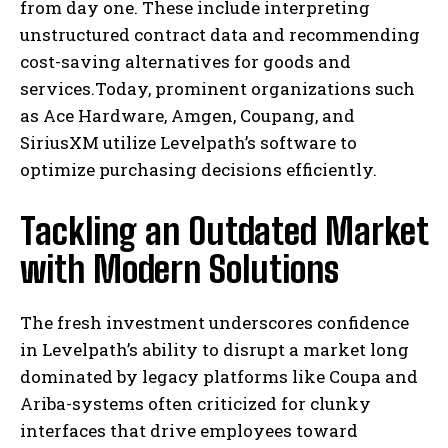
from day one. These include interpreting
unstructured contract data and recommending
cost-saving alternatives for goods and
services.Today, prominent organizations such
as Ace Hardware, Amgen, Coupang, and
SiriusXM utilize Levelpath’s software to
optimize purchasing decisions efficiently.
Tackling an Outdated Market
with Modern Solutions
The fresh investment underscores confidence
in Levelpath’s ability to disrupt a market long
dominated by legacy platforms like Coupa and
Ariba-systems often criticized for clunky
interfaces that drive employees toward