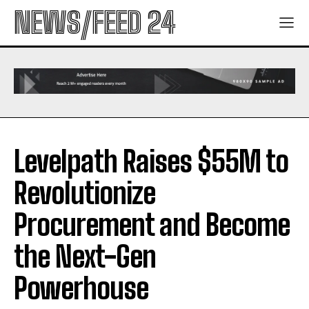
NEWS/FEED 24
Levelpath Raises $55M to
Revolutionize
Procurement and Become
the Next-Gen
Powerhouse