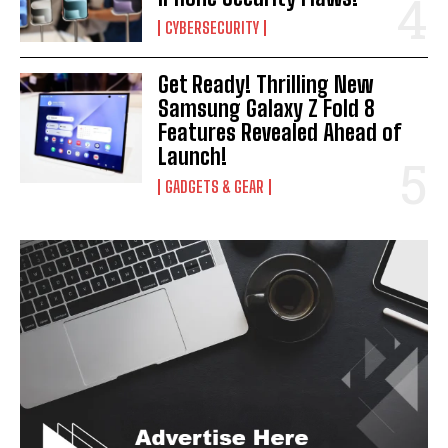
CYBERSECURITY
Get Ready! Thrilling New
Samsung Galaxy Z Fold 8
Features Revealed Ahead of
Launch!
GADGETS & GEAR