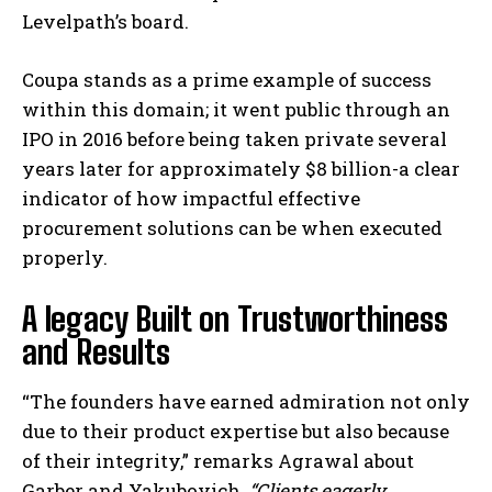
Levelpath’s board.
Coupa stands as a prime example of success
within this domain; it went public through an
IPO in 2016 before being taken private several
years later for approximately $8 billion-a clear
indicator of how impactful effective
procurement solutions can be when executed
properly.
A legacy Built on Trustworthiness
and Results
“The founders have earned admiration not only
due to their product expertise but also because
of their integrity,” remarks Agrawal about
Garber and Yakubovich.
“Clients eagerly