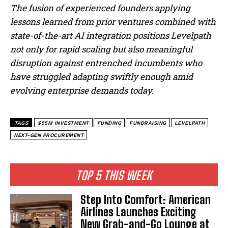
The fusion of experienced founders applying
lessons learned from prior ventures combined with
state-of-the-art AI integration positions Levelpath
not only for rapid scaling but also meaningful
disruption against entrenched incumbents who
have struggled adapting swiftly enough amid
evolving enterprise demands today.
TAGS
$55M INVESTMENT
FUNDING
FUNDRAISING
LEVELPATH
NEXT-GEN PROCUREMENT
TOP 5 THIS WEEK
Step Into Comfort: American
Airlines Launches Exciting
New Grab-and-Go Lounge at