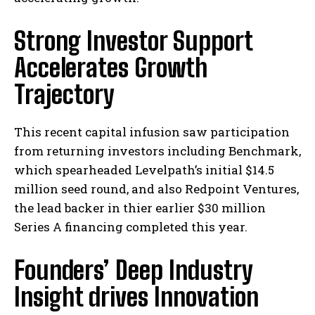
Strong Investor Support
Accelerates Growth
Trajectory
This recent capital infusion saw participation
from returning investors including Benchmark,
which spearheaded Levelpath’s initial $14.5
million seed round, and also Redpoint Ventures,
the lead backer in thier earlier $30 million
Series A financing completed this year.
Founders’ Deep Industry
Insight drives Innovation