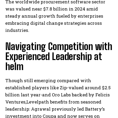
The worldwide procurement software sector
was valued near $7.8 billion in 2024 amid
steady annual growth fueled by enterprises
embracing digital change strategies across
industries.
Navigating Competition with
Experienced Leadership at
helm
Though still emerging compared with
established players like Zip-valued around $2.5
billion last year-and Oro Labs backed by Felicis
Ventures,Levelpath benefits from seasoned
leadership: Agrawal previously led Battery’s
investment into Coupa and now serves on