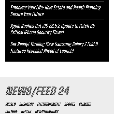
Empower Your Life: How Estate and Health Planning
Secure Your Future
Apple Rushes Out iOS 26.5.2 Update to Patch 25
Critical iPhone Security Flaws!
Get Ready! Thrilling New Samsung Galaxy Z Fold 8
Features Revealed Ahead of Launch!
NEWS/FEED 24
WORLD
BUSINESS
ENTERTAINMENT
SPORTS
CLIMATE
CULTURE
HEALTH
INVESTIGATIONS