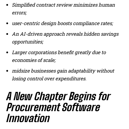
Simplified contract review minimizes human
errors;
user-centric design boosts compliance rates;
An AI-driven approach reveals hidden savings
opportunities;
Larger corporations benefit greatly due to
economies of scale;
I WANT IN
midsize businesses gain adaptability without
I've read and accept the
Privacy Policy
.
losing control over expenditures.
A New Chapter Begins for
Procurement Software
Innovation