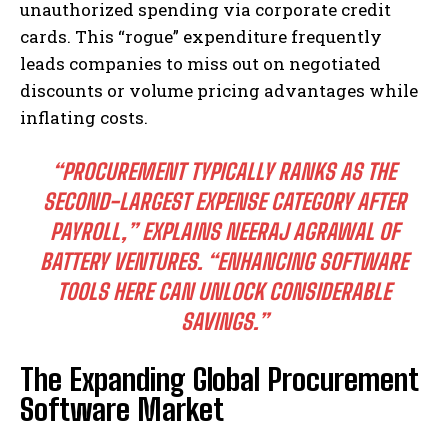
unauthorized spending via corporate credit
cards. This “rogue” expenditure frequently
leads companies to miss out on negotiated
discounts or volume pricing advantages while
inflating costs.
“PROCUREMENT TYPICALLY RANKS AS THE
SECOND-LARGEST EXPENSE CATEGORY AFTER
PAYROLL,”
EXPLAINS NEERAJ AGRAWAL OF
BATTERY VENTURES.
“ENHANCING SOFTWARE
TOOLS HERE CAN UNLOCK CONSIDERABLE
SAVINGS.”
The Expanding Global Procurement
Software Market