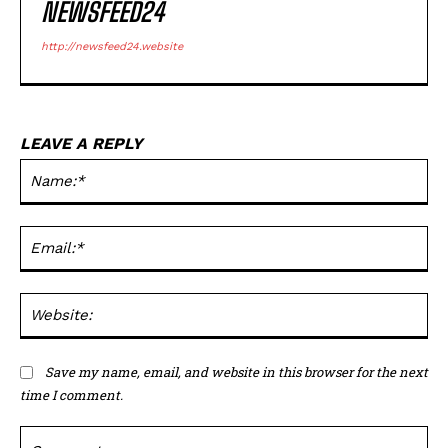
NEWSFEED24
http://newsfeed24.website
LEAVE A REPLY
Na
Ema
Web
Save my name, email, and website in this browser for the next
time I comment.