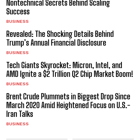
Nontechnical Secrets Behind Scaling
Success
BUSINESS
Revealed: The Shocking Details Behind
Trump’s Annual Financial Disclosure
BUSINESS
Tech Giants Skyrocket: Micron, Intel, and
AMD Ignite a $2 Trillion Q2 Chip Market Boom!
BUSINESS
Brent Crude Plummets in Biggest Drop Since
March 2020 Amid Heightened Focus on U.S.-
Iran Talks
BUSINESS