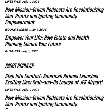
LIFESTYLE
July 1, 2026
How Mission-Driven Podcasts Are Revolutionizing
Non-Profits and Igniting Community
Empowerment
BOOKS & IDEAS
July 1, 2026
Empower Your Life: How Estate and Health
Planning Secure Your Future
BUSINESS
July 1, 2026
MOST POPULAR
Step Into Comfort: American Airlines Launches
Exciting New Grab-and-Go Lounge at JFK Airport!
LIFESTYLE
July 1, 2026
How Mission-Driven Podcasts Are Revolutionizing
Non-Profits and Igniting Community