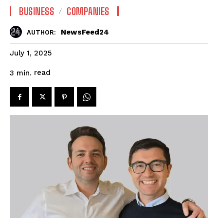
BUSINESS
COMPANIES
NewsFeed24
AUTHOR:
July 1, 2025
read
3
min.