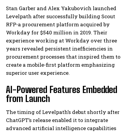
Stan Garber and Alex Yakubovich launched
Levelpath after successfully building Scout
RFP-a procurement platform acquired by
Workday for $540 million in 2019. Their
experience working at Workday over three
years revealed persistent inefficiencies in
procurement processes that inspired them to
create a mobile-first platform emphasizing
superior user experience.
AI-Powered Features Embedded
from Launch
The timing of Levelpath’s debut shortly after
ChatGPT’s release enabled it to integrate
advanced artificial intelligence capabilities