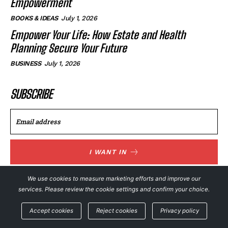
Empowerment
BOOKS & IDEAS
July 1, 2026
Empower Your Life: How Estate and Health
Planning Secure Your Future
BUSINESS
July 1, 2026
SUBSCRIBE
I WANT IN
I've read and accept the
Privacy Policy
.
We use cookies to measure marketing efforts and improve our
services. Please review the cookie settings and confirm your choice.
Accept cookies
Reject cookies
Privacy policy
© NewsFeed24. All Rights Reserved.