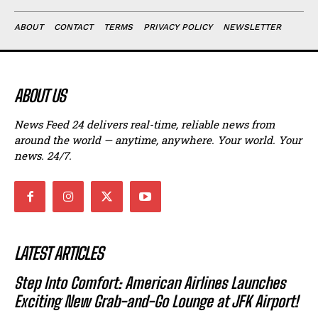
ABOUT
CONTACT
TERMS
PRIVACY POLICY
NEWSLETTER
ABOUT US
News Feed 24 delivers real-time, reliable news from
around the world — anytime, anywhere. Your world. Your
news. 24/7.
LATEST ARTICLES
Step Into Comfort: American Airlines Launches
Exciting New Grab-and-Go Lounge at JFK Airport!