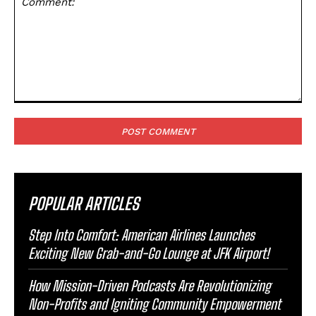
Comment:
POPULAR ARTICLES
Step Into Comfort: American Airlines Launches
Exciting New Grab-and-Go Lounge at JFK Airport!
How Mission-Driven Podcasts Are Revolutionizing
Non-Profits and Igniting Community Empowerment