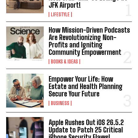
JFK Airport!
LIFESTYLE
How Mission-Driven Podcasts
Are Revolutionizing Non-
Profits and Igniting
Community Empowerment
BOOKS & IDEAS
Empower Your Life: How
Estate and Health Planning
Secure Your Future
BUSINESS
Apple Rushes Out iOS 26.5.2
Update to Patch 25 Critical
iPhone Security Flaws!