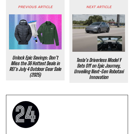
PREVIOUS ARTICLE
NEXT ARTICLE
Unlock Epic Savings: Don’t
Tesla’s Driverless Model Y
Miss the 36 Hottest Deals in
Sets Off on Epic Journey,
REI’s July 4 Outdoor Gear Sale
Unveiling Next-Gen Robotaxi
(2025)
Innovation