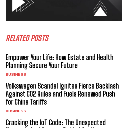
RELATED POSTS
Empower Your Life: How Estate and Health
Planning Secure Your Future
BUSINESS
Volkswagen Scandal Ignites Fierce Backlash
Against CO2 Rules and Fuels Renewed Push
for China Tariffs
BUSINESS
Cracking the IoT Code: The Unexpected