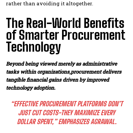
rather than avoiding it altogether.
The Real-World Benefits
of Smarter Procurement
Technology
Beyond being viewed merely as administrative
tasks within organizations,
procurement delivers
tangible financial gains driven by improved
technology adoption.
“EFFECTIVE PROCUREMENT PLATFORMS DON’T
JUST CUT COSTS-THEY MAXIMIZE EVERY
DOLLAR SPENT,” EMPHASIZES AGRAWAL.