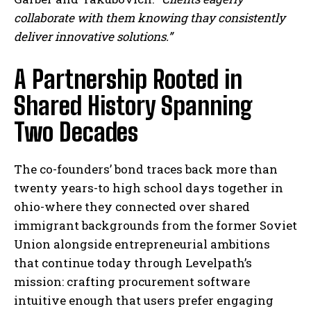
collaborate with them knowing thay consistently
deliver innovative solutions.”
A Partnership Rooted in
Shared History Spanning
Two Decades
The co-founders’ bond traces back more than
twenty years-to high school days together in
ohio-where they connected over shared
immigrant backgrounds from the former Soviet
Union alongside entrepreneurial ambitions
that continue today through Levelpath’s
mission: crafting procurement software
intuitive enough that users prefer engaging