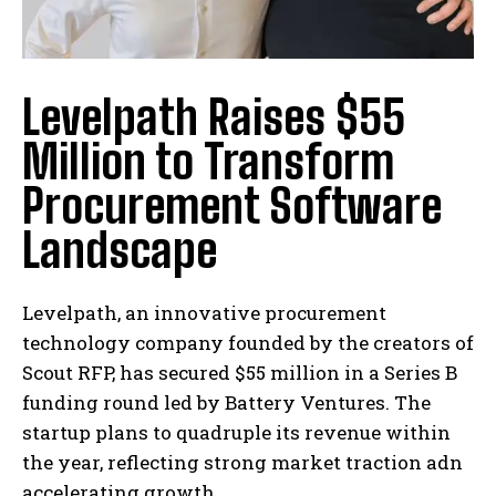
Levelpath Raises $55
Million to Transform
Procurement Software
Landscape
Levelpath, an innovative procurement
technology company founded by the creators of
Scout RFP, has secured $55 million in a Series B
funding round led by Battery Ventures. The
startup plans to quadruple its revenue within
the year, reflecting strong market traction adn
accelerating growth.