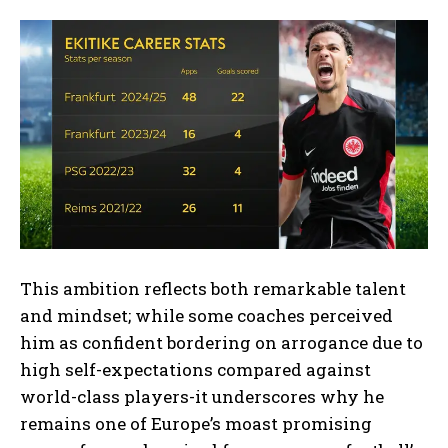
This ambition reflects both remarkable talent
and mindset; while some coaches perceived
him as confident bordering on arrogance due to
high self-expectations compared against
world-class players-it underscores why he
remains one of Europe’s moast promising