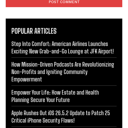
POPULAR ARTICLES
Step Into Comfort: American Airlines Launches
Exciting New Grab-and-Go Lounge at JFK Airport!
How Mission-Driven Podcasts Are Revolutionizing
Non-Profits and Igniting Community
Empowerment
Empower Your Life: How Estate and Health
Planning Secure Your Future
Apple Rushes Out iOS 26.5.2 Update to Patch 25
Critical iPhone Security Flaws!