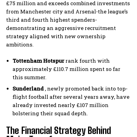
£75 million and exceeds combined investments
from Manchester city and Arsenal-the league’s
third and fourth highest spenders-
demonstrating an aggressive recruitment
strategy aligned with new ownership
ambitions.
Tottenham Hotspur
rank fourth with
approximately £110.7 million spent so far
this summer.
Sunderland
, newly promoted back into top-
flight football after several years away, have
already invested nearly £107 million
bolstering their squad depth.
The Financial Strategy Behind