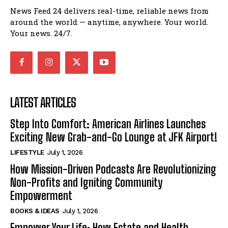
News Feed 24 delivers real-time, reliable news from
around the world — anytime, anywhere. Your world.
Your news. 24/7.
LATEST ARTICLES
Step Into Comfort: American Airlines Launches
Exciting New Grab-and-Go Lounge at JFK Airport!
LIFESTYLE
July 1, 2026
How Mission-Driven Podcasts Are Revolutionizing
Non-Profits and Igniting Community
Empowerment
BOOKS & IDEAS
July 1, 2026
Empower Your Life: How Estate and Health