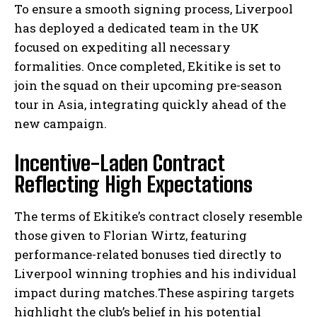
To ensure a smooth signing process, Liverpool
has deployed a dedicated team in the UK
focused on expediting all necessary
formalities. Once completed, Ekitike is set to
join the squad on their upcoming pre-season
tour in Asia, integrating quickly ahead of the
new campaign.
Incentive-Laden Contract
Reflecting High Expectations
The terms of Ekitike’s contract closely resemble
those given to Florian Wirtz, featuring
performance-related bonuses tied directly to
Liverpool winning trophies and his individual
impact during matches.These aspiring targets
highlight the club’s belief in his potential