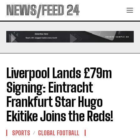
NEWS/FEED 24
Liverpool Lands £79m
Signing: Eintracht
Frankfurt Star Hugo
Ekitike Joins the Reds!
SPORTS
GLOBAL FOOTBALL