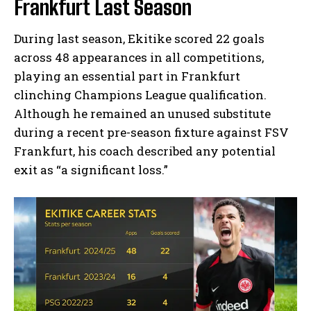
Frankfurt Last Season
During last season, Ekitike scored 22 goals
across 48 appearances in all competitions,
playing an essential part in Frankfurt
clinching Champions League qualification.
Although he remained an unused substitute
during a recent pre-season fixture against FSV
Frankfurt, his coach described any potential
exit as “a significant loss.”