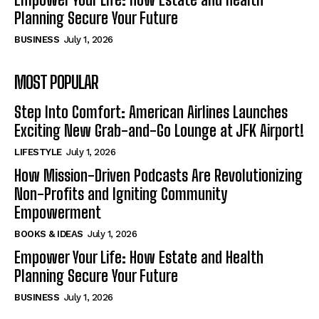
Planning Secure Your Future
BUSINESS
July 1, 2026
MOST POPULAR
Step Into Comfort: American Airlines Launches
Exciting New Grab-and-Go Lounge at JFK Airport!
LIFESTYLE
July 1, 2026
How Mission-Driven Podcasts Are Revolutionizing
Non-Profits and Igniting Community
Empowerment
BOOKS & IDEAS
July 1, 2026
Empower Your Life: How Estate and Health
Planning Secure Your Future
BUSINESS
July 1, 2026