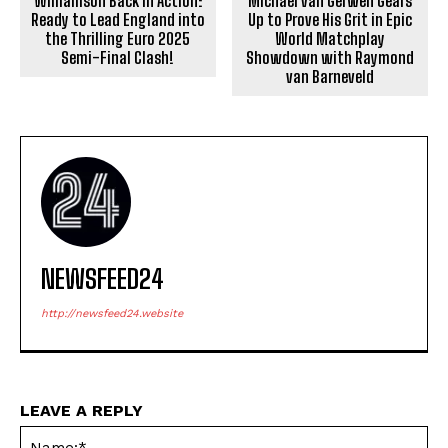
Williamson Back in Action:
Michael van Gerwen Gears
Ready to Lead England into
Up to Prove His Grit in Epic
the Thrilling Euro 2025
World Matchplay
Semi-Final Clash!
Showdown with Raymond
van Barneveld
NEWSFEED24
http://newsfeed24.website
LEAVE A REPLY
Na