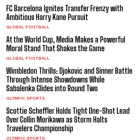
FC Barcelona Ignites Transfer Frenzy with
Ambitious Harry Kane Pursuit
GLOBAL FOOTBALL
At the World Cup, Media Makes a Powerful
Moral Stand That Shakes the Game
GLOBAL FOOTBALL
Wimbledon Thrills: Djokovic and Sinner Battle
Through Intense Showdowns While
Sabalenka Glides into Round Two
OLYMPIC SPORTS
Scottie Scheffler Holds Tight One-Shot Lead
Over Collin Morikawa as Storm Halts
Travelers Championship
OLYMPIC SPORTS