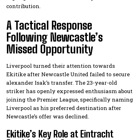
contribution.
A Tactical Response
Following Newcastle’s
Missed Opportunity
Liverpool turned their attention towards
Ekitike after Newcastle United failed to secure
alexander Isak’s transfer. The 23-year-old
striker has openly expressed enthusiasm about
joining the Premier League, specifically naming
Liverpool as his preferred destination after
Newcastle’s offer was declined.
Ekitike’s Key Role at Eintracht