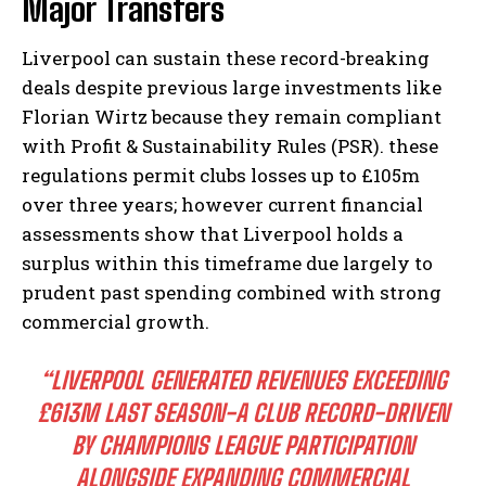
Major Transfers
Liverpool can sustain these record-breaking
deals despite previous large investments like
Florian Wirtz because they remain compliant
with Profit & Sustainability Rules (PSR). these
regulations permit clubs losses up to £105m
over three years; however current financial
assessments show that Liverpool holds a
surplus within this timeframe due largely to
prudent past spending combined with strong
commercial growth.
“LIVERPOOL GENERATED REVENUES EXCEEDING
£613M LAST SEASON-A CLUB RECORD-DRIVEN
BY CHAMPIONS LEAGUE PARTICIPATION
ALONGSIDE EXPANDING COMMERCIAL