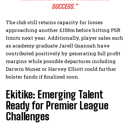
SUCCESS.”
The club still retains capacity for losses
approaching another £158m before hitting PSR
limits next year. Additionally, player sales such
as academy graduate Jarell Quansah have
contributed positively by generating full profit
margins while possible departures including
Darwin Nunez or Harvey Elliott could further
bolster funds if finalized soon.
Ekitike: Emerging Talent
Ready for Premier League
Challenges