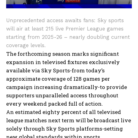
Unprecedented access awaits fans: Sky sports
will air at least 215 live Premier League games
starting from 2025-26 – nearly doubling current
coverage levels.
The forthcoming season marks significant
expansion in televised fixtures exclusively
available via Sky Sports-from today’s
approximate coverage of 128 games per
campaign increasing dramatically-to provide
supporters unparalleled access throughout
every weekend packed full of action.
An estimated eighty percent of all televised
league matches next term will be broadcast live
solely through Sky Sports platforms-setting
new global standards within sports