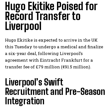
Hugo Ekitike Poised for
Record Transfer to
Liverpool
Hugo Ekitike is expected to arrive in the UK
this Tuesday to undergo a medical and finalize
a six-year deal, following Liverpool’s
agreement with Eintracht Frankfurt for a
transfer fee of £79 million (€91.5 million).
Liverpool’s Swift
Recruitment and Pre-Season
Integration