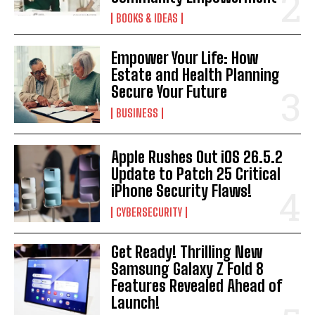
BOOKS & IDEAS
Empower Your Life: How
Estate and Health Planning
Secure Your Future
BUSINESS
Apple Rushes Out iOS 26.5.2
Update to Patch 25 Critical
iPhone Security Flaws!
CYBERSECURITY
Get Ready! Thrilling New
Samsung Galaxy Z Fold 8
Features Revealed Ahead of
Launch!