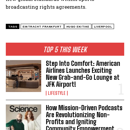
broadcasting rights agreements.
TAGS
EINTRACHT FRANKFURT
HUGO EKITIKE
LIVERPOOL
TOP 5 THIS WEEK
Step Into Comfort: American
Airlines Launches Exciting
New Grab-and-Go Lounge at
JFK Airport!
LIFESTYLE
How Mission-Driven Podcasts
Are Revolutionizing Non-
Profits and Igniting
Community Empowerment