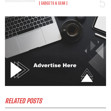
GADGETS & GEAR
RELATED POSTS