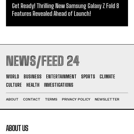
Get Ready! Thrilling New Samsung Galaxy Z Fold 8
Features Revealed Ahead of Launch!
NEWS/FEED 24
WORLD
BUSINESS
ENTERTAINMENT
SPORTS
CLIMATE
CULTURE
HEALTH
INVESTIGATIONS
ABOUT
CONTACT
TERMS
PRIVACY POLICY
NEWSLETTER
ABOUT US