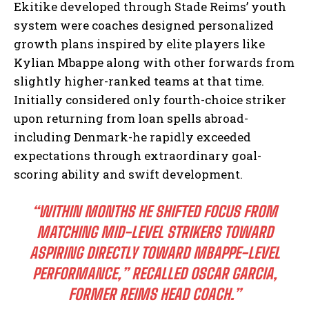
Ekitike developed through Stade Reims’ youth
system were coaches designed personalized
growth plans inspired by elite players like
Kylian Mbappe along with other forwards from
slightly higher-ranked teams at that time.
Initially considered only fourth-choice striker
upon returning from loan spells abroad-
including Denmark-he rapidly exceeded
expectations through extraordinary goal-
scoring ability and swift development.
“WITHIN MONTHS HE SHIFTED FOCUS FROM
MATCHING MID-LEVEL STRIKERS TOWARD
ASPIRING DIRECTLY TOWARD MBAPPE-LEVEL
PERFORMANCE,” RECALLED OSCAR GARCIA,
FORMER REIMS HEAD COACH.”