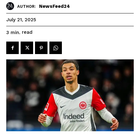
NewsFeed24
AUTHOR:
July 21, 2025
read
3
min.