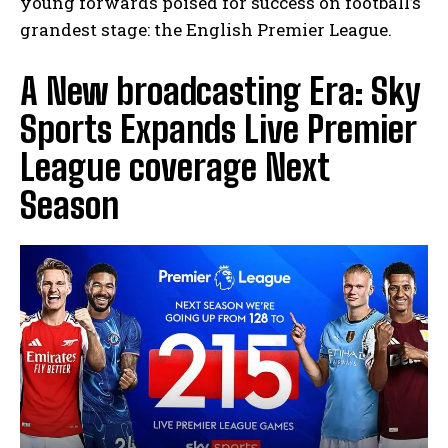
young forwards poised for success on football’s
grandest stage: the English Premier League.
A New broadcasting Era: Sky
Sports Expands Live Premier
I WANT IN
League coverage Next
I've read and accept the
Privacy Policy
.
Season