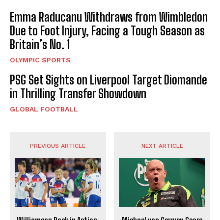
Emma Raducanu Withdraws from Wimbledon
Due to Foot Injury, Facing a Tough Season as
Britain’s No. 1
OLYMPIC SPORTS
PSG Set Sights on Liverpool Target Diomande
in Thrilling Transfer Showdown
GLOBAL FOOTBALL
PREVIOUS ARTICLE
NEXT ARTICLE