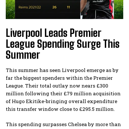
Liverpool Leads Premier
League Spending Surge This
Summer
This summer has seen Liverpool emerge as by
far the biggest spenders within the Premier
League. Their total outlay now nears £300
million following their £79 million acquisition
of Hugo Ekitike-bringing overall expenditure
this transfer window close to £295.5 million.
This spending surpasses Chelsea by more than