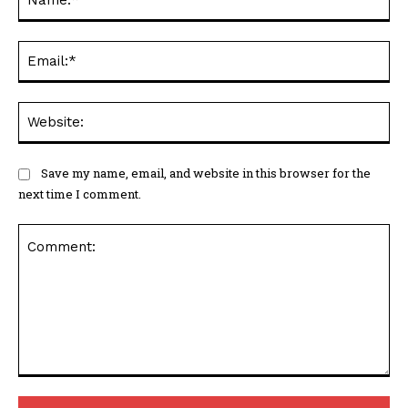
Ema
Web
Save my name, email, and website in this browser for the
next time I comment.
Comment: