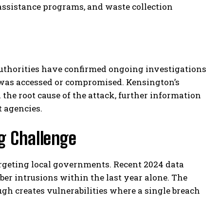
g assistance programs, and waste collection
 Authorities have confirmed ongoing investigations
 was accessed or compromised. Kensington’s
 the root cause of the attack, further information
 agencies.
g Challenge
argeting local governments. Recent 2024 data
er intrusions within the last year alone. The
gh creates vulnerabilities where a single breach