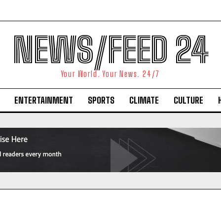
NEWS/FEED 24
Your World. Your News. 24/7
ENTERTAINMENT
SPORTS
CLIMATE
CULTURE