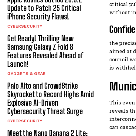
critical p
Update to Patch 25 Critical
without in
iPhone Security Flaws!
CYBERSECURITY
Confide
Get Ready! Thrilling New
the precis
Samsung Galaxy Z Fold 8
aimed at 
Features Revealed Ahead of
council we
Launch!
is withhel
GADGETS & GEAR
Munici
Palo Alto and CrowdStrike
Skyrocket to Record Highs Amid
Explosive AI-Driven
This event
Cybersecurity Threat Surge
reveals th
interconne
CYBERSECURITY
can casca
Meet the Nano Banana 2 Lite: