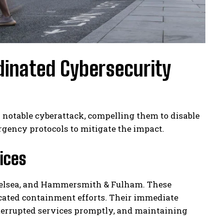
inated Cybersecurity
notable cyberattack, compelling them to disable
gency protocols to mitigate the impact.
ices
helsea, and Hammersmith & Fulham. These
cated containment efforts. Their immediate
interrupted services promptly, and maintaining