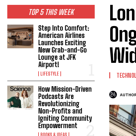
Lon
TOP 5 THIS WEEK
Ong
Step Into Comfort:
American Airlines
Launches Exciting
Wid
New Grab-and-Go
Lounge at JFK
Airport!
LIFESTYLE
TECHNO
How Mission-Driven
Podcasts Are
AUTHOR
Revolutionizing
Non-Profits and
Igniting Community
Empowerment
BOOKS & IDEAS