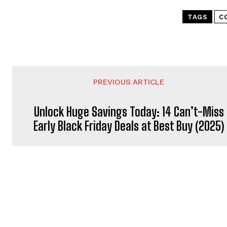
TAGS
C
PREVIOUS ARTICLE
Unlock Huge Savings Today: 14 Can’t-Miss
Early Black Friday Deals at Best Buy (2025)