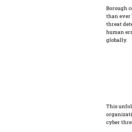
Borough c
than ever
threat de
human erro
globally.
This unfol
organizati
cyber thre