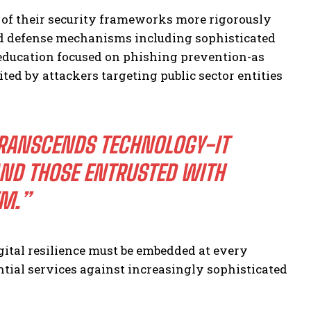
of their security frameworks more rigorously
ed defense mechanisms including sophisticated
 education focused on phishing prevention-as
ed by attackers targeting public sector entities
RANSCENDS TECHNOLOGY-IT
AND THOSE ENTRUSTED WITH
EM.”
gital resilience must be embedded at every
tial services against increasingly sophisticated