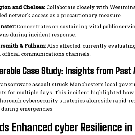
ton and Chelsea:
Collaborate closely with Westminst
ed network access as a precautionary measure.
nster:
Concentrates on sustaining vital public servi
ns during incident response.
smith & Fulham:
Also affected; currently evaluati
 official communications channels.
rable Case Study: Insights from Past 
 ransomware assault struck Manchester’s local gover
s for multiple days. This incident highlighted how cr
thorough cybersecurity strategies alongside rapid-r
during emergencies.
ds Enhanced cyber Resilience in