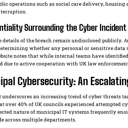
ublic operations such as social care delivery, housin
terruption.
ntiality Surrounding the Cyber Incident
e details of the breach remain undisclosed publicly.
determining whether any personal or sensitive data
bsite notes that while internal teams have identified
I WANT IN
d due to active cooperation with UK law enforcement
I've read and accept the
Privacy Policy
.
pal Cybersecurity: An Escalatin
 underscores an increasing trend of cyber threats t
at over 40% of UK councils experienced attempted cyb
cted nature of municipal IT systems frequently enou
de across multiple departments.