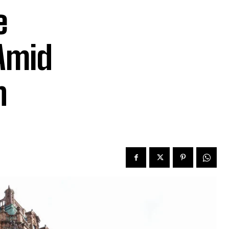
e
Amid
n