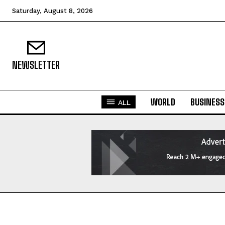
Saturday, August 8, 2026
NEWSLETTER
WORLD
BUSINESS
ALL