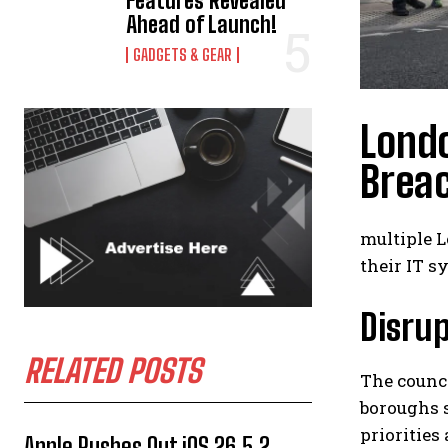
Features Revealed
Ahead of Launch!
GADGETS & GEAR
Lond
Brea
multiple L
their IT s
Disrup
RELATED POSTS
The counc
boroughs s
priorities
Apple Rushes Out iOS 26.5.2