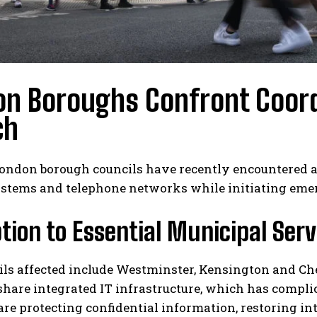
on Boroughs Confront Coord
ch
ondon borough councils have recently encountered a 
ystems and telephone networks while initiating emer
tion to Essential Municipal Serv
ils affected include Westminster, Kensington and C
hare integrated IT infrastructure, which has compli
 are protecting confidential information, restoring 