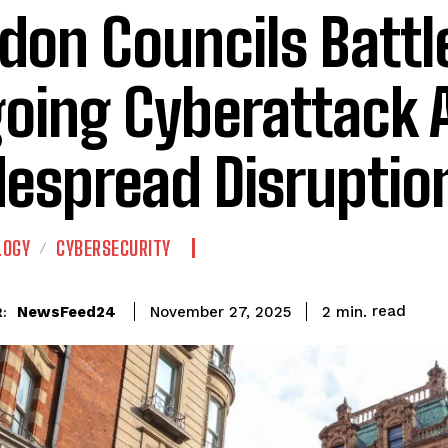
don Councils Battl
oing Cyberattack 
espread Disruptio
LOGY
CYBERSECURITY
read
NewsFeed24
2
min.
November 27, 2025
: