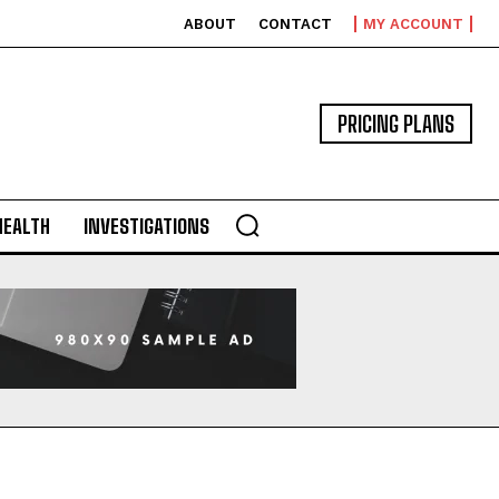
ABOUT
CONTACT
MY ACCOUNT
PRICING PLANS
HEALTH
INVESTIGATIONS