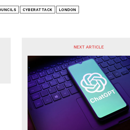
OUNCILS
CYBERATTACK
LONDON
NEXT ARTICLE