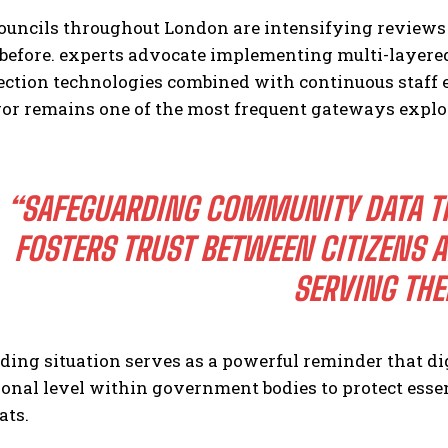
ouncils throughout London are intensifying reviews 
 before. experts advocate implementing multi-layer
tection technologies combined with continuous staff
r remains one of the most frequent gateways exploit
“SAFEGUARDING COMMUNITY DATA T
FOSTERS TRUST BETWEEN CITIZENS 
SERVING TH
ding situation serves as a powerful reminder that di
onal level within government bodies to protect essen
ats.