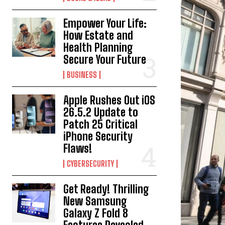
Empower Your Life:
How Estate and
Health Planning
Secure Your Future
BUSINESS
Apple Rushes Out iOS
26.5.2 Update to
Patch 25 Critical
iPhone Security
Flaws!
CYBERSECURITY
Get Ready! Thrilling
New Samsung
Galaxy Z Fold 8