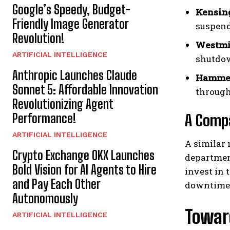
Google’s Speedy, Budget-
Kensing
Friendly Image Generator
suspend
Revolution!
Westmi
ARTIFICIAL INTELLIGENCE
shutdow
Anthropic Launches Claude
Hammer
Sonnet 5: Affordable Innovation
through
Revolutionizing Agent
Performance!
A Compa
ARTIFICIAL INTELLIGENCE
A similar
Crypto Exchange OKX Launches
department
Bold Vision for AI Agents to Hire
invest in 
and Pay Each Other
downtime 
Autonomously
Towar
ARTIFICIAL INTELLIGENCE