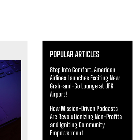
POPULAR ARTICLES
Step Into Comfort: American
Airlines Launches Exciting New
Grab-and-Go Lounge at JFK
Airport!
How Mission-Driven Podcasts
Are Revolutionizing Non-Profits
and Igniting Community
Empowerment