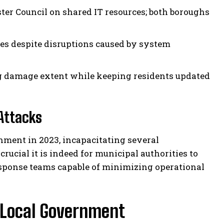
er Council on shared IT resources; both boroughs
ces despite disruptions caused by system
ng damage extent while keeping residents updated
Attacks
nment in 2023, incapacitating several
ucial it is indeed for municipal authorities to
esponse teams capable of minimizing operational
 Local Government