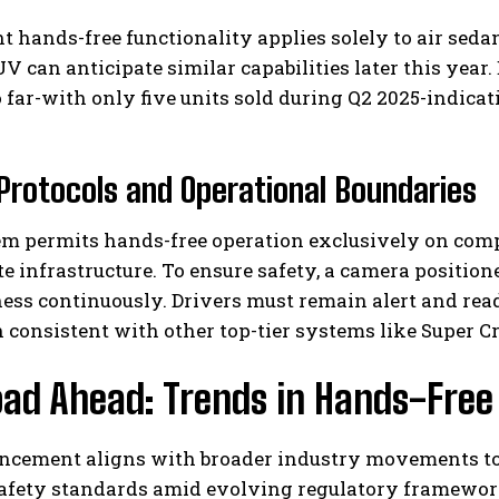
t hands-free functionality applies solely to air seda
V can anticipate similar capabilities later this year.
 far-with only five units sold during Q2 2025-indic
Protocols and Operational Boundaries
em permits hands-free operation exclusively on com
e infrastructure. To ensure safety, a camera positio
ess continuously. Drivers must remain alert and rea
 consistent with other top-tier systems like Super Cr
ad Ahead: Trends in Hands-Free
ncement aligns with broader industry movements t
safety standards amid evolving regulatory framewor