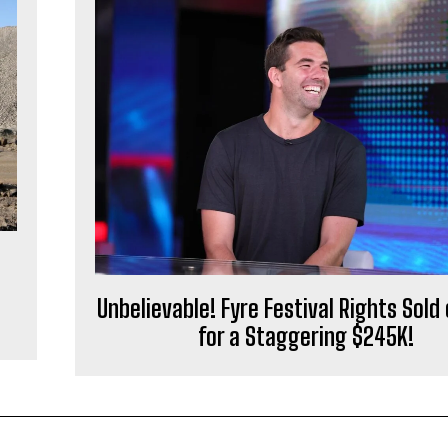
l
Unbelievable! Fyre Festival Rights Sold
for a Staggering $245K!