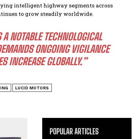
loying intelligent highway segments across
ontinues to grow steadily worldwide.
 A NOTABLE TECHNOLOGICAL
 DEMANDS ONGOING VIGILANCE
S INCREASE GLOBALLY.”
VING
LUCID MOTORS
POPULAR ARTICLES