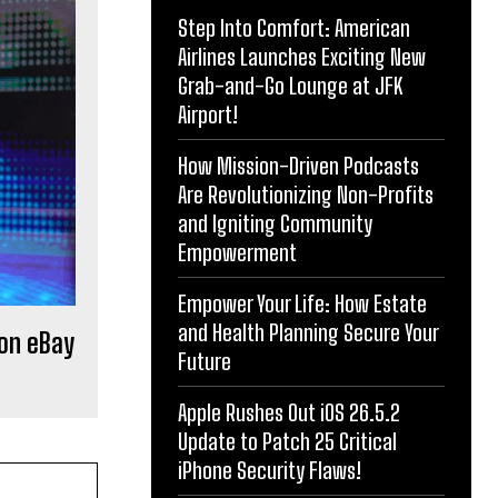
Step Into Comfort: American
Airlines Launches Exciting New
Grab-and-Go Lounge at JFK
Airport!
How Mission-Driven Podcasts
Are Revolutionizing Non-Profits
and Igniting Community
Empowerment
Empower Your Life: How Estate
and Health Planning Secure Your
 on eBay
Future
Apple Rushes Out iOS 26.5.2
Update to Patch 25 Critical
iPhone Security Flaws!