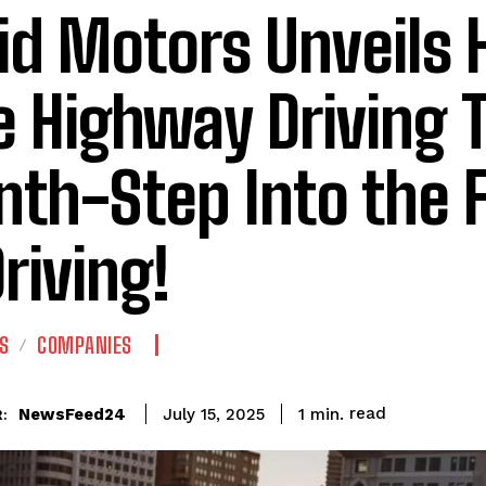
id Motors Unveils
e Highway Driving 
th-Step Into the 
Driving!
S
COMPANIES
read
NewsFeed24
1
min.
July 15, 2025
: