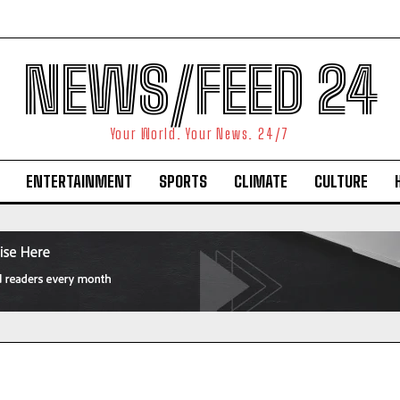
NEWS/FEED 24
Your World. Your News. 24/7
ENTERTAINMENT
SPORTS
CLIMATE
CULTURE