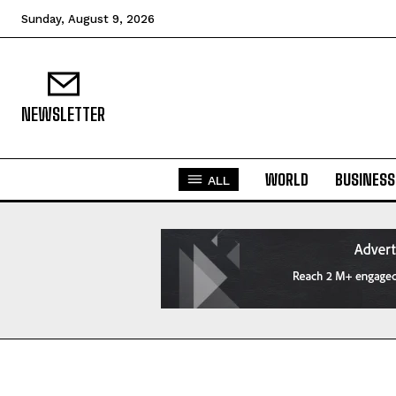
Sunday, August 9, 2026
NEWSLETTER
WORLD
BUSINESS
ALL