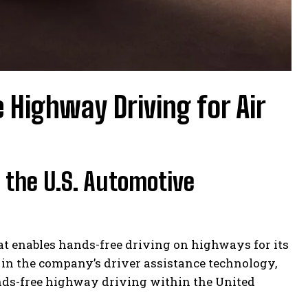
 Highway Driving for Air
 the U.S. Automotive
hat enables hands-free driving on highways for its
 in the company’s driver assistance technology,
nds-free highway driving within the United