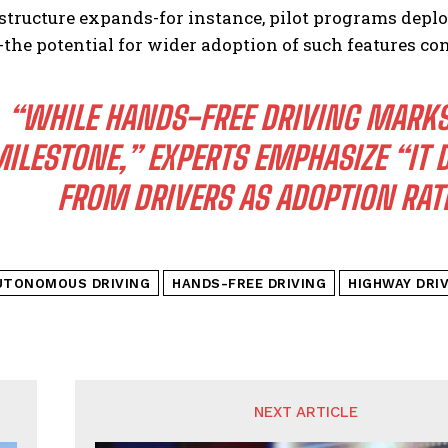
astructure expands-for instance, pilot programs dep
-the potential for wider adoption of such features c
“WHILE HANDS-FREE DRIVING MARKS
ILESTONE,” EXPERTS EMPHASIZE “IT
FROM DRIVERS AS ADOPTION RATE
UTONOMOUS DRIVING
HANDS-FREE DRIVING
HIGHWAY DRI
NEXT ARTICLE