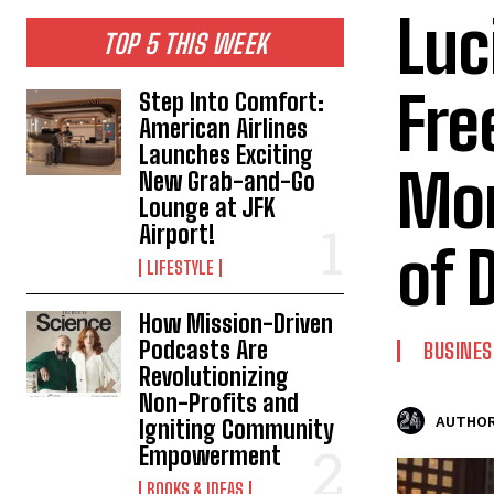
Luc
TOP 5 THIS WEEK
Fre
Step Into Comfort:
American Airlines
Launches Exciting
Mon
New Grab-and-Go
Lounge at JFK
Airport!
of 
LIFESTYLE
How Mission-Driven
Podcasts Are
BUSINES
Revolutionizing
Non-Profits and
AUTHOR
Igniting Community
Empowerment
BOOKS & IDEAS