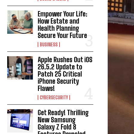
Empower Your Life:
How Estate and
Health Planning
Secure Your Future
BUSINESS
Apple Rushes Out iOS
26.5.2 Update to
Patch 25 Critical
iPhone Security
Flaws!
CYBERSECURITY
Get Ready! Thrilling
New Samsung
Galaxy Z Fold 8