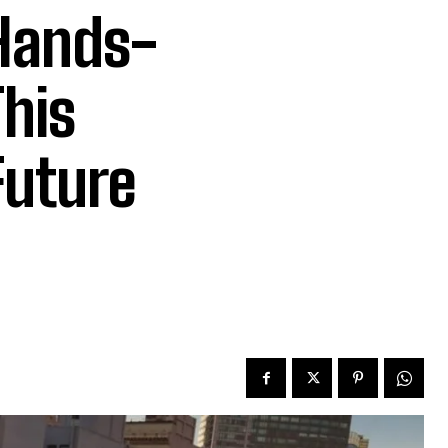
 Hands-
This
Future