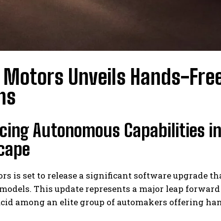
 Motors Unveils Hands-Free
ns
ing Autonomous Capabilities in
cape
rs is set to release a significant software upgrade t
models. This update represents a major leap forward
ucid among an elite group of automakers offering ha