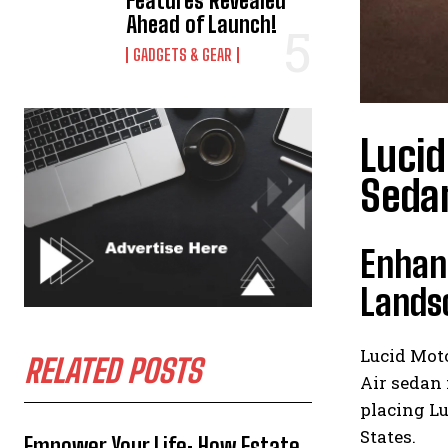
Features Revealed
Ahead of Launch!
GADGETS & GEAR
Lucid
Seda
Enhanc
Lands
Lucid Moto
RELATED POSTS
Air sedan 
placing L
States.
Empower Your Life: How Estate