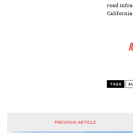
road infr
California
M
TAGS
A
PREVIOUS ARTICLE