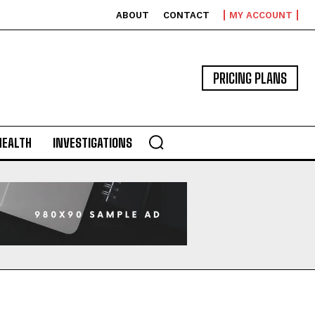
ABOUT
CONTACT
MY ACCOUNT
PRICING PLANS
HEALTH
INVESTIGATIONS