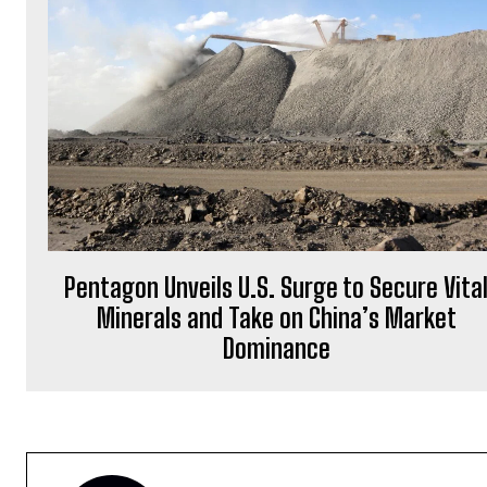
Pentagon Unveils U.S. Surge to Secure Vita
Minerals and Take on China’s Market
Dominance