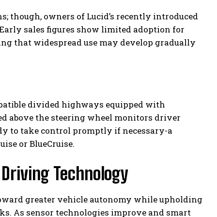
ns; though, owners of Lucid’s recently introduced
 Early sales figures show limited adoption for
ating that widespread use may develop gradually
patible divided highways equipped with
ned above the steering wheel monitors driver
dy to take control promptly if necessary-a
uise or BlueCruise.
 Driving Technology
oward greater vehicle autonomy while upholding
ks. As sensor technologies improve and smart