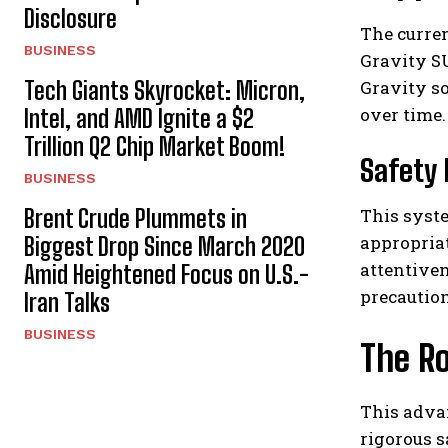
Disclosure
The curren
BUSINESS
Gravity SU
Tech Giants Skyrocket: Micron,
Gravity so
over time.
Intel, and AMD Ignite a $2
Trillion Q2 Chip Market Boom!
Safety 
BUSINESS
Brent Crude Plummets in
This syst
appropriat
Biggest Drop Since March 2020
attentiven
Amid Heightened Focus on U.S.-
precaution
Iran Talks
BUSINESS
The Ro
This adva
rigorous 