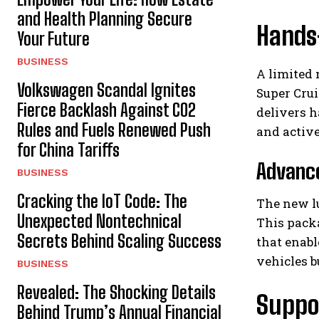
and Health Planning Secure
Hands
Your Future
BUSINESS
A limited 
Volkswagen Scandal Ignites
Super Crui
Fierce Backlash Against CO2
delivers h
Rules and Fuels Renewed Push
and active
for China Tariffs
Advance
BUSINESS
Cracking the IoT Code: The
The new lu
Unexpected Nontechnical
This packa
Secrets Behind Scaling Success
that enabl
vehicles 
BUSINESS
Revealed: The Shocking Details
Suppo
Behind Trump’s Annual Financial