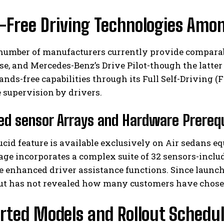
-Free Driving Technologies Amo
number of manufacturers currently provide comparabl
se, and Mercedes-Benz’s Drive Pilot-though the latter 
ands-free capabilities through its Full Self-Driving 
 supervision by drivers.
I WANT IN
d sensor Arrays and Hardware Prerequ
I've read and accept the
Privacy Policy
.
cid feature is available exclusively on Air sedans eq
ge incorporates a complex suite of 32 sensors-includi
e enhanced driver assistance functions. Since launch
but has not revealed how many customers have chos
rted Models and Rollout Schedu