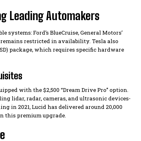
ng Leading Automakers
e systems: Ford’s BlueCruise, General Motors’
remains restricted in availability. Tesla also
(FSD) package, which requires specific hardware
isites
uipped with the $2,500 “Dream Drive Pro” option.
ng lidar, radar, cameras, and ultrasonic devices-
ing in 2021, Lucid has delivered around 20,000
en this premium upgrade.
le