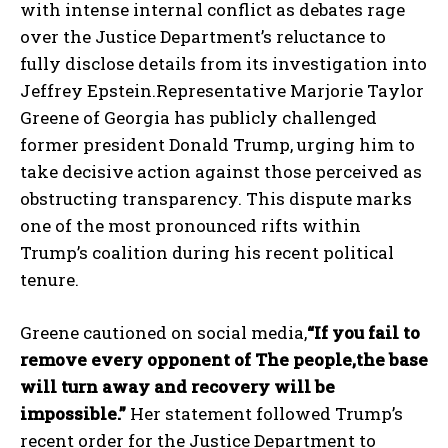
with intense internal conflict as debates rage
over the Justice Department’s reluctance to
fully disclose details from its investigation into
Jeffrey Epstein.Representative Marjorie Taylor
Greene of Georgia has publicly challenged
former president Donald Trump, urging him to
take decisive action against those perceived as
obstructing transparency. This dispute marks
one of the most pronounced rifts within
Trump’s coalition during his recent political
tenure.
Greene cautioned on social media,
“If you fail to
remove every opponent of The people,the base
will turn away and recovery will be
impossible.”
Her statement followed Trump’s
recent order for the Justice Department to