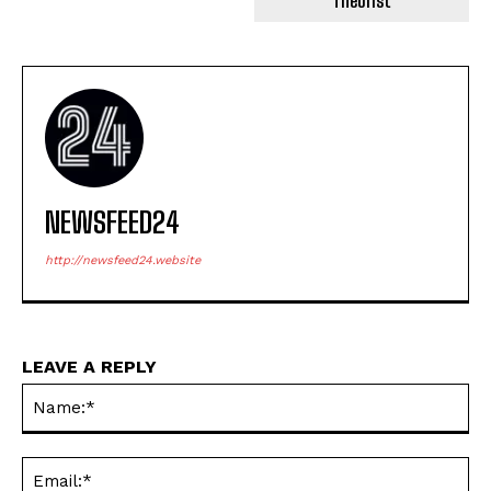
Theorist
NEWSFEED24
http://newsfeed24.website
LEAVE A REPLY
Na
Ema