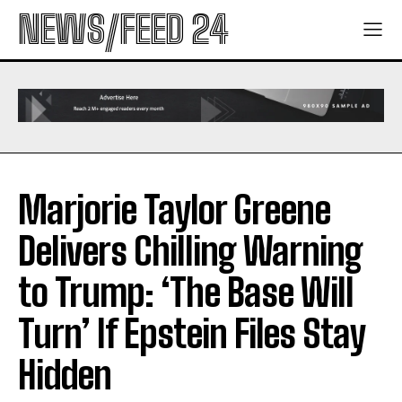
NEWS/FEED 24
Marjorie Taylor Greene
Delivers Chilling Warning
to Trump: ‘The Base Will
Turn’ If Epstein Files Stay
Hidden