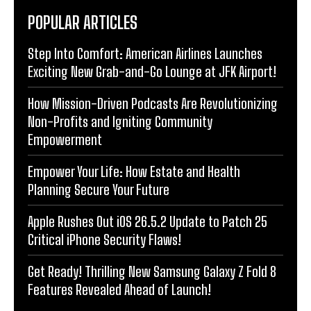
POPULAR ARTICLES
Step Into Comfort: American Airlines Launches
Exciting New Grab-and-Go Lounge at JFK Airport!
How Mission-Driven Podcasts Are Revolutionizing
Non-Profits and Igniting Community
Empowerment
Empower Your Life: How Estate and Health
Planning Secure Your Future
Apple Rushes Out iOS 26.5.2 Update to Patch 25
Critical iPhone Security Flaws!
Get Ready! Thrilling New Samsung Galaxy Z Fold 8
Features Revealed Ahead of Launch!