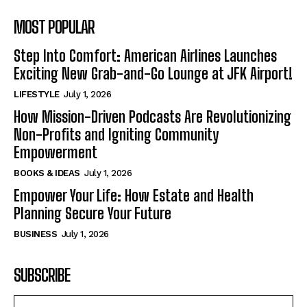
MOST POPULAR
Step Into Comfort: American Airlines Launches
Exciting New Grab-and-Go Lounge at JFK Airport!
LIFESTYLE
July 1, 2026
How Mission-Driven Podcasts Are Revolutionizing
Non-Profits and Igniting Community
Empowerment
BOOKS & IDEAS
July 1, 2026
Empower Your Life: How Estate and Health
Planning Secure Your Future
BUSINESS
July 1, 2026
SUBSCRIBE