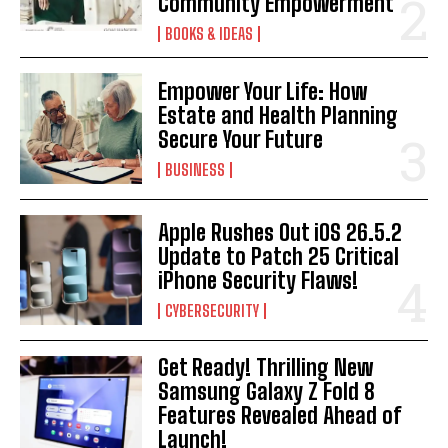
Community Empowerment
BOOKS & IDEAS
Empower Your Life: How
Estate and Health Planning
Secure Your Future
BUSINESS
Apple Rushes Out iOS 26.5.2
Update to Patch 25 Critical
iPhone Security Flaws!
CYBERSECURITY
Get Ready! Thrilling New
Samsung Galaxy Z Fold 8
Features Revealed Ahead of
Launch!