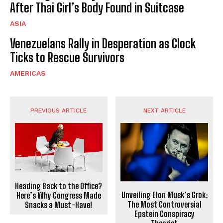
After Thai Girl’s Body Found in Suitcase
ASIA
Venezuelans Rally in Desperation as Clock
Ticks to Rescue Survivors
AMERICAS
PREVIOUS ARTICLE
NEXT ARTICLE
Heading Back to the Office?
Unveiling Elon Musk’s Grok:
Here’s Why Congress Made
The Most Controversial
Snacks a Must-Have!
Epstein Conspiracy