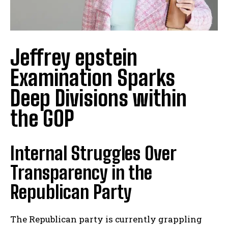
Jeffrey epstein
Examination Sparks
Deep Divisions within
the GOP
Internal Struggles Over
Transparency in the
Republican Party
The Republican party is currently grappling