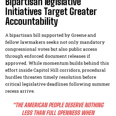
Bipartisan legislative
Initiatives Target Greater
Accountability
A bipartisan bill supported by Greene and
fellow lawmakers seeks not only mandatory
congressional votes but also public access
through enforced document releases if
approved. While momentum builds behind this
effort inside Capitol Hill corridors, procedural
hurdles threaten timely resolution before
critical legislative deadlines following summer
recess arrive.
“THE AMERICAN PEOPLE DESERVE NOTHING
LESS THAN FULL OPENNESS WHEN