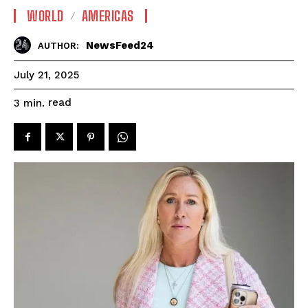
WORLD
AMERICAS
NewsFeed24
AUTHOR:
July 21, 2025
read
3
min.