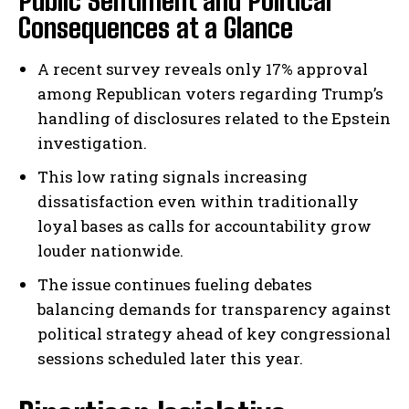
Public Sentiment and Political
Consequences at a Glance
A recent survey reveals only 17% approval
among Republican voters regarding Trump’s
handling of disclosures related to the Epstein
investigation.
This low rating signals increasing
dissatisfaction even within traditionally
loyal bases as calls for accountability grow
louder nationwide.
The issue continues fueling debates
balancing demands for transparency against
political strategy ahead of key congressional
sessions scheduled later this year.