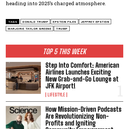
heading into 2025’s charged atmosphere.
TAGS
DONALD TRUMP
EPSTEIN FILES
JEFFREY EPSTEIN
MARJORIE TAYLOR GREENE
TRUMP
TOP 5 THIS WEEK
Step Into Comfort: American
Airlines Launches Exciting
New Grab-and-Go Lounge at
JFK Airport!
LIFESTYLE
How Mission-Driven Podcasts
Are Revolutionizing Non-
Profits and Igniting