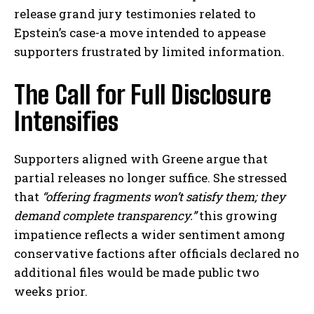
release grand jury testimonies related to
Epstein’s case-a move intended to appease
supporters frustrated by limited information.
The Call for Full Disclosure
Intensifies
Supporters aligned with Greene argue that
partial releases no longer suffice. She stressed
that
“offering fragments won’t satisfy them; they
demand complete transparency.”
this growing
impatience reflects a wider sentiment among
conservative factions after officials declared no
additional files would be made public two
weeks prior.