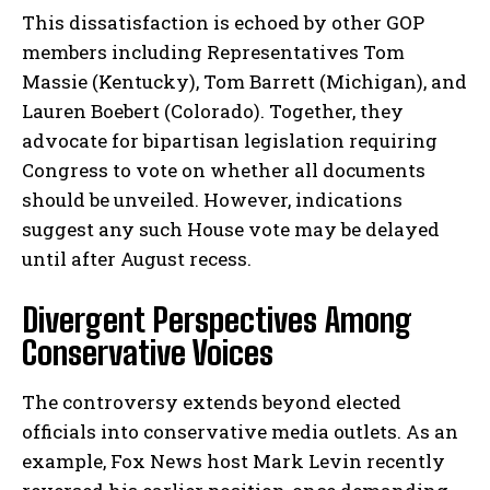
This dissatisfaction is echoed by other GOP
members including Representatives Tom
Massie (Kentucky), Tom Barrett (Michigan), and
Lauren Boebert (Colorado). Together, they
advocate for bipartisan legislation requiring
Congress to vote on whether all documents
should be unveiled. However, indications
suggest any such House vote may be delayed
until after August recess.
Divergent Perspectives Among
Conservative Voices
The controversy extends beyond elected
officials into conservative media outlets. As an
example, Fox News host Mark Levin recently