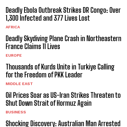
Deadly Ebola Outbreak Strikes DR Congo: Over
1,300 Infected and 377 Lives Lost
AFRICA
Deadly Skydiving Plane Crash in Northeastern
France Claims 11 Lives
EUROPE
Thousands of Kurds Unite in Turkiye Calling
for the Freedom of PKK Leader
MIDDLE EAST
Oil Prices Soar as US-Iran Strikes Threaten to
Shut Down Strait of Hormuz Again
BUSINESS
Shocking Discovery: Australian Man Arrested