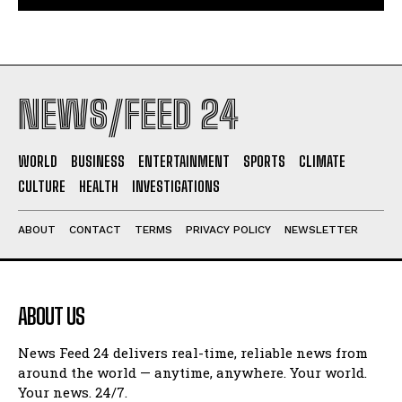
NEWS/FEED 24
WORLD
BUSINESS
ENTERTAINMENT
SPORTS
CLIMATE
CULTURE
HEALTH
INVESTIGATIONS
ABOUT
CONTACT
TERMS
PRIVACY POLICY
NEWSLETTER
ABOUT US
News Feed 24 delivers real-time, reliable news from
around the world — anytime, anywhere. Your world.
Your news. 24/7.