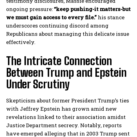
testimony disclosures, Massie encouraged
ongoing pressure:
“keep pushing-it matters-but
we must gain access to every file.”
his stance
underscores continuing discord among
Republicans about managing this delicate issue
effectively.
The Intricate Connection
Between Trump and Epstein
Under Scrutiny
Skepticism about former President Trump’s ties
with Jeffrey Epstein has grown amid new
revelations linked to their association amidst
Justice Department secrecy. Notably, reports
have emerged alleging that in 2003 Trump sent