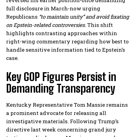
reversed his earlier position-once demanding
full disclosure in March-now urging
Republicans
“to maintain unity” and avoid fixating
on Epstein-related controversies.
This shift
highlights contrasting approaches within
right-wing commentary regarding how best to
handle sensitive information tied to Epstein’s
case.
Key GOP Figures Persist in
Demanding Transparency
Kentucky Representative Tom Massie remains
a prominent advocate for releasing all
investigative materials. Following Trump’s
directive last week concerning grand jury