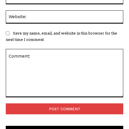
Web
Save my name, email, and website in this browser for the
next time I comment.
Comment: