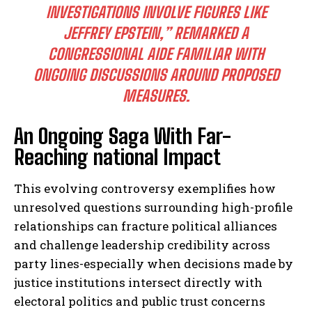
INVESTIGATIONS INVOLVE FIGURES LIKE
JEFFREY EPSTEIN,” REMARKED A
CONGRESSIONAL AIDE FAMILIAR WITH
I WANT IN
ONGOING DISCUSSIONS AROUND PROPOSED
I've read and accept the
Privacy Policy
.
MEASURES.
An Ongoing Saga With Far-
Reaching national Impact
This evolving controversy exemplifies how
unresolved questions surrounding high-profile
relationships can fracture political alliances
and challenge leadership credibility across
party lines-especially when decisions made by
justice institutions intersect directly with
electoral politics and public trust concerns