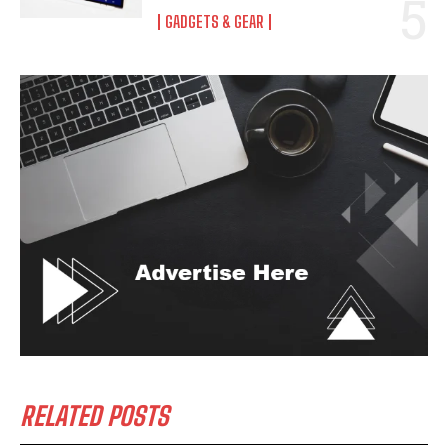
GADGETS & GEAR
RELATED POSTS