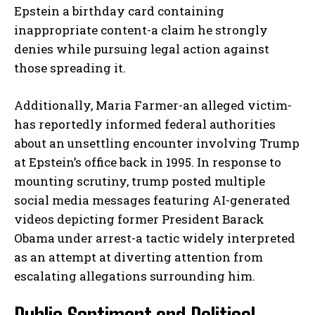
Epstein a birthday card containing
inappropriate content-a claim he strongly
denies while pursuing legal action against
those spreading it.
Additionally, Maria Farmer-an alleged victim-
has reportedly informed federal authorities
about an unsettling encounter involving Trump
at Epstein’s office back in 1995. In response to
mounting scrutiny, trump posted multiple
social media messages featuring AI-generated
videos depicting former President Barack
Obama under arrest-a tactic widely interpreted
as an attempt at diverting attention from
escalating allegations surrounding him.