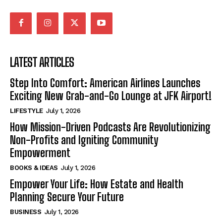
LATEST ARTICLES
Step Into Comfort: American Airlines Launches
Exciting New Grab-and-Go Lounge at JFK Airport!
LIFESTYLE
July 1, 2026
How Mission-Driven Podcasts Are Revolutionizing
Non-Profits and Igniting Community
Empowerment
BOOKS & IDEAS
July 1, 2026
Empower Your Life: How Estate and Health
Planning Secure Your Future
BUSINESS
July 1, 2026