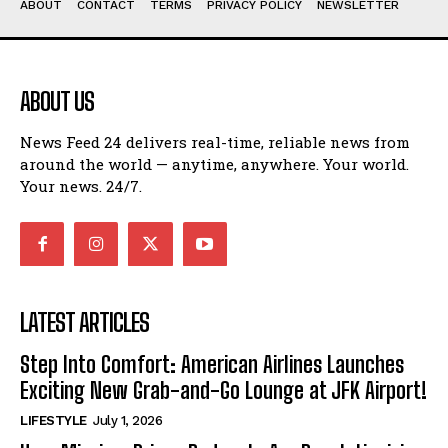
ABOUT
CONTACT
TERMS
PRIVACY POLICY
NEWSLETTER
ABOUT US
News Feed 24 delivers real-time, reliable news from
around the world — anytime, anywhere. Your world.
Your news. 24/7.
LATEST ARTICLES
Step Into Comfort: American Airlines Launches
Exciting New Grab-and-Go Lounge at JFK Airport!
LIFESTYLE
July 1, 2026