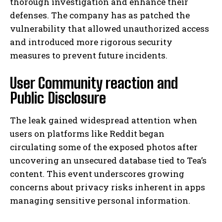
thorough investigation and enhance their
defenses. The company has as patched the
vulnerability that allowed unauthorized access
and introduced more rigorous security
measures to prevent future incidents.
User Community reaction and
Public Disclosure
The leak gained widespread attention when
users on platforms like Reddit began
circulating some of the exposed photos after
uncovering an unsecured database tied to Tea’s
content. This event underscores growing
concerns about privacy risks inherent in apps
managing sensitive personal information.