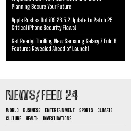
Planning Secure Your Future
Apple Rushes Out iOS 26.5.2 Update to Patch 25
Critical iPhone Security Flaws!
Get Ready! Thrilling New Samsung Galaxy Z Fold 8
Features Revealed Ahead of Launch!
NEWS/FEED 24
WORLD
BUSINESS
ENTERTAINMENT
SPORTS
CLIMATE
CULTURE
HEALTH
INVESTIGATIONS