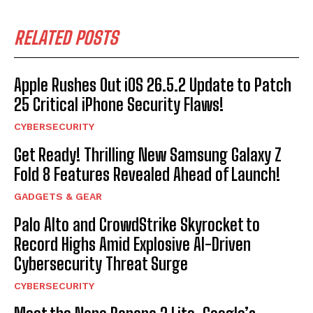
RELATED POSTS
Apple Rushes Out iOS 26.5.2 Update to Patch
25 Critical iPhone Security Flaws!
CYBERSECURITY
Get Ready! Thrilling New Samsung Galaxy Z
Fold 8 Features Revealed Ahead of Launch!
GADGETS & GEAR
Palo Alto and CrowdStrike Skyrocket to
Record Highs Amid Explosive AI-Driven
Cybersecurity Threat Surge
CYBERSECURITY