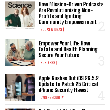
How Mission-Driven Podcasts
Are Revolutionizing Non-
Profits and Igniting
Community Empowerment
BOOKS & IDEAS
Empower Your Life: How
Estate and Health Planning
Secure Your Future
BUSINESS
Apple Rushes Out iOS 26.5.2
Update to Patch 25 Critical
iPhone Security Flaws!
CYBERSECURITY
I WANT IN