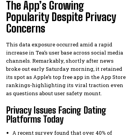
The App’s Growing
Popularity Despite Privacy
Concerns
This data exposure occurred amid a rapid
increase in Tea’s user base across social media
channels. Remarkably, shortly after news
broke out early Saturday morning, it retained
its spot as Apple’s top free app in the App Store
rankings-highlighting its viral traction even
as questions about user safety mount.
Privacy Issues Facing Dating
Platforms Today
A recent survey found that over 40% of