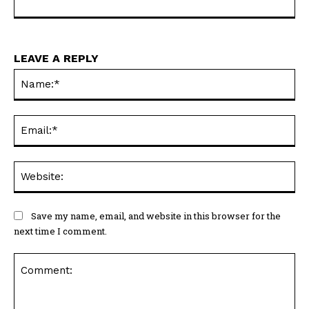
LEAVE A REPLY
Na
Ema
Web
Save my name, email, and website in this browser for the
next time I comment.