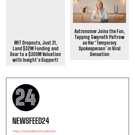
Astronomer Joins the Fun,
Tapping Gwyneth Paltrow
as Her ‘Temporary
MIT Dropouts, Just 21,
Spokesperson’ in Viral
Land $32M Funding and
Sensation
Soar to a $300M Valuation
with Insight’s Support!
NEWSFEED24
http://newsfeed24.website