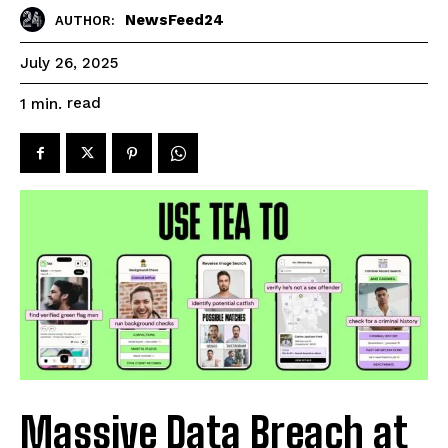
NewsFeed24
AUTHOR:
July 26, 2025
read
1
min.
Massive Data Breach at