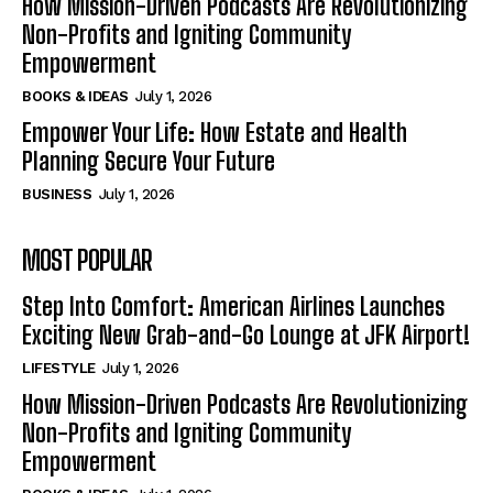
How Mission-Driven Podcasts Are Revolutionizing
Non-Profits and Igniting Community
Empowerment
BOOKS & IDEAS
July 1, 2026
Empower Your Life: How Estate and Health
Planning Secure Your Future
BUSINESS
July 1, 2026
MOST POPULAR
Step Into Comfort: American Airlines Launches
Exciting New Grab-and-Go Lounge at JFK Airport!
LIFESTYLE
July 1, 2026
How Mission-Driven Podcasts Are Revolutionizing
Non-Profits and Igniting Community
Empowerment