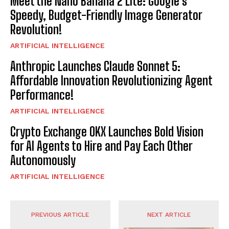
Meet the Nano Banana 2 Lite: Google’s
Speedy, Budget-Friendly Image Generator
Revolution!
ARTIFICIAL INTELLIGENCE
Anthropic Launches Claude Sonnet 5:
Affordable Innovation Revolutionizing Agent
Performance!
ARTIFICIAL INTELLIGENCE
Crypto Exchange OKX Launches Bold Vision
for AI Agents to Hire and Pay Each Other
Autonomously
ARTIFICIAL INTELLIGENCE
PREVIOUS ARTICLE
NEXT ARTICLE