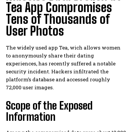
Tea App Compromises
Tens of Thousands of
User Photos
The widely used app Tea, wich allows women
to anonymously share their dating
experiences, has recently suffered a notable
security incident. Hackers infiltrated the
platform’s database and accessed roughly
72,000 user images.
Scope of the Exposed
Information