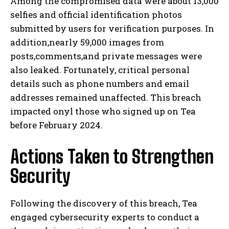
Among the compromised data were about 13,000
selfies and official identification photos
submitted by users for verification purposes. In
addition,nearly 59,000 images from
posts,comments,and private messages were
also leaked. Fortunately, critical personal
details such as phone numbers and email
addresses remained unaffected. This breach
impacted onyl those who signed up on Tea
before February 2024.
Actions Taken to Strengthen
Security
Following the discovery of this breach, Tea
engaged cybersecurity experts to conduct a