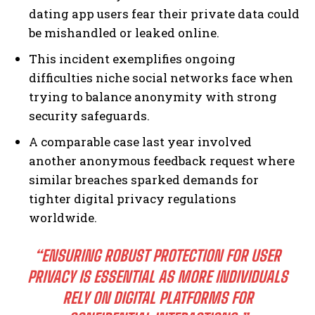
dating app users fear their private data could
be mishandled or leaked online.
This incident exemplifies ongoing
difficulties niche social networks face when
trying to balance anonymity with strong
security safeguards.
A comparable case last year involved
another anonymous feedback request where
similar breaches sparked demands for
tighter digital privacy regulations
worldwide.
“ENSURING ROBUST PROTECTION FOR USER
PRIVACY IS ESSENTIAL AS MORE INDIVIDUALS
RELY ON DIGITAL PLATFORMS FOR