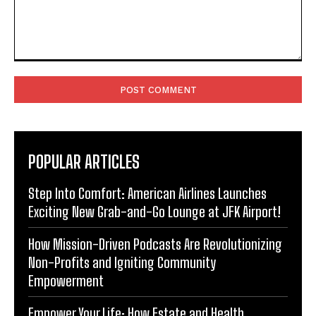
Comment:
POPULAR ARTICLES
Step Into Comfort: American Airlines Launches
Exciting New Grab-and-Go Lounge at JFK Airport!
How Mission-Driven Podcasts Are Revolutionizing
Non-Profits and Igniting Community
Empowerment
Empower Your Life: How Estate and Health