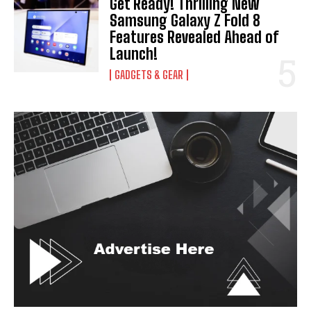
Get Ready! Thrilling New
I've read and accept the
Privacy Policy
.
Samsung Galaxy Z Fold 8
Features Revealed Ahead of
Launch!
GADGETS & GEAR