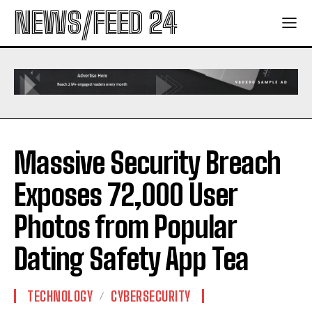
NEWS/FEED 24
Massive Security Breach
Exposes 72,000 User
Photos from Popular
Dating Safety App Tea
TECHNOLOGY
CYBERSECURITY