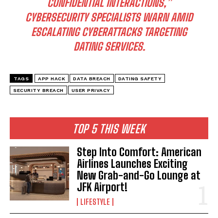
CONFIDENTIAL INTERACTIONS,”
CYBERSECURITY SPECIALISTS WARN AMID
ESCALATING CYBERATTACKS TARGETING
DATING SERVICES.
TAGS
APP HACK
DATA BREACH
DATING SAFETY
SECURITY BREACH
USER PRIVACY
TOP 5 THIS WEEK
Step Into Comfort: American
Airlines Launches Exciting
New Grab-and-Go Lounge at
JFK Airport!
LIFESTYLE