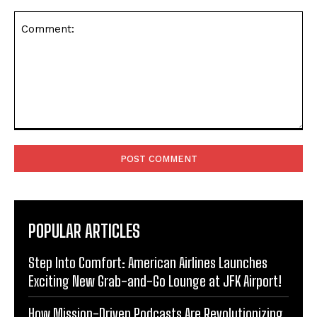
Comment:
POPULAR ARTICLES
Step Into Comfort: American Airlines Launches
Exciting New Grab-and-Go Lounge at JFK Airport!
How Mission-Driven Podcasts Are Revolutionizing