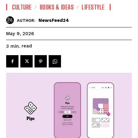
CULTURE
BOOKS & IDEAS
LIFESTYLE
NewsFeed24
AUTHOR:
May 9, 2026
read
3
min.