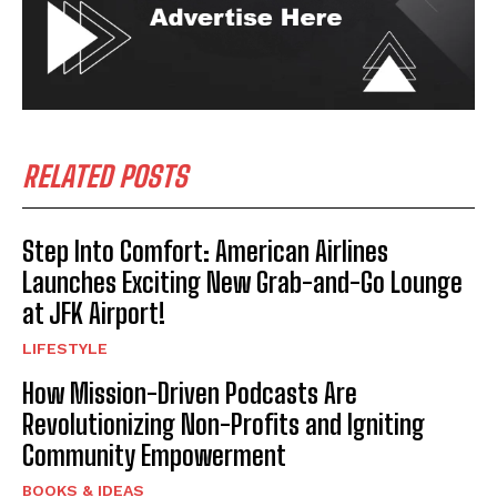
RELATED POSTS
Step Into Comfort: American Airlines
Launches Exciting New Grab-and-Go Lounge
at JFK Airport!
LIFESTYLE
How Mission-Driven Podcasts Are
Revolutionizing Non-Profits and Igniting
Community Empowerment
BOOKS & IDEAS