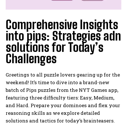
Comprehensive Insights
into pips: Strategies adn
solutions for Today’s
Challenges
Greetings to all puzzle lovers gearing up for the
weekend! It’s time to dive into a brand-new
batch of Pips puzzles from the NYT Games app,
featuring three difficulty tiers: Easy, Medium,
and Hard. Prepare your dominoes and flex your
reasoning skills as we explore detailed
solutions and tactics for today’s brainteasers.