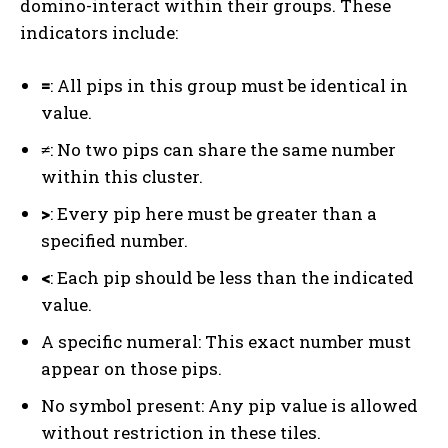
domino-interact within their groups. These
indicators include:
=
: All pips in this group must be identical in
value.
≠
: No two pips can share the same number
within this cluster.
>
: Every pip here must be greater than a
specified number.
<
: Each pip should be less than the indicated
value.
A specific numeral: This exact number must
appear on those pips.
No symbol present: Any pip value is allowed
without restriction in these tiles.