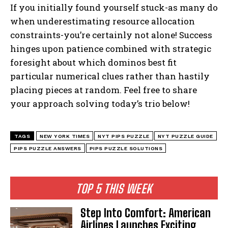
If you initially found yourself stuck-as many do
when underestimating resource allocation
constraints-you’re certainly not alone! Success
hinges upon patience combined with strategic
foresight about which dominos best fit
particular numerical clues rather than hastily
placing pieces at random. Feel free to share
your approach solving today’s trio below!
TAGS
NEW YORK TIMES
NYT PIPS PUZZLE
NYT PUZZLE GUIDE
PIPS PUZZLE ANSWERS
PIPS PUZZLE SOLUTIONS
TOP 5 THIS WEEK
Step Into Comfort: American
Airlines Launches Exciting