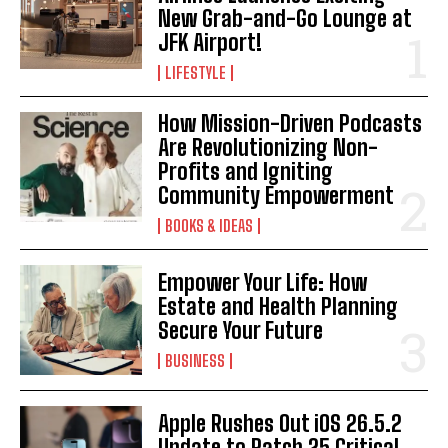
New Grab-and-Go Lounge at
JFK Airport!
LIFESTYLE
How Mission-Driven Podcasts
Are Revolutionizing Non-
Profits and Igniting
Community Empowerment
BOOKS & IDEAS
Empower Your Life: How
Estate and Health Planning
Secure Your Future
BUSINESS
Apple Rushes Out iOS 26.5.2
Update to Patch 25 Critical