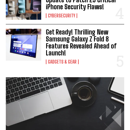
iPhone Security Flaws!
CYBERSECURITY
Get Ready! Thrilling New
Samsung Galaxy Z Fold 8
Features Revealed Ahead of
Launch!
GADGETS & GEAR