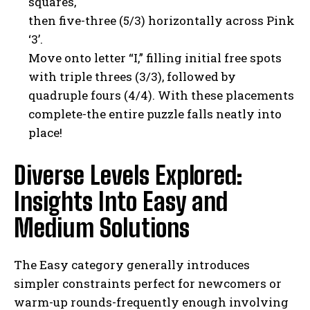
squares,
then five-three (5/3) horizontally across Pink
‘3’.
Move onto letter “I,” filling initial free spots
with triple threes (3/3), followed by
quadruple fours (4/4). With these placements
complete-the entire puzzle falls neatly into
place!
Diverse Levels Explored:
Insights Into Easy and
Medium Solutions
The Easy category generally introduces
simpler constraints perfect for newcomers or
warm-up rounds-frequently enough involving