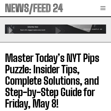
NEWS/FEED 24
Master Today’s NYT Pips
Puzzle: Insider Tips,
Complete Solutions, and
Step-by-Step Guide for
Friday, May 8!