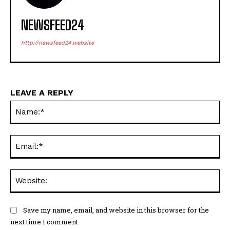
NEWSFEED24
http://newsfeed24.website
LEAVE A REPLY
Na
Ema
Web
Save my name, email, and website in this browser for the
next time I comment.