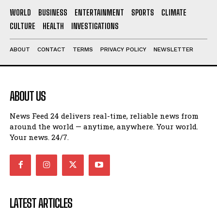
WORLD
BUSINESS
ENTERTAINMENT
SPORTS
CLIMATE
CULTURE
HEALTH
INVESTIGATIONS
ABOUT
CONTACT
TERMS
PRIVACY POLICY
NEWSLETTER
ABOUT US
News Feed 24 delivers real-time, reliable news from
around the world — anytime, anywhere. Your world.
Your news. 24/7.
LATEST ARTICLES