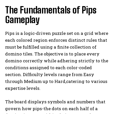
The Fundamentals of Pips
Gameplay
Pips is a logic-driven puzzle set on a grid where
each colored region enforces distinct rules that
must be fulfilled using a finite collection of
domino tiles. The objective is to place every
domino correctly while adhering strictly to the
conditions assigned to each color-coded
section. Difficulty levels range from Easy
through Medium up to Hard,catering to various
expertise levels.
The board displays symbols and numbers that
govern how pips-the dots on each half of a