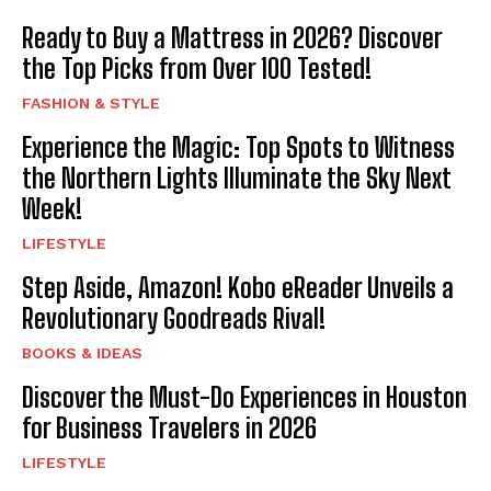
Ready to Buy a Mattress in 2026? Discover
the Top Picks from Over 100 Tested!
FASHION & STYLE
Experience the Magic: Top Spots to Witness
the Northern Lights Illuminate the Sky Next
Week!
LIFESTYLE
Step Aside, Amazon! Kobo eReader Unveils a
Revolutionary Goodreads Rival!
BOOKS & IDEAS
Discover the Must-Do Experiences in Houston
for Business Travelers in 2026
LIFESTYLE