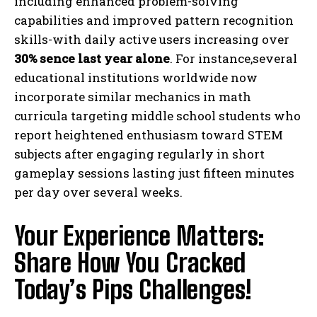
including enhanced problem-solving
capabilities and improved pattern recognition
skills-with daily active users increasing over
30% sence last year alone
. For instance,several
educational institutions worldwide now
incorporate similar mechanics in math
curricula targeting middle school students who
report heightened enthusiasm toward STEM
subjects after engaging regularly in short
I WANT IN
gameplay sessions lasting just fifteen minutes
per day over several weeks.
I've read and accept the
Privacy Policy
.
Your Experience Matters:
Share How You Cracked
Today’s Pips Challenges!