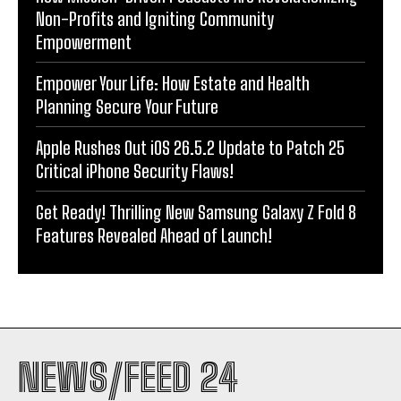
Non-Profits and Igniting Community
Empowerment
Empower Your Life: How Estate and Health
Planning Secure Your Future
Apple Rushes Out iOS 26.5.2 Update to Patch 25
Critical iPhone Security Flaws!
Get Ready! Thrilling New Samsung Galaxy Z Fold 8
Features Revealed Ahead of Launch!
NEWS/FEED 24