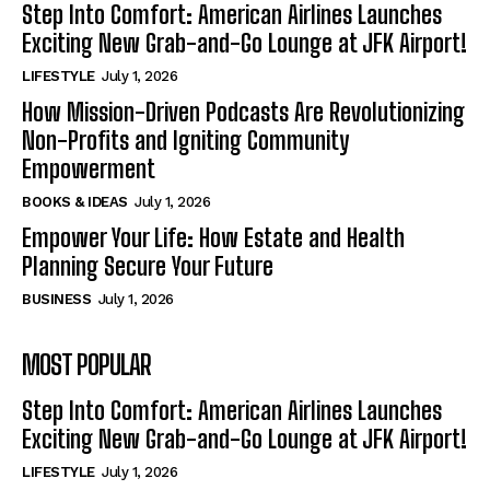
Step Into Comfort: American Airlines Launches
Exciting New Grab-and-Go Lounge at JFK Airport!
LIFESTYLE
July 1, 2026
How Mission-Driven Podcasts Are Revolutionizing
Non-Profits and Igniting Community
Empowerment
BOOKS & IDEAS
July 1, 2026
Empower Your Life: How Estate and Health
Planning Secure Your Future
BUSINESS
July 1, 2026
MOST POPULAR
Step Into Comfort: American Airlines Launches
Exciting New Grab-and-Go Lounge at JFK Airport!
LIFESTYLE
July 1, 2026