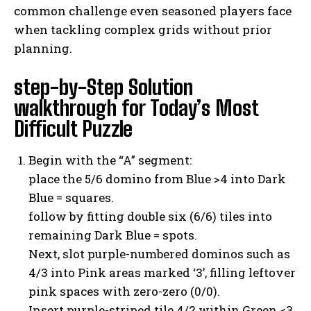
common challenge even seasoned players face
when tackling complex grids without prior
planning.
step-by-Step Solution
walkthrough for Today’s Most
Difficult Puzzle
Begin with the “A” segment:
place the 5/6 domino from Blue >4 into Dark
Blue = squares.
follow by fitting double six (6/6) tiles into
remaining Dark Blue = spots.
Next, slot purple-numbered dominos such as
4/3 into Pink areas marked ‘3’, filling leftover
pink spaces with zero-zero (0/0).
Insert purple-striped tile 4/2 within Green <3