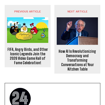
PREVIOUS ARTICLE
NEXT ARTICLE
FIFA, Angry Birds, and Other
How AI Is Revolutionizing
Iconic Legends Join the
Democracy and
2026 Video Game Hall of
Transforming
Fame Celebration!
Conversations at Your
Kitchen Table