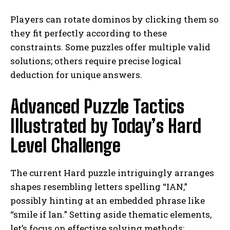
Players can rotate dominos by clicking them so
they fit perfectly according to these
constraints. Some puzzles offer multiple valid
solutions; others require precise logical
deduction for unique answers.
Advanced Puzzle Tactics
Illustrated by Today’s Hard
Level Challenge
The current Hard puzzle intriguingly arranges
shapes resembling letters spelling “IAN,”
possibly hinting at an embedded phrase like
“smile if Ian.” Setting aside thematic elements,
let’s focus on effective solving methods: