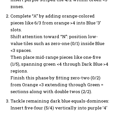
zones.
Complete “A” by adding orange-colored
pieces like 6/3 from orange >4 into Blue ‘3’
slots.
Shift attention toward “N”: position low-
value tiles such as zero-one (0/1) inside Blue
<3 spaces.
Then place mid-range pieces like one-five
(1/5), spanning green <4 through Dark Blue >4
regions.
Finish this phase by fitting zero-two (0/2)
from Orange <3 extending through Green =
sections along with double twos (2/2).
Tackle remaining dark blue equals-dominoes:
Insert five-four (5/4) vertically into purple ‘4’