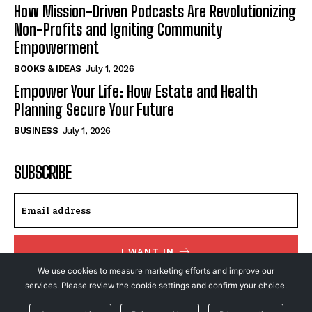
How Mission-Driven Podcasts Are Revolutionizing
Non-Profits and Igniting Community
Empowerment
BOOKS & IDEAS
July 1, 2026
Empower Your Life: How Estate and Health
Planning Secure Your Future
BUSINESS
July 1, 2026
SUBSCRIBE
I WANT IN
We use cookies to measure marketing efforts and improve our
I've read and accept the
Privacy Policy
.
services. Please review the cookie settings and confirm your choice.