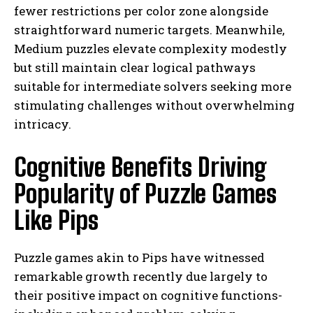
fewer restrictions per color zone alongside
straightforward numeric targets. Meanwhile,
Medium puzzles elevate complexity modestly
but still maintain clear logical pathways
suitable for intermediate solvers seeking more
stimulating challenges without overwhelming
intricacy.
Cognitive Benefits Driving
Popularity of Puzzle Games
Like Pips
Puzzle games akin to Pips have witnessed
remarkable growth recently due largely to
their positive impact on cognitive functions-