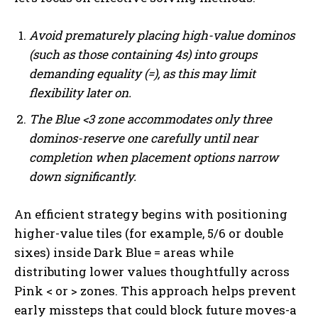
Avoid prematurely placing high-value dominos
(such as those containing 4s) into groups
demanding equality (=), as this may limit
flexibility later on.
The Blue <3 zone accommodates only three
dominos-reserve one carefully until near
completion when placement options narrow
down significantly.
An efficient strategy begins with positioning
higher-value tiles (for example, 5/6 or double
sixes) inside Dark Blue = areas while
distributing lower values thoughtfully across
Pink < or > zones. This approach helps prevent
early missteps that could block future moves-a