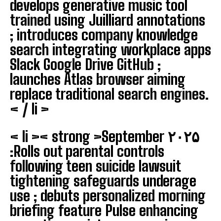
develops generative music tool
trained using Juilliard annotations
; introduces company knowledge
search integrating workplace apps
Slack Google Drive GitHub ;
launches Atlas browser aiming
replace traditional search engines.
< / li >
< li >< strong >September ۲۰۲۵
:
Rolls out parental controls
following teen suicide lawsuit
tightening safeguards underage
use ; debuts personalized morning
briefing feature Pulse enhancing