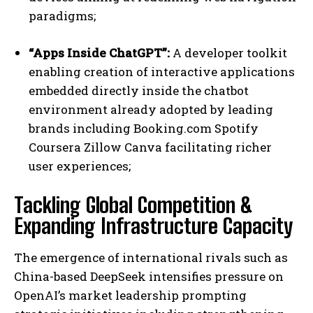
paradigms;
“Apps Inside ChatGPT”:
A developer toolkit
enabling creation of interactive applications
embedded directly inside the chatbot
environment already adopted by leading
brands including Booking.com Spotify
Coursera Zillow Canva facilitating richer
user experiences;
Tackling Global Competition &
Expanding Infrastructure Capacity
The emergence of international rivals such as
China-based DeepSeek intensifies pressure on
OpenAI’s market leadership prompting