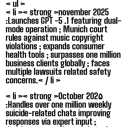
< ul >
< li >< strong >november 2025
:
Launches GPT -5 .1 featuring dual-
mode operation ; Munich court
rules against music copyright
violations ; expands consumer
health tools ; surpasses one million
business clients globally ; faces
multiple lawsuits related safety
concerns.< / li >
< li >< strong >October 202۵
:
Handles over one million weekly
suicide-related chats improving
responses via expert input ;