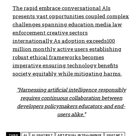
The rapid embrace conversational AIs
presents vast opportunities coupled complex
challenges spanning education media law
enforcement creative sectors
internationally.As adoption exceeds100
million monthly active users establishing
robust ethical frameworks becomes
imperative ensuring technology benefits
society equitably while mitigating harms.
“Harnessing artificial intelligence responsibly
requires continuous collaboration between
developers policymakers educators-and end-
users alike.”
TAGS
AI
AI CHATBOT
ARTIFICIAL INTELLIGENCE
CHATGPT