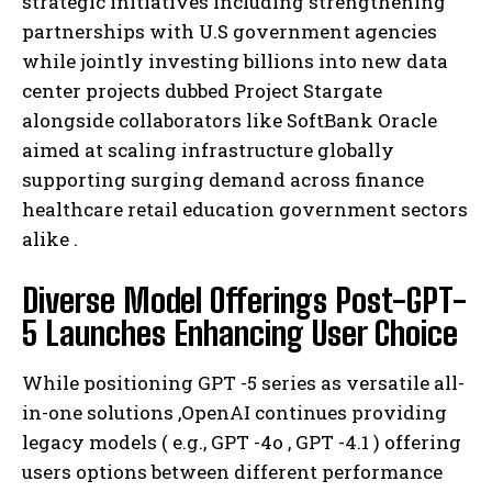
strategic initiatives including strengthening
partnerships with U.S government agencies
while jointly investing billions into new data
center projects dubbed Project Stargate
alongside collaborators like SoftBank Oracle
aimed at scaling infrastructure globally
supporting surging demand across finance
healthcare retail education government sectors
alike .
Diverse Model Offerings Post-GPT-
5 Launches Enhancing User Choice
While positioning GPT -5 series as versatile all-
in-one solutions ,OpenAI continues providing
legacy models ( e.g., GPT -4o , GPT -4.1 ) offering
users options between different performance