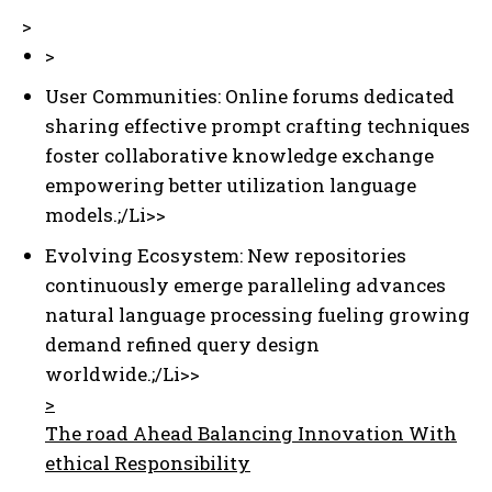
>
>
User Communities: Online forums dedicated
sharing effective prompt crafting techniques
foster collaborative knowledge exchange
empowering better utilization language
models.;/Li>>
Evolving Ecosystem: New repositories
continuously emerge paralleling advances
natural language processing fueling growing
demand refined query design
worldwide.;/Li>>
>
The road Ahead Balancing Innovation With
ethical Responsibility