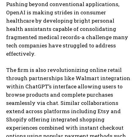
Pushing beyond conventional applications,
OpenAI is making strides in consumer
healthcare by developing bright personal
health assistants capable of consolidating
fragmented medical records-a challenge many
tech companies have struggled to address
effectively.
The firm is also revolutionizing online retail
through partnerships like Walmart integration
within ChatGPT’s interface allowing users to
browse products and complete purchases
seamlessly via chat. Similar collaborations
extend across platforms including Etsy and
Shopify offering integrated shopping
experiences combined with instant checkout
options using popular payment methods such