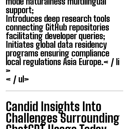
mode naturalness multilingual
support;
Introduces deep research tools
connecting GitHub repositories
facilitating developer queries;
Initiates global data residency
programs ensuring compliance
local regulations Asia Europe.< / li
>
< / ul>
Candid Insights Into
Challenges Surrounding