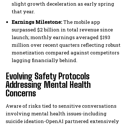
slight growth deceleration as early spring
that year.
Earnings Milestone:
The mobile app
surpassed $2 billion in total revenue since
launch; monthly earnings averaged $193
million over recent quarters reflecting robust
monetization compared against competitors
lagging financially behind.
Evolving Safety Protocols
Addressing Mental Health
Concerns
Aware of risks tied to sensitive conversations
involving mental health issues-including
suicide ideation-OpenAI partnered extensively