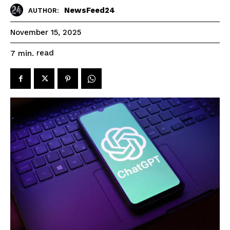
NewsFeed24
AUTHOR:
November 15, 2025
read
7
min.