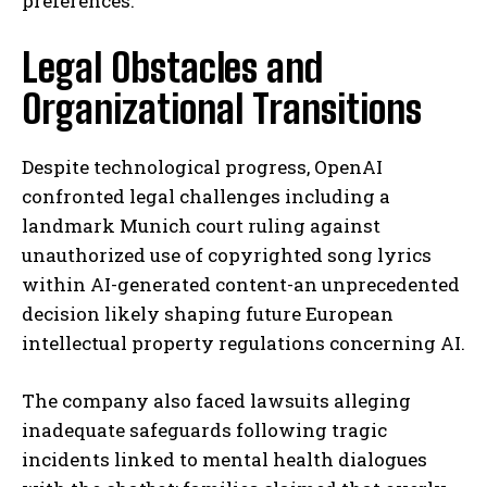
preferences.
Legal Obstacles and
Organizational Transitions
Despite technological progress, OpenAI
confronted legal challenges including a
landmark Munich court ruling against
unauthorized use of copyrighted song lyrics
within AI-generated content-an unprecedented
decision likely shaping future European
intellectual property regulations concerning AI.
The company also faced lawsuits alleging
inadequate safeguards following tragic
incidents linked to mental health dialogues