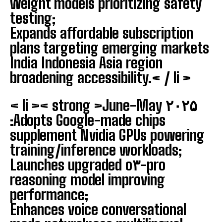
weight models prioritizing safety
testing;
Expands affordable subscription
plans targeting emerging markets
India Indonesia Asia region
broadening accessibility.< / li >
< li >< strong >June-May ۲۰۲۵
:
Adopts Google-made chips
supplement Nvidia GPUs powering
training/inference workloads;
Launches upgraded o۳-pro
reasoning model improving
performance;
Enhances voice conversational