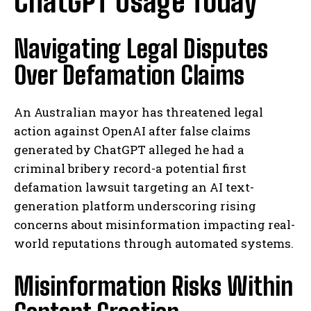
ChatGPT Usage Today
Navigating Legal Disputes
Over Defamation Claims
An Australian mayor has threatened legal
action against OpenAI after false claims
generated by ChatGPT alleged he had a
criminal bribery record-a potential first
defamation lawsuit targeting an AI text-
generation platform underscoring rising
concerns about misinformation impacting real-
world reputations through automated systems.
Misinformation Risks Within