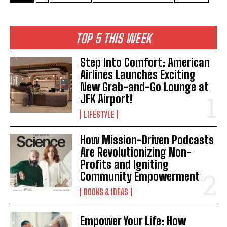
TOP 5 THIS WEEK
Step Into Comfort: American
Airlines Launches Exciting
New Grab-and-Go Lounge at
JFK Airport!
LIFESTYLE
How Mission-Driven Podcasts
Are Revolutionizing Non-
Profits and Igniting
Community Empowerment
BOOKS & IDEAS
Empower Your Life: How