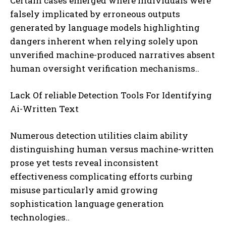
Certain cases emerged where individuals were
falsely implicated by erroneous outputs
generated by language models highlighting
dangers inherent when relying solely upon
unverified machine-produced narratives absent
human oversight verification mechanisms..
Lack Of reliable Detection Tools For Identifying
Ai-Written Text
Numerous detection utilities claim ability
distinguishing human versus machine-written
prose yet tests reveal inconsistent
effectiveness complicating efforts curbing
misuse particularly amid growing
sophistication language generation
technologies..