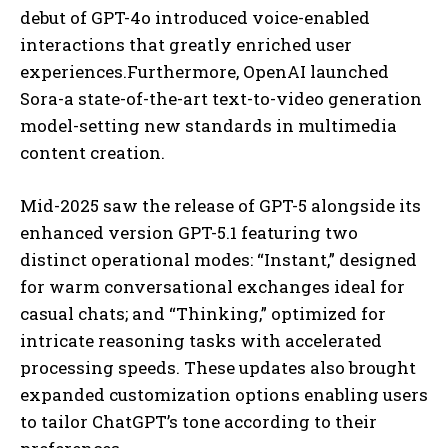
debut of GPT-4o introduced voice-enabled
interactions that greatly enriched user
experiences.Furthermore, OpenAI launched
Sora-a state-of-the-art text-to-video generation
model-setting new standards in multimedia
content creation.
Mid-2025 saw the release of GPT-5 alongside its
enhanced version GPT-5.1 featuring two
distinct operational modes: “Instant,” designed
for warm conversational exchanges ideal for
casual chats; and “Thinking,” optimized for
intricate reasoning tasks with accelerated
processing speeds. These updates also brought
expanded customization options enabling users
to tailor ChatGPT’s tone according to their