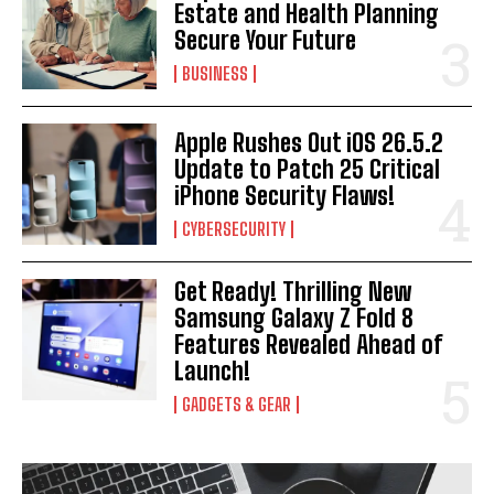
Estate and Health Planning
Secure Your Future
BUSINESS
Apple Rushes Out iOS 26.5.2
Update to Patch 25 Critical
iPhone Security Flaws!
CYBERSECURITY
Get Ready! Thrilling New
Samsung Galaxy Z Fold 8
Features Revealed Ahead of
Launch!
GADGETS & GEAR