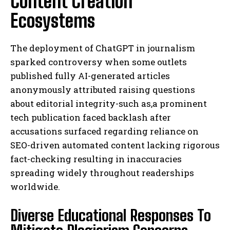
Content Creation
Ecosystems
The deployment of ChatGPT in journalism
sparked controversy when some outlets
published fully AI-generated articles
anonymously attributed raising questions
about editorial integrity-such as,a prominent
tech publication faced backlash after
accusations surfaced regarding reliance on
SEO-driven automated content lacking rigorous
fact-checking resulting in inaccuracies
spreading widely throughout readerships
worldwide.
Diverse Educational Responses To