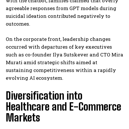
with the chatbot; families claimed that overly
agreeable responses from GPT models during
suicidal ideation contributed negatively to
outcomes.
On the corporate front, leadership changes
occurred with departures of key executives
such as co-founder Ilya Sutskever and CTO Mira
Murati amid strategic shifts aimed at
sustaining competitiveness within a rapidly
evolving AI ecosystem.
Diversification into
Healthcare and E-Commerce
Markets