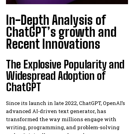
In-Depth Analysis of
ChatGPT’s growth and
Recent Innovations
The Explosive Popularity and
Widespread Adoption of
ChatGPT
Since its launch in late 2022, ChatGPT, OpenAI’s
advanced AI-driven text generator, has
transformed the way millions engage with
writing, programming, and problem-solving