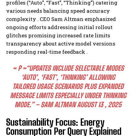
profiles (“Auto”, “Fast”, “Thinking”) catering
various needs balancing speed accuracy
complexity . CEO Sam Altman emphasized
ongoing efforts addressing initial rollout
glitches promising increased rate limits
transparency about active model versions
responding real-time feedback .
< P >“UPDATES INCLUDE SELECTABLE MODES
‘AUTO’, ‘FAST’, ‘THINKING’ ALLOWING
TAILORED USAGE SCENARIOS PLUS EXPANDED
MESSAGE LIMITS ESPECIALLY UNDER THINKING
MODE.” – SAM ALTMAN AUGUST 13 , 2025
Sustainability Focus: Energy
Consumption Per Query Explained