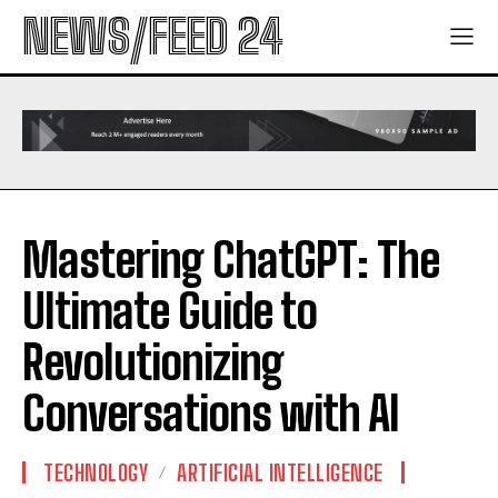
NEWS/FEED 24
Mastering ChatGPT: The
Ultimate Guide to
Revolutionizing
Conversations with AI
TECHNOLOGY
ARTIFICIAL INTELLIGENCE