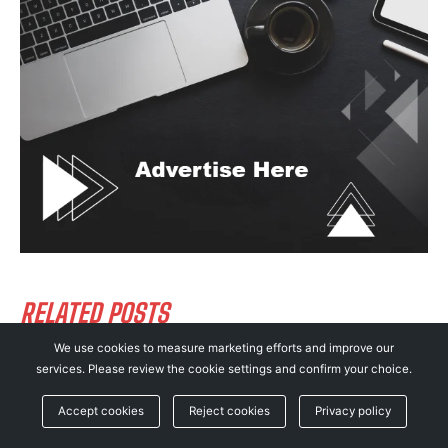
RELATED POSTS
We use cookies to measure marketing efforts and improve our
services. Please review the cookie settings and confirm your choice.
Apple Rushes Out iOS 26.5.2 Update to Patch
25 Critical iPhone Security Flaws!
Accept cookies
Reject cookies
Privacy policy
CYBERSECURITY