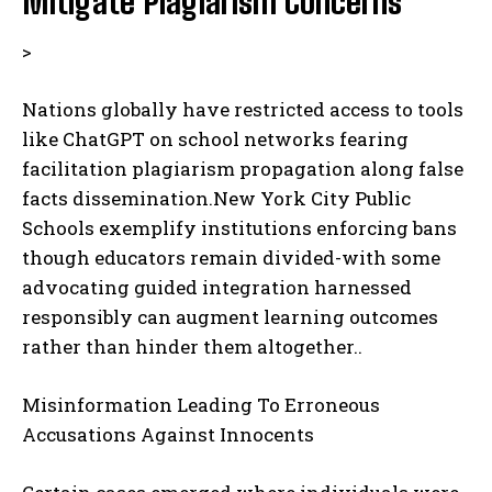
Mitigate Plagiarism Concerns
>
Nations globally have restricted access to tools
like ChatGPT on school networks fearing
facilitation plagiarism propagation along false
facts dissemination.New York City Public
Schools exemplify institutions enforcing bans
though educators remain divided-with some
advocating guided integration harnessed
responsibly can augment learning outcomes
rather than hinder them altogether..
Misinformation Leading To Erroneous
Accusations Against Innocents