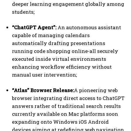
deeper learning engagement globally among
students;
“ChatGPT Agent”:
An autonomous assistant
capable of managing calendars
automatically drafting presentations
running code shopping online-all securely
executed inside virtual environments
enhancing workflow efficiency without
manual user intervention;
“Atlas” Browser Release:
A pioneering web
browser integrating direct access to ChatGPT
answers rather of traditional search results
currently available on Mac platforms soon
expanding onto Windows iOS Android
devices aiming at redefining web navigation