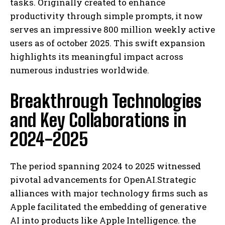
tasks. Originally created to enhance
productivity through simple prompts, it now
serves an impressive 800 million weekly active
users as of october 2025. This swift expansion
highlights its meaningful impact across
numerous industries worldwide.
Breakthrough Technologies
and Key Collaborations in
2024-2025
The period spanning 2024 to 2025 witnessed
pivotal advancements for OpenAI.Strategic
alliances with major technology firms such as
Apple facilitated the embedding of generative
AI into products like Apple Intelligence. the