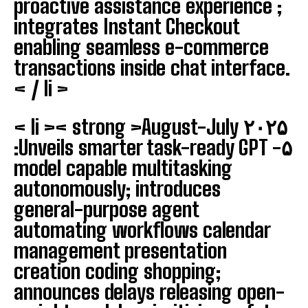
proactive assistance experience ;
integrates Instant Checkout
enabling seamless e-commerce
transactions inside chat interface.
< / li >
< li >< strong >August-July ۲۰۲۵
‍:
Unveils smarter task-ready GPT -۵
model capable multitasking
autonomously; introduces
general-purpose agent
automating workflows calendar
management presentation
creation coding shopping;
announces delays releasing open-