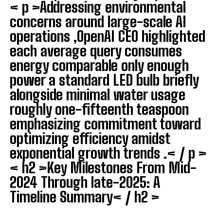
< p >Addressing environmental
concerns around large-scale AI
operations ,OpenAI CEO highlighted
each average query consumes
energy comparable only enough
power a standard LED bulb briefly
alongside minimal water usage
roughly one-fifteenth teaspoon
I WANT IN
emphasizing commitment toward
I've read and accept the
Privacy Policy
.
optimizing efficiency amidst
exponential growth trends .< / p >
< h2 >Key Milestones From Mid-
2024 Through late-2025: A
Timeline Summary< / h2 >