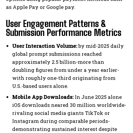
as Apple Pay or Google pay.
User Engagement Patterns &
Submission Performance Metrics
User Interaction Volume:
by mid-2025 daily
global prompt submissions reached
approximately 2.5 billion-more than
doubling figures from under a year earlier-
with roughly one-third originating from
U.S.-based users alone.
Mobile App Downloads:
In June 2025 alone
iOS downloads neared 30 million worldwide-
rivaling social media giants TikTok or
Instagram during comparable periods-
demonstrating sustained interest despite