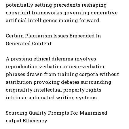
potentially setting precedents reshaping
copyright frameworks governing generative
artificial intelligence moving forward..
Certain Plagiarism Issues Embedded In
Generated Content
A pressing ethical dilemma involves
reproduction verbatim or near-verbatim
phrases drawn from training corpora without
attribution provoking debates surrounding
originality intellectual property rights
intrinsic automated writing systems..
Sourcing Quality Prompts For Maximized
output Efficiency