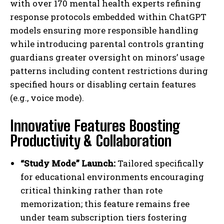
with over 170 mental health experts refining
response protocols embedded within ChatGPT
models ensuring more responsible handling
while introducing parental controls granting
guardians greater oversight on minors’ usage
patterns including content restrictions during
specified hours or disabling certain features
(e.g., voice mode).
Innovative Features Boosting
Productivity & Collaboration
“Study Mode” Launch:
Tailored specifically
for educational environments encouraging
critical thinking rather than rote
memorization; this feature remains free
under team subscription tiers fostering