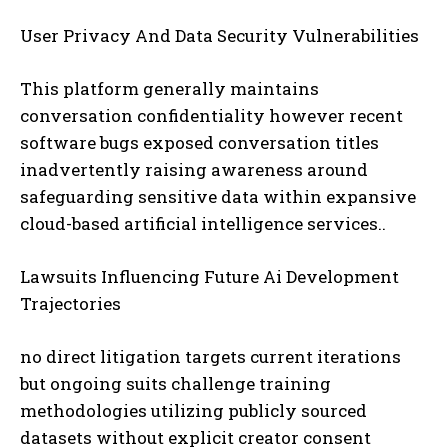
User Privacy And Data Security Vulnerabilities
This platform generally maintains
conversation confidentiality however recent
software bugs exposed conversation titles
inadvertently raising awareness around
safeguarding sensitive data within expansive
cloud-based artificial intelligence services..
Lawsuits Influencing Future Ai Development
Trajectories
no direct litigation targets current iterations
but ongoing suits challenge training
methodologies utilizing publicly sourced
datasets without explicit creator consent