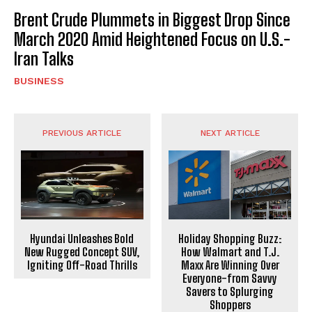
Brent Crude Plummets in Biggest Drop Since
March 2020 Amid Heightened Focus on U.S.-
Iran Talks
BUSINESS
PREVIOUS ARTICLE
NEXT ARTICLE
Hyundai Unleashes Bold
Holiday Shopping Buzz:
New Rugged Concept SUV,
How Walmart and T.J.
Igniting Off-Road Thrills
Maxx Are Winning Over
Everyone-from Savvy
Savers to Splurging
Shoppers