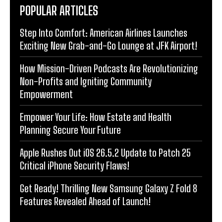
POPULAR ARTICLES
Step Into Comfort: American Airlines Launches
Exciting New Grab-and-Go Lounge at JFK Airport!
How Mission-Driven Podcasts Are Revolutionizing
Non-Profits and Igniting Community
Empowerment
Empower Your Life: How Estate and Health
Planning Secure Your Future
Apple Rushes Out iOS 26.5.2 Update to Patch 25
Critical iPhone Security Flaws!
Get Ready! Thrilling New Samsung Galaxy Z Fold 8
Features Revealed Ahead of Launch!