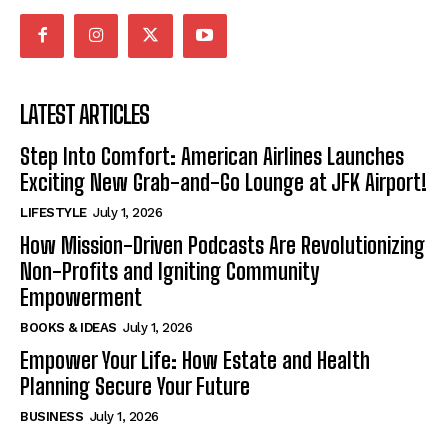
LATEST ARTICLES
Step Into Comfort: American Airlines Launches
Exciting New Grab-and-Go Lounge at JFK Airport!
LIFESTYLE
July 1, 2026
How Mission-Driven Podcasts Are Revolutionizing
Non-Profits and Igniting Community
Empowerment
BOOKS & IDEAS
July 1, 2026
Empower Your Life: How Estate and Health
Planning Secure Your Future
BUSINESS
July 1, 2026