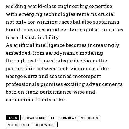
Melding world-class engineering expertise
with emerging technologies remains crucial
not only for winning races but also sustaining
brand relevance amid evolving global priorities
toward sustainability.
As artificial intelligence becomes increasingly
embedded-from aerodynamic modeling
through real-time strategic decisions-the
partnership between tech visionaries like
George Kurtz and seasoned motorsport
professionals promises exciting advancements
both on track performance-wise and
I WANT IN
commercial fronts alike.
I've read and accept the
Privacy Policy
.
TAGS
CROWDSTRIKE
F1
FORMULA 1
MERCEDES
MERCEDES F1
TOTO WOLFF