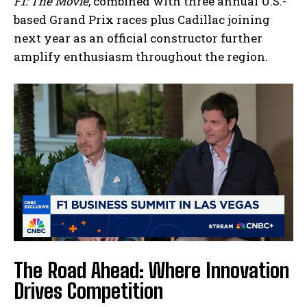
F1: The Movie
, combined with three annual U.S.-
based Grand Prix races plus Cadillac joining
next year as an official constructor further
amplify enthusiasm throughout the region.
The Road Ahead: Where Innovation
Drives Competition