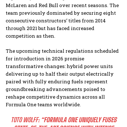
McLaren and Red Bull over recent seasons. The
team previously dominated by securing eight
consecutive constructors’ titles from 2014
through 2021 but has faced increased
competition as then.
The upcoming technical regulations scheduled
for introduction in 2026 promise
transformative changes: hybrid power units
delivering up to half their output electrically
paired with fully enduring fuels represent
groundbreaking advancements poised to
reshape competitive dynamics across all
Formula One teams worldwide.
TOTO WOLFF:
“FORMULA ONE UNIQUELY FUSES