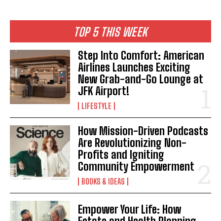
TOP 5 THIS WEEK
Step Into Comfort: American
Airlines Launches Exciting
New Grab-and-Go Lounge at
JFK Airport!
LIFESTYLE
How Mission-Driven Podcasts
Are Revolutionizing Non-
Profits and Igniting
Community Empowerment
BOOKS & IDEAS
Empower Your Life: How