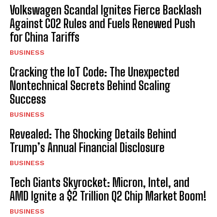
Volkswagen Scandal Ignites Fierce Backlash
Against CO2 Rules and Fuels Renewed Push
for China Tariffs
BUSINESS
Cracking the IoT Code: The Unexpected
Nontechnical Secrets Behind Scaling
Success
BUSINESS
Revealed: The Shocking Details Behind
Trump’s Annual Financial Disclosure
BUSINESS
Tech Giants Skyrocket: Micron, Intel, and
AMD Ignite a $2 Trillion Q2 Chip Market Boom!
BUSINESS