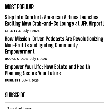
MOST POPULAR
Step Into Comfort: American Airlines Launches
Exciting New Grab-and-Go Lounge at JFK Airport!
LIFESTYLE
July 1, 2026
How Mission-Driven Podcasts Are Revolutionizing
Non-Profits and Igniting Community
Empowerment
BOOKS & IDEAS
July 1, 2026
Empower Your Life: How Estate and Health
Planning Secure Your Future
BUSINESS
July 1, 2026
SUBSCRIBE