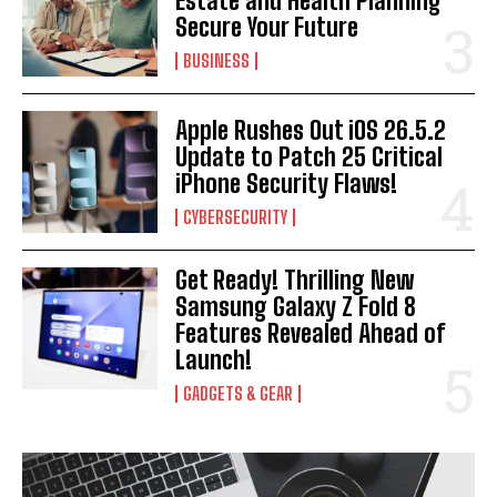
Estate and Health Planning
Secure Your Future
BUSINESS
Apple Rushes Out iOS 26.5.2
Update to Patch 25 Critical
iPhone Security Flaws!
CYBERSECURITY
Get Ready! Thrilling New
Samsung Galaxy Z Fold 8
Features Revealed Ahead of
Launch!
GADGETS & GEAR