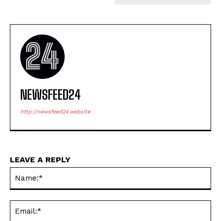
NEWSFEED24
http://newsfeed24.website
LEAVE A REPLY
Na
Ema