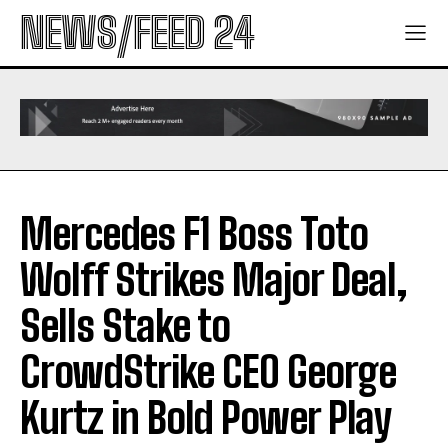
NEWS/FEED 24
Mercedes F1 Boss Toto
Wolff Strikes Major Deal,
Sells Stake to
CrowdStrike CEO George
Kurtz in Bold Power Play