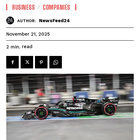
BUSINESS
COMPANIES
NewsFeed24
AUTHOR:
November 21, 2025
read
2
min.