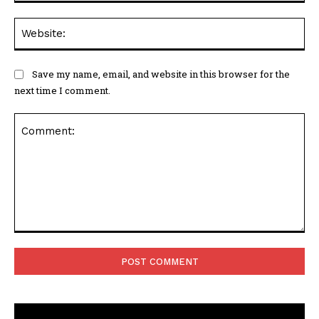
Web
Save my name, email, and website in this browser for the
next time I comment.
Comment: