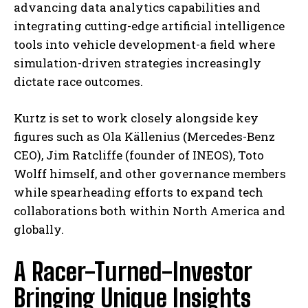
advancing data analytics capabilities and
integrating cutting-edge artificial intelligence
tools into vehicle development-a field where
simulation-driven strategies increasingly
dictate race outcomes.
Kurtz is set to work closely alongside key
figures such as Ola Källenius (Mercedes-Benz
CEO), Jim Ratcliffe (founder of INEOS), Toto
Wolff himself, and other governance members
while spearheading efforts to expand tech
collaborations both within North America and
globally.
A Racer-Turned-Investor
Bringing Unique Insights