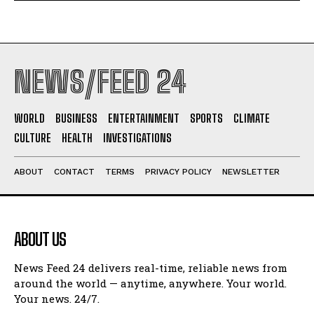
NEWS/FEED 24
WORLD
BUSINESS
ENTERTAINMENT
SPORTS
CLIMATE
CULTURE
HEALTH
INVESTIGATIONS
ABOUT
CONTACT
TERMS
PRIVACY POLICY
NEWSLETTER
ABOUT US
News Feed 24 delivers real-time, reliable news from
around the world — anytime, anywhere. Your world.
Your news. 24/7.