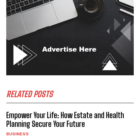
RELATED POSTS
Empower Your Life: How Estate and Health
Planning Secure Your Future
BUSINESS