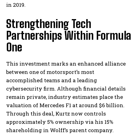
in 2019.
Strengthening Tech
Partnerships Within Formula
One
This investment marks an enhanced alliance
between one of motorsport’s most
accomplished teams and a leading
cybersecurity firm. Although financial details
remain private, industry estimates place the
valuation of Mercedes F1 at around $6 billion.
Through this deal, Kurtz now controls
approximately 5% ownership via his 15%
shareholding in Wolff’s parent company.