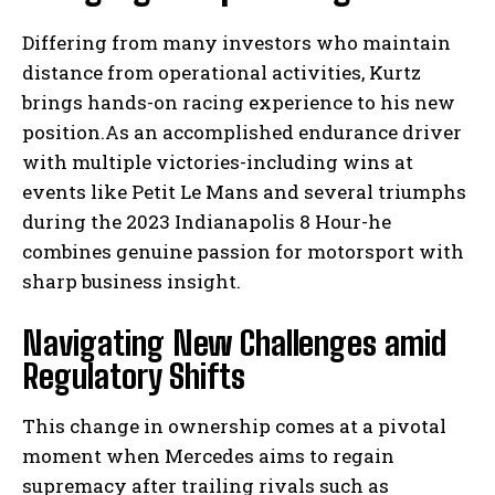
Differing from many investors who maintain
distance from operational activities, Kurtz
brings hands-on racing experience to his new
position.As an accomplished endurance driver
with multiple victories-including wins at
events like Petit Le Mans and several triumphs
during the 2023 Indianapolis 8 Hour-he
combines genuine passion for motorsport with
sharp business insight.
Navigating New Challenges amid
Regulatory Shifts
This change in ownership comes at a pivotal
moment when Mercedes aims to regain
supremacy after trailing rivals such as