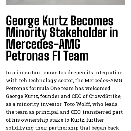
George Kurtz Becomes
Minority Stakeholder in
Mercedes-AMG
Petronas F1 Team
In a important move too deepen its integration
with teh technology sector, the Mercedes-AMG
Petronas formula One team has welcomed
George Kurtz, founder and CEO of CrowdStrike,
as a minority investor. Toto Wolff, who leads
the team as principal and CEO, transferred part
of his ownership stake to Kurtz, further
solidifying their partnership that began back