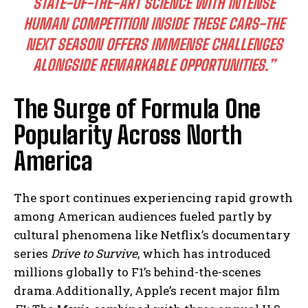
STATE-OF-THE-ART SCIENCE WITH INTENSE
HUMAN COMPETITION INSIDE THESE CARS-THE
NEXT SEASON OFFERS IMMENSE CHALLENGES
ALONGSIDE REMARKABLE OPPORTUNITIES.”
The Surge of Formula One
Popularity Across North
America
The sport continues experiencing rapid growth
among American audiences fueled partly by
cultural phenomena like Netflix’s documentary
series
Drive to Survive
, which has introduced
millions globally to F1’s behind-the-scenes
drama.Additionally, Apple’s recent major film