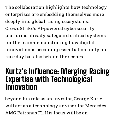
The collaboration highlights how technology
enterprises are embedding themselves more
deeply into global racing ecosystems.
CrowdStrike’s AI-powered cybersecurity
platforms already safeguard critical systems
for the team-demonstrating how digital
innovation is becoming essential not only on
race day but also behind the scenes.
Kurtz’s Influence: Merging Racing
Expertise with Technological
Innovation
beyond his role as an investor, George Kurtz
will act as a technology advisor for Mercedes-
AMG Petronas F1. His focus will be on