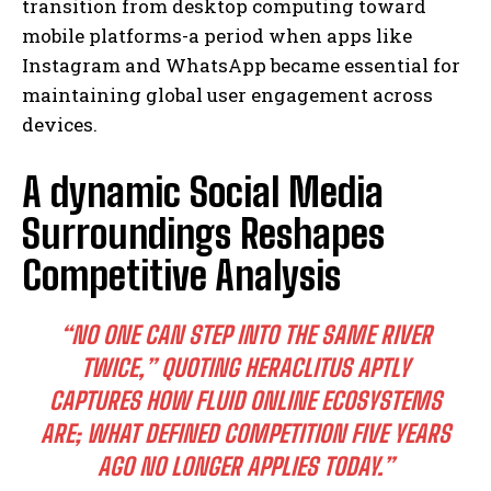
transition from desktop computing toward
mobile platforms-a period when apps like
Instagram and WhatsApp became essential for
maintaining global user engagement across
devices.
A dynamic Social Media
Surroundings Reshapes
Competitive Analysis
“NO ONE CAN STEP INTO THE SAME RIVER
TWICE,” QUOTING HERACLITUS APTLY
CAPTURES HOW FLUID ONLINE ECOSYSTEMS
ARE; WHAT DEFINED COMPETITION FIVE YEARS
AGO NO LONGER APPLIES TODAY.”