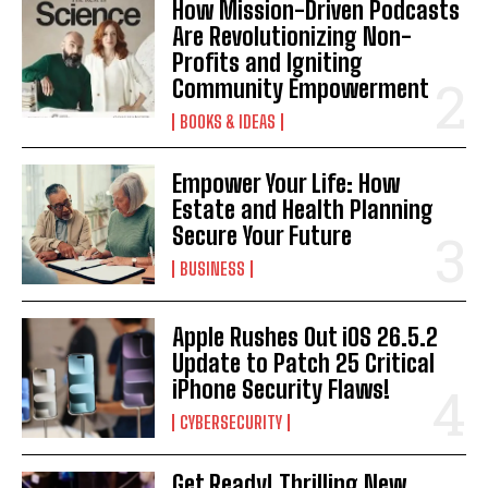
How Mission-Driven Podcasts
Are Revolutionizing Non-
Profits and Igniting
Community Empowerment
BOOKS & IDEAS
Empower Your Life: How
Estate and Health Planning
Secure Your Future
BUSINESS
Apple Rushes Out iOS 26.5.2
Update to Patch 25 Critical
iPhone Security Flaws!
CYBERSECURITY
Get Ready! Thrilling New