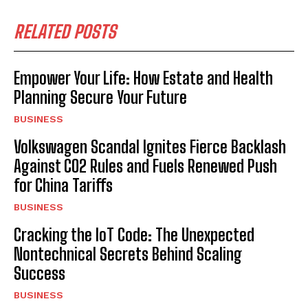
RELATED POSTS
Empower Your Life: How Estate and Health
Planning Secure Your Future
BUSINESS
Volkswagen Scandal Ignites Fierce Backlash
Against CO2 Rules and Fuels Renewed Push
for China Tariffs
BUSINESS
Cracking the IoT Code: The Unexpected
Nontechnical Secrets Behind Scaling
Success
BUSINESS