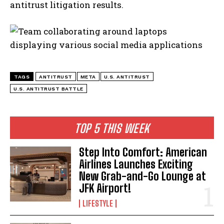
antitrust litigation results.
TAGS
ANTITRUST
META
U.S. ANTITRUST
U.S. ANTITRUST BATTLE
TOP 5 THIS WEEK
Step Into Comfort: American
Airlines Launches Exciting
New Grab-and-Go Lounge at
JFK Airport!
LIFESTYLE