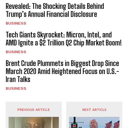
Revealed: The Shocking Details Behind
Trump’s Annual Financial Disclosure
BUSINESS
Tech Giants Skyrocket: Micron, Intel, and
AMD Ignite a $2 Trillion Q2 Chip Market Boom!
BUSINESS
Brent Crude Plummets in Biggest Drop Since
March 2020 Amid Heightened Focus on U.S.-
Iran Talks
BUSINESS
PREVIOUS ARTICLE
NEXT ARTICLE