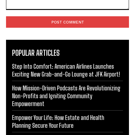
Comment:
POPULAR ARTICLES
Step Into Comfort: American Airlines Launches
Exciting New Grab-and-Go Lounge at JFK Airport!
How Mission-Driven Podcasts Are Revolutionizing
Non-Profits and Igniting Community
Empowerment
Empower Your Life: How Estate and Health
Planning Secure Your Future