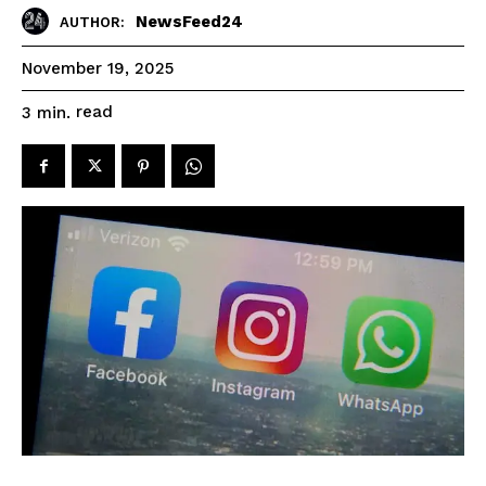
NewsFeed24
AUTHOR:
November 19, 2025
read
3
min.