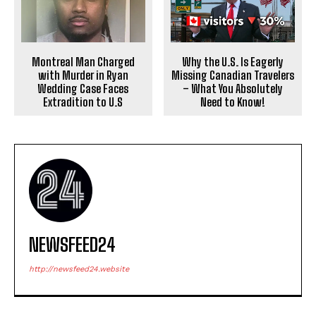
Why the U.S. Is Eagerly
Montreal Man Charged
Missing Canadian Travelers
with Murder in Ryan
– What You Absolutely
Wedding Case Faces
Need to Know!
Extradition to U.S
NEWSFEED24
http://newsfeed24.website