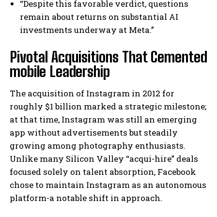
“Despite this favorable verdict, questions
remain about returns on substantial AI
investments underway at Meta.”
Pivotal Acquisitions That Cemented
mobile Leadership
The acquisition of Instagram in 2012 for
roughly $1 billion marked a strategic milestone;
at that time, Instagram was still an emerging
app without advertisements but steadily
growing among photography enthusiasts.
Unlike many Silicon Valley “acqui-hire” deals
focused solely on talent absorption, Facebook
chose to maintain Instagram as an autonomous
platform-a notable shift in approach.