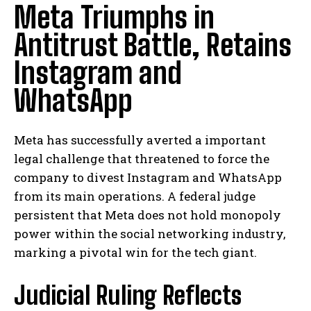
Meta Triumphs in
Antitrust Battle, Retains
Instagram and
WhatsApp
Meta has successfully averted a important
legal challenge that threatened to force the
company to divest Instagram and WhatsApp
from its main operations. A federal judge
persistent that Meta does not hold monopoly
power within the social networking industry,
marking a pivotal win for the tech giant.
Judicial Ruling Reflects