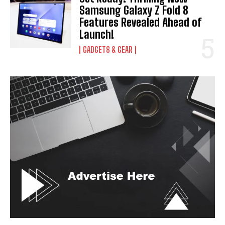
Samsung Galaxy Z Fold 8
Features Revealed Ahead of
Launch!
GADGETS & GEAR