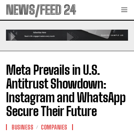
NEWS/FEED 24
Meta Prevails in U.S.
Antitrust Showdown:
Instagram and WhatsApp
Secure Their Future
BUSINESS
COMPANIES