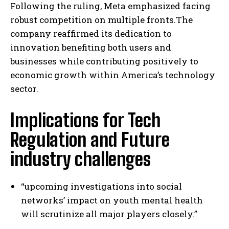
Following the ruling, Meta emphasized facing
robust competition on multiple fronts.The
company reaffirmed its dedication to
innovation benefiting both users and
businesses while contributing positively to
economic growth within America’s technology
sector.
Implications for Tech
Regulation and Future
industry challenges
“upcoming investigations into social
networks’ impact on youth mental health
will scrutinize all major players closely.”