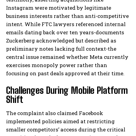
Instagram were motivated by legitimate
business interests rather than anti-competitive
intent. While FTC lawyers referenced internal
emails dating back over ten years-documents
Zuckerberg acknowledged but described as
preliminary notes lacking full context-the
central issue remained whether Meta currently
exercises monopoly power rather than
focusing on past deals approved at their time.
Challenges During Mobile Platform
Shift
The complaint also claimed Facebook
implemented policies aimed at restricting
smaller competitors’ access during the critical