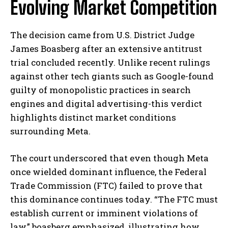
Evolving Market Competition
The decision came from U.S. District Judge
James Boasberg after an extensive antitrust
trial concluded recently. Unlike recent rulings
against other tech giants such as Google-found
guilty of monopolistic practices in search
engines and digital advertising-this verdict
highlights distinct market conditions
surrounding Meta.
The court underscored that even though Meta
once wielded dominant influence, the Federal
Trade Commission (FTC) failed to prove that
this dominance continues today. “The FTC must
establish current or imminent violations of
law,” boasberg emphasized, illustrating how