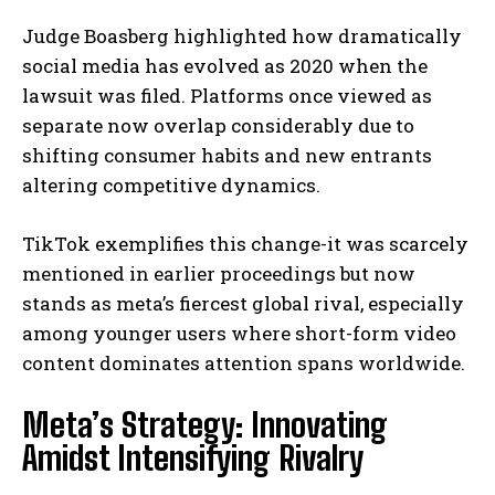
Judge Boasberg highlighted how dramatically
social media has evolved as 2020 when the
lawsuit was filed. Platforms once viewed as
separate now overlap considerably due to
shifting consumer habits and new entrants
altering competitive dynamics.
TikTok exemplifies this change-it was scarcely
mentioned in earlier proceedings but now
stands as meta’s fiercest global rival, especially
among younger users where short-form video
content dominates attention spans worldwide.
Meta’s Strategy: Innovating
Amidst Intensifying Rivalry