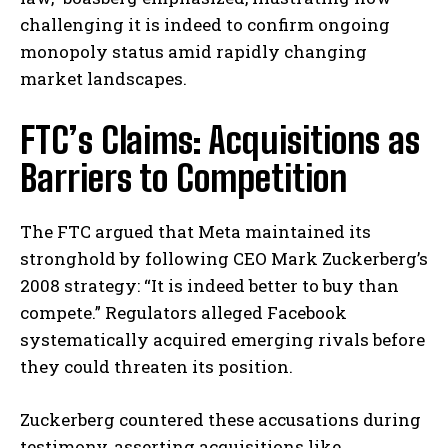
challenging it is indeed to confirm ongoing
monopoly status amid rapidly changing
market landscapes.
FTC’s Claims: Acquisitions as
Barriers to Competition
The FTC argued that Meta maintained its
stronghold by following CEO Mark Zuckerberg’s
2008 strategy: “It is indeed better to buy than
compete.” Regulators alleged Facebook
systematically acquired emerging rivals before
they could threaten its position.
Zuckerberg countered these accusations during
testimony, asserting acquisitions like