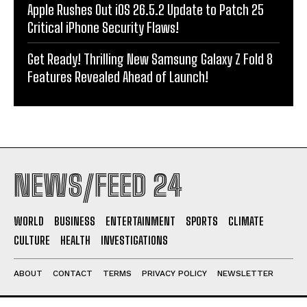
Apple Rushes Out iOS 26.5.2 Update to Patch 25
Critical iPhone Security Flaws!
Get Ready! Thrilling New Samsung Galaxy Z Fold 8
Features Revealed Ahead of Launch!
NEWS/FEED 24
WORLD
BUSINESS
ENTERTAINMENT
SPORTS
CLIMATE
CULTURE
HEALTH
INVESTIGATIONS
ABOUT
CONTACT
TERMS
PRIVACY POLICY
NEWSLETTER