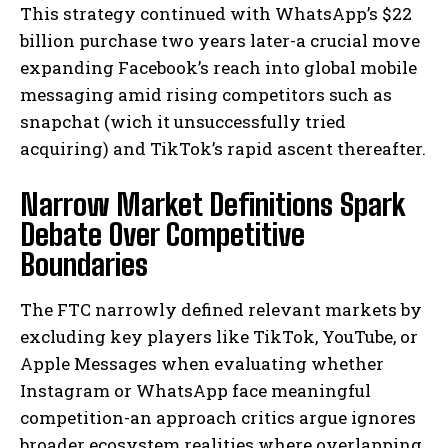
This strategy continued with WhatsApp’s $22
billion purchase two years later-a crucial move
expanding Facebook’s reach into global mobile
messaging amid rising competitors such as
snapchat (wich it unsuccessfully tried
acquiring) and TikTok’s rapid ascent thereafter.
Narrow Market Definitions Spark
Debate Over Competitive
Boundaries
The FTC narrowly defined relevant markets by
excluding key players like TikTok, YouTube, or
Apple Messages when evaluating whether
Instagram or WhatsApp face meaningful
competition-an approach critics argue ignores
broader ecosystem realities where overlapping