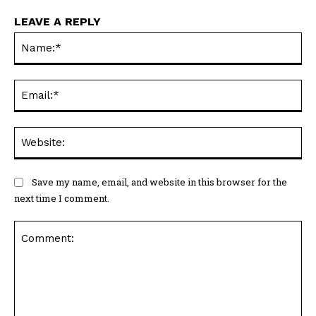
LEAVE A REPLY
Na
Ema
Web
Save my name, email, and website in this browser for the
next time I comment.