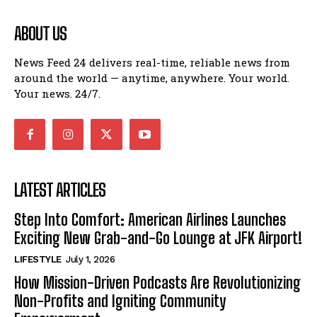
ABOUT US
News Feed 24 delivers real-time, reliable news from
around the world — anytime, anywhere. Your world.
Your news. 24/7.
LATEST ARTICLES
Step Into Comfort: American Airlines Launches
Exciting New Grab-and-Go Lounge at JFK Airport!
LIFESTYLE
July 1, 2026
How Mission-Driven Podcasts Are Revolutionizing
Non-Profits and Igniting Community