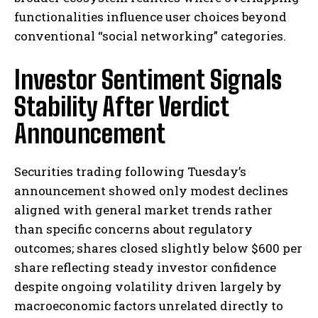
functionalities influence user choices beyond
conventional “social networking” categories.
Investor Sentiment Signals
Stability After Verdict
I WANT IN
Announcement
I've read and accept the
Privacy Policy
.
Securities trading following Tuesday’s
announcement showed only modest declines
aligned with general market trends rather
than specific concerns about regulatory
outcomes; shares closed slightly below $600 per
share reflecting steady investor confidence
despite ongoing volatility driven largely by
macroeconomic factors unrelated directly to