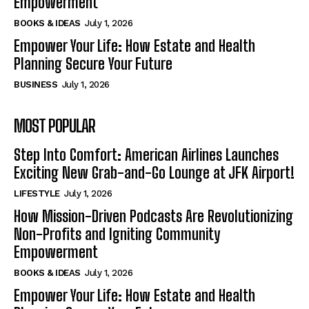
Empowerment
BOOKS & IDEAS
July 1, 2026
Empower Your Life: How Estate and Health
Planning Secure Your Future
BUSINESS
July 1, 2026
MOST POPULAR
Step Into Comfort: American Airlines Launches
Exciting New Grab-and-Go Lounge at JFK Airport!
LIFESTYLE
July 1, 2026
How Mission-Driven Podcasts Are Revolutionizing
Non-Profits and Igniting Community
Empowerment
BOOKS & IDEAS
July 1, 2026
Empower Your Life: How Estate and Health