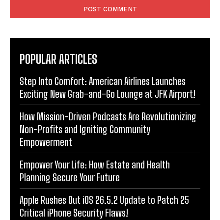
POPULAR ARTICLES
Step Into Comfort: American Airlines Launches
Exciting New Grab-and-Go Lounge at JFK Airport!
How Mission-Driven Podcasts Are Revolutionizing
Non-Profits and Igniting Community
Empowerment
Empower Your Life: How Estate and Health
Planning Secure Your Future
Apple Rushes Out iOS 26.5.2 Update to Patch 25
Critical iPhone Security Flaws!