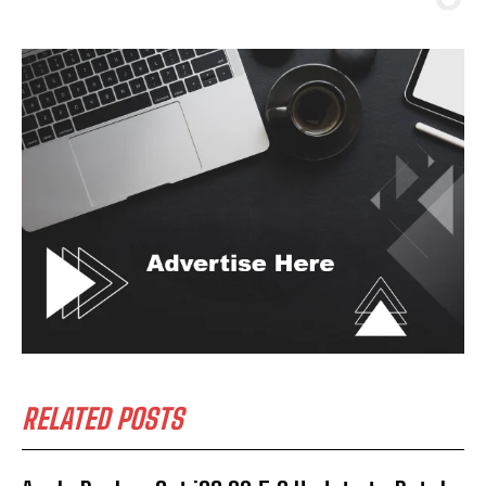
RELATED POSTS