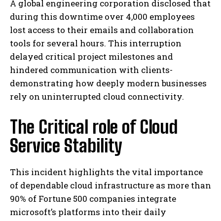
A global engineering corporation disclosed that
during this downtime over 4,000 employees
lost access to their emails and collaboration
tools for several hours. This interruption
delayed critical project milestones and
hindered communication with clients-
demonstrating how deeply modern businesses
rely on uninterrupted cloud connectivity.
The Critical role of Cloud
Service Stability
This incident highlights the vital importance
of dependable cloud infrastructure as more than
90% of Fortune 500 companies integrate
microsoft’s platforms into their daily