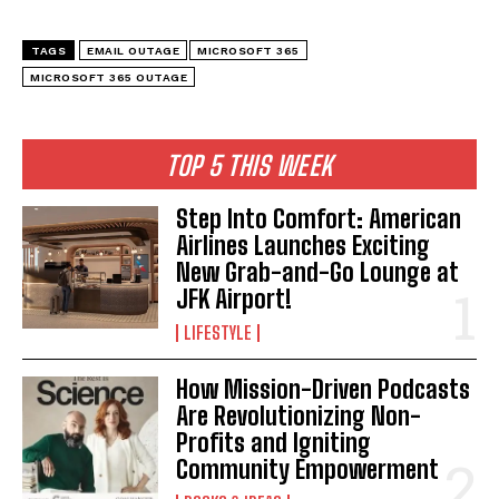
TAGS
EMAIL OUTAGE
MICROSOFT 365
MICROSOFT 365 OUTAGE
TOP 5 THIS WEEK
Step Into Comfort: American
Airlines Launches Exciting
New Grab-and-Go Lounge at
JFK Airport!
LIFESTYLE
How Mission-Driven Podcasts
Are Revolutionizing Non-
Profits and Igniting
Community Empowerment