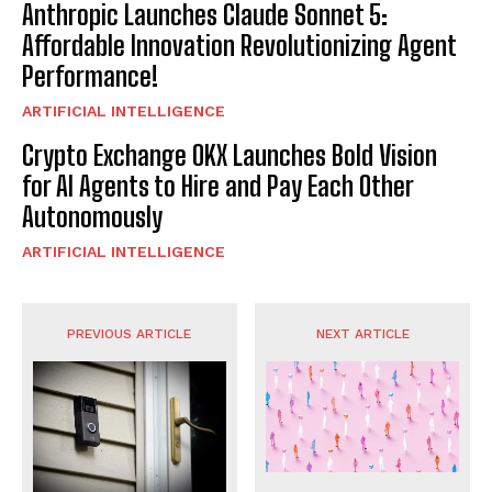
Anthropic Launches Claude Sonnet 5:
Affordable Innovation Revolutionizing Agent
Performance!
ARTIFICIAL INTELLIGENCE
Crypto Exchange OKX Launches Bold Vision
for AI Agents to Hire and Pay Each Other
Autonomously
ARTIFICIAL INTELLIGENCE
PREVIOUS ARTICLE
NEXT ARTICLE