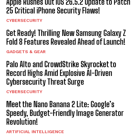
Apple Rushes Out iOS 26.5.2 Update to Patch
25 Critical iPhone Security Flaws!
CYBERSECURITY
Get Ready! Thrilling New Samsung Galaxy Z
Fold 8 Features Revealed Ahead of Launch!
GADGETS & GEAR
Palo Alto and CrowdStrike Skyrocket to
Record Highs Amid Explosive AI-Driven
Cybersecurity Threat Surge
CYBERSECURITY
Meet the Nano Banana 2 Lite: Google’s
Speedy, Budget-Friendly Image Generator
Revolution!
ARTIFICIAL INTELLIGENCE