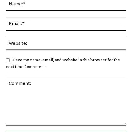
Na
Ema
Web
Save my name, email, and website in this browser for the
next time I comment.
Comment: