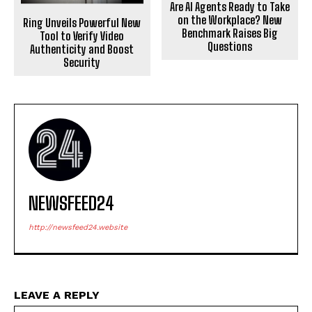
Are AI Agents Ready to Take
on the Workplace? New
Ring Unveils Powerful New
Benchmark Raises Big
Tool to Verify Video
Questions
Authenticity and Boost
Security
NEWSFEED24
http://newsfeed24.website
LEAVE A REPLY