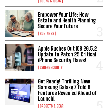
BOOKS & IDEAS
Empower Your Life: How
Estate and Health Planning
Secure Your Future
I WANT IN
BUSINESS
I've read and accept the
Privacy Policy
.
Apple Rushes Out iOS 26.5.2
Update to Patch 25 Critical
iPhone Security Flaws!
CYBERSECURITY
Get Ready! Thrilling New
Samsung Galaxy Z Fold 8
Features Revealed Ahead of
Launch!
GADGETS & GEAR