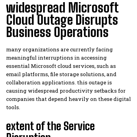
widespread Microsoft
Cloud Outage Disrupts
Business Operations
many organizations are currently facing
meaningful interruptions in accessing
essential Microsoft cloud services, such as
email platforms, file storage solutions, and
collaboration applications. this outage is
causing widespread productivity setbacks for
companies that depend heavily on these digital
tools.
extent of the Service