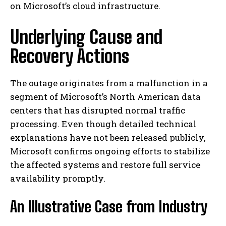
on Microsoft’s cloud infrastructure.
Underlying Cause and
Recovery Actions
The outage originates from a malfunction in a
segment of Microsoft’s North American data
centers that has disrupted normal traffic
processing. Even though detailed technical
explanations have not been released publicly,
Microsoft confirms ongoing efforts to stabilize
the affected systems and restore full service
availability promptly.
An Illustrative Case from Industry