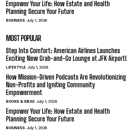
Empower Your Life: How Estate and Health
Planning Secure Your Future
BUSINESS
July 1, 2026
MOST POPULAR
Step Into Comfort: American Airlines Launches
Exciting New Grab-and-Go Lounge at JFK Airport!
LIFESTYLE
July 1, 2026
How Mission-Driven Podcasts Are Revolutionizing
Non-Profits and Igniting Community
Empowerment
BOOKS & IDEAS
July 1, 2026
Empower Your Life: How Estate and Health
Planning Secure Your Future
BUSINESS
July 1, 2026