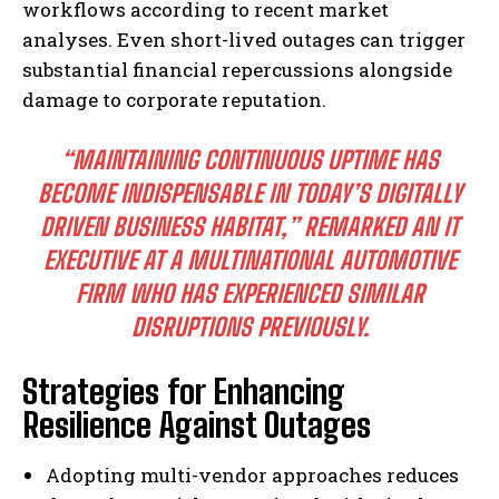
workflows according to recent market
analyses. Even short-lived outages can trigger
substantial financial repercussions alongside
damage to corporate reputation.
“MAINTAINING CONTINUOUS UPTIME HAS
BECOME INDISPENSABLE IN TODAY’S DIGITALLY
DRIVEN BUSINESS HABITAT,”
REMARKED AN IT
EXECUTIVE AT A MULTINATIONAL AUTOMOTIVE
FIRM WHO HAS EXPERIENCED SIMILAR
DISRUPTIONS PREVIOUSLY.
Strategies for Enhancing
Resilience Against Outages
Adopting multi-vendor approaches reduces