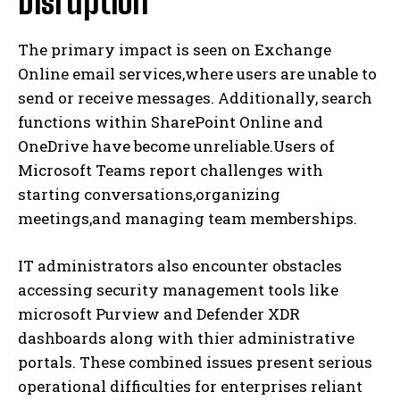
Disruption
The primary impact is seen on Exchange
Online email services,where users are unable to
send or receive messages. Additionally, search
functions within SharePoint Online and
OneDrive have become unreliable.Users of
Microsoft Teams report challenges with
starting conversations,organizing
meetings,and managing team memberships.
IT administrators also encounter obstacles
accessing security management tools like
microsoft Purview and Defender XDR
dashboards along with thier administrative
portals. These combined issues present serious
operational difficulties for enterprises reliant