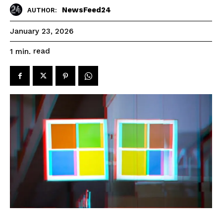
NewsFeed24
AUTHOR:
January 23, 2026
read
1
min.