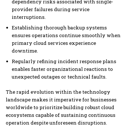
dependency risks associated with single-
provider failures during service
interruptions.
Establishing thorough backup systems
ensures operations continue smoothly when
primary cloud services experience
downtime.
Regularly refining incident response plans
enables faster organizational reactions to
unexpected outages or technical faults.
The rapid evolution within the technology
landscape makes it imperative for businesses
worldwide to prioritize building robust cloud
ecosystems capable of sustaining continuous
operation despite unforeseen disruptions.