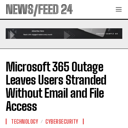
NEWS/FEED 24
Microsoft 365 Outage
Leaves Users Stranded
Without Email and File
Access
TECHNOLOGY
CYBERSECURITY