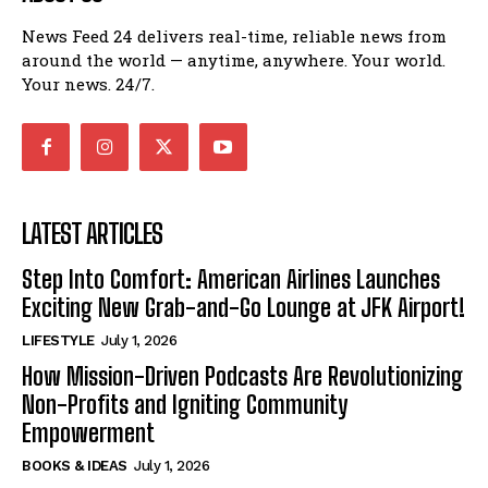
News Feed 24 delivers real-time, reliable news from
around the world — anytime, anywhere. Your world.
Your news. 24/7.
LATEST ARTICLES
Step Into Comfort: American Airlines Launches
Exciting New Grab-and-Go Lounge at JFK Airport!
LIFESTYLE
July 1, 2026
How Mission-Driven Podcasts Are Revolutionizing
Non-Profits and Igniting Community
Empowerment
BOOKS & IDEAS
July 1, 2026