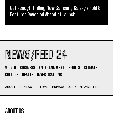
Get Ready! Thrilling New Samsung Galaxy Z Fold 8
Features Revealed Ahead of Launch!
NEWS/FEED 24
WORLD
BUSINESS
ENTERTAINMENT
SPORTS
CLIMATE
CULTURE
HEALTH
INVESTIGATIONS
ABOUT
CONTACT
TERMS
PRIVACY POLICY
NEWSLETTER
ABOUT US