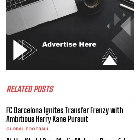
RELATED POSTS
FC Barcelona Ignites Transfer Frenzy with
Ambitious Harry Kane Pursuit
GLOBAL FOOTBALL