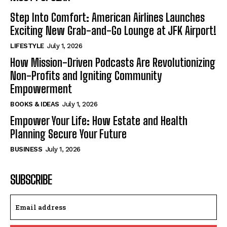
Step Into Comfort: American Airlines Launches
Exciting New Grab-and-Go Lounge at JFK Airport!
LIFESTYLE
July 1, 2026
How Mission-Driven Podcasts Are Revolutionizing
Non-Profits and Igniting Community
Empowerment
BOOKS & IDEAS
July 1, 2026
Empower Your Life: How Estate and Health
Planning Secure Your Future
BUSINESS
July 1, 2026
SUBSCRIBE