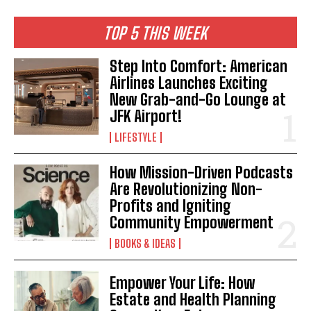
TOP 5 THIS WEEK
Step Into Comfort: American
Airlines Launches Exciting
New Grab-and-Go Lounge at
JFK Airport!
LIFESTYLE
How Mission-Driven Podcasts
Are Revolutionizing Non-
Profits and Igniting
Community Empowerment
BOOKS & IDEAS
Empower Your Life: How
Estate and Health Planning