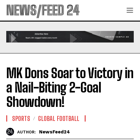
NEWS/FEED 24
MK Dons Soar to Victory in
a Nail-Biting 2-Goal
Showdown!
SPORTS
GLOBAL FOOTBALL
NewsFeed24
AUTHOR: