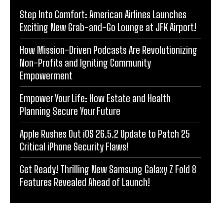
Step Into Comfort: American Airlines Launches
Exciting New Grab-and-Go Lounge at JFK Airport!
How Mission-Driven Podcasts Are Revolutionizing
Non-Profits and Igniting Community
Empowerment
Empower Your Life: How Estate and Health
Planning Secure Your Future
Apple Rushes Out iOS 26.5.2 Update to Patch 25
Critical iPhone Security Flaws!
Get Ready! Thrilling New Samsung Galaxy Z Fold 8
Features Revealed Ahead of Launch!