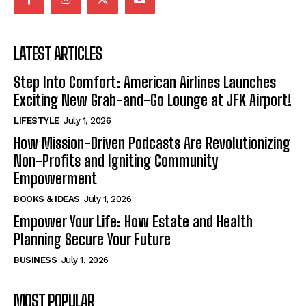
LATEST ARTICLES
Step Into Comfort: American Airlines Launches
Exciting New Grab-and-Go Lounge at JFK Airport!
LIFESTYLE
July 1, 2026
How Mission-Driven Podcasts Are Revolutionizing
Non-Profits and Igniting Community
Empowerment
BOOKS & IDEAS
July 1, 2026
Empower Your Life: How Estate and Health
Planning Secure Your Future
BUSINESS
July 1, 2026
MOST POPULAR