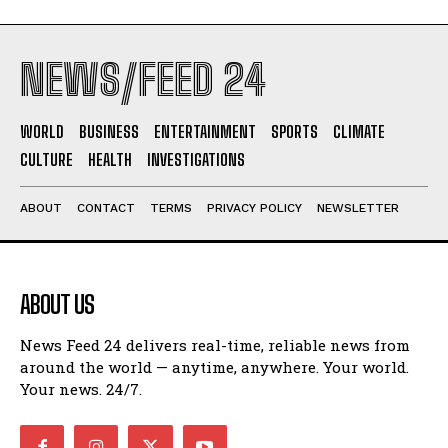
NEWS/FEED 24
WORLD
BUSINESS
ENTERTAINMENT
SPORTS
CLIMATE
CULTURE
HEALTH
INVESTIGATIONS
ABOUT
CONTACT
TERMS
PRIVACY POLICY
NEWSLETTER
ABOUT US
News Feed 24 delivers real-time, reliable news from
around the world — anytime, anywhere. Your world.
Your news. 24/7.