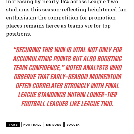
increasing by nearly 15% across League Two
stadiums this season-reflecting heightened fan
enthusiasm-the competition for promotion
places remains fierce as teams vie for top
positions.
“SECURING THIS WIN IS VITAL NOT ONLY FOR
ACCUMULATING POINTS BUT ALSO BOOSTING
TEAM CONFIDENCE,” NOTED ANALYSTS WHO
OBSERVE THAT EARLY-SEASON MOMENTUM
OFTEN CORRELATES STRONGLY WITH FINAL
LEAGUE STANDINGS WITHIN LOWER-TIER
FOOTBALL LEAGUES LIKE LEAGUE TWO.
TAGS
FOOTBALL
MK DONS
SOCCER