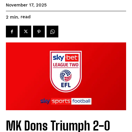
November 17, 2025
read
2
min.
MK Dons Triumph 2-0