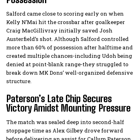
Salford came close to scoring early on when
Kelly N’Mai hit the crossbar after goalkeeper
Craig MacGillivray initially saved Josh
Austerfield’s shot. Although Salford controlled
more than 60% of possession after halftime and
created multiple chances-including Udoh being
denied at point-blank range-they struggled to
break down MK Dons’ well-organized defensive
structure.
Paterson’s Late Chip Secures
Victory Amidst Mounting Pressure
The match was sealed deep into second-half
stoppage time as Alex Gilbey drove forward
before delivering an assist for Callum Paterson.