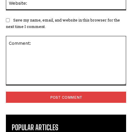
Save my name, email, and website in this browser for the
next time I comment.
Comment:
POPULAR ARTICLES