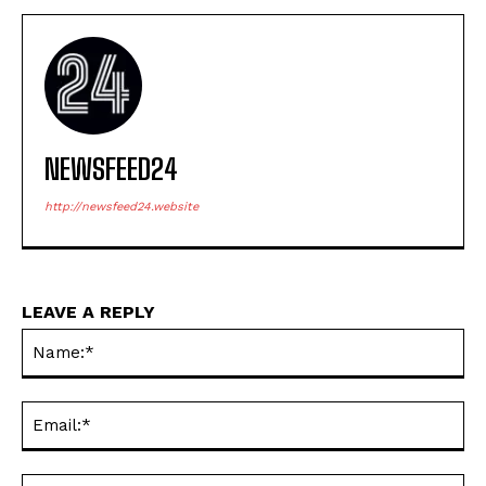
NEWSFEED24
http://newsfeed24.website
LEAVE A REPLY
Na
Ema
Web