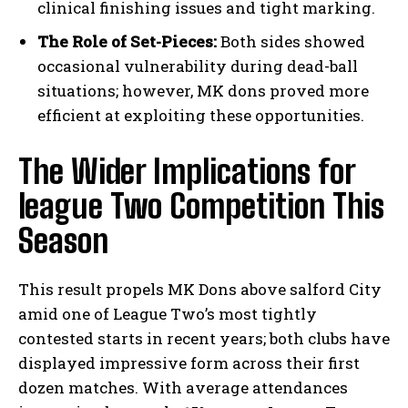
clinical finishing issues and tight marking.
The Role of Set-Pieces:
Both sides showed
occasional vulnerability during dead-ball
situations; however, MK dons proved more
efficient at exploiting these opportunities.
The Wider Implications for
league Two Competition This
Season
This result propels MK Dons above salford City
amid one of League Two’s most tightly
contested starts in recent years; both clubs have
displayed impressive form across their first
dozen matches. With average attendances