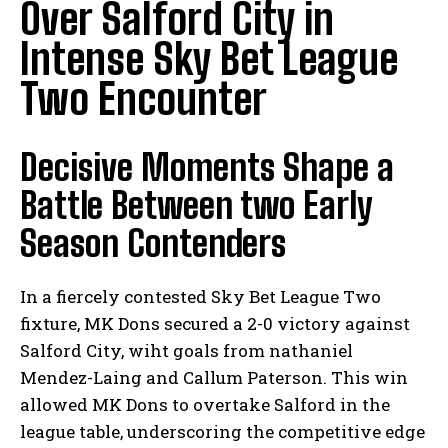
Over Salford City in
Intense Sky Bet League
Two Encounter
Decisive Moments Shape a
Battle Between two Early
Season Contenders
In a fiercely contested Sky Bet League Two
fixture, MK Dons secured a 2-0 victory against
Salford City, wiht goals from nathaniel
Mendez-Laing and Callum Paterson. This win
allowed MK Dons to overtake Salford in the
league table, underscoring the competitive edge