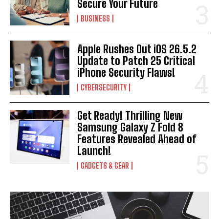
Secure Your Future
BUSINESS
I WANT IN
Apple Rushes Out iOS 26.5.2
I've read and accept the
Privacy Policy
.
Update to Patch 25 Critical
iPhone Security Flaws!
CYBERSECURITY
Get Ready! Thrilling New
Samsung Galaxy Z Fold 8
Features Revealed Ahead of
Launch!
GADGETS & GEAR