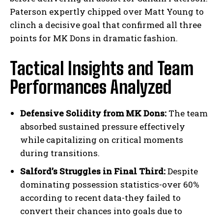
Paterson expertly chipped over Matt Young to
clinch a decisive goal that confirmed all three
points for MK Dons in dramatic fashion.
Tactical Insights and Team
Performances Analyzed
Defensive Solidity from MK Dons:
The team
absorbed sustained pressure effectively
while capitalizing on critical moments
during transitions.
Salford’s Struggles in Final Third:
Despite
dominating possession statistics-over 60%
according to recent data-they failed to
convert their chances into goals due to