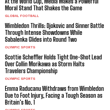
At the World Cup, Media Makes a Powerful
Moral Stand That Shakes the Game
GLOBAL FOOTBALL
Wimbledon Thrills: Djokovic and Sinner Battle
Through Intense Showdowns While
Sabalenka Glides into Round Two
OLYMPIC SPORTS
Scottie Scheffler Holds Tight One-Shot Lead
Over Collin Morikawa as Storm Halts
Travelers Championship
OLYMPIC SPORTS
Emma Raducanu Withdraws from Wimbledon
Due to Foot Injury, Facing a Tough Season as
Britain’s No. 1
OLYMPIC SPORTS