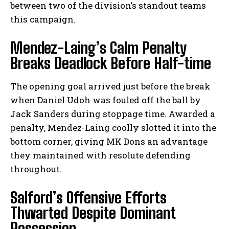
between two of the division’s standout teams
this campaign.
Mendez-Laing’s Calm Penalty
Breaks Deadlock Before Half-time
The opening goal arrived just before the break
when Daniel Udoh was fouled off the ball by
Jack Sanders during stoppage time. Awarded a
penalty, Mendez-Laing coolly slotted it into the
bottom corner, giving MK Dons an advantage
they maintained with resolute defending
throughout.
Salford’s Offensive Efforts
Thwarted Despite Dominant
Possession