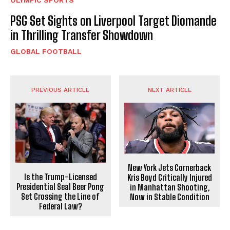
PSG Set Sights on Liverpool Target Diomande
in Thrilling Transfer Showdown
GLOBAL FOOTBALL
PREVIOUS ARTICLE
NEXT ARTICLE
New York Jets Cornerback
Is the Trump-Licensed
Kris Boyd Critically Injured
Presidential Seal Beer Pong
in Manhattan Shooting,
Set Crossing the Line of
Now in Stable Condition
Federal Law?