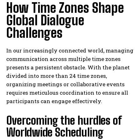
How Time Zones Shape
Global Dialogue
Challenges
In our increasingly connected world, managing
communication across multiple time zones
presents a persistent obstacle. With the planet
divided into more than 24 time zones,
organizing meetings or collaborative events
requires meticulous coordination to ensure all
participants can engage effectively.
Overcoming the hurdles of
Worldwide Scheduling