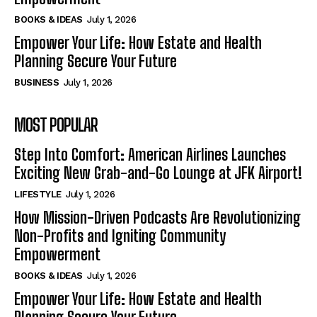
BOOKS & IDEAS
July 1, 2026
Empower Your Life: How Estate and Health
Planning Secure Your Future
BUSINESS
July 1, 2026
MOST POPULAR
Step Into Comfort: American Airlines Launches
Exciting New Grab-and-Go Lounge at JFK Airport!
LIFESTYLE
July 1, 2026
How Mission-Driven Podcasts Are Revolutionizing
Non-Profits and Igniting Community
Empowerment
BOOKS & IDEAS
July 1, 2026
Empower Your Life: How Estate and Health