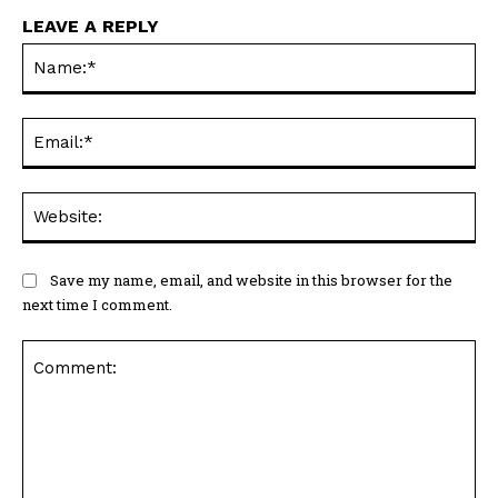
LEAVE A REPLY
Na
Ema
Web
Save my name, email, and website in this browser for the
next time I comment.