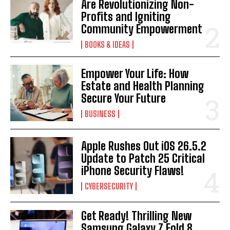
Are Revolutionizing Non-
Profits and Igniting
Community Empowerment
BOOKS & IDEAS
Empower Your Life: How
I WANT IN
Estate and Health Planning
Secure Your Future
I've read and accept the
Privacy Policy
.
BUSINESS
Apple Rushes Out iOS 26.5.2
Update to Patch 25 Critical
iPhone Security Flaws!
CYBERSECURITY
Get Ready! Thrilling New
Samsung Galaxy Z Fold 8