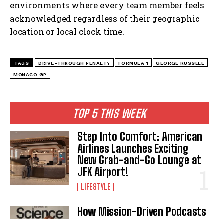
environments where every team member feels
acknowledged regardless of their geographic
location or local clock time.
TAGS
DRIVE-THROUGH PENALTY
FORMULA 1
GEORGE RUSSELL
MONACO GP
TOP 5 THIS WEEK
Step Into Comfort: American
Airlines Launches Exciting
New Grab-and-Go Lounge at
JFK Airport!
LIFESTYLE
How Mission-Driven Podcasts