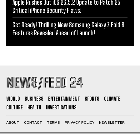
Apple Rushes Out iOS 26.5.2 Update to Patch 25
Critical iPhone Security Flaws!
Get Ready! Thrilling New Samsung Galaxy Z Fold 8
Features Revealed Ahead of Launch!
NEWS/FEED 24
WORLD
BUSINESS
ENTERTAINMENT
SPORTS
CLIMATE
CULTURE
HEALTH
INVESTIGATIONS
ABOUT
CONTACT
TERMS
PRIVACY POLICY
NEWSLETTER