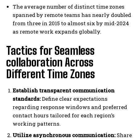
The average number of distinct time zones
spanned by remote teams has nearly doubled
from three in 2015 to almost six by mid-2024
as remote work expands globally.
Tactics for Seamless
collaboration Across
Different Time Zones
Establish transparent communication
standards:
Define clear expectations
regarding response windows and preferred
contact hours tailored for each region’s
working patterns.
Utilize asynchronous communication:
Share