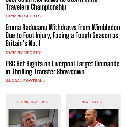
Travelers Championship
OLYMPIC SPORTS
Emma Raducanu Withdraws from Wimbledon
Due to Foot Injury, Facing a Tough Season as
Britain’s No. 1
OLYMPIC SPORTS
PSG Set Sights on Liverpool Target Diomande
in Thrilling Transfer Showdown
GLOBAL FOOTBALL
PREVIOUS ARTICLE
NEXT ARTICLE