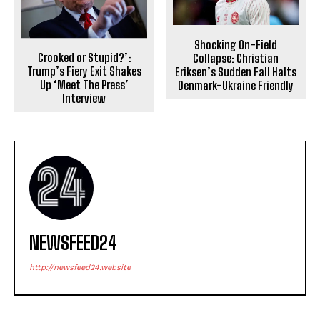
Shocking On-Field
Crooked or Stupid?’:
Collapse: Christian
Trump’s Fiery Exit Shakes
Eriksen’s Sudden Fall Halts
Up ‘Meet The Press’
Denmark-Ukraine Friendly
Interview
NEWSFEED24
http://newsfeed24.website