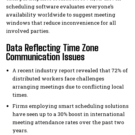
scheduling software evaluates everyone’s
availability worldwide to suggest meeting
windows that reduce inconvenience for all
involved parties.
Data Reflecting Time Zone
Communication Issues
A recent industry report revealed that 72% of
distributed workers face challenges
arranging meetings due to conflicting local
times.
Firms employing smart scheduling solutions
have seen up to a 30% boost in international
meeting attendance rates over the past two
years.