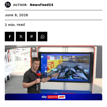
NewsFeed24
AUTHOR:
June 8, 2026
read
2
min.