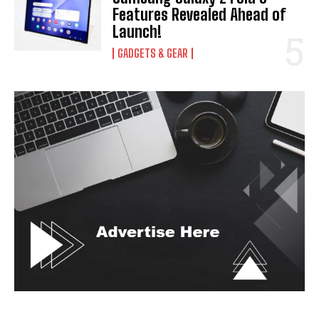
Features Revealed Ahead of
Launch!
GADGETS & GEAR