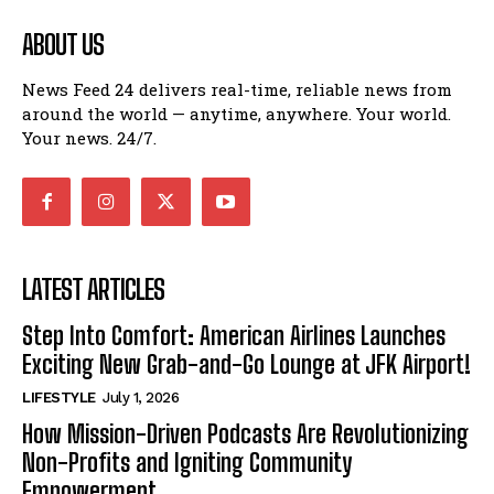
ABOUT US
News Feed 24 delivers real-time, reliable news from
around the world — anytime, anywhere. Your world.
Your news. 24/7.
LATEST ARTICLES
Step Into Comfort: American Airlines Launches
Exciting New Grab-and-Go Lounge at JFK Airport!
LIFESTYLE
July 1, 2026
How Mission-Driven Podcasts Are Revolutionizing
Non-Profits and Igniting Community
Empowerment