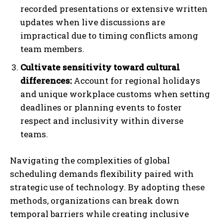
recorded presentations or extensive written
updates when live discussions are
impractical due to timing conflicts among
team members.
Cultivate sensitivity toward cultural
differences:
Account for regional holidays
and unique workplace customs when setting
deadlines or planning events to foster
respect and inclusivity within diverse
teams.
Navigating the complexities of global
scheduling demands flexibility paired with
strategic use of technology. By adopting these
methods, organizations can break down
temporal barriers while creating inclusive