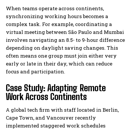
When teams operate across continents,
synchronizing working hours becomes a
complex task. For example, coordinating a
virtual meeting between São Paulo and Mumbai
involves navigating an 8.5- to 9-hour difference
depending on daylight saving changes. This
often means one group must join either very
early or late in their day, which can reduce
focus and participation.
Case Study: Adapting Remote
Work Across Continents
A global tech firm with staff located in Berlin,
Cape Town, and Vancouver recently
implemented staggered work schedules