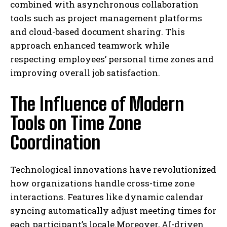
combined with asynchronous collaboration
tools such as project management platforms
and cloud-based document sharing. This
approach enhanced teamwork while
respecting employees’ personal time zones and
improving overall job satisfaction.
The Influence of Modern
Tools on Time Zone
Coordination
Technological innovations have revolutionized
how organizations handle cross-time zone
interactions. Features like dynamic calendar
syncing automatically adjust meeting times for
each participant’s locale.Moreover, AI-driven