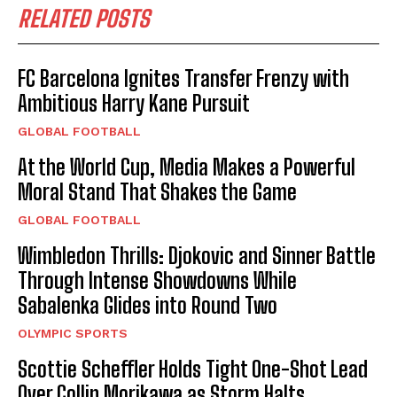
RELATED POSTS
FC Barcelona Ignites Transfer Frenzy with
Ambitious Harry Kane Pursuit
GLOBAL FOOTBALL
At the World Cup, Media Makes a Powerful
Moral Stand That Shakes the Game
GLOBAL FOOTBALL
Wimbledon Thrills: Djokovic and Sinner Battle
Through Intense Showdowns While
Sabalenka Glides into Round Two
OLYMPIC SPORTS
Scottie Scheffler Holds Tight One-Shot Lead
Over Collin Morikawa as Storm Halts