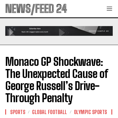
NEWS/FEED 24
Monaco GP Shockwave:
The Unexpected Cause of
George Russell’s Drive-
Through Penalty
SPORTS
GLOBAL FOOTBALL
OLYMPIC SPORTS