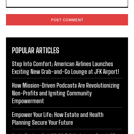
Comment:
POPULAR ARTICLES
Step Into Comfort: American Airlines Launches
Exciting New Grab-and-Go Lounge at JFK Airport!
How Mission-Driven Podcasts Are Revolutionizing
Non-Profits and Igniting Community
Empowerment
Empower Your Life: How Estate and Health
Planning Secure Your Future