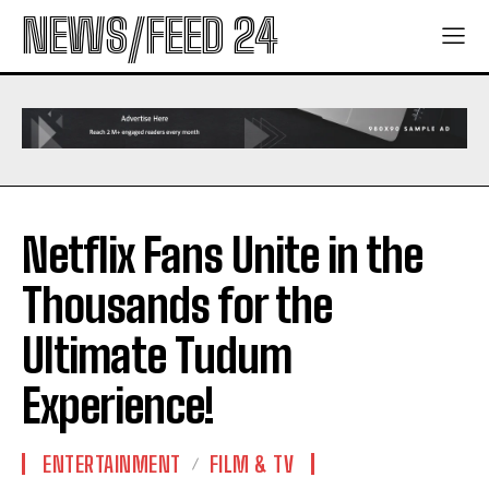
NEWS/FEED 24
Netflix Fans Unite in the
Thousands for the
Ultimate Tudum
Experience!
ENTERTAINMENT
FILM & TV