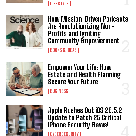
LIFESTYLE
How Mission-Driven Podcasts
Are Revolutionizing Non-
Profits and Igniting
Community Empowerment
BOOKS & IDEAS
Empower Your Life: How
Estate and Health Planning
I WANT IN
Secure Your Future
BUSINESS
I've read and accept the
Privacy Policy
.
Apple Rushes Out iOS 26.5.2
Update to Patch 25 Critical
iPhone Security Flaws!
CYBERSECURITY