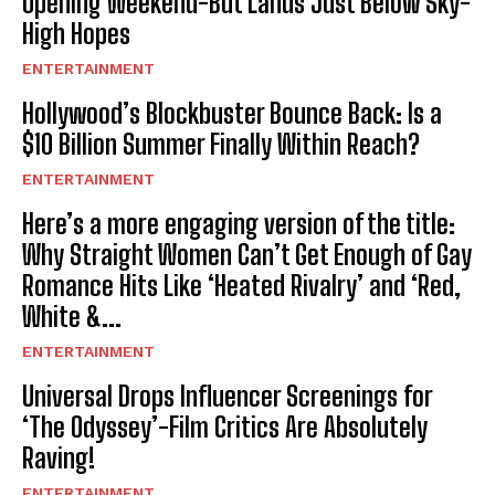
Opening Weekend-But Lands Just Below Sky-
High Hopes
ENTERTAINMENT
Hollywood’s Blockbuster Bounce Back: Is a
$10 Billion Summer Finally Within Reach?
ENTERTAINMENT
Here’s a more engaging version of the title:
Why Straight Women Can’t Get Enough of Gay
Romance Hits Like ‘Heated Rivalry’ and ‘Red,
White &...
ENTERTAINMENT
Universal Drops Influencer Screenings for
‘The Odyssey’-Film Critics Are Absolutely
Raving!
ENTERTAINMENT