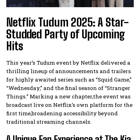
Netflix Tudum 2025: A Star-
Studded Party of Upcoming
Hits
This year’s Tudum event by Netflix delivered a
thrilling lineup of announcements and trailers
for highly awaited series such as “Squid Game,”
“Wednesday,” and the final season of “Stranger
Things.” Marking a new chapter,the event was
broadcast live on Netflix’s own platform for the
first time,broadening accessibility beyond
traditional streaming channels.
A Unique Fan Experience at The Kia