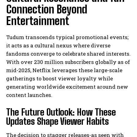
Connection Beyond
Entertainment
Tudum transcends typical promotional events;
it acts as a cultural nexus where diverse
fandoms converge to celebrate shared interests.
With over 230 million subscribers globally as of
mid-2025, Netflix leverages these large-scale
gatherings to boost viewer loyalty while
generating worldwide excitement around new
content launches.
The Future Outlook: How These
Updates Shape Viewer Habits
The decision to stagger releases-as seen with