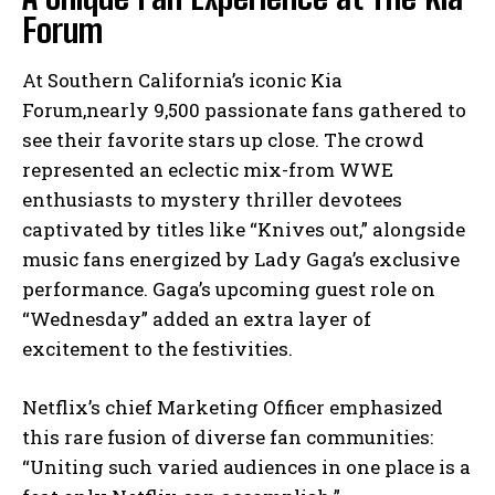
Forum
At Southern California’s iconic Kia
Forum,nearly 9,500 passionate fans gathered to
see their favorite stars up close. The crowd
represented an eclectic mix-from WWE
enthusiasts to mystery thriller devotees
captivated by titles like “Knives out,” alongside
music fans energized by Lady Gaga’s exclusive
performance. Gaga’s upcoming guest role on
“Wednesday” added an extra layer of
excitement to the festivities.
Netflix’s chief Marketing Officer emphasized
this rare fusion of diverse fan communities:
“Uniting such varied audiences in one place is a