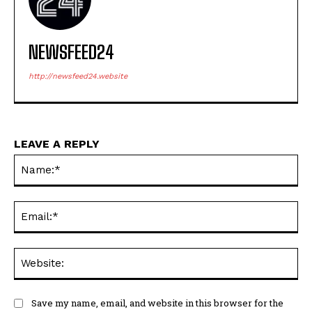
NEWSFEED24
http://newsfeed24.website
LEAVE A REPLY
Na
Ema
Web
Save my name, email, and website in this browser for the