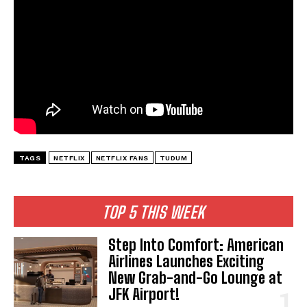
TAGS
NETFLIX
NETFLIX FANS
TUDUM
TOP 5 THIS WEEK
Step Into Comfort: American
Airlines Launches Exciting
New Grab-and-Go Lounge at
JFK Airport!