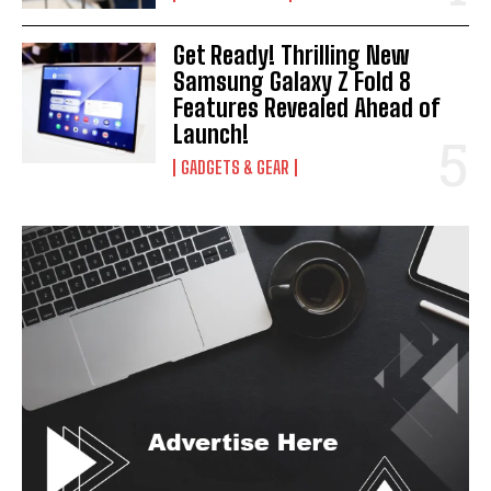
Get Ready! Thrilling New
Samsung Galaxy Z Fold 8
Features Revealed Ahead of
Launch!
GADGETS & GEAR