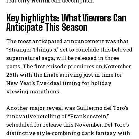
feat only Netflix can accomplish.”
Key highlights: What Viewers Can
Anticipate This Season
The most anticipated announcement was that
“Stranger Things 5,” set to conclude this beloved
supernatural saga, will be released in three
parts. The first episode premieres on November
26th with the finale arriving just in time for
New Year’s Eve-ideal timing for holiday
viewing marathons.
Another major reveal was Guillermo del Toro’s
innovative retelling of “Frankenstein,”
scheduled for release this November. Del Toro’s
distinctive style-combining dark fantasy with