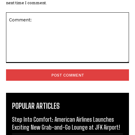
next time I comment.
Comment:
POPULAR ARTICLES
Step Into Comfort: American Airlines Launches
Exciting New Grab-and-Go Lounge at JFK Airport!