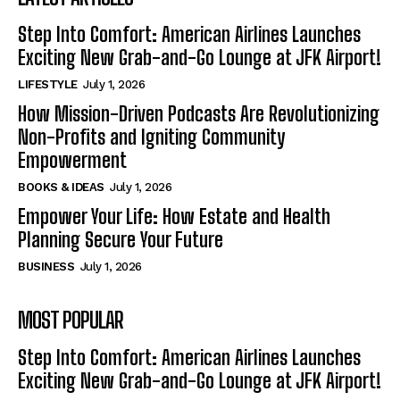
Step Into Comfort: American Airlines Launches
Exciting New Grab-and-Go Lounge at JFK Airport!
LIFESTYLE
July 1, 2026
How Mission-Driven Podcasts Are Revolutionizing
Non-Profits and Igniting Community
Empowerment
BOOKS & IDEAS
July 1, 2026
Empower Your Life: How Estate and Health
Planning Secure Your Future
BUSINESS
July 1, 2026
MOST POPULAR
Step Into Comfort: American Airlines Launches
Exciting New Grab-and-Go Lounge at JFK Airport!