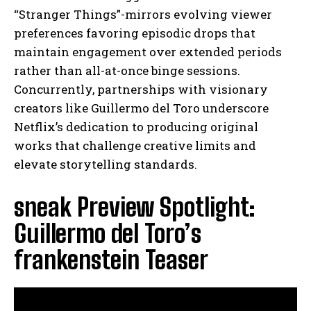
“Stranger Things”-mirrors evolving viewer
preferences favoring episodic drops that
maintain engagement over extended periods
rather than all-at-once binge sessions.
Concurrently, partnerships with visionary
creators like Guillermo del Toro underscore
Netflix’s dedication to producing original
works that challenge creative limits and
elevate storytelling standards.
sneak Preview Spotlight:
Guillermo del Toro’s
frankenstein Teaser