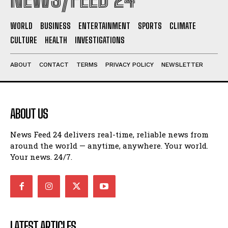
WORLD
BUSINESS
ENTERTAINMENT
SPORTS
CLIMATE
CULTURE
HEALTH
INVESTIGATIONS
ABOUT
CONTACT
TERMS
PRIVACY POLICY
NEWSLETTER
ABOUT US
News Feed 24 delivers real-time, reliable news from
around the world — anytime, anywhere. Your world.
Your news. 24/7.
LATEST ARTICLES