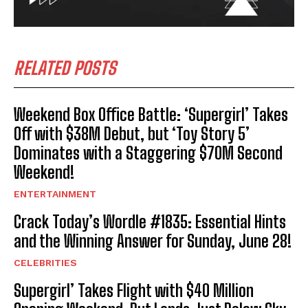
RELATED POSTS
Weekend Box Office Battle: ‘Supergirl’ Takes
Off with $38M Debut, but ‘Toy Story 5’
Dominates with a Staggering $70M Second
Weekend!
ENTERTAINMENT
Crack Today’s Wordle #1835: Essential Hints
and the Winning Answer for Sunday, June 28!
CELEBRITIES
Supergirl’ Takes Flight with $40 Million