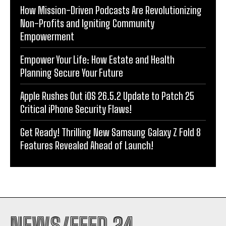
How Mission-Driven Podcasts Are Revolutionizing
Non-Profits and Igniting Community
Empowerment
Empower Your Life: How Estate and Health
Planning Secure Your Future
Apple Rushes Out iOS 26.5.2 Update to Patch 25
Critical iPhone Security Flaws!
Get Ready! Thrilling New Samsung Galaxy Z Fold 8
Features Revealed Ahead of Launch!
NEWS/FEED 24