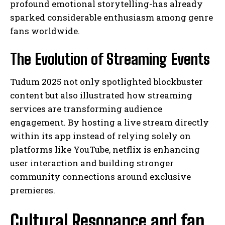
profound emotional storytelling-has already
sparked considerable enthusiasm among genre
fans worldwide.
The Evolution of Streaming Events
Tudum 2025 not only spotlighted blockbuster
content but also illustrated how streaming
services are transforming audience
engagement. By hosting a live stream directly
within its app instead of relying solely on
platforms like YouTube, netflix is enhancing
user interaction and building stronger
community connections around exclusive
premieres.
Cultural Resonance and fan