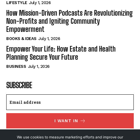
LIFESTYLE
July 1, 2026
How Mission-Driven Podcasts Are Revolutionizing
Non-Profits and Igniting Community
Empowerment
BOOKS & IDEAS
July 1, 2026
Empower Your Life: How Estate and Health
Planning Secure Your Future
BUSINESS
July 1, 2026
SUBSCRIBE
I WANT IN
I've read and accept the
Privacy Policy
.
We use cookies to measure marketing efforts and improve our