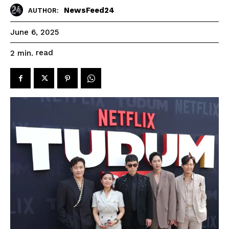
NewsFeed24
AUTHOR:
June 6, 2025
read
2
min.