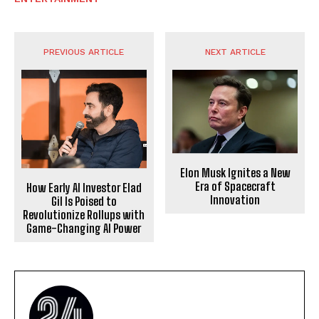
PREVIOUS ARTICLE
NEXT ARTICLE
Elon Musk Ignites a New
Era of Spacecraft
How Early AI Investor Elad
Innovation
Gil Is Poised to
Revolutionize Rollups with
Game-Changing AI Power