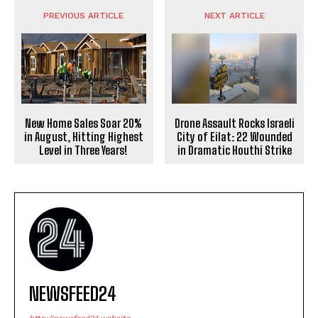
PREVIOUS ARTICLE
NEXT ARTICLE
New Home Sales Soar 20%
Drone Assault Rocks Israeli
in August, Hitting Highest
City of Eilat: 22 Wounded
Level in Three Years!
in Dramatic Houthi Strike
NEWSFEED24