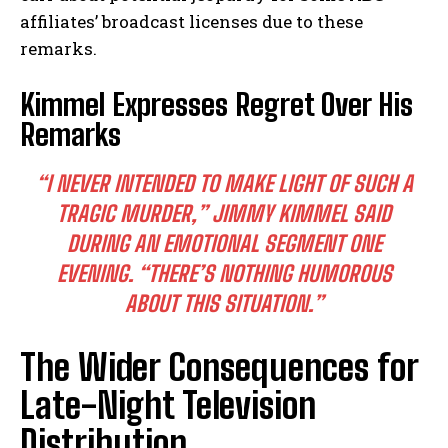
affiliates’ broadcast licenses due to these
remarks.
Kimmel Expresses Regret Over His
Remarks
“I NEVER INTENDED TO MAKE LIGHT OF SUCH A
TRAGIC MURDER,”
JIMMY KIMMEL SAID
DURING AN EMOTIONAL SEGMENT ONE
EVENING.
“THERE’S NOTHING HUMOROUS
ABOUT THIS SITUATION.”
The Wider Consequences for
Late-Night Television
Distribution