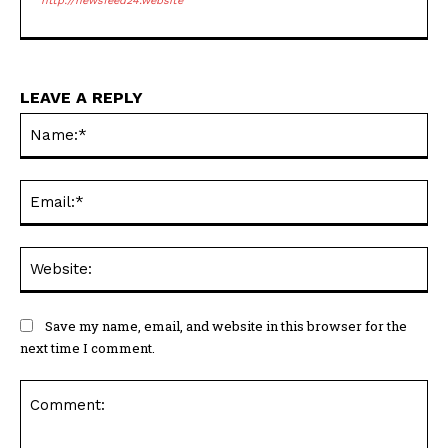
http://newsfeed24.website
LEAVE A REPLY
Na
Ema
Web
Save my name, email, and website in this browser for the
next time I comment.