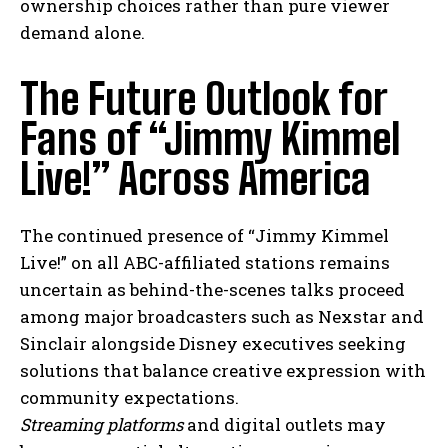
ownership choices rather than pure viewer
demand alone.
The Future Outlook for
Fans of “Jimmy Kimmel
Live!” Across America
The continued presence of “Jimmy Kimmel
Live!” on all ABC-affiliated stations remains
uncertain as behind-the-scenes talks proceed
among major broadcasters such as Nexstar and
Sinclair alongside Disney executives seeking
solutions that balance creative expression with
community expectations.
I WANT IN
Streaming platforms
and digital outlets may