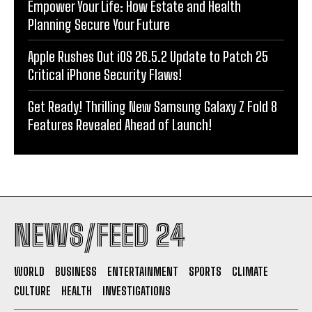
Empower Your Life: How Estate and Health
Planning Secure Your Future
Apple Rushes Out iOS 26.5.2 Update to Patch 25
Critical iPhone Security Flaws!
Get Ready! Thrilling New Samsung Galaxy Z Fold 8
Features Revealed Ahead of Launch!
NEWS/FEED 24
WORLD
BUSINESS
ENTERTAINMENT
SPORTS
CLIMATE
CULTURE
HEALTH
INVESTIGATIONS