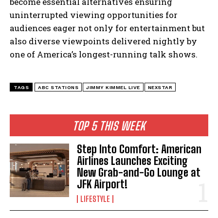
become essential alternatives ensuring
I've read and accept the
Privacy Policy
.
uninterrupted viewing opportunities for
audiences eager not only for entertainment but
also diverse viewpoints delivered nightly by
one of America’s longest-running talk shows.
TAGS
ABC STATIONS
JIMMY KIMMEL LIVE
NEXSTAR
TOP 5 THIS WEEK
Step Into Comfort: American
Airlines Launches Exciting
New Grab-and-Go Lounge at
JFK Airport!
LIFESTYLE