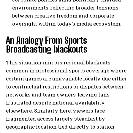
environments-reflecting broader tensions
between creative freedom and corporate
oversight within today’s media ecosystem.
An Analogy From Sports
Broadcasting blackouts
This situation mirrors regional blackouts
common in professional sports coverage where
certain games are unavailable locally due either
to contractual restrictions or disputes between
networks and team owners-leaving fans
frustrated despite national availability
elsewhere. Similarly here, viewers face
fragmented access largely steadfast by
geographic location tied directly to station