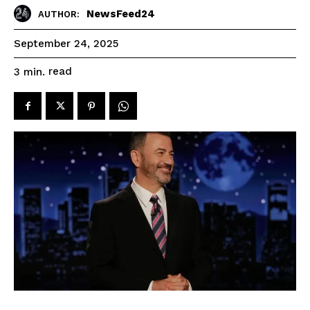
NewsFeed24
AUTHOR:
September 24, 2025
read
3
min.