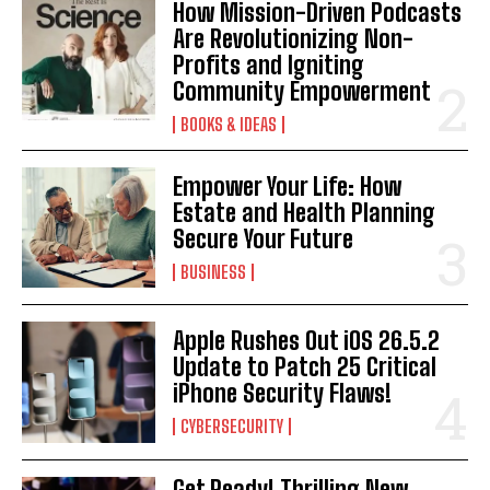
How Mission-Driven Podcasts
Are Revolutionizing Non-
Profits and Igniting
Community Empowerment
BOOKS & IDEAS
Empower Your Life: How
Estate and Health Planning
Secure Your Future
BUSINESS
Apple Rushes Out iOS 26.5.2
Update to Patch 25 Critical
iPhone Security Flaws!
CYBERSECURITY
Get Ready! Thrilling New