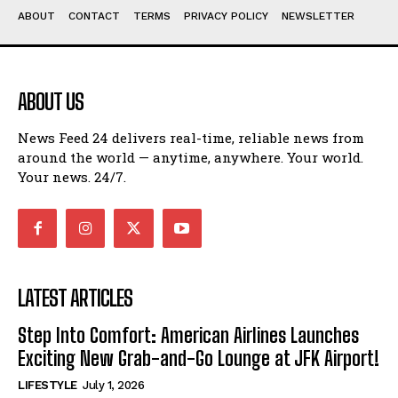
ABOUT
CONTACT
TERMS
PRIVACY POLICY
NEWSLETTER
ABOUT US
News Feed 24 delivers real-time, reliable news from
around the world — anytime, anywhere. Your world.
Your news. 24/7.
LATEST ARTICLES
Step Into Comfort: American Airlines Launches
Exciting New Grab-and-Go Lounge at JFK Airport!
LIFESTYLE
July 1, 2026