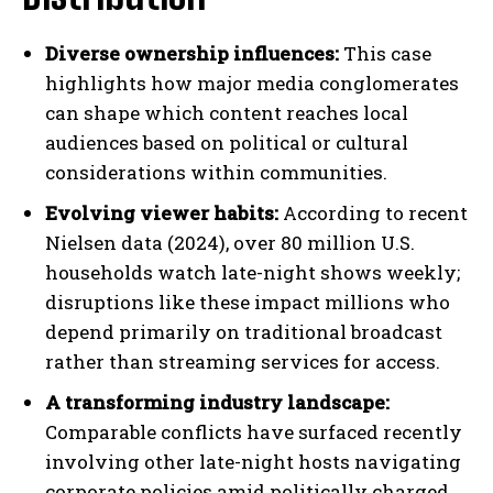
Diverse ownership influences:
This case
highlights how major media conglomerates
can shape which content reaches local
audiences based on political or cultural
considerations within communities.
Evolving viewer habits:
According to recent
Nielsen data (2024), over 80 million U.S.
households watch late-night shows weekly;
disruptions like these impact millions who
depend primarily on traditional broadcast
rather than streaming services for access.
A transforming industry landscape:
Comparable conflicts have surfaced recently
involving other late-night hosts navigating
corporate policies amid politically charged