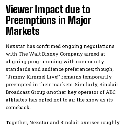
Viewer Impact due to
Preemptions in Major
Markets
Nexstar has confirmed ongoing negotiations
with The Walt Disney Company aimed at
aligning programming with community
standards and audience preferences; though,
“Jimmy Kimmel Live!” remains temporarily
preempted in their markets. Similarly, Sinclair
Broadcast Group-another key operator of ABC
affiliates-has opted not to air the show as its
comeback.
Together, Nexstar and Sinclair oversee roughly