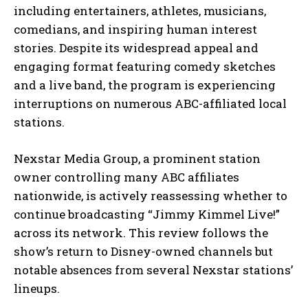
including entertainers, athletes, musicians,
comedians, and inspiring human interest
stories. Despite its widespread appeal and
engaging format featuring comedy sketches
and a live band, the program is experiencing
interruptions on numerous ABC-affiliated local
stations.
Nexstar Media Group, a prominent station
owner controlling many ABC affiliates
nationwide, is actively reassessing whether to
continue broadcasting “Jimmy Kimmel Live!”
across its network. This review follows the
show’s return to Disney-owned channels but
notable absences from several Nexstar stations’
lineups.