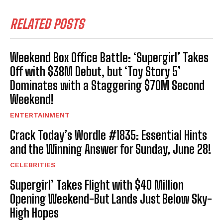
RELATED POSTS
Weekend Box Office Battle: ‘Supergirl’ Takes
Off with $38M Debut, but ‘Toy Story 5’
Dominates with a Staggering $70M Second
Weekend!
ENTERTAINMENT
Crack Today’s Wordle #1835: Essential Hints
and the Winning Answer for Sunday, June 28!
CELEBRITIES
Supergirl’ Takes Flight with $40 Million
Opening Weekend-But Lands Just Below Sky-
High Hopes