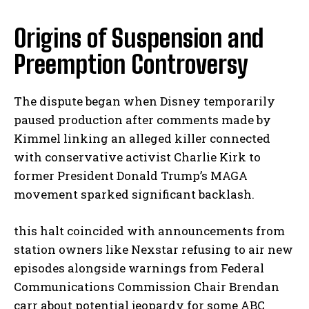
Origins of Suspension and
Preemption Controversy
The dispute began when Disney temporarily
paused production after comments made by
Kimmel linking an alleged killer connected
with conservative activist Charlie Kirk to
former President Donald Trump’s MAGA
movement sparked significant backlash.
this halt coincided with announcements from
station owners like Nexstar refusing to air new
episodes alongside warnings from Federal
Communications Commission Chair Brendan
carr about potential jeopardy for some ABC