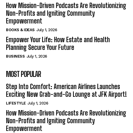
How Mission-Driven Podcasts Are Revolutionizing
Non-Profits and Igniting Community
Empowerment
BOOKS & IDEAS
July 1, 2026
Empower Your Life: How Estate and Health
Planning Secure Your Future
BUSINESS
July 1, 2026
MOST POPULAR
Step Into Comfort: American Airlines Launches
Exciting New Grab-and-Go Lounge at JFK Airport!
LIFESTYLE
July 1, 2026
How Mission-Driven Podcasts Are Revolutionizing
Non-Profits and Igniting Community
Empowerment