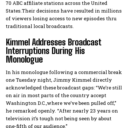
70 ABC affiliate stations across the United
States.Their decisions have resulted in millions
of viewers losing access to new episodes thru
traditional local broadcasts.
Kimmel Addresses Broadcast
Interruptions During His
Monologue
In his monologue following a commercial break
one Tuesday night, Jimmy Kimmel directly
acknowledged these broadcast gaps: “We’re still
on air in most parts of the country accept
Washington D.C.,where we’ve been pulled off,”
he remarked openly. “After nearly 23 years on
television it’s tough not being seen by about
one-fifth of our audience.”