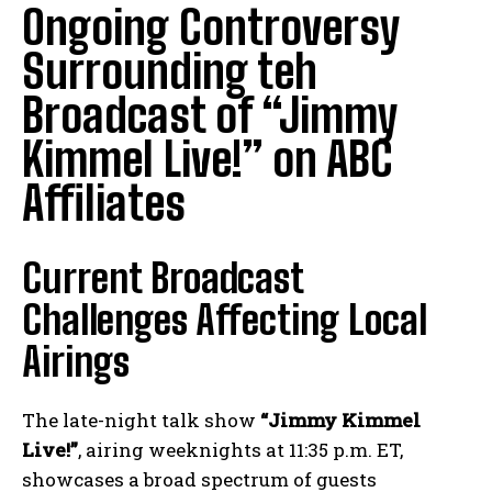
Ongoing Controversy
Surrounding teh
Broadcast of “Jimmy
Kimmel Live!” on ABC
Affiliates
Current Broadcast
Challenges Affecting Local
Airings
The late-night talk show
“Jimmy Kimmel
Live!”
, airing weeknights at 11:35 p.m. ET,
showcases a broad spectrum of guests