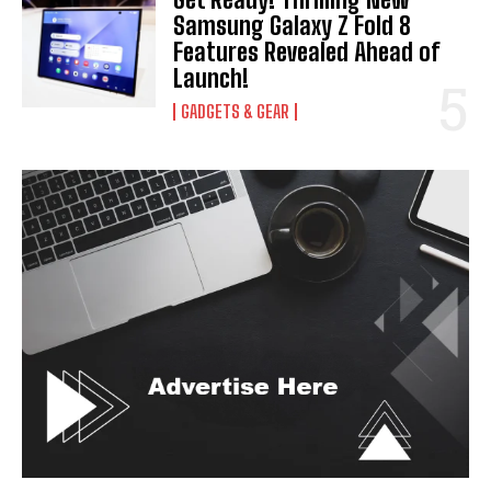
Samsung Galaxy Z Fold 8
Features Revealed Ahead of
Launch!
GADGETS & GEAR