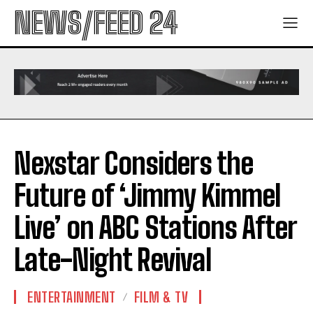
NEWS/FEED 24
Nexstar Considers the
Future of ‘Jimmy Kimmel
Live’ on ABC Stations After
Late-Night Revival
ENTERTAINMENT
FILM & TV