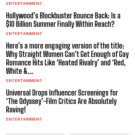
ENTERTAINMENT
Hollywood’s Blockbuster Bounce Back: Is a
$10 Billion Summer Finally Within Reach?
ENTERTAINMENT
Here’s a more engaging version of the title:
Why Straight Women Can’t Get Enough of Gay
Romance Hits Like ‘Heated Rivalry’ and ‘Red,
White &...
ENTERTAINMENT
Universal Drops Influencer Screenings for
‘The Odyssey’-Film Critics Are Absolutely
Raving!
ENTERTAINMENT