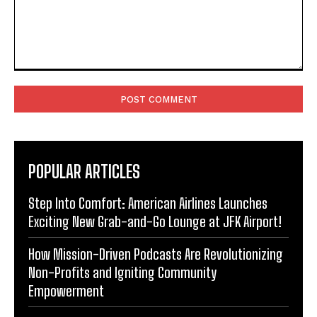
Comment:
POPULAR ARTICLES
Step Into Comfort: American Airlines Launches
Exciting New Grab-and-Go Lounge at JFK Airport!
How Mission-Driven Podcasts Are Revolutionizing
Non-Profits and Igniting Community
Empowerment