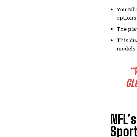
YouTube
options
The pla
This du
models.
“
GL
NFL’
Spor