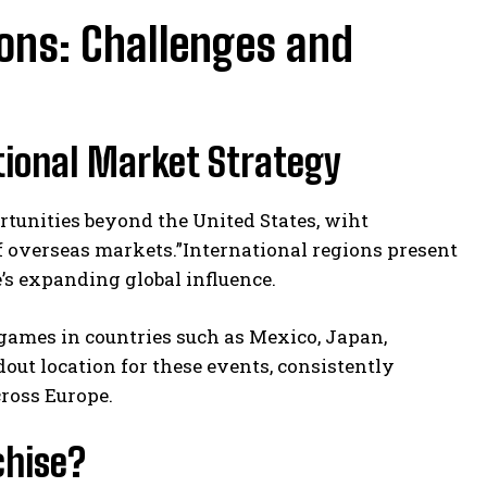
ions: Challenges and
tional Market Strategy
rtunities beyond the United States, wiht
 overseas markets.”International regions present
’s expanding global influence.
 games in countries such as Mexico, Japan,
out location for these events, consistently
ross Europe.
chise?