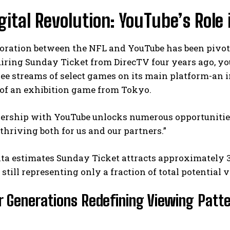
gital Revolution: YouTube’s Role
boration between the NFL and YouTube has been pivo
iring Sunday Ticket from DirecTV four years ago, yo
ree streams of select games on its main platform-an i
 of an exhibition game from Tokyo.
I WANT IN
ership with YouTube unlocks numerous opportunities,
thriving both for us and our partners.”
I've read and accept the
Privacy Policy
.
ta estimates Sunday Ticket attracts approximately 
t still representing only a fraction of total potential 
 Generations Redefining Viewing Patt