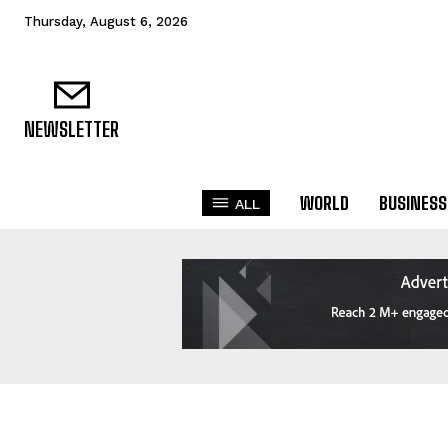
Thursday, August 6, 2026
NEWSLETTER
WORLD
BUSINESS
ALL