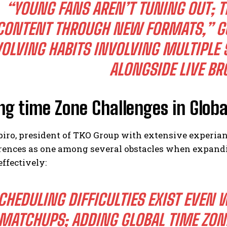
“YOUNG FANS AREN’T TUNING OUT; 
CONTENT THROUGH NEW FORMATS,” G
OLVING HABITS INVOLVING MULTIPLE 
ALONGSIDE LIVE BR
ng time Zone Challenges in Glob
ro, president of TKO Group with extensive experianc
erences as one among several obstacles when expandi
ffectively:
CHEDULING DIFFICULTIES EXIST EVEN 
MATCHUPS; ADDING GLOBAL TIME ZON