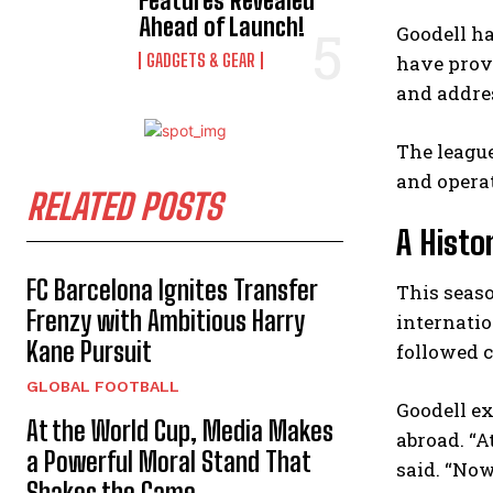
Features Revealed
Ahead of Launch!
Goodell ha
GADGETS & GEAR
have prove
and addres
The league
and opera
RELATED POSTS
A Histo
FC Barcelona Ignites Transfer
This seas
Frenzy with Ambitious Harry
internatio
Kane Pursuit
followed 
GLOBAL FOOTBALL
Goodell e
At the World Cup, Media Makes
abroad. “A
a Powerful Moral Stand That
said. “Now
Shakes the Game