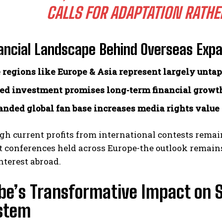
CALLS FOR ADAPTATION RATHE
ancial Landscape Behind Overseas Exp
 regions like Europe & Asia represent largely unta
ed investment promises long-term financial growt
nded global fan base increases media rights value
h current profits from international contests remai
t conferences held across Europe-the outlook remains
terest abroad.
be’s Transformative Impact on 
stem