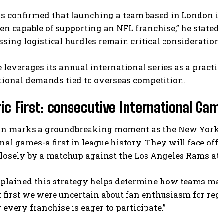
s confirmed that launching a team based in London is 
n capable of supporting an NFL franchise,” he state
sing logistical hurdles remain critical consideration
 leverages its annual international series as a prac
tional demands tied to overseas competition.
ric First: consecutive International Ga
on marks a groundbreaking moment as the New York 
nal games-a first in league history. They will face o
closely by a matchup against the Los Angeles Rams 
xplained this strategy helps determine how teams ma
t first we were uncertain about fan enthusiasm for r
 every franchise is eager to participate.”