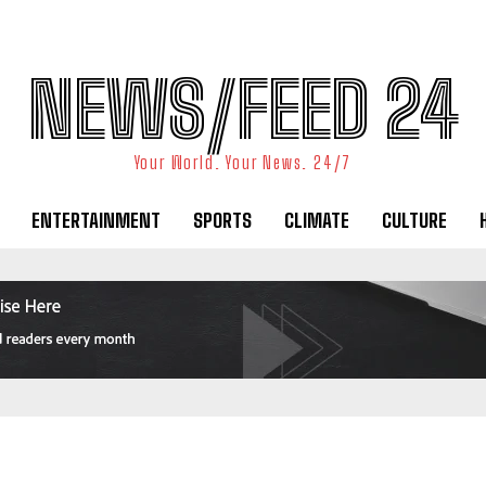
NEWS/FEED 24
Your World. Your News. 24/7
ENTERTAINMENT
SPORTS
CLIMATE
CULTURE