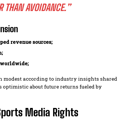
R THAN AVOIDANCE.”
ansion
pped revenue sources;
h;
 worldwide;
n modest according to industry insights shared
 optimistic about future returns fueled by
Sports Media Rights