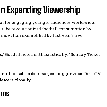
 in Expanding Viewership
tal for engaging younger audiences worldwide.
utube revolutionized football consumption by
nnovation exemplified by last year’s live
” Goodell noted enthusiastically. “Sunday Ticket
3 million subscribers-surpassing previous DirecTV
viewers globally.
erns