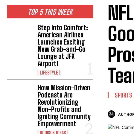
NFL
TOP 5 THIS WEEK
Goo
Step Into Comfort:
American Airlines
Launches Exciting
Pro
New Grab-and-Go
Lounge at JFK
Airport!
Te
LIFESTYLE
How Mission-Driven
Podcasts Are
SPORTS
Revolutionizing
Non-Profits and
AUTHOR
Igniting Community
Empowerment
BOOKS & IDEAS