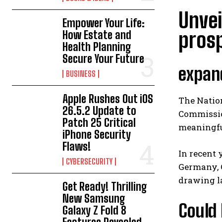
Unvei
Empower Your Life:
pros
How Estate and
Health Planning
Secure Your Future
expand
BUSINESS
Apple Rushes Out iOS
The Nation
26.5.2 Update to
Commissio
Patch 25 Critical
meaningful
iPhone Security
Flaws!
In recent 
CYBERSECURITY
Germany, C
drawing l
Get Ready! Thrilling
New Samsung
Could 
Galaxy Z Fold 8