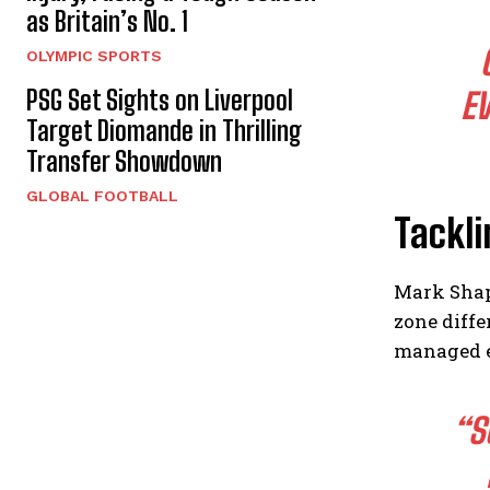
as Britain’s No. 1
OLYMPIC SPORTS
PSG Set Sights on Liverpool
EV
Target Diomande in Thrilling
Transfer Showdown
GLOBAL FOOTBALL
Tackli
Mark Shapi
zone diff
managed e
“S