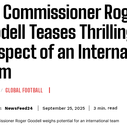
 Commissioner Ro
dell Teases Thrilli
spect of an Interna
am
GLOBAL FOOTBALL
read
NewsFeed24
3
min.
September 25, 2025
: