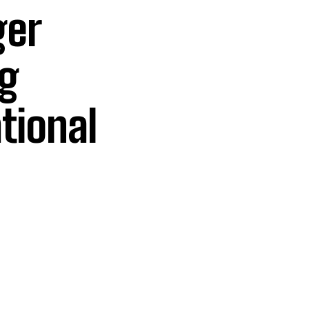
ger
ng
tional