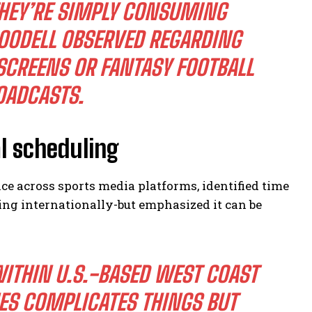
THEY’RE SIMPLY CONSUMING
OODELL OBSERVED REGARDING
SCREENS OR FANTASY FOOTBALL
OADCASTS.
al scheduling
e across sports media platforms, identified time
ng internationally-but emphasized it can be
WITHIN U.S.-BASED WEST COAST
ES COMPLICATES THINGS BUT