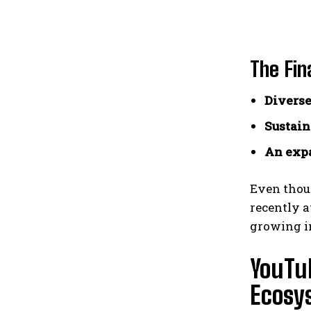
The Fin
Diverse
Sustain
An expa
Even thoug
recently a
growing in
YouTu
Ecosy