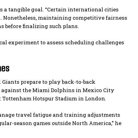
a tangible goal. “Certain international cities
d. Nonetheless, maintaining competitive fairness
s before finalizing such plans.
tical experiment to assess scheduling challenges
mes
Giants prepare to play back-to-back
ff against the Miami Dolphins in Mexico City
at Tottenham Hotspur Stadium in London.
nage travel fatigue and training adjustments
egular-season games outside North America,” he