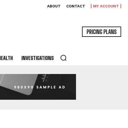
ABOUT
CONTACT
MY ACCOUNT
PRICING PLANS
HEALTH
INVESTIGATIONS