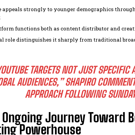
 appeals strongly to younger demographics through 
;
tform functions both as content distributor and creat
al role distinguishes it sharply from traditional br
YOUTUBE TARGETS NOT JUST SPECIFIC 
OBAL AUDIENCES,” SHAPIRO COMMENTE
APPROACH FOLLOWING SUNDAY 
s Ongoing Journey Toward B
ting Powerhouse