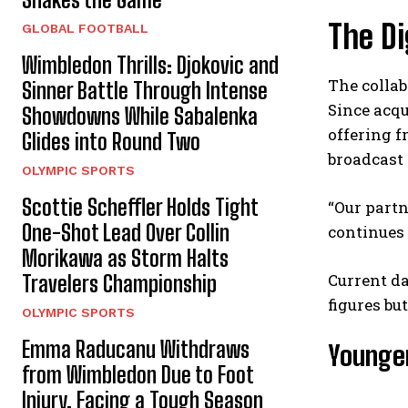
The Di
GLOBAL FOOTBALL
Wimbledon Thrills: Djokovic and
The colla
Sinner Battle Through Intense
Since acqu
Showdowns While Sabalenka
offering f
Glides into Round Two
broadcast
OLYMPIC SPORTS
Scottie Scheffler Holds Tight
“Our partn
One-Shot Lead Over Collin
continues 
Morikawa as Storm Halts
Current da
Travelers Championship
figures bu
OLYMPIC SPORTS
Emma Raducanu Withdraws
Younger
from Wimbledon Due to Foot
Injury, Facing a Tough Season