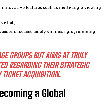
innovative features such as multi-angle viewing
ive hub;
oadcasters focused solely on linear programming
AGE GROUPS BUT AIMS AT TRULY
D REGARDING THEIR STRATEGIC
TICKET ACQUISITION.
ecoming a Global