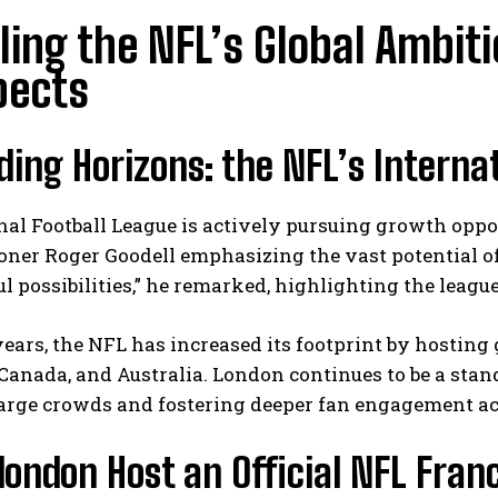
ling the NFL’s Global Ambit
pects
ing Horizons: the NFL’s Interna
al Football League is actively pursuing growth oppo
ner Roger Goodell emphasizing the vast potential of
 possibilities,” he remarked, highlighting the league
years, the NFL has increased its footprint by hosting
anada, and Australia. London continues to be a stand
arge crowds and fostering deeper fan engagement ac
london Host an Official NFL Fran