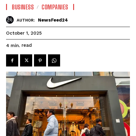
BUSINESS
COMPANIES
NewsFeed24
AUTHOR:
October 1, 2025
read
4
min.