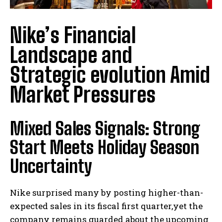
Nike’s Financial
Landscape and
Strategic evolution Amid
Market Pressures
Mixed Sales Signals: Strong
Start Meets Holiday Season
Uncertainty
Nike surprised many by posting higher-than-
expected sales in its fiscal first quarter,yet the
company remains guarded about the upcoming