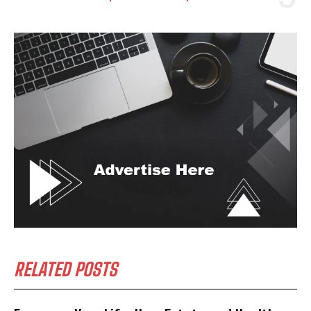
RELATED POSTS