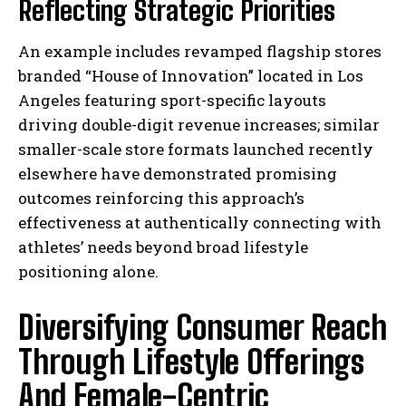
Reflecting Strategic Priorities⁣
An example includes revamped flagship stores
branded “House of Innovation” located in Los
Angeles featuring sport-specific layouts
driving double-digit revenue increases; similar
smaller-scale store formats launched recently
elsewhere have demonstrated promising
outcomes reinforcing this approach’s
effectiveness at authentically connecting with
athletes’ needs beyond broad lifestyle
positioning alone.
Diversifying Consumer Reach
Through Lifestyle Offerings
And Female-Centric