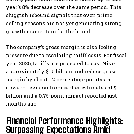
year’s 8% decrease over the same period. This
sluggish rebound signals that even prime
selling seasons are not yet generating strong
growth momentum for the brand.
The company’s gross margin is also feeling
pressure due to escalating tariff costs. For fiscal
year 2026, tariffs are projected to cost Nike
approximately $1.5 billion and reduce gross
margin by about 1.2 percentage points-an
upward revision from earlier estimates of $1
billion and a 0.75-point impact reported just
months ago.
Financial Performance Highlights:
Surpassing Expectations Amid