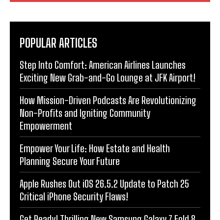
POPULAR ARTICLES
Step Into Comfort: American Airlines Launches
Exciting New Grab-and-Go Lounge at JFK Airport!
How Mission-Driven Podcasts Are Revolutionizing
Non-Profits and Igniting Community
Empowerment
Empower Your Life: How Estate and Health
Planning Secure Your Future
Apple Rushes Out iOS 26.5.2 Update to Patch 25
Critical iPhone Security Flaws!
Get Ready! Thrilling New Samsung Galaxy Z Fold 8