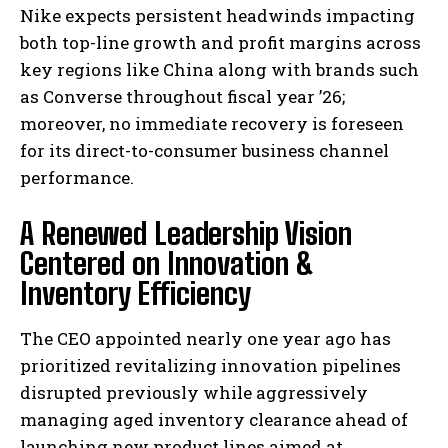
Nike expects persistent headwinds impacting
both top-line growth and profit margins across
key regions like China along with brands such
as Converse throughout fiscal year ’26;
moreover, no immediate recovery is foreseen
for its direct-to-consumer business channel
performance.
A Renewed Leadership Vision
Centered on Innovation &
Inventory Efficiency
The CEO appointed nearly one year ago has
prioritized revitalizing innovation pipelines
disrupted previously while aggressively
managing aged inventory clearance ahead of
launching new product lines aimed at