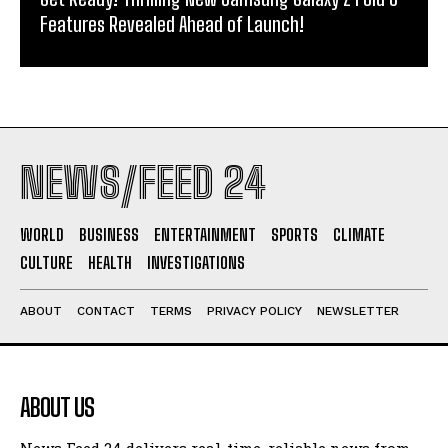
Features Revealed Ahead of Launch!
NEWS/FEED 24
WORLD
BUSINESS
ENTERTAINMENT
SPORTS
CLIMATE
CULTURE
HEALTH
INVESTIGATIONS
ABOUT
CONTACT
TERMS
PRIVACY POLICY
NEWSLETTER
ABOUT US