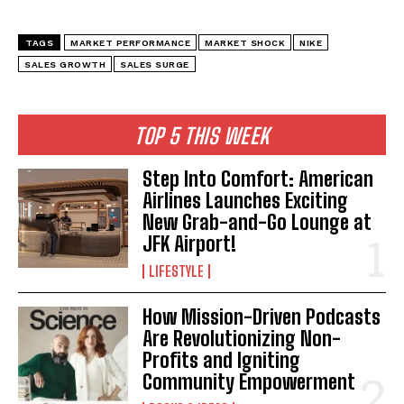
TAGS
MARKET PERFORMANCE
MARKET SHOCK
NIKE
SALES GROWTH
SALES SURGE
TOP 5 THIS WEEK
Step Into Comfort: American
Airlines Launches Exciting
New Grab-and-Go Lounge at
JFK Airport!
LIFESTYLE
How Mission-Driven Podcasts
Are Revolutionizing Non-
Profits and Igniting
Community Empowerment