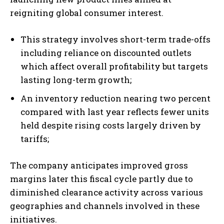
reigniting global consumer interest.
This strategy involves short-term trade-offs
including reliance on discounted outlets
which affect overall profitability but targets
lasting long-term growth;
An inventory reduction nearing two percent
compared with last year reflects fewer units
held despite rising costs largely driven by
tariffs;
The company anticipates improved gross
margins later this fiscal cycle partly due to
diminished clearance activity across various
geographies and channels involved in these
initiatives.