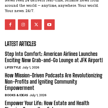
News Feed 24 delivers real-time, reliable news from
around the world — anytime, anywhere. Your world.
Your news. 24/7.
LATEST ARTICLES
Step Into Comfort: American Airlines Launches
Exciting New Grab-and-Go Lounge at JFK Airport!
LIFESTYLE
July 1, 2026
How Mission-Driven Podcasts Are Revolutionizing
Non-Profits and Igniting Community
Empowerment
BOOKS & IDEAS
July 1, 2026
Empower Your Life: How Estate and Health