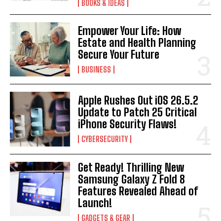
BOOKS & IDEAS
Empower Your Life: How
Estate and Health Planning
Secure Your Future
BUSINESS
Apple Rushes Out iOS 26.5.2
Update to Patch 25 Critical
iPhone Security Flaws!
CYBERSECURITY
Get Ready! Thrilling New
Samsung Galaxy Z Fold 8
Features Revealed Ahead of
Launch!
GADGETS & GEAR