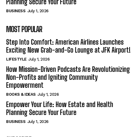
Planning Secure Your Future
BUSINESS
July 1, 2026
MOST POPULAR
Step Into Comfort: American Airlines Launches
Exciting New Grab-and-Go Lounge at JFK Airport!
LIFESTYLE
July 1, 2026
How Mission-Driven Podcasts Are Revolutionizing
Non-Profits and Igniting Community
Empowerment
BOOKS & IDEAS
July 1, 2026
Empower Your Life: How Estate and Health
Planning Secure Your Future
BUSINESS
July 1, 2026