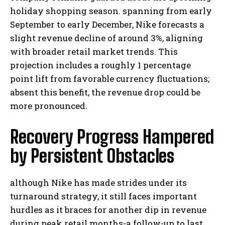
holiday shopping season. spanning from early
September to early December, Nike forecasts a
slight revenue decline of around 3%, aligning
with broader retail market trends. This
projection includes a roughly 1 percentage
point lift from favorable currency fluctuations;
absent this benefit, the revenue drop could be
more pronounced.
Recovery Progress Hampered
by Persistent Obstacles
although Nike has made strides under its
turnaround strategy, it still faces important
hurdles as it braces for another dip in revenue
during peak retail months-a follow-up to last