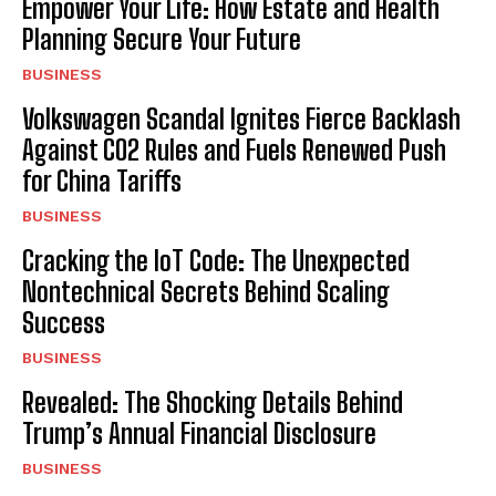
Empower Your Life: How Estate and Health
Planning Secure Your Future
BUSINESS
Volkswagen Scandal Ignites Fierce Backlash
Against CO2 Rules and Fuels Renewed Push
for China Tariffs
BUSINESS
Cracking the IoT Code: The Unexpected
Nontechnical Secrets Behind Scaling
Success
BUSINESS
Revealed: The Shocking Details Behind
Trump’s Annual Financial Disclosure
BUSINESS