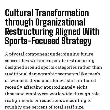
Cultural Transformation
through Organizational
Restructuring Aligned With
Sports-Focused Strategy
A pivotal component underpinning future
success lies within corporate restructuring
designed around sports categories rather than
traditional demographic segments like men’s
or women’s divisions alone-a shift initiated
recently affecting approximately eight
thousand employees worldwide through role
realignments or reductions amounting to
roughly one percent of total staff size.