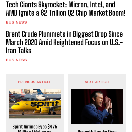
Tech Giants Skyrocket: Micron, Intel, and
AMD Ignite a $2 Trillion Q2 Chip Market Boom!
BUSINESS
Brent Crude Plummets in Biggest Drop Since
March 2020 Amid Heightened Focus on U.S.-
Iran Talks
BUSINESS
PREVIOUS ARTICLE
NEXT ARTICLE
Spirit Airlines Eyes $475
Hegseth Sparks Fiery