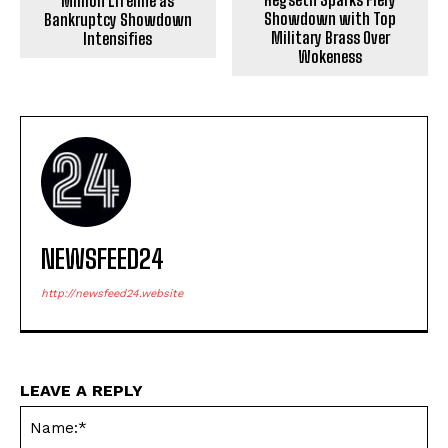
Million Lifeline as
Showdown with Top
Bankruptcy Showdown
Military Brass Over
Intensifies
Wokeness
NEWSFEED24
http://newsfeed24.website
LEAVE A REPLY
Na