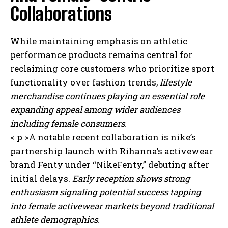
Collaborations
While maintaining emphasis on athletic
performance products remains central for
reclaiming core customers who prioritize sport
functionality over fashion trends,
lifestyle
merchandise continues playing an essential role
expanding appeal among wider audiences
including female consumers.
< p >A notable recent collaboration is nike’s
partnership launch with Rihanna’s activewear
brand Fenty under “NikeFenty,” debuting after
initial delays.
Early reception shows strong
enthusiasm signaling potential success tapping
into female activewear markets beyond traditional
athlete demographics.