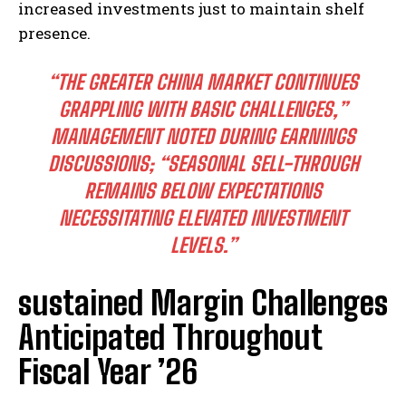
increased investments just to maintain shelf
presence.
“THE GREATER CHINA MARKET CONTINUES
GRAPPLING WITH BASIC CHALLENGES,”
MANAGEMENT NOTED DURING EARNINGS
DISCUSSIONS; “SEASONAL SELL-THROUGH
REMAINS BELOW EXPECTATIONS
NECESSITATING ELEVATED INVESTMENT
LEVELS.”
sustained Margin Challenges
Anticipated Throughout
Fiscal Year ’26