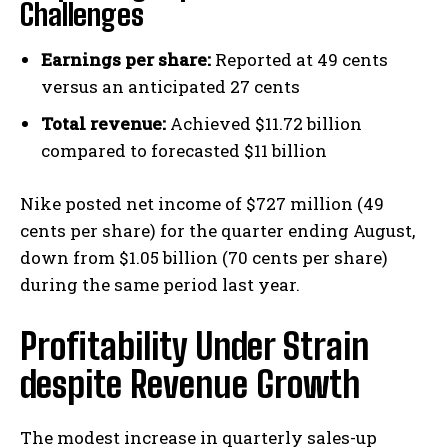
Challenges
Earnings per share:
Reported at 49 cents
versus an anticipated 27 cents
Total revenue:
Achieved $11.72 billion
compared to forecasted $11 billion
Nike posted net income of $727 million (49
cents per share) for the quarter ending August,
down from $1.05 billion (70 cents per share)
during the same period last year.
Profitability Under Strain
despite Revenue Growth
The modest increase in quarterly sales-up