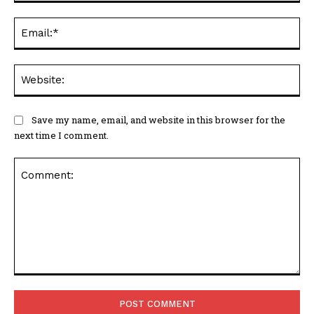
Ema
Web
Save my name, email, and website in this browser for the
next time I comment.
Comment: