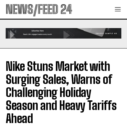
NEWS/FEED 24
Nike Stuns Market with
Surging Sales, Warns of
Challenging Holiday
Season and Heavy Tariffs
Ahead