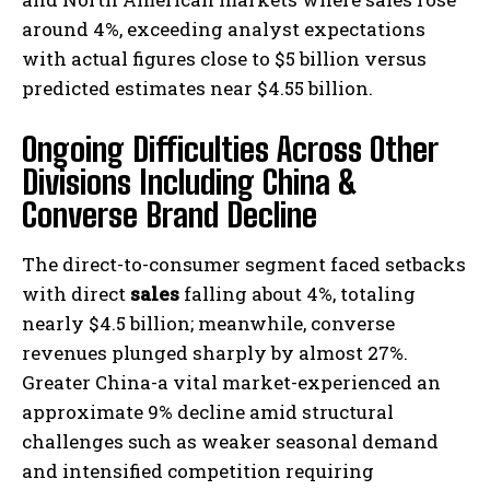
around 4%, exceeding analyst expectations
with actual figures close to $5 billion versus
predicted estimates near $4.55 billion.
Ongoing Difficulties Across Other
Divisions Including China &
Converse Brand Decline
The direct-to-consumer segment faced setbacks
with direct
sales
falling about 4%, totaling
nearly $4.5 billion; meanwhile, converse
revenues plunged sharply by almost 27%.
Greater China-a vital market-experienced an
approximate 9% decline amid structural
challenges such as weaker seasonal demand
and intensified competition requiring