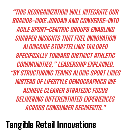
“THIS REORGANIZATION WILL INTEGRATE OUR
BRANDS-NIKE JORDAN AND CONVERSE-INTO
AGILE SPORT-CENTRIC GROUPS ENABLING
SHARPER INSIGHTS THAT FUEL INNOVATION
ALONGSIDE STORYTELLING TAILORED
SPECIFICALLY TOWARD DISTINCT ATHLETIC
COMMUNITIES,” LEADERSHIP EXPLAINED.
“BY STRUCTURING TEAMS ALONG SPORT LINES
INSTEAD OF LIFESTYLE DEMOGRAPHICS WE
ACHIEVE CLEARER STRATEGIC FOCUS
DELIVERING DIFFERENTIATED EXPERIENCES
I WANT IN
ACROSS CONSUMER SEGMENTS.”
I've read and accept the
Privacy Policy
.
Tangible Retail Innovations