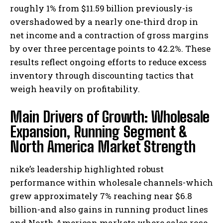
roughly 1% from $11.59 billion previously-is
overshadowed by a nearly one-third drop in
net income and a contraction of gross margins
by over three percentage points to 42.2%. These
results reflect ongoing efforts to reduce excess
inventory through discounting tactics that
weigh heavily on profitability.
Main Drivers of Growth: Wholesale
Expansion, Running Segment &
North America Market Strength
nike’s leadership highlighted robust
performance within wholesale channels-which
grew approximately 7% reaching near $6.8
billion-and also gains in running product lines
and North American markets where sales rose