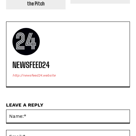
the Pitch
NEWSFEED24
http://newsfeed24.website
LEAVE A REPLY
Na
Em