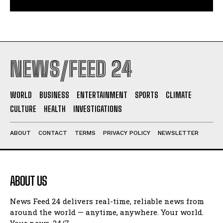
NEWS/FEED 24
WORLD
BUSINESS
ENTERTAINMENT
SPORTS
CLIMATE
CULTURE
HEALTH
INVESTIGATIONS
ABOUT
CONTACT
TERMS
PRIVACY POLICY
NEWSLETTER
ABOUT US
News Feed 24 delivers real-time, reliable news from
around the world — anytime, anywhere. Your world.
Your news. 24/7.