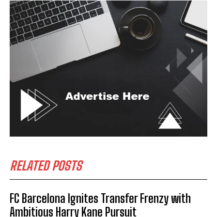
RELATED POSTS
FC Barcelona Ignites Transfer Frenzy with
Ambitious Harry Kane Pursuit