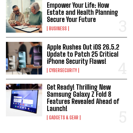
Empower Your Life: How
Estate and Health Planning
Secure Your Future
BUSINESS
Apple Rushes Out iOS 26.5.2
Update to Patch 25 Critical
iPhone Security Flaws!
CYBERSECURITY
Get Ready! Thrilling New
Samsung Galaxy Z Fold 8
Features Revealed Ahead of
Launch!
GADGETS & GEAR