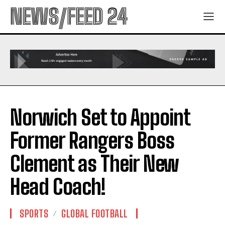
NEWS/FEED 24
Norwich Set to Appoint
Former Rangers Boss
Clement as Their New
Head Coach!
SPORTS
GLOBAL FOOTBALL