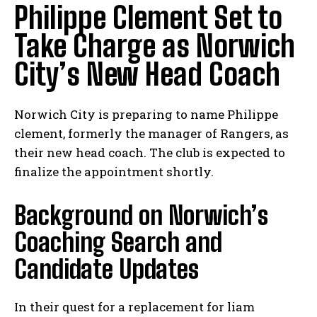
Philippe Clement Set to
Take Charge as Norwich
City’s New Head Coach
Norwich City is preparing to name Philippe
clement, formerly the manager of Rangers, as
their new head coach. The club is expected to
finalize the appointment shortly.
Background on Norwich’s
Coaching Search and
Candidate Updates
In their quest for a replacement for liam