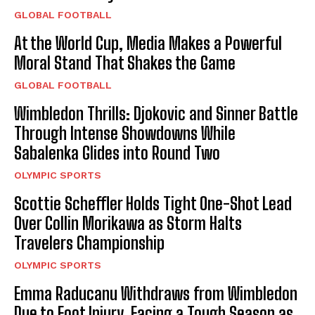
GLOBAL FOOTBALL
At the World Cup, Media Makes a Powerful
Moral Stand That Shakes the Game
GLOBAL FOOTBALL
Wimbledon Thrills: Djokovic and Sinner Battle
Through Intense Showdowns While
Sabalenka Glides into Round Two
OLYMPIC SPORTS
Scottie Scheffler Holds Tight One-Shot Lead
Over Collin Morikawa as Storm Halts
Travelers Championship
OLYMPIC SPORTS
Emma Raducanu Withdraws from Wimbledon
Due to Foot Injury, Facing a Tough Season as