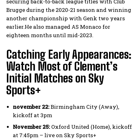
securing back-to-back league titles with Club
Brugge during the 2020-21 season and winning
another championship with Genk two years
earlier.He also managed AS Monaco for
eighteen months until mid-2023.
Catching Early Appearances:
Watch Most of Clement’s
Initial Matches on Sky
Sports+
november 22:
Birmingham City (Away),
kickoff at 3pm
November 25:
Oxford United (Home), kickoff
at 7:45pm – live on Sky Sports+