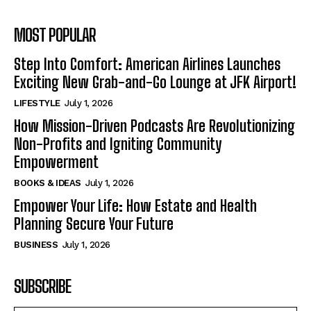
MOST POPULAR
Step Into Comfort: American Airlines Launches
Exciting New Grab-and-Go Lounge at JFK Airport!
LIFESTYLE
July 1, 2026
How Mission-Driven Podcasts Are Revolutionizing
Non-Profits and Igniting Community
Empowerment
BOOKS & IDEAS
July 1, 2026
Empower Your Life: How Estate and Health
Planning Secure Your Future
BUSINESS
July 1, 2026
SUBSCRIBE