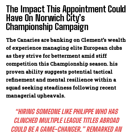
The Impact This Appointment Could
Have On Norwich City’s
Championship Campaign
The Canaries are banking on Clement’s wealth
of experience managing elite European clubs
as they strive for betterment amid stiff
competition this Championship season. his
proven ability suggests potential tactical
refinement and mental resilience within a
squad seeking steadiness following recent
managerial upheavals.
“HIRING SOMEONE LIKE PHILIPPE WHO HAS
CLINCHED MULTIPLE LEAGUE TITLES ABROAD
COULD BE A GAME-CHANGER,” REMARKED AN