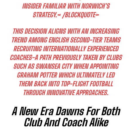
INSIDER FAMILIAR WITH NORWICH’S
STRATEGY.< /BLOCKQUOTE>
THIS DECISION ALIGNS WITH AN INCREASING
TREND AMONG ENGLISH SECOND-TIER TEAMS
RECRUITING INTERNATIONALLY EXPERIENCED
COACHES-A PATH PREVIOUSLY TAKEN BY CLUBS
SUCH AS SWANSEA CITY WHEN APPOINTING
GRAHAM POTTER WHICH ULTIMATELY LED
THEM BACK INTO TOP-FLIGHT FOOTBALL
THROUGH INNOVATIVE APPROACHES.
A New Era Dawns For Both
Club And Coach Alike