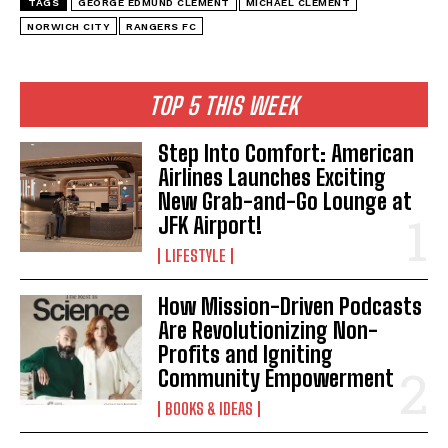
TAGS
GEORGE EDMUND CLEMENT
MICHAEL CLEMENT
NORWICH CITY
RANGERS FC
TOP 5 THIS WEEK
Step Into Comfort: American
Airlines Launches Exciting
New Grab-and-Go Lounge at
JFK Airport!
LIFESTYLE
How Mission-Driven Podcasts
Are Revolutionizing Non-
Profits and Igniting
Community Empowerment
BOOKS & IDEAS