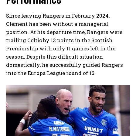
Since leaving Rangers in February 2024,
Clement has been without a managerial
position. At his departure time, Rangers were
trailing Celtic by 13 points in the Scottish
Premiership with only 11 games left in the
season. Despite this difficult situation
domestically, he successfully guided Rangers
into the Europa League round of 16.