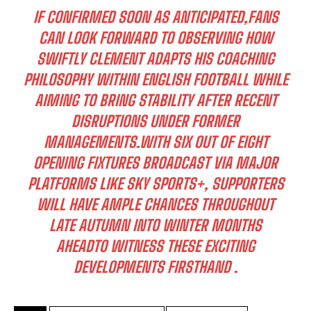
IF CONFIRMED SOON AS ANTICIPATED,FANS
CAN LOOK FORWARD TO OBSERVING HOW
SWIFTLY CLEMENT ADAPTS HIS COACHING
PHILOSOPHY WITHIN ENGLISH FOOTBALL WHILE
AIMING TO BRING STABILITY AFTER RECENT
DISRUPTIONS UNDER FORMER
MANAGEMENTS.WITH SIX OUT OF EIGHT
OPENING FIXTURES BROADCAST VIA MAJOR
PLATFORMS LIKE SKY SPORTS+, SUPPORTERS
WILL HAVE AMPLE CHANCES THROUGHOUT
LATE AUTUMN INTO WINTER MONTHS
I WANT IN
AHEADTO WITNESS THESE EXCITING
I've read and accept the
Privacy Policy
.
DEVELOPMENTS FIRSTHAND .