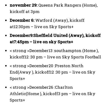
november 29:
Queens Park Rangers (Home),
kickoff at 3pm
December 6:
Watford (Away), kickoff
at12:30pm – live on Sky Sports+
December9:
Sheffield United (Away), kickoff
at7:45pm – live on sky Sports+
< strong >December13 :
southampton (Home ),
kickoff12 :30 pm – live on Sky Sports Football
< strong >December20 :
Preston North
End(Away ), kickoff12 :30 pm – live on Sky
Sports+
< strong >December26 :
Charlton
Athletic(Home ), kickoff3 pm – live on Sky
Sports+