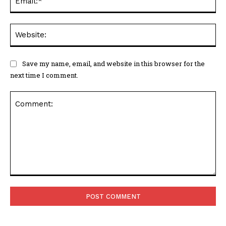
We
Save my name, email, and website in this browser for the
next time I comment.
Comment: