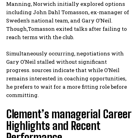
Manning, Norwich initially explored options
including John Dahl Tomasson, ex-manager of
Sweden’s national team, and Gary O’Neil.
Though,Tomasson exited talks after failing to
reach terms with the club.
Simultaneously occurring, negotiations with
Gary O’Neil stalled without significant
progress. sources indicate that while O’Neil
remains interested in coaching opportunities,
he prefers to wait for a more fitting role before
committing.
Clement’s managerial Career
Highlights and Recent
Performance