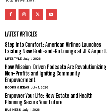
LATEST ARTICLES
Step Into Comfort: American Airlines Launches
Exciting New Grab-and-Go Lounge at JFK Airport!
LIFESTYLE
July 1, 2026
How Mission-Driven Podcasts Are Revolutionizing
Non-Profits and Igniting Community
Empowerment
BOOKS & IDEAS
July 1, 2026
Empower Your Life: How Estate and Health
Planning Secure Your Future
BUSINESS
July 1, 2026