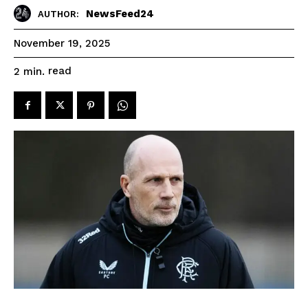
NewsFeed24
AUTHOR:
November 19, 2025
read
2
min.