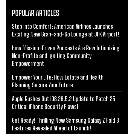
POPULAR ARTICLES
Step Into Comfort: American Airlines Launches
Exciting New Grab-and-Go Lounge at JFK Airport!
How Mission-Driven Podcasts Are Revolutionizing
Non-Profits and Igniting Community
Empowerment
Empower Your Life: How Estate and Health
Planning Secure Your Future
Apple Rushes Out iOS 26.5.2 Update to Patch 25
Critical iPhone Security Flaws!
Get Ready! Thrilling New Samsung Galaxy Z Fold 8
Features Revealed Ahead of Launch!