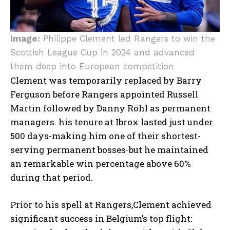
Image:
Philippe Clement led Rangers to win the
Scottish League Cup in 2024 and advanced
them deep into European competition
Clement was temporarily replaced by Barry
Ferguson before Rangers appointed Russell
Martin followed by Danny Röhl as permanent
managers. his tenure at Ibrox lasted just under
500 days-making him one of their shortest-
serving permanent bosses-but he maintained
an remarkable win percentage above 60%
during that period.
Prior to his spell at Rangers,Clement achieved
significant success in Belgium’s top flight: