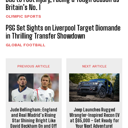
Britain’s No. 1
OLYMPIC SPORTS
PSG Set Sights on Liverpool Target Diomande
in Thrilling Transfer Showdown
GLOBAL FOOTBALL
PREVIOUS ARTICLE
NEXT ARTICLE
Jude Bellingham: England
Jeep Launches Rugged
and Real Madrid’s Rising
Wrangler-Inspired Recon EV
Star Shining Bright Like
at $65,000 – Get Ready for
David Beckham On and Off
Your Next Adventure!