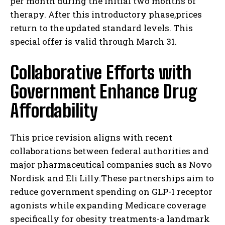
per month during the initial two months of
therapy. After this introductory phase,prices
return to the updated standard levels. This
special offer is valid through March 31.
Collaborative Efforts with
Government Enhance Drug
Affordability
This price revision aligns with recent
collaborations between federal authorities and
major pharmaceutical companies such as Novo
Nordisk and Eli Lilly.These partnerships aim to
reduce government spending on GLP-1 receptor
agonists while expanding Medicare coverage
specifically for obesity treatments-a landmark