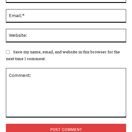
Ema
Web
Save my name, email, and website in this browser for the
next time I comment.
Comment: