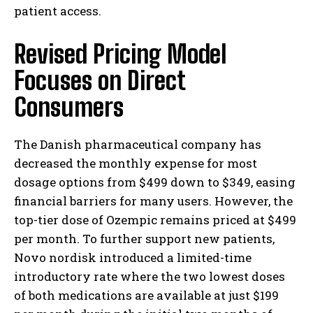
patient access.
Revised Pricing Model
Focuses on Direct
Consumers
The Danish pharmaceutical company has
decreased the monthly expense for most
dosage options from $499 down to $349, easing
financial barriers for many users. However, the
top-tier dose of Ozempic remains priced at $499
per month. To further support new patients,
Novo nordisk introduced a limited-time
introductory rate where the two lowest doses
of both medications are available at just $199