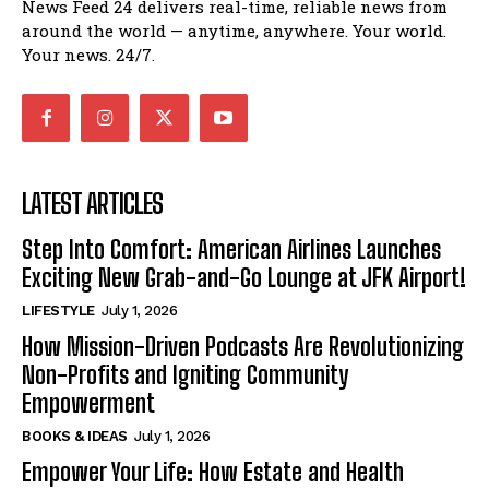
News Feed 24 delivers real-time, reliable news from
around the world — anytime, anywhere. Your world.
Your news. 24/7.
LATEST ARTICLES
Step Into Comfort: American Airlines Launches
Exciting New Grab-and-Go Lounge at JFK Airport!
LIFESTYLE
July 1, 2026
How Mission-Driven Podcasts Are Revolutionizing
Non-Profits and Igniting Community
Empowerment
BOOKS & IDEAS
July 1, 2026
Empower Your Life: How Estate and Health