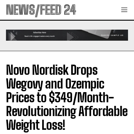
NEWS/FEED 24
Novo Nordisk Drops
Wegovy and Ozempic
Prices to $349/Month-
Revolutionizing Affordable
Weight Loss!