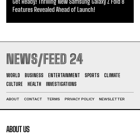
Get Ready! Thrilling New Samsung Galaxy Z Fold 8
Features Revealed Ahead of Launch!
NEWS/FEED 24
WORLD
BUSINESS
ENTERTAINMENT
SPORTS
CLIMATE
CULTURE
HEALTH
INVESTIGATIONS
ABOUT
CONTACT
TERMS
PRIVACY POLICY
NEWSLETTER
ABOUT US