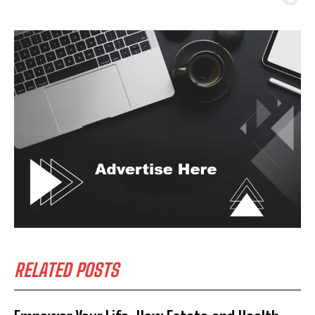
RELATED POSTS