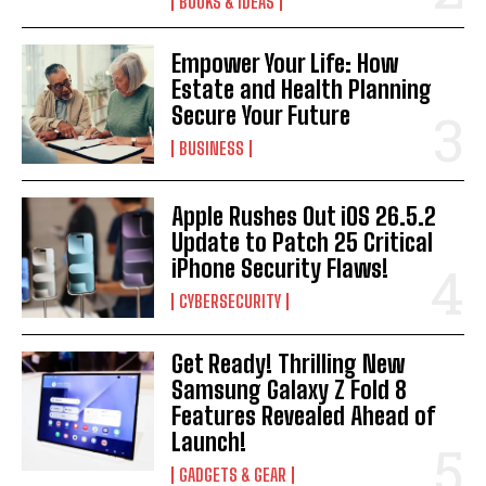
BOOKS & IDEAS
Empower Your Life: How
Estate and Health Planning
Secure Your Future
BUSINESS
Apple Rushes Out iOS 26.5.2
Update to Patch 25 Critical
iPhone Security Flaws!
CYBERSECURITY
Get Ready! Thrilling New
Samsung Galaxy Z Fold 8
Features Revealed Ahead of
Launch!
GADGETS & GEAR