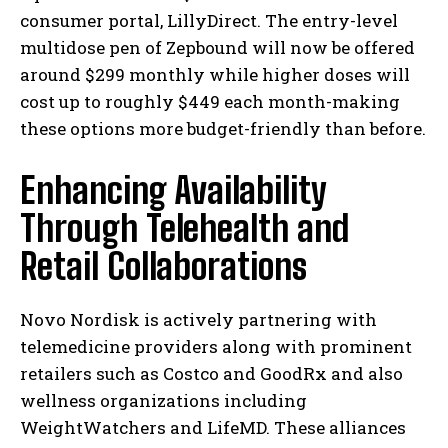
consumer portal, LillyDirect. The entry-level
multidose pen of Zepbound will now be offered
around $299 monthly while higher doses will
cost up to roughly $449 each month-making
these options more budget-friendly than before.
Enhancing Availability
Through Telehealth and
Retail Collaborations
Novo Nordisk is actively partnering with
telemedicine providers along with prominent
retailers such as Costco and GoodRx and also
wellness organizations including
WeightWatchers and LifeMD. These alliances