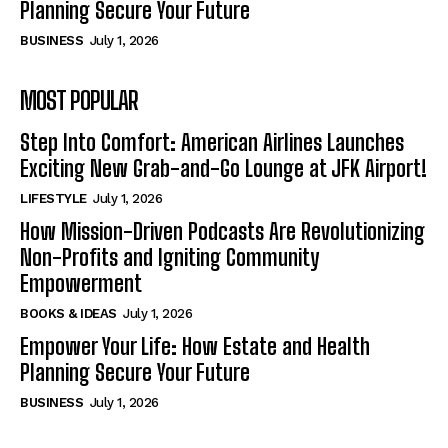
Planning Secure Your Future
BUSINESS
July 1, 2026
MOST POPULAR
Step Into Comfort: American Airlines Launches
Exciting New Grab-and-Go Lounge at JFK Airport!
LIFESTYLE
July 1, 2026
How Mission-Driven Podcasts Are Revolutionizing
Non-Profits and Igniting Community
Empowerment
BOOKS & IDEAS
July 1, 2026
Empower Your Life: How Estate and Health
Planning Secure Your Future
BUSINESS
July 1, 2026