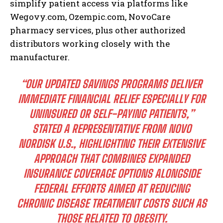
simplify patient access via platforms like
Wegovy.com, Ozempic.com, NovoCare
pharmacy services, plus other authorized
distributors working closely with the
manufacturer.
“OUR UPDATED SAVINGS PROGRAMS DELIVER
IMMEDIATE FINANCIAL RELIEF ESPECIALLY FOR
UNINSURED OR SELF-PAYING PATIENTS,”
STATED A REPRESENTATIVE FROM NOVO
NORDISK U.S., HIGHLIGHTING THEIR EXTENSIVE
APPROACH THAT COMBINES EXPANDED
INSURANCE COVERAGE OPTIONS ALONGSIDE
FEDERAL EFFORTS AIMED AT REDUCING
CHRONIC DISEASE TREATMENT COSTS SUCH AS
THOSE RELATED TO OBESITY.