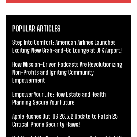
POPULAR ARTICLES
Step Into Comfort: American Airlines Launches
Exciting New Grab-and-Go Lounge at JFK Airport!
How Mission-Driven Podcasts Are Revolutionizing
Non-Profits and Igniting Community
Empowerment
Empower Your Life: How Estate and Health
Planning Secure Your Future
Apple Rushes Out iOS 26.5.2 Update to Patch 25
Critical iPhone Security Flaws!