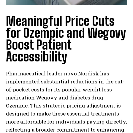
Meaningful Price Cuts
for Ozempic and Wegovy
Boost Patient
Accessibility
Pharmaceutical leader novo Nordisk has
implemented substantial reductions in the out-
of-pocket costs for its popular weight loss
medication Wegovy and diabetes drug
Ozempic. This strategic pricing adjustment is
designed to make these essential treatments
more affordable for individuals paying directly,
reflecting a broader commitment to enhancing