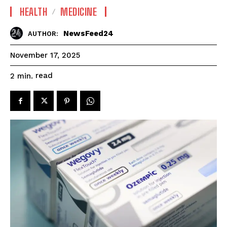
HEALTH
MEDICINE
NewsFeed24
AUTHOR:
November 17, 2025
read
2
min.