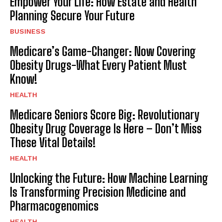
Empower Your Life: How Estate and Health
Planning Secure Your Future
BUSINESS
Medicare’s Game-Changer: Now Covering
Obesity Drugs-What Every Patient Must
Know!
HEALTH
Medicare Seniors Score Big: Revolutionary
Obesity Drug Coverage Is Here – Don’t Miss
These Vital Details!
HEALTH
Unlocking the Future: How Machine Learning
Is Transforming Precision Medicine and
Pharmacogenomics
HEALTH