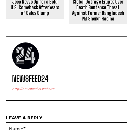
Jeep Revvs Up for a Bold
Global Outrage Erupts Over
U.S. Comeback After Years
Death Sentence Threat
of Sales Slump
Against Former Bangladesh
PM Sheikh Hasina
NEWSFEED24
http://newsfeed24.website
LEAVE A REPLY
Na