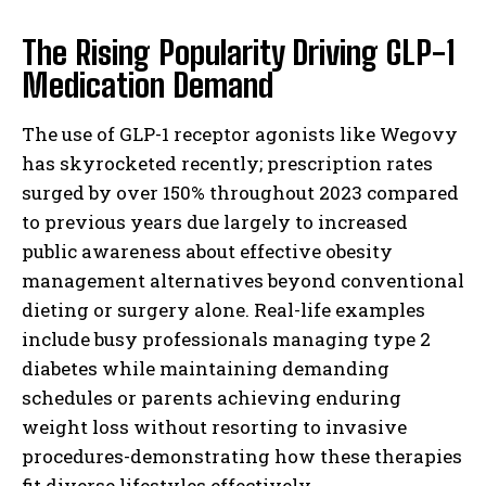
The Rising Popularity Driving GLP-1
Medication Demand
The use of GLP-1 receptor agonists like Wegovy
has skyrocketed recently; prescription rates
surged by over 150% throughout 2023 compared
to previous years due largely to increased
public awareness about effective obesity
management alternatives beyond conventional
dieting or surgery alone. Real-life examples
include busy professionals managing type 2
diabetes while maintaining demanding
schedules or parents achieving enduring
weight loss without resorting to invasive
procedures-demonstrating how these therapies
fit diverse lifestyles effectively.