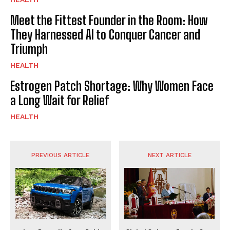
Meet the Fittest Founder in the Room: How
They Harnessed AI to Conquer Cancer and
Triumph
HEALTH
Estrogen Patch Shortage: Why Women Face
a Long Wait for Relief
HEALTH
PREVIOUS ARTICLE
NEXT ARTICLE