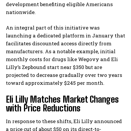
development benefiting eligible Americans
nationwide.
An integral part of this initiative was
launching a dedicated platform in January that
facilitates discounted access directly from
manufacturers. As a notable example, initial
monthly costs for drugs like Wegovy and Eli
Lilly’s Zepbound start near $350 but are
projected to decrease gradually over two years
toward approximately $245 per month.
Eli Lilly Matches Market Changes
with Price Reductions
In response to these shifts, Eli Lilly announced
a price cut of about $50 on its direct-to-