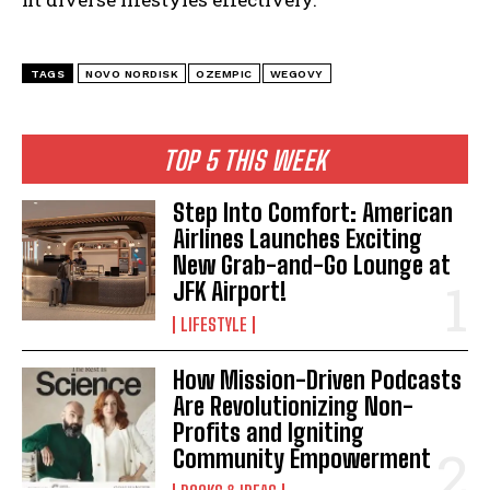
TAGS
NOVO NORDISK
OZEMPIC
WEGOVY
TOP 5 THIS WEEK
Step Into Comfort: American
Airlines Launches Exciting
New Grab-and-Go Lounge at
JFK Airport!
LIFESTYLE
How Mission-Driven Podcasts
I WANT IN
Are Revolutionizing Non-
Profits and Igniting
I've read and accept the
Privacy Policy
.
Community Empowerment