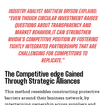
INDUSTRY ANALYST MATTHEW BRYSON EXPLAINS:
“EVEN THOUGH CIRCULAR INVESTMENT RAISES
QUESTIONS ABOUT TRANSPARENCY AND
MARKET BEHAVIOR,IT CAN STRENGTHEN
NVIDIA’S COMPETITIVE POSITION BY FOSTERING
TIGHTLY INTEGRATED PARTNERSHIPS THAT ARE
CHALLENGING FOR COMPETITORS TO
REPLICATE.”
The Competitive edge Gained
Through Strategic Alliances
This method resembles constructing protective
barriers around their business network; by
intertwining ownership across suppliers and