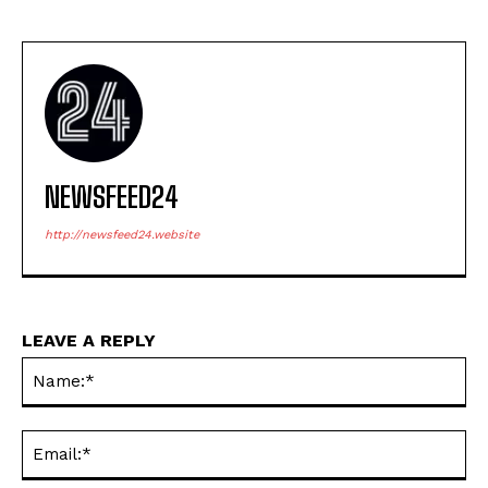
NEWSFEED24
http://newsfeed24.website
LEAVE A REPLY
Na
Ema