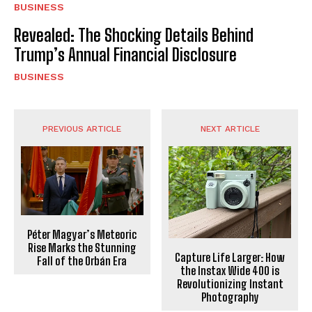
BUSINESS
Revealed: The Shocking Details Behind
Trump’s Annual Financial Disclosure
BUSINESS
PREVIOUS ARTICLE
NEXT ARTICLE
Péter Magyar’s Meteoric
Rise Marks the Stunning
Capture Life Larger: How
Fall of the Orbán Era
the Instax Wide 400 is
Revolutionizing Instant
Photography