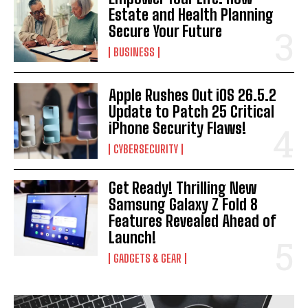
Estate and Health Planning
Secure Your Future
BUSINESS
Apple Rushes Out iOS 26.5.2
Update to Patch 25 Critical
iPhone Security Flaws!
CYBERSECURITY
Get Ready! Thrilling New
Samsung Galaxy Z Fold 8
Features Revealed Ahead of
Launch!
GADGETS & GEAR