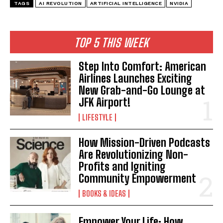
TAGS
AI REVOLUTION
ARTIFICIAL INTELLIGENCE
NVIDIA
TOP 5 THIS WEEK
Step Into Comfort: American
Airlines Launches Exciting
New Grab-and-Go Lounge at
JFK Airport!
LIFESTYLE
How Mission-Driven Podcasts
I WANT IN
Are Revolutionizing Non-
Profits and Igniting
I've read and accept the
Privacy Policy
.
Community Empowerment
BOOKS & IDEAS
Empower Your Life: How