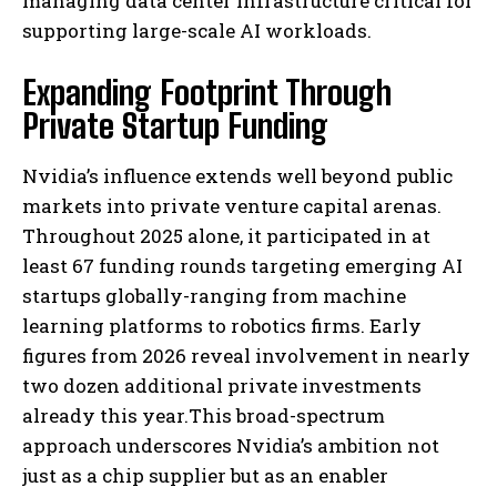
managing data center infrastructure critical for
supporting large-scale AI workloads.
Expanding Footprint Through
Private Startup Funding
Nvidia’s influence extends well beyond public
markets into private venture capital arenas.
Throughout 2025 alone, it participated in at
least 67 funding rounds targeting emerging AI
startups globally-ranging from machine
learning platforms to robotics firms. Early
figures from 2026 reveal involvement in nearly
two dozen additional private investments
already this year.This broad-spectrum
approach underscores Nvidia’s ambition not
just as a chip supplier but as an enabler