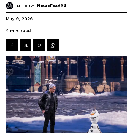
NewsFeed24
AUTHOR:
May 9, 2026
read
2
min.