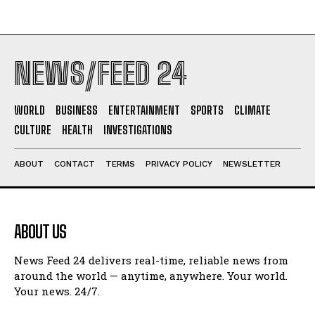
NEWS/FEED 24
WORLD
BUSINESS
ENTERTAINMENT
SPORTS
CLIMATE
CULTURE
HEALTH
INVESTIGATIONS
ABOUT
CONTACT
TERMS
PRIVACY POLICY
NEWSLETTER
ABOUT US
News Feed 24 delivers real-time, reliable news from
around the world — anytime, anywhere. Your world.
Your news. 24/7.