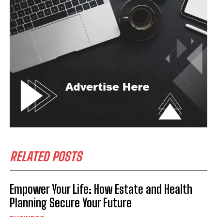
RELATED POSTS
Empower Your Life: How Estate and Health
Planning Secure Your Future