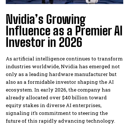
Nvidia’s Growing
Influence as a Premier AI
Investor in 2026
As artificial intelligence continues to transform
industries worldwide, Nvidia has emerged not
only as a leading hardware manufacturer but
also as a formidable investor shaping the AI
ecosystem. In early 2026, the company has
already allocated over $40 billion toward
equity stakes in diverse AI enterprises,
signaling it’s commitment to steering the
future of this rapidly advancing technology.