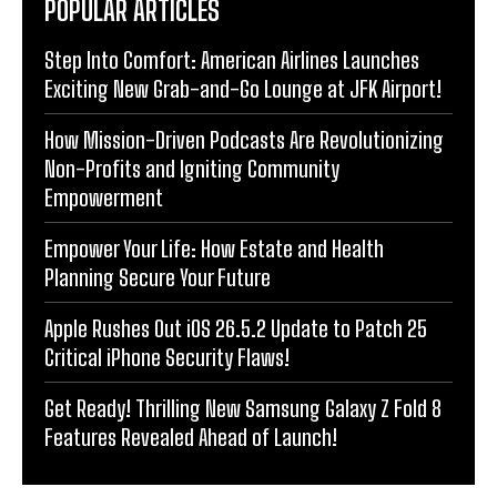
POPULAR ARTICLES
Step Into Comfort: American Airlines Launches
Exciting New Grab-and-Go Lounge at JFK Airport!
How Mission-Driven Podcasts Are Revolutionizing
Non-Profits and Igniting Community
Empowerment
Empower Your Life: How Estate and Health
Planning Secure Your Future
Apple Rushes Out iOS 26.5.2 Update to Patch 25
Critical iPhone Security Flaws!
Get Ready! Thrilling New Samsung Galaxy Z Fold 8
Features Revealed Ahead of Launch!