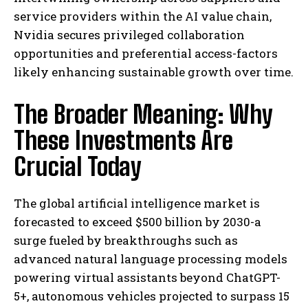
service providers within the AI value chain,
Nvidia secures privileged collaboration
opportunities and preferential access-factors
likely enhancing sustainable growth over time.
The Broader Meaning: Why
These Investments Are
Crucial Today
The global artificial intelligence market is
forecasted to exceed $500 billion by 2030-a
surge fueled by breakthroughs such as
advanced natural language processing models
powering virtual assistants beyond ChatGPT-
5+, autonomous vehicles projected to surpass 15