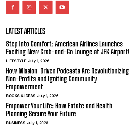
LATEST ARTICLES
Step Into Comfort: American Airlines Launches
Exciting New Grab-and-Go Lounge at JFK Airport!
LIFESTYLE
July 1, 2026
How Mission-Driven Podcasts Are Revolutionizing
Non-Profits and Igniting Community
Empowerment
BOOKS & IDEAS
July 1, 2026
Empower Your Life: How Estate and Health
Planning Secure Your Future
BUSINESS
July 1, 2026