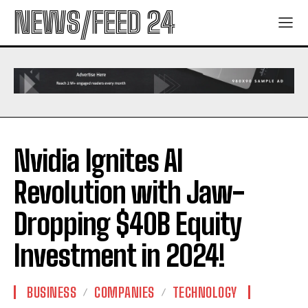
NEWS/FEED 24
Nvidia Ignites AI
Revolution with Jaw-
Dropping $40B Equity
Investment in 2024!
BUSINESS
COMPANIES
TECHNOLOGY