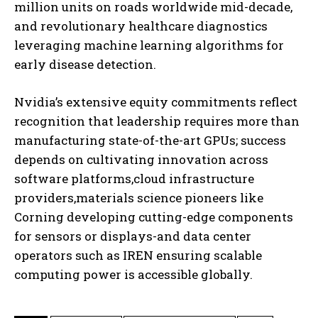
million units on roads worldwide mid-decade,
and revolutionary healthcare diagnostics
leveraging machine learning algorithms for
early disease detection.
Nvidia’s extensive equity commitments reflect
recognition that leadership requires more than
manufacturing state-of-the-art GPUs; success
depends on cultivating innovation across
software platforms,cloud infrastructure
providers,materials science pioneers like
Corning developing cutting-edge components
for sensors or displays-and data center
operators such as IREN ensuring scalable
computing power is accessible globally.