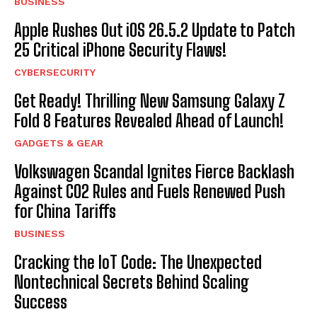
BUSINESS
Apple Rushes Out iOS 26.5.2 Update to Patch
25 Critical iPhone Security Flaws!
CYBERSECURITY
Get Ready! Thrilling New Samsung Galaxy Z
Fold 8 Features Revealed Ahead of Launch!
GADGETS & GEAR
Volkswagen Scandal Ignites Fierce Backlash
Against CO2 Rules and Fuels Renewed Push
for China Tariffs
BUSINESS
Cracking the IoT Code: The Unexpected
Nontechnical Secrets Behind Scaling
Success