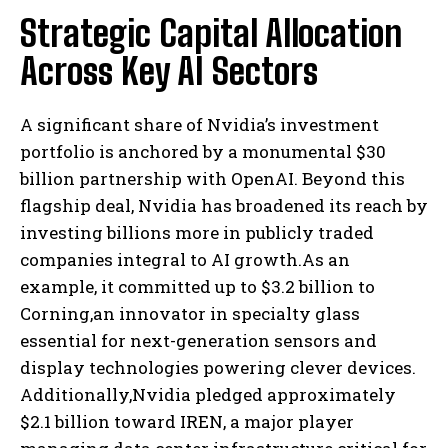
Strategic Capital Allocation
Across Key AI Sectors
A significant share of Nvidia’s investment
portfolio is anchored by a monumental $30
billion partnership with OpenAI. Beyond this
flagship deal, Nvidia has broadened its reach by
investing billions more in publicly traded
companies integral to AI growth.As an
example, it committed up to $3.2 billion to
Corning,an innovator in specialty glass
essential for next-generation sensors and
display technologies powering clever devices.
Additionally,Nvidia pledged approximately
$2.1 billion toward IREN, a major player