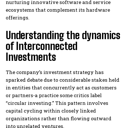
nurturing innovative software and service
ecosystems that complement its hardware
offerings.
Understanding the dynamics
of Interconnected
Investments
The company’s investment strategy has
sparked debate due to considerable stakes held
in entities that concurrently act as customers
or partners-a practice some critics label
“circular investing.” This pattern involves
capital cycling within closely linked
organizations rather than flowing outward
into unrelated ventures.