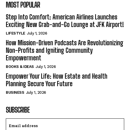
MOST POPULAR
Step Into Comfort: American Airlines Launches
Exciting New Grab-and-Go Lounge at JFK Airport!
LIFESTYLE
July 1, 2026
How Mission-Driven Podcasts Are Revolutionizing
Non-Profits and Igniting Community
Empowerment
BOOKS & IDEAS
July 1, 2026
Empower Your Life: How Estate and Health
Planning Secure Your Future
BUSINESS
July 1, 2026
SUBSCRIBE