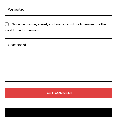
Web
Save my name, email, and website in this browser for the
next time I comment.
Comment: