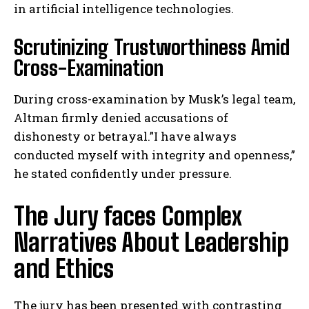
in artificial intelligence technologies.
Scrutinizing Trustworthiness Amid
Cross-Examination
During cross-examination by Musk’s legal team,
Altman firmly denied accusations of
dishonesty or betrayal.”I have always
conducted myself with integrity and openness,”
he stated confidently under pressure.
The Jury faces Complex
Narratives About Leadership
and Ethics
The jury has been presented with contrasting