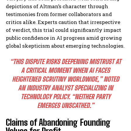
depictions of Altman’s character through
testimonies from former collaborators and
critics alike. Experts caution that irrespective
of verdict, this trial could significantly impact
public confidence in AI progress amid growing
global skepticism about emerging technologies.
“THIS DISPUTE RISKS DEEPENING MISTRUST AT
A CRITICAL MOMENT WHEN AI FACES
HEIGHTENED SCRUTINY WORLDWIDE,” NOTED
AN INDUSTRY ANALYST SPECIALIZING IN
TECHNOLOGY POLICY. “NEITHER PARTY
EMERGES UNSCATHED.”
Claims of Abandoning Founding