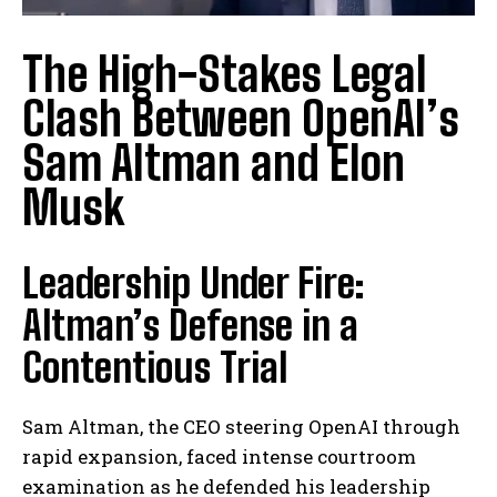
The High-Stakes Legal
Clash Between OpenAI’s
Sam Altman and Elon
Musk
Leadership Under Fire:
Altman’s Defense in a
Contentious Trial
Sam Altman, the CEO steering OpenAI through
rapid expansion, faced intense courtroom
examination as he defended his leadership