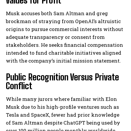
Values for Profit
Musk accuses both Sam Altman and greg
brockman of straying from OpenAI’s altruistic
origins to pursue commercial interests without
adequate transparency or consent from
stakeholders. He seeks financial compensation
intended to fund charitable initiatives aligned
with the company’s initial mission statement.
Public Recognition Versus Private
Conflict
While many jurors where familiar with Elon
Musk due to his high-profile ventures such as
Tesla and SpaceX, fewer had prior knowledge
of Sam Altman despite ChatGPT being used by
over 100 million people monthly worldwide