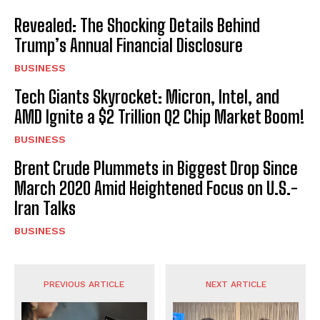
Revealed: The Shocking Details Behind
Trump’s Annual Financial Disclosure
BUSINESS
Tech Giants Skyrocket: Micron, Intel, and
AMD Ignite a $2 Trillion Q2 Chip Market Boom!
BUSINESS
Brent Crude Plummets in Biggest Drop Since
March 2020 Amid Heightened Focus on U.S.-
Iran Talks
BUSINESS
PREVIOUS ARTICLE
NEXT ARTICLE