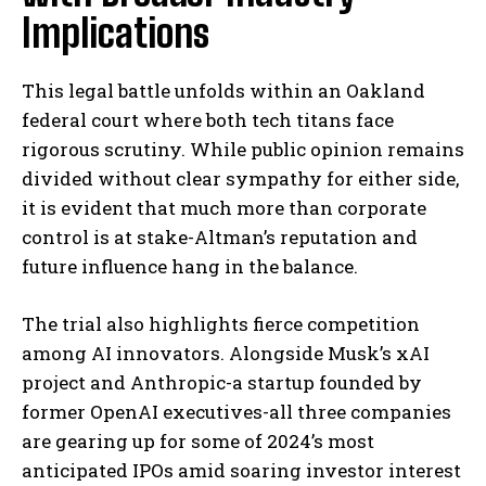
Implications
This legal battle unfolds within an Oakland
federal court where both tech titans face
rigorous scrutiny. While public opinion remains
divided without clear sympathy for either side,
it is evident that much more than corporate
control is at stake-Altman’s reputation and
future influence hang in the balance.
The trial also highlights fierce competition
among AI innovators. Alongside Musk’s xAI
project and Anthropic-a startup founded by
former OpenAI executives-all three companies
are gearing up for some of 2024’s most
anticipated IPOs amid soaring investor interest