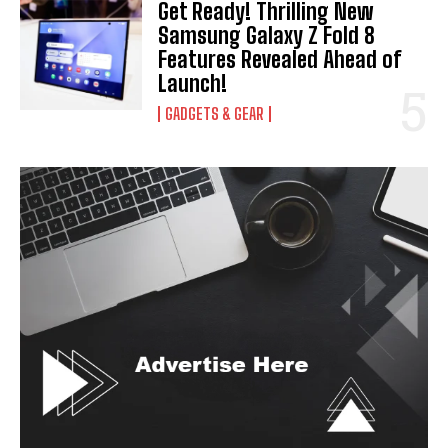
Get Ready! Thrilling New
Samsung Galaxy Z Fold 8
Features Revealed Ahead of
Launch!
GADGETS & GEAR