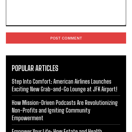
Comment:
POPULAR ARTICLES
Step Into Comfort: American Airlines Launches
Exciting New Grab-and-Go Lounge at JFK Airport!
How Mission-Driven Podcasts Are Revolutionizing
Non-Profits and Igniting Community
Empowerment
Empower Your Life: How Estate and Health