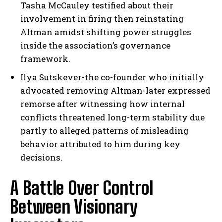
Tasha McCauley testified about their
involvement in firing then reinstating
Altman amidst shifting power struggles
inside the association’s governance
framework.
Ilya Sutskever-the co-founder who initially
advocated removing Altman-later expressed
remorse after witnessing how internal
conflicts threatened long-term stability due
partly to alleged patterns of misleading
behavior attributed to him during key
decisions.
A Battle Over Control
Between Visionary