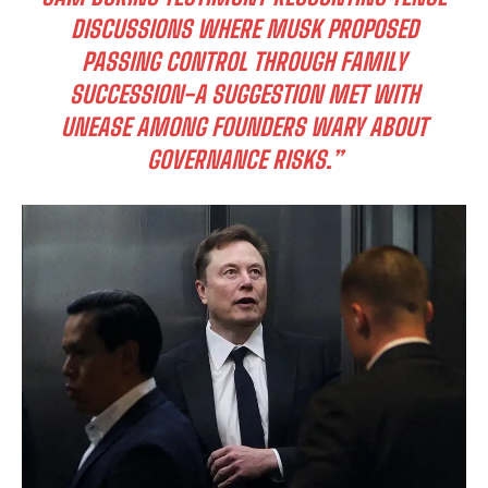
DISCUSSIONS WHERE MUSK PROPOSED
PASSING CONTROL THROUGH FAMILY
SUCCESSION-A SUGGESTION MET WITH
UNEASE AMONG FOUNDERS WARY ABOUT
GOVERNANCE RISKS.”