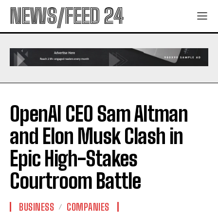
NEWS/FEED 24
OpenAI CEO Sam Altman
and Elon Musk Clash in
Epic High-Stakes
Courtroom Battle
BUSINESS
COMPANIES