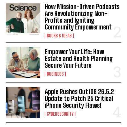
How Mission-Driven Podcasts
Are Revolutionizing Non-
Profits and Igniting
Community Empowerment
BOOKS & IDEAS
Empower Your Life: How
Estate and Health Planning
Secure Your Future
BUSINESS
Apple Rushes Out iOS 26.5.2
Update to Patch 25 Critical
iPhone Security Flaws!
CYBERSECURITY