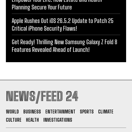
Planning Secure Your Future
Apple Rushes Out iOS 26.5.2 Update to Patch 25
Critical iPhone Security Flaws!
Get Ready! Thrilling New Samsung Galaxy Z Fold 8
Features Revealed Ahead of Launch!
NEWS/FEED 24
WORLD
BUSINESS
ENTERTAINMENT
SPORTS
CLIMATE
CULTURE
HEALTH
INVESTIGATIONS