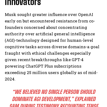
Innovators
Musk sought greater influence over OpenAI
early on but encountered resistance from co-
founders concerned about concentrating
authority over artificial general intelligence
(AGI)-technology designed for human-level
cognitive tasks across diverse domains-a goal
fraught with ethical challenges especially
given recent breakthroughs like GPT-4
powering ChatGPT Plus subscriptions
exceeding 25 million users globally as of mid-
2024.
“WE BELIEVED NO SINGLE PERSON SHOULD
DOMINATE AGI DEVELOPMENT,” EXPLAINED
SAM DURING TESTIMONY RECOUNTING TENSE