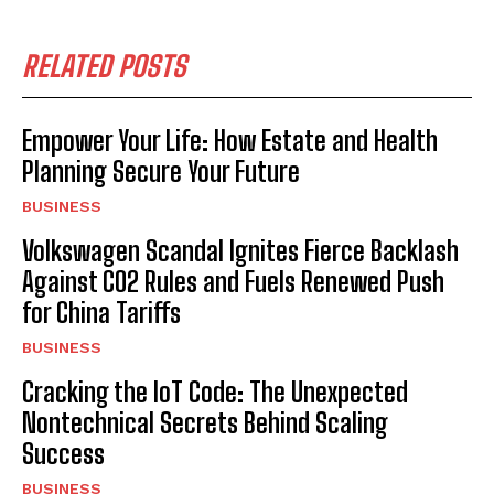
RELATED POSTS
Empower Your Life: How Estate and Health
Planning Secure Your Future
BUSINESS
Volkswagen Scandal Ignites Fierce Backlash
Against CO2 Rules and Fuels Renewed Push
for China Tariffs
BUSINESS
Cracking the IoT Code: The Unexpected
Nontechnical Secrets Behind Scaling
Success
BUSINESS