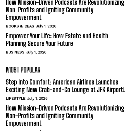
How Mission-Driven Podcasts Are Revolutionizing
Non-Profits and Igniting Community
Empowerment
BOOKS & IDEAS
July 1, 2026
Empower Your Life: How Estate and Health
Planning Secure Your Future
BUSINESS
July 1, 2026
MOST POPULAR
Step Into Comfort: American Airlines Launches
Exciting New Grab-and-Go Lounge at JFK Airport!
LIFESTYLE
July 1, 2026
How Mission-Driven Podcasts Are Revolutionizing
Non-Profits and Igniting Community
Empowerment