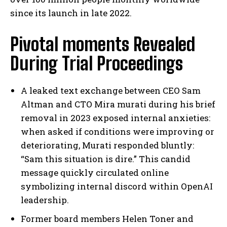
since its launch in late 2022.
Pivotal moments Revealed
During Trial Proceedings
A leaked text exchange between CEO Sam
Altman and CTO Mira murati during his brief
removal in 2023 exposed internal anxieties:
when asked if conditions were improving or
deteriorating, Murati responded bluntly:
“Sam this situation is dire.” This candid
message quickly circulated online
symbolizing internal discord within OpenAI
leadership.
Former board members Helen Toner and