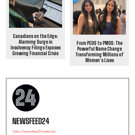
Canadians on the Edge:
Alarming Surge in
From PCOS to PMOS: The
Insolvency Filings Exposes
Powerful Name Change
Growing Financial Crisis
Transforming Millions of
Women’s Lives
NEWSFEED24
http://newsfeed24.website