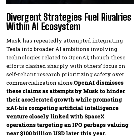
Divergent Strategies Fuel Rivalries
Within AI Ecosystem
Musk has repeatedly attempted integrating
Tesla into broader AI ambitions involving
technologies related to OpenAI; though these
I WANT IN
efforts clashed sharply with others’ focus on
self-reliant research prioritizing safety over
I've read and accept the
Privacy Policy
.
commercialization alone.
OpenAI dismisses
these claims as attempts by Musk to hinder
their accelerated growth while promoting
xAI-his competing artificial intelligence
venture closely linked with SpaceX
operations targeting an IPO perhaps valuing
near $100 billion USD later this year.