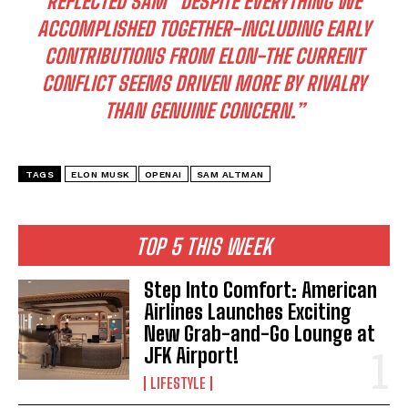
REFLECTED SAM “DESPITE EVERYTHING WE
ACCOMPLISHED TOGETHER-INCLUDING EARLY
CONTRIBUTIONS FROM ELON-THE CURRENT
CONFLICT SEEMS DRIVEN MORE BY RIVALRY
THAN GENUINE CONCERN.”
TAGS
ELON MUSK
OPENAI
SAM ALTMAN
TOP 5 THIS WEEK
Step Into Comfort: American
Airlines Launches Exciting
New Grab-and-Go Lounge at
JFK Airport!
LIFESTYLE