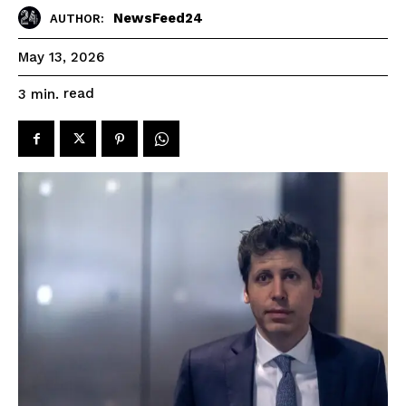
NewsFeed24
AUTHOR:
May 13, 2026
read
3
min.