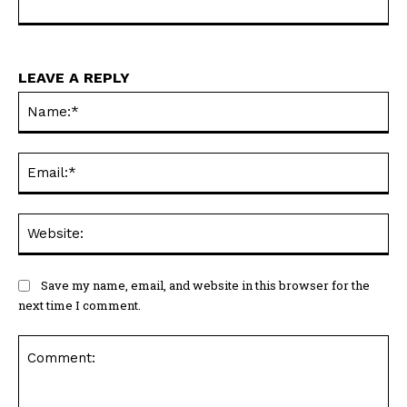
LEAVE A REPLY
Na
Ema
Web
Save my name, email, and website in this browser for the
next time I comment.