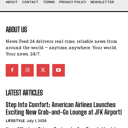
ABOUT
CONTACT
TERMS
PRIVACY POLICY
NEWSLETTER
ABOUT US
News Feed 24 delivers real-time, reliable news from
around the world — anytime, anywhere. Your world.
Your news. 24/7.
LATEST ARTICLES
Step Into Comfort: American Airlines Launches
Exciting New Grab-and-Go Lounge at JFK Airport!
LIFESTYLE
July 1, 2026