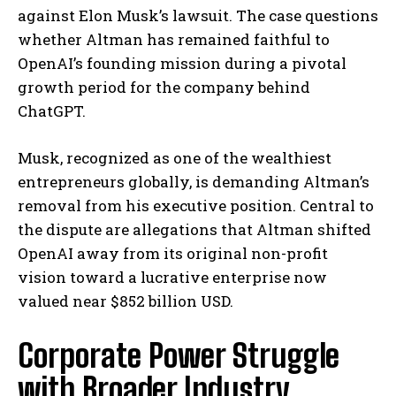
against Elon Musk’s lawsuit. The case questions
whether Altman has remained faithful to
OpenAI’s founding mission during a pivotal
growth period for the company behind
ChatGPT.
Musk, recognized as one of the wealthiest
entrepreneurs globally, is demanding Altman’s
removal from his executive position. Central to
the dispute are allegations that Altman shifted
OpenAI away from its original non-profit
vision toward a lucrative enterprise now
valued near $852 billion USD.
Corporate Power Struggle
with Broader Industry