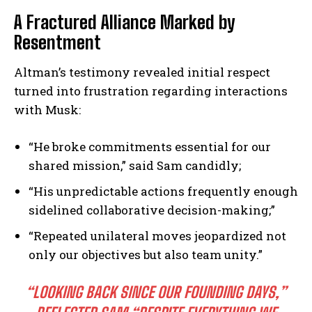
A Fractured Alliance Marked by
Resentment
Altman’s testimony revealed initial respect
turned into frustration regarding interactions
with Musk:
“He broke commitments essential for our
shared mission,” said Sam candidly;
“His unpredictable actions frequently enough
sidelined collaborative decision-making;”
“Repeated unilateral moves jeopardized not
only our objectives but also team unity.”
“LOOKING BACK SINCE OUR FOUNDING DAYS,”