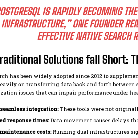
OSTGRESQL IS RAPIDLY BECOMING THE
INFRASTRUCTURE,” ONE FOUNDER REM
EFFECTIVE NATIVE SEARCH 
aditional Solutions fall Short: T
rch has been widely adopted since 2012 to supplement
eavily on transferring data back and forth between 
zation issues that can impair performance under he
 seamless integration:
These tools were not original
ed response times:
Data movement causes delays tha
maintenance costs:
Running dual infrastructures sig