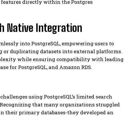
 features directly within the Postgres
 Native Integration
amlessly into PostgreSQL, empowering users to
 or duplicating datasets into external platforms.
lexity while ensuring compatibility with leading
base for PostgreSQL, and Amazon RDS.
hallenges using PostgreSQL’s limited search
. Recognizing that many organizations struggled
in their primary databases-they developed an