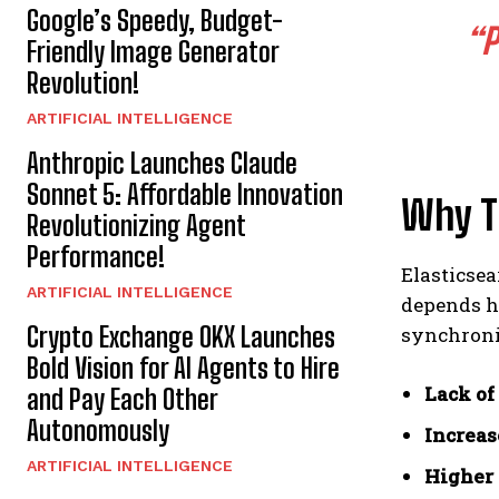
Google’s Speedy, Budget-
“P
Friendly Image Generator
Revolution!
ARTIFICIAL INTELLIGENCE
Anthropic Launches Claude
Sonnet 5: Affordable Innovation
Why Tr
Revolutionizing Agent
Performance!
Elasticsea
ARTIFICIAL INTELLIGENCE
depends h
Crypto Exchange OKX Launches
synchroni
Bold Vision for AI Agents to Hire
Lack of
and Pay Each Other
Autonomously
Increas
ARTIFICIAL INTELLIGENCE
Higher 