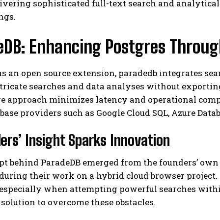
ivering sophisticated full-text search and analytical
ngs.
eDB: Enhancing Postgres Through
as an open source extension, paradedb integrates se
tricate searches and data analyses without exporting
ve approach minimizes latency and operational comp
I WANT IN
base providers such as Google Cloud SQL, Azure Data
I've read and accept the
Privacy Policy
.
ers’ Insight Sparks Innovation
pt behind ParadeDB emerged from the founders’ own c
during their work on a hybrid cloud browser project
-especially when attempting powerful searches with
solution to overcome these obstacles.