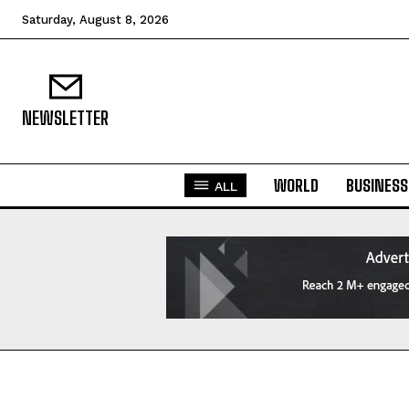
Saturday, August 8, 2026
NEWSLETTER
WORLD
BUSINESS
ALL