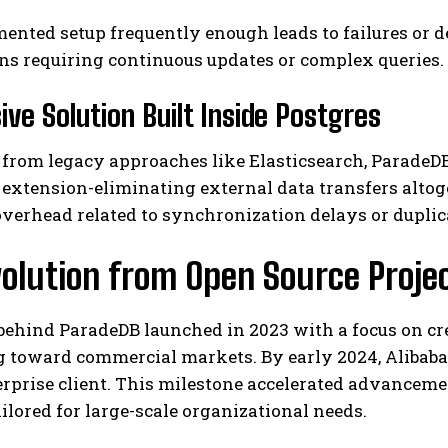
ented setup frequently enough leads to failures or d
ns requiring continuous updates or complex queries.
ive Solution Built Inside Postgres
from legacy approaches like Elasticsearch, ParadeDB
xtension-eliminating external data transfers altoge
verhead related to synchronization delays or dupli
olution from Open Source Projec
ehind ParadeDB launched in 2023 with a focus on cre
 toward commercial markets. By early 2024, Alibaba-
rprise client. This milestone accelerated advanceme
ailored for large-scale organizational needs.