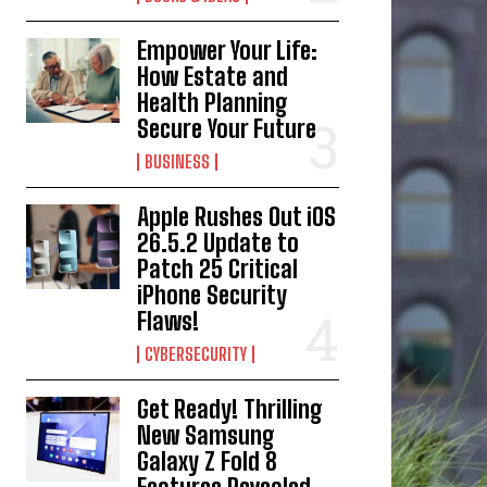
Empower Your Life:
How Estate and
Health Planning
Secure Your Future
BUSINESS
Apple Rushes Out iOS
26.5.2 Update to
Patch 25 Critical
iPhone Security
Flaws!
CYBERSECURITY
Get Ready! Thrilling
New Samsung
Galaxy Z Fold 8