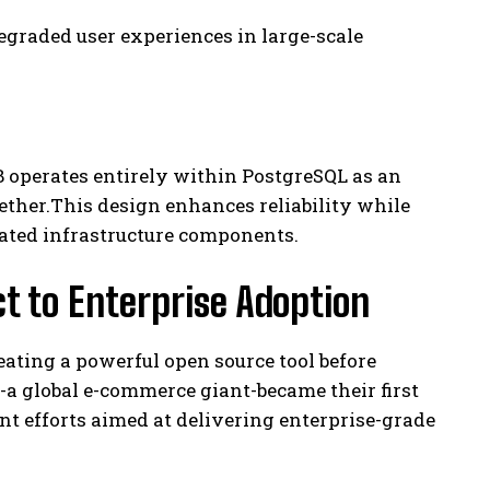
egraded user experiences in large-scale
 operates entirely within PostgreSQL as an
ther.This design enhances reliability while
cated infrastructure components.
t to Enterprise Adoption
ating a powerful open source tool before
a global e-commerce giant-became their first
nt efforts aimed at delivering enterprise-grade