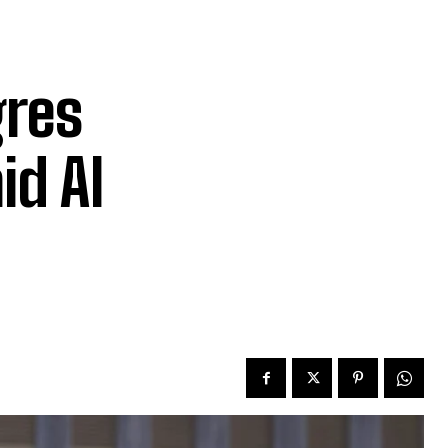
gres
id AI