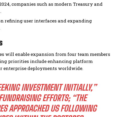
-2024, companies such as modern Treasury and
.
 refining user interfaces and expanding
.
s
ures will enable expansion from four team members
ding priorities include enhancing platform
for enterprise deployments worldwide.
EKING INVESTMENT INITIALLY,”
FUNDRAISING EFFORTS; “THE
RES APPROACHED US FOLLOWING