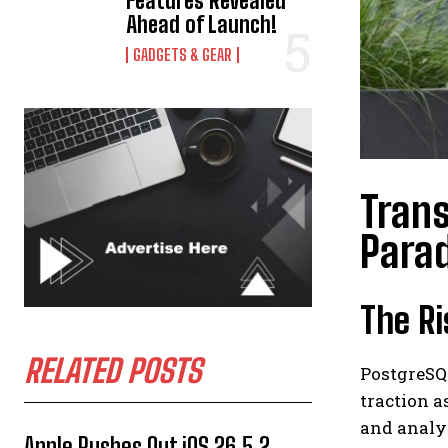
Features Revealed
Ahead of Launch!
GADGETS & GEAR
Trans
Para
The Ri
RELATED POSTS
PostgreSQL
traction a
and analy
Apple Rushes Out iOS 26.5.2