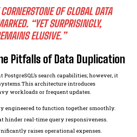
 CORNERSTONE OF GLOBAL DATA
ARKED. “YET SURPRISINGLY,
REMAINS ELUSIVE.”
he Pitfalls of Data Duplication
 PostgreSQL’s search capabilities; however, it
systems.This architecture introduces
avy workloads or frequent updates.
ly engineered to function together smoothly.
t hinder real-time query responsiveness.
nificantly raises operational expenses.