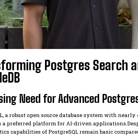
forming Postgres Search a
deDB
sing Need for Advanced Postgres
, a robust open source database system with nearly 4
s a preferred platform for AI-driven applications.Desp
tics capabilities of PostgreSQL remain basic compar