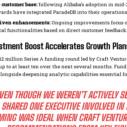
 customer base:
following Alibaba’s adoption in mid
wards have integrated ParadeDB into their operations
riven enhancements:
Ongoing improvements focus on
cal functionalities based on direct customer feedback
stment Boost Accelerates Growth Plan
12 million Series A funding round led by Craft Vent
up to at least ten over the next several months. Fun
alongside deepening analytic capabilities essential 
VEN THOUGH WE WEREN’T ACTIVELY SE
SHARED ONE EXECUTIVE INVOLVED IN 
MING WAS IDEAL WHEN CRAFT VENTU