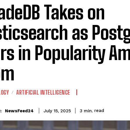
adeDB Takes on
sticsearch as Post
rs in Popularity Am
om
LOGY
ARTIFICIAL INTELLIGENCE
read
NewsFeed24
3
min.
July 15, 2025
: