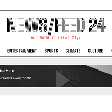
NEWS/FEED 24
Your World. Your News. 24/7
ENTERTAINMENT
SPORTS
CLIMATE
CULTURE