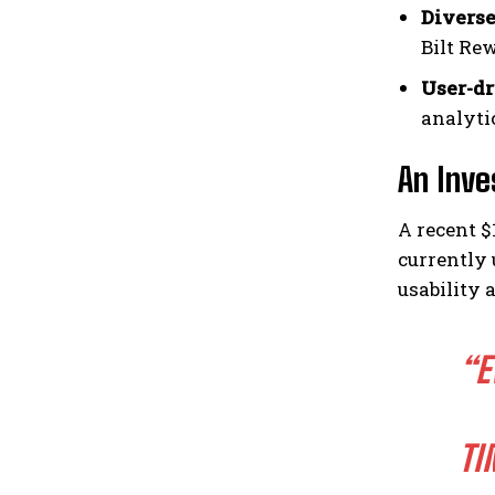
Diverse
Bilt Re
User-d
analyti
An Inve
A recent $
currently 
usability 
“E
TI