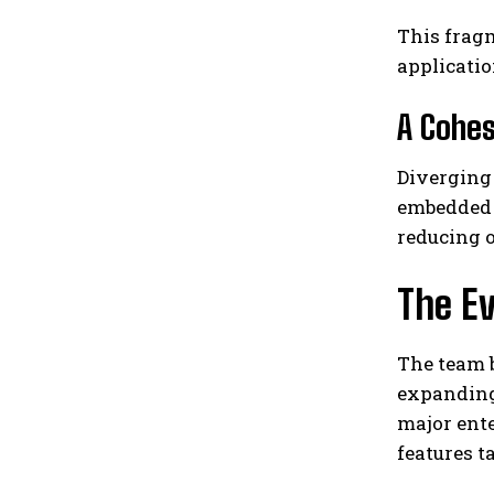
This fragm
applicatio
A Cohes
Diverging 
embedded e
reducing o
The Ev
The team b
expanding
major ente
features t