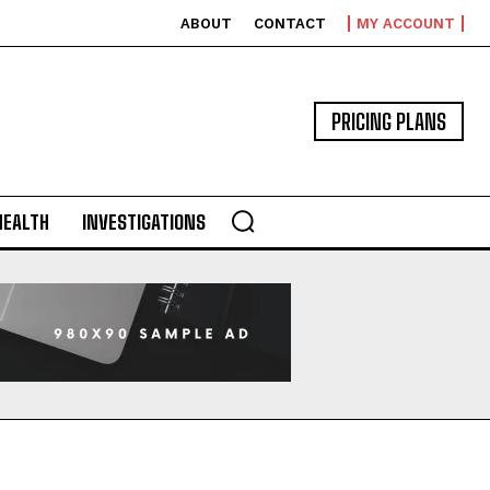
ABOUT
CONTACT
MY ACCOUNT
PRICING PLANS
HEALTH
INVESTIGATIONS