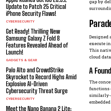
gap by del
Update to Patch 25 Critical
surroundi
iPhone Security Flaws!
Parad
CYBERSECURITY
Get Ready! Thrilling New
Designed 
Samsung Galaxy Z Fold 8
execute in
Features Revealed Ahead of
This nati
Launch!
cloud data
GADGETS & GEAR
A Found
Palo Alto and CrowdStrike
Skyrocket to Record Highs Amid
The conce
Explosive AI-Driven
functions 
Cybersecurity Threat Surge
similarly
CYBERSECURITY
embedded 
Meet the Nano Banana 2 Lite: