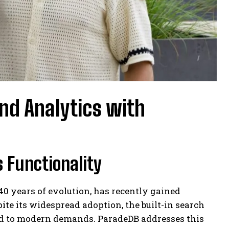
nd Analytics with
 Functionality
0 years of evolution, has recently gained
ite its widespread adoption, the built-in search
ed to modern demands. ParadeDB addresses this