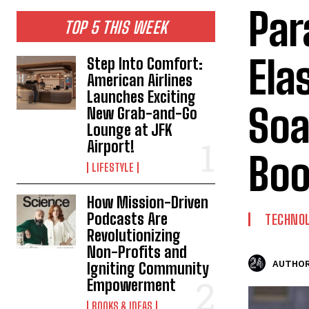
Par
TOP 5 THIS WEEK
Ela
Step Into Comfort:
American Airlines
Launches Exciting
Soa
New Grab-and-Go
Lounge at JFK
Airport!
Bo
LIFESTYLE
How Mission-Driven
Podcasts Are
TECHNO
Revolutionizing
Non-Profits and
AUTHOR
Igniting Community
Empowerment
BOOKS & IDEAS