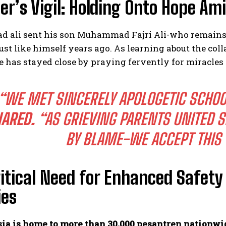
er’s Vigil: Holding Onto Hope Am
ali sent his son Muhammad Fajri Ali-who remains 
just like himself years ago. As learning about the c
e has stayed close by praying fervently for miracles
“WE MET SINCERELY APOLOGETIC SCHOO
ARED.
“AS GRIEVING PARENTS UNITED SP
BY BLAME-WE ACCEPT THIS 
itical Need for Enhanced Safet
ies
ia is home to more than 30,000 pesantren nationwi