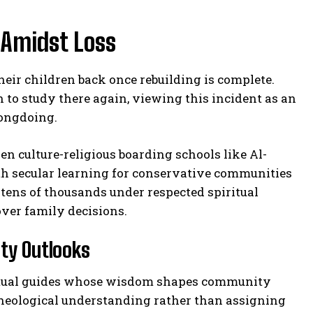
 Amidst Loss
heir children back once rebuilding is complete.
to study there again, viewing this incident as an
rongdoing.
 culture-religious boarding schools like Al-
ith secular learning for conservative communities
 tens of thousands under respected spiritual
over family decisions.
ty Outlooks
piritual guides whose wisdom shapes community
heological understanding rather than assigning