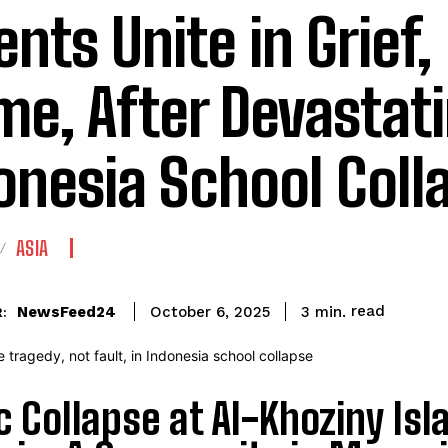
ents Unite in Grief,
me, After Devastat
onesia School Coll
ASIA
read
NewsFeed24
3
min.
October 6, 2025
:
c Collapse at Al-Khoziny Is