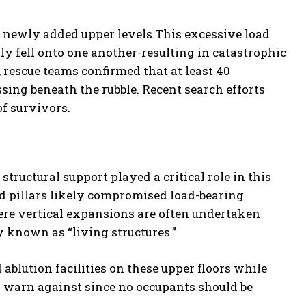
 newly added upper levels.This excessive load
ly fell onto one another-resulting in catastrophic
 rescue teams confirmed that at least 40
sing beneath the rubble. Recent search efforts
f survivors.
structural support played a critical role in this
 pillars likely compromised load-bearing
here vertical expansions are often undertaken
 known as “living structures.”
blution facilities on these upper floors while
s warn against since no occupants should be