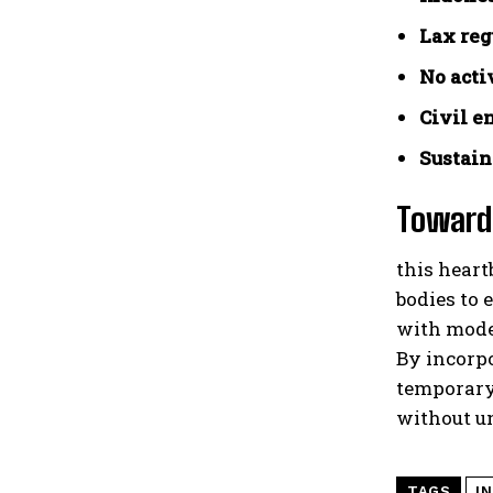
Lax reg
No acti
Civil e
Sustain
Towards
this heart
bodies to 
with mode
By incorp
temporary 
without u
TAGS
I