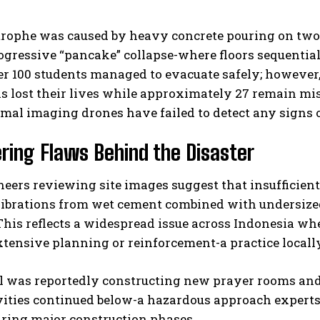
trophe was caused by heavy concrete pouring on two
rogressive “pancake” collapse-where floors sequential
er 100 students managed to evacuate safely; however,
s lost their lives while approximately 27 remain mis
mal imaging drones have failed to detect any signs o
ring Flaws Behind the Disaster
neers reviewing site images suggest that insufficient 
Vibrations from wet cement combined with undersized
This reflects a widespread issue across Indonesia w
tensive planning or reinforcement-a practice locally
 was reportedly constructing new prayer rooms and a
vities continued below-a hazardous approach expert
uring major construction phases.