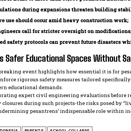
ulations during expansions threaten building stabil
ve use should occur amid heavy construction work;
ngineers call for stricter oversight on modifications
ed safety protocols can prevent future disasters whi
 Safer Educational Spaces Without Sac
breaking event highlights how essential it is for p
enforce rigorous safety measures tailored specifically
rn educational demands.
orating expert civil engineering evaluations befor
closures during such projects-the risks posed by “liv
ndermining pesantrens’ indispensable role within in
NDONESIA
PARENTS
SCHOOL COLLAPSE