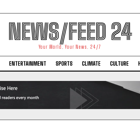
NEWS/FEED 24
Your World. Your News. 24/7
ENTERTAINMENT
SPORTS
CLIMATE
CULTURE