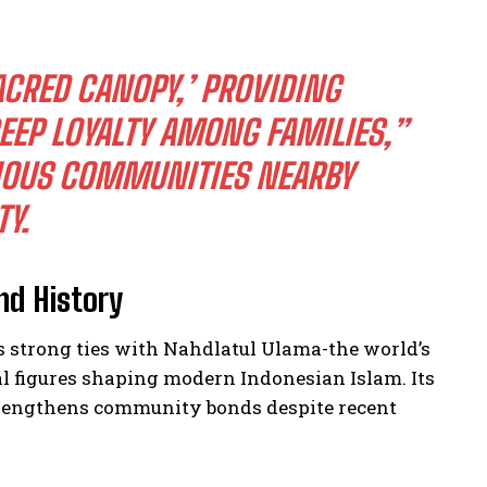
SACRED CANOPY,’ PROVIDING
EEP LOYALTY AMONG FAMILIES,”
GIOUS COMMUNITIES NEARBY
Y.
nd History
s strong ties with Nahdlatul Ulama-the world’s
l figures shaping modern Indonesian Islam. Its
strengthens community bonds despite recent