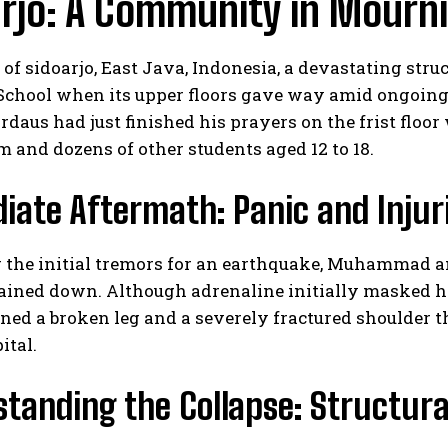
rjo: A Community in Mourn
y of sidoarjo, East Java, Indonesia, a devastating stru
School when its upper floors gave way amid ongoin
daus had just finished his prayers on the frist floor
 and dozens of other students aged 12 to 18.
ate Aftermath: Panic and Injur
 the initial tremors for an earthquake, Muhammad an
ained down. Although adrenaline initially masked hi
ned a broken leg and a severely fractured shoulder th
ital.
tanding the Collapse: Structura
s