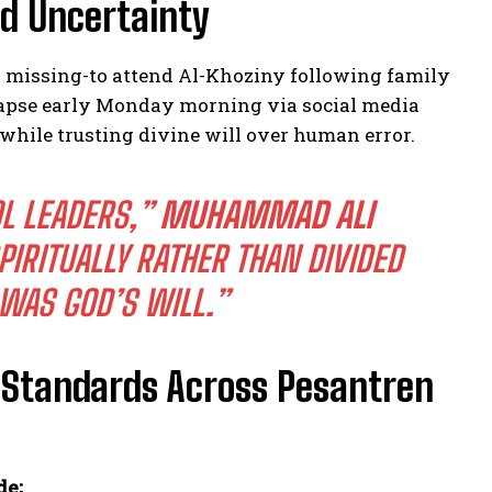
id Uncertainty
missing-to attend Al-Khoziny following family
ollapse early Monday morning via social media
 while trusting divine will over human error.
L LEADERS,”
MUHAMMAD ALI
IRITUALLY RATHER THAN DIVIDED
WAS GOD’S WILL.”
y Standards Across Pesantren
de;