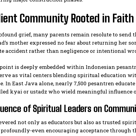
lient Community Rooted in Faith
ofound grief, many parents remain resolute to send t
s mother expressed no fear about returning her son 
te accident rather than negligence or intentional w
I WANT IN
oint is deeply embedded within Indonesian pesantren
rve as vital centers blending spiritual education w
I've read and accept the
Privacy Policy
.
. In East Java alone, nearly 7,500 pesantren educate
lled kyai or ustadz who wield meaningful influence 
luence of Spiritual Leaders on Communi
evered not only as educators but also as trusted s
 profoundly-even encouraging acceptance through t