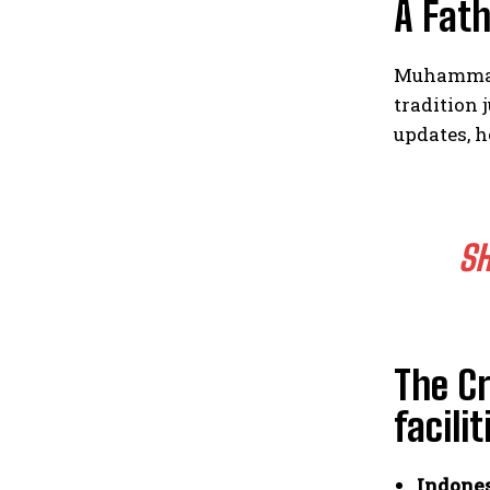
A Fath
Muhammad 
tradition 
updates, h
SH
The Cr
facilit
Indones