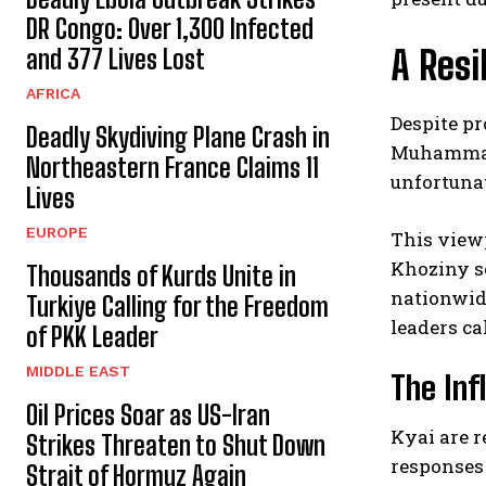
DR Congo: Over 1,300 Infected
A Resi
and 377 Lives Lost
AFRICA
Despite pr
Deadly Skydiving Plane Crash in
Muhammad’
Northeastern France Claims 11
unfortuna
Lives
EUROPE
This viewp
Khoziny se
Thousands of Kurds Unite in
nationwide
Turkiye Calling for the Freedom
leaders ca
of PKK Leader
MIDDLE EAST
The Inf
Oil Prices Soar as US-Iran
Kyai are r
Strikes Threaten to Shut Down
responses
Strait of Hormuz Again