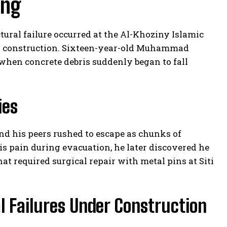
ing
ctural failure occurred at the Al-Khoziny Islamic
g construction. Sixteen-year-old Muhammad
 when concrete debris suddenly began to fall
ies
d his peers rushed to escape as chunks of
s pain during evacuation, he later discovered he
at required surgical repair with metal pins at Siti
l Failures Under Construction