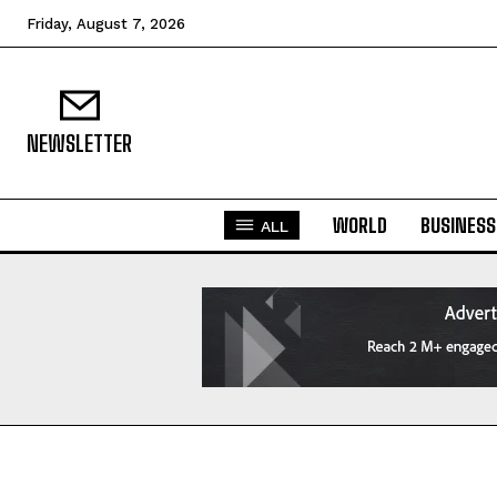
Friday, August 7, 2026
NEWSLETTER
WORLD
BUSINESS
ALL