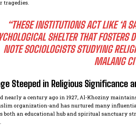
r tragedies.
“THESE INSTITUTIONS ACT LIKE ‘A 
YCHOLOGICAL SHELTER THAT FOSTERS D
NOTE SOCIOLOGISTS STUDYING RELI
MALANG CIT
age Steeped in Religious Significance a
d nearly a century ago in 1927, Al-Khoziny maintain
uslim organization-and has nurtured many influentia
as both an educational hub and spiritual sanctuary 
.