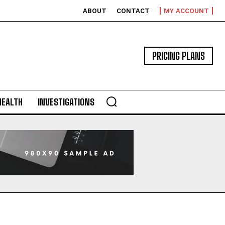
ABOUT
CONTACT
MY ACCOUNT
PRICING PLANS
HEALTH
INVESTIGATIONS