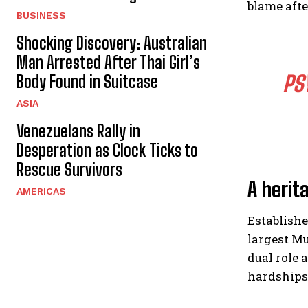
blame afte
BUSINESS
Shocking Discovery: Australian
Man Arrested After Thai Girl’s
PS
Body Found in Suitcase
ASIA
Venezuelans Rally in
Desperation as Clock Ticks to
Rescue Survivors
A herit
AMERICAS
Establishe
largest M
dual role 
hardships