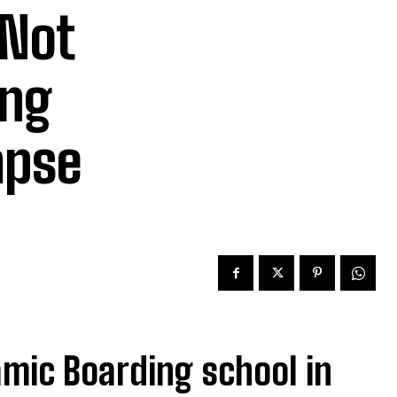
 Not
ing
apse
lamic Boarding school in