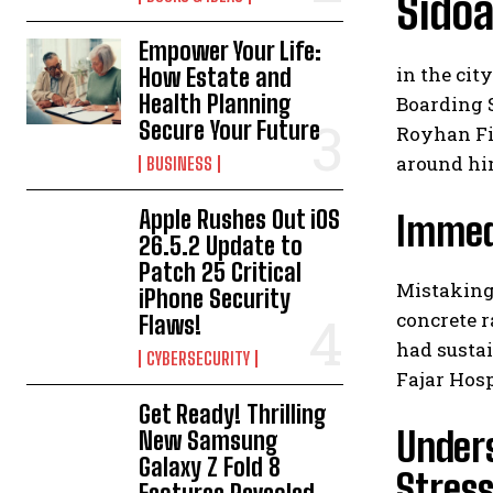
Sidoa
Empower Your Life:
in the cit
How Estate and
Health Planning
Boarding 
Secure Your Future
Royhan Fir
around him
BUSINESS
Apple Rushes Out iOS
Immedi
26.5.2 Update to
Patch 25 Critical
Mistaking
iPhone Security
concrete r
Flaws!
had sustai
CYBERSECURITY
Fajar Hosp
Get Ready! Thrilling
Unders
New Samsung
Galaxy Z Fold 8
Stres