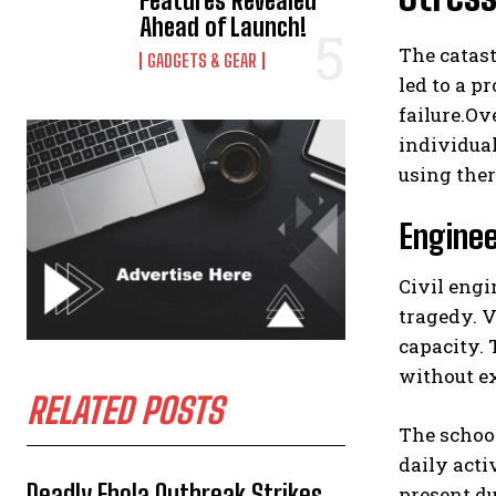
Features Revealed
Ahead of Launch!
The catas
GADGETS & GEAR
led to a p
failure.Ov
individual
using ther
Enginee
Civil engi
tragedy. 
capacity. 
without ex
RELATED POSTS
The school
daily acti
Deadly Ebola Outbreak Strikes
present d