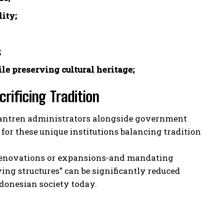
ity;
;
le preserving cultural heritage;
rificing Tradition
esantren administrators alongside government
 for these unique institutions balancing tradition
e renovations or expansions-and mandating
ing structures” can be significantly reduced
donesian society today.