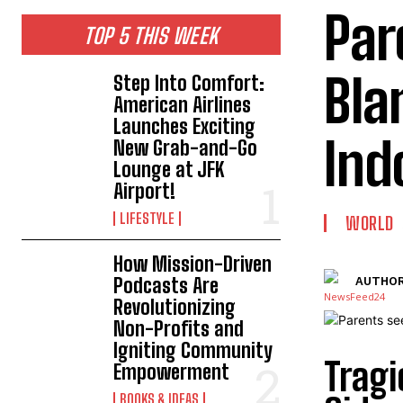
Par
TOP 5 THIS WEEK
Bla
Step Into Comfort:
American Airlines
Launches Exciting
Ind
New Grab-and-Go
Lounge at JFK
Airport!
LIFESTYLE
WORLD
How Mission-Driven
Podcasts Are
AUTHOR
Revolutionizing
Non-Profits and
Igniting Community
Tragi
Empowerment
BOOKS & IDEAS