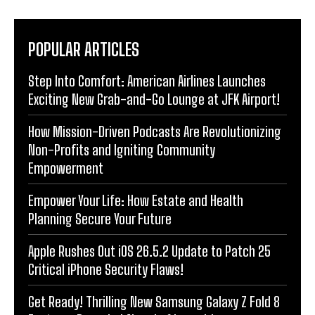
POPULAR ARTICLES
Step Into Comfort: American Airlines Launches
Exciting New Grab-and-Go Lounge at JFK Airport!
How Mission-Driven Podcasts Are Revolutionizing
Non-Profits and Igniting Community
Empowerment
Empower Your Life: How Estate and Health
Planning Secure Your Future
Apple Rushes Out iOS 26.5.2 Update to Patch 25
Critical iPhone Security Flaws!
Get Ready! Thrilling New Samsung Galaxy Z Fold 8