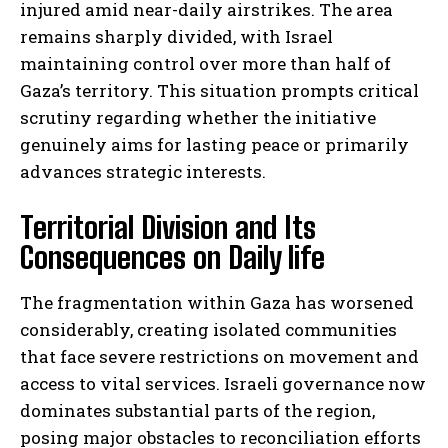
injured amid near-daily airstrikes. The area
remains sharply divided, with Israel
maintaining control over more than half of
Gaza’s territory. This situation prompts critical
scrutiny regarding whether the initiative
genuinely aims for lasting peace or primarily
advances strategic interests.
Territorial Division and Its
Consequences on Daily life
The fragmentation within Gaza has worsened
considerably, creating isolated communities
that face severe restrictions on movement and
access to vital services. Israeli governance now
dominates substantial parts of the region,
posing major obstacles to reconciliation efforts