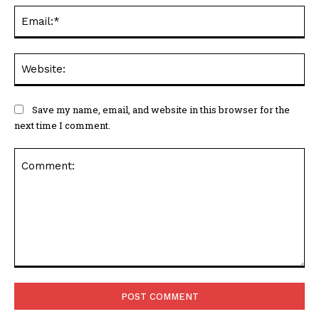
Ema
Web
Save my name, email, and website in this browser for the
next time I comment.
Comment: