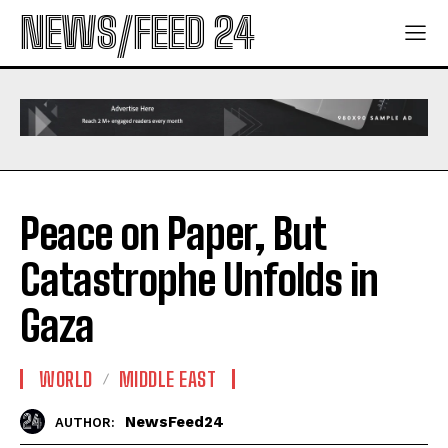
NEWS/FEED 24
Peace on Paper, But
Catastrophe Unfolds in
Gaza
WORLD
MIDDLE EAST
NewsFeed24
AUTHOR: