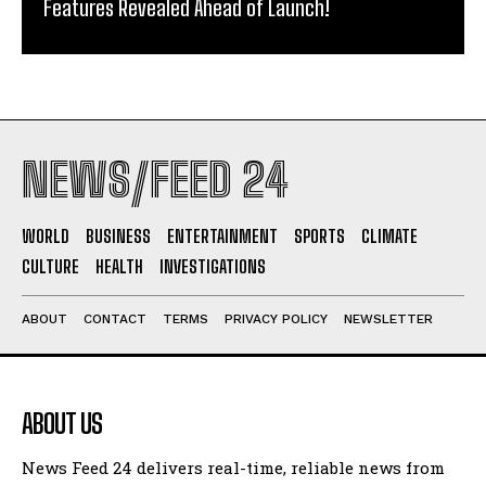
Features Revealed Ahead of Launch!
NEWS/FEED 24
WORLD
BUSINESS
ENTERTAINMENT
SPORTS
CLIMATE
CULTURE
HEALTH
INVESTIGATIONS
ABOUT
CONTACT
TERMS
PRIVACY POLICY
NEWSLETTER
ABOUT US
News Feed 24 delivers real-time, reliable news from