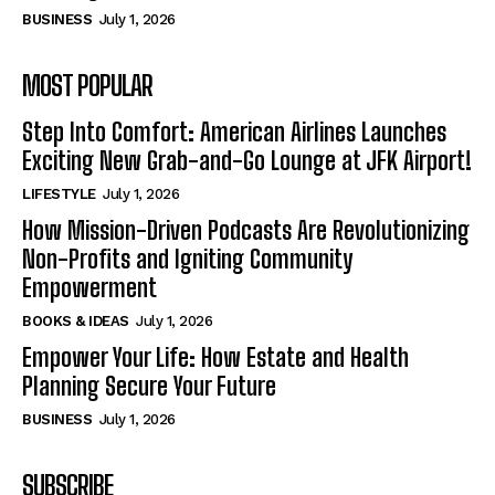
BUSINESS
July 1, 2026
MOST POPULAR
Step Into Comfort: American Airlines Launches
Exciting New Grab-and-Go Lounge at JFK Airport!
LIFESTYLE
July 1, 2026
How Mission-Driven Podcasts Are Revolutionizing
Non-Profits and Igniting Community
Empowerment
BOOKS & IDEAS
July 1, 2026
Empower Your Life: How Estate and Health
Planning Secure Your Future
BUSINESS
July 1, 2026
SUBSCRIBE