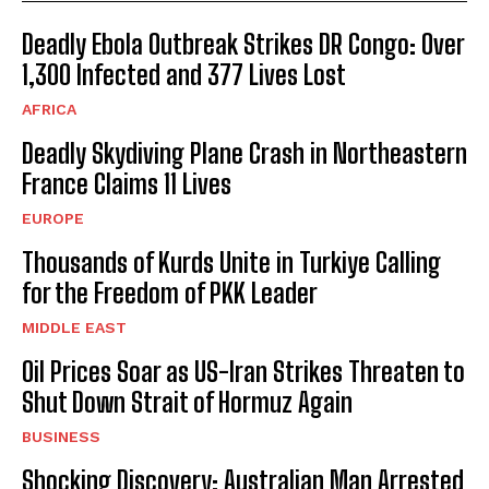
Deadly Ebola Outbreak Strikes DR Congo: Over
1,300 Infected and 377 Lives Lost
AFRICA
I WANT IN
Deadly Skydiving Plane Crash in Northeastern
I've read and accept the
Privacy Policy
.
France Claims 11 Lives
EUROPE
Thousands of Kurds Unite in Turkiye Calling
for the Freedom of PKK Leader
MIDDLE EAST
Oil Prices Soar as US-Iran Strikes Threaten to
Shut Down Strait of Hormuz Again
BUSINESS
Shocking Discovery: Australian Man Arrested