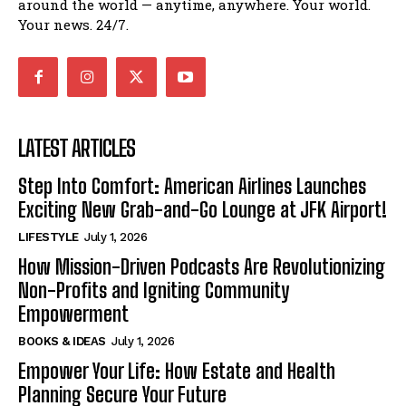
around the world — anytime, anywhere. Your world.
Your news. 24/7.
LATEST ARTICLES
Step Into Comfort: American Airlines Launches
Exciting New Grab-and-Go Lounge at JFK Airport!
LIFESTYLE
July 1, 2026
How Mission-Driven Podcasts Are Revolutionizing
Non-Profits and Igniting Community
Empowerment
BOOKS & IDEAS
July 1, 2026
Empower Your Life: How Estate and Health
Planning Secure Your Future