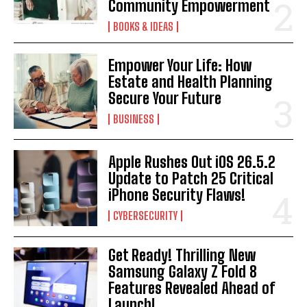
Community Empowerment
BOOKS & IDEAS
Empower Your Life: How
Estate and Health Planning
Secure Your Future
BUSINESS
Apple Rushes Out iOS 26.5.2
Update to Patch 25 Critical
iPhone Security Flaws!
CYBERSECURITY
Get Ready! Thrilling New
Samsung Galaxy Z Fold 8
Features Revealed Ahead of
Launch!