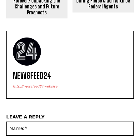
Forever? Unpacking the
During Fierce Clash with US
Challenges and Future
Federal Agents
Prospects
NEWSFEED24
http://newsfeed24.website
LEAVE A REPLY
Na