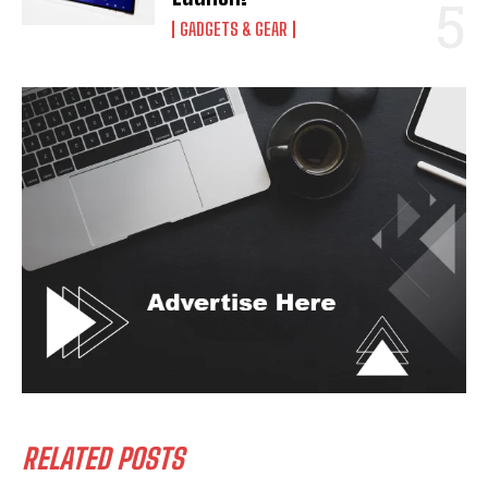
GADGETS & GEAR
RELATED POSTS