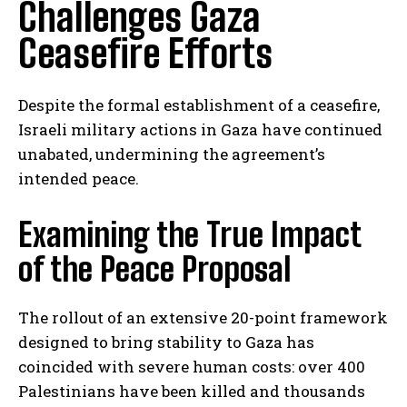
Challenges Gaza
Ceasefire Efforts
Despite the formal establishment of a ceasefire,
Israeli military actions in Gaza have continued
unabated, undermining the agreement’s
intended peace.
Examining the True Impact
of the Peace Proposal
The rollout of an extensive 20-point framework
designed to bring stability to Gaza has
coincided with severe human costs: over 400
Palestinians have been killed and thousands