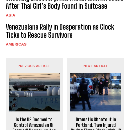
After Thai Girl’s Body Found in Suitcase
ASIA
Venezuelans Rally in Desperation as Clock
Ticks to Rescue Survivors
AMERICAS
PREVIOUS ARTICLE
NEXT ARTICLE
Is the US Doomed to
Dramatic Shootout in
Control Venezuelan Oil
Portland: Two Injured