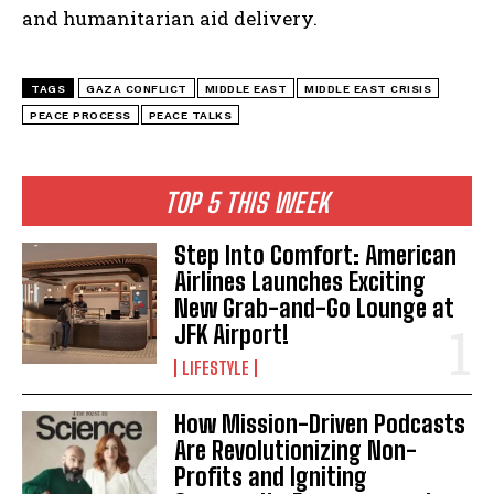
and humanitarian aid delivery.
TAGS
GAZA CONFLICT
MIDDLE EAST
MIDDLE EAST CRISIS
PEACE PROCESS
PEACE TALKS
TOP 5 THIS WEEK
Step Into Comfort: American
Airlines Launches Exciting
New Grab-and-Go Lounge at
JFK Airport!
LIFESTYLE
How Mission-Driven Podcasts
Are Revolutionizing Non-
Profits and Igniting