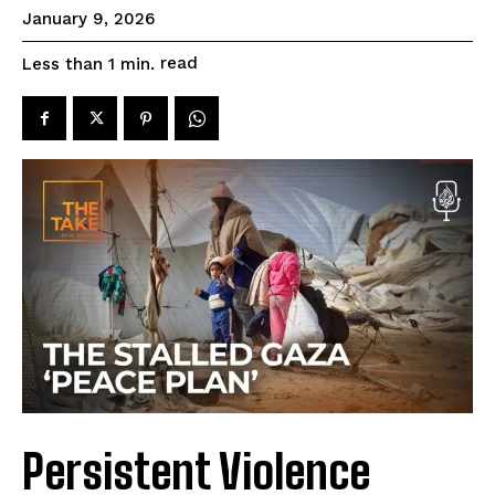
January 9, 2026
read
Less than 1
min.
Persistent Violence