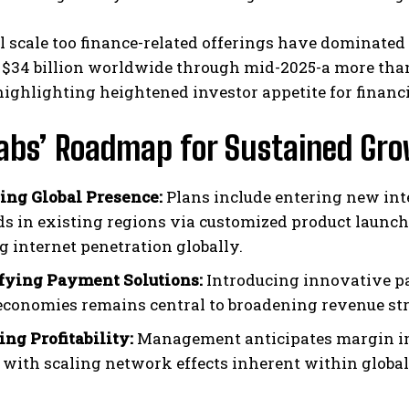
l scale too finance-related offerings have dominated I
 $34 billion worldwide through mid-2025-a more tha
highlighting heightened investor appetite for finan
Labs’ Roadmap for Sustained Gr
ng Global Presence:
Plans include entering new in
ds in existing regions via customized product launche
g internet penetration globally.
fying Payment Solutions:
Introducing innovative pa
 economies remains central to broadening revenue st
ing Profitability:
Management anticipates margin im
 with scaling network effects inherent within glob