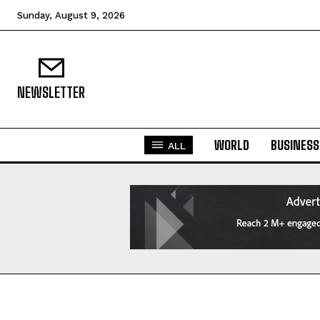
Sunday, August 9, 2026
NEWSLETTER
WORLD
BUSINESS
ALL