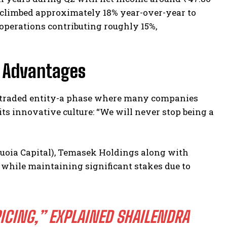
e climbed approximately 18% year-over-year to
l operations contributing roughly 15%,
c Advantages
ly traded entity-a phase where many companies
its innovative culture: “We will never stop being a
quoia Capital), Temasek Holdings along with
 while maintaining significant stakes due to
ICING,” EXPLAINED SHAILENDRA