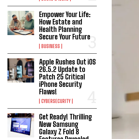
Empower Your Life:
How Estate and
Health Planning
Secure Your Future
BUSINESS
Apple Rushes Out iOS
26.5.2 Update to
Patch 25 Critical
iPhone Security
Flaws!
CYBERSECURITY
Get Ready! Thrilling
New Samsung
Galaxy Z Fold 8