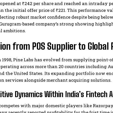
opened at ₹242 per share and reached an intraday pea
n the initial offer price of ₹221. This performance va
eflecting robust market confidence despite being below
 Gurugram-based company’s strong showing highlight
l ambitions.
ion from POS Supplier to Globa
I WANT IN
n 1998, Pine Labs has evolved from supplying point-
I've read and accept the
Privacy Policy
.
perating across more than 20 countries including Aus
nd the United States. Its expanding portfolio now 
on services alongside merchant acquiring solutions.
tive Dynamics Within India’s Fintech 
 competes with major domestic players like Razorpay
y recently reported profitability for the frist time