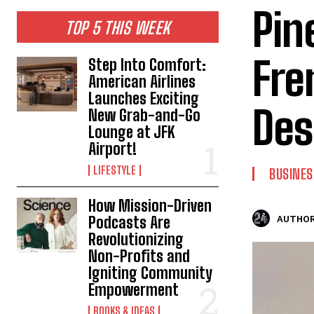
Pin
TOP 5 THIS WEEK
Fre
Step Into Comfort:
American Airlines
Launches Exciting
Des
New Grab-and-Go
Lounge at JFK
Airport!
LIFESTYLE
BUSINES
How Mission-Driven
Podcasts Are
AUTHOR
Revolutionizing
Non-Profits and
Igniting Community
Empowerment
BOOKS & IDEAS