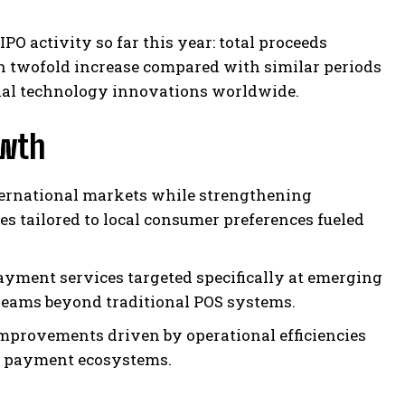
PO activity so far this year: total proceeds
n twofold increase compared with similar periods
cial technology innovations worldwide.
owth
ternational markets while strengthening
s tailored to local consumer preferences fueled
yment services targeted specifically at emerging
reams beyond traditional POS systems.
provements driven by operational efficiencies
al payment ecosystems.