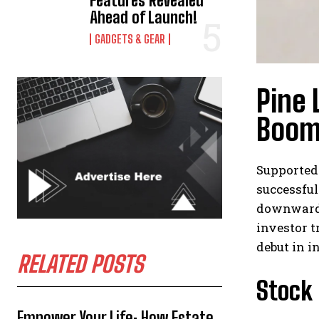
Features Revealed
Ahead of Launch!
GADGETS & GEAR
Pine 
Boom
Supported 
successful
downward b
investor t
debut in i
RELATED POSTS
Stock
Empower Your Life: How Estate