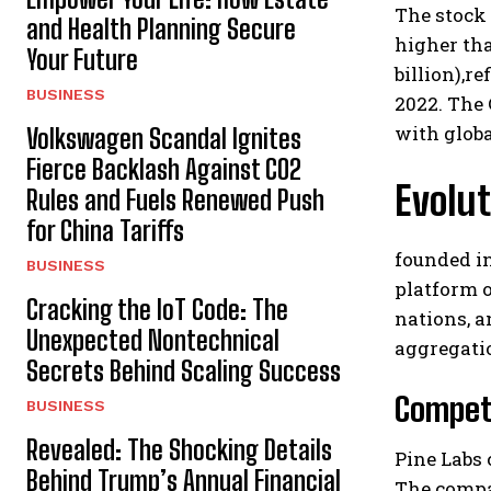
The stock 
and Health Planning Secure
higher tha
Your Future
billion),r
BUSINESS
2022. The
with globa
Volkswagen Scandal Ignites
Fierce Backlash Against CO2
Evolut
Rules and Fuels Renewed Push
for China Tariffs
founded i
BUSINESS
platform o
Cracking the IoT Code: The
nations, a
Unexpected Nontechnical
aggregati
Secrets Behind Scaling Success
Competi
BUSINESS
Revealed: The Shocking Details
Pine Labs
Behind Trump’s Annual Financial
The compan