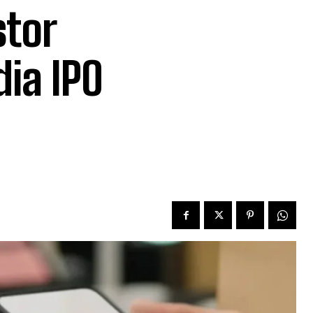
stor
ia IPO