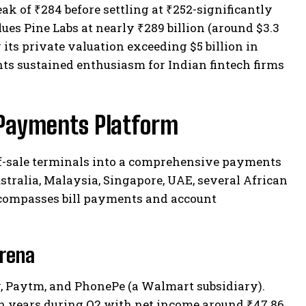
k of ₹284 before settling at ₹252-significantly
lues Pine Labs at nearly ₹289 billion (around $3.3
 its private valuation exceeding $5 billion in
s sustained enthusiasm for Indian fintech firms
l Payments Platform
of-sale terminals into a comprehensive payments
tralia, Malaysia, Singapore, UAE, several African
encompasses bill payments and account
Arena
, Paytm, and PhonePe (a Walmart subsidiary).
 in years during Q2 with net income around ₹47.86