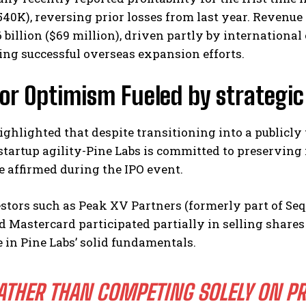
540K), reversing prior losses from last year. Revenu
6 billion ($69 million), driven partly by internationa
ng successful overseas expansion efforts.
tor Optimism Fueled by strategi
ighlighted that despite transitioning into a public
 startup agility-Pine Labs is committed to preserving 
he affirmed during the IPO event.
stors such as Peak XV Partners (formerly part of Se
 Mastercard participated partially in selling shares
 in Pine Labs’ solid fundamentals.
ATHER THAN COMPETING SOLELY ON PR