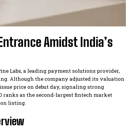
Entrance Amidst India’s
ine Labs, a leading payment solutions provider,
ering. Although the company adjusted its valuation
issue price on debut day, signaling strong
IPO ranks as the second-largest fintech market
on listing.
erview