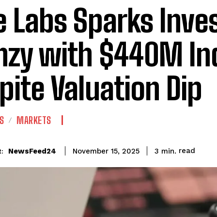
e Labs Sparks Inve
nzy with $440M Ind
pite Valuation Dip
S
MARKETS
read
NewsFeed24
3
min.
November 15, 2025
: