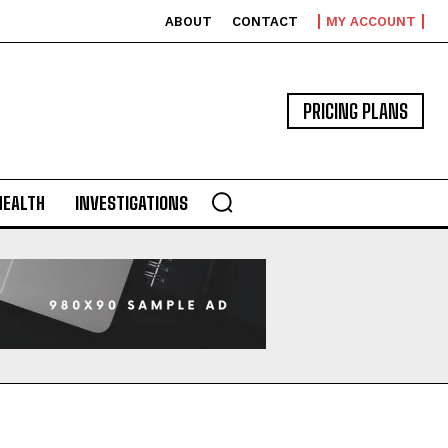
ABOUT
CONTACT
MY ACCOUNT
PRICING PLANS
HEALTH
INVESTIGATIONS