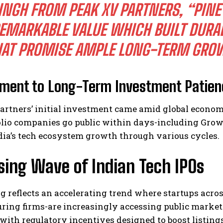
INGH FROM PEAK XV PARTNERS, “PINE
EMARKABLE VALUE WHICH BUILT DURA
HAT PROMISE AMPLE LONG-TERM GRO
ament to Long-Term Investment Patien
artners’ initial investment came amid global econom
olio companies go public within days-including Gro
dia’s tech ecosystem growth through various cycles.
sing Wave of Indian Tech IPOs
ng reflects an accelerating trend where startups acr
ing firms-are increasingly accessing public markets
ith regulatory incentives designed to boost listing