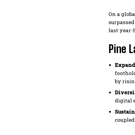
On a globa
surpassed
last year-
Pine 
Expandi
foothol
by risin
Diversi
digital
Sustain
coupled