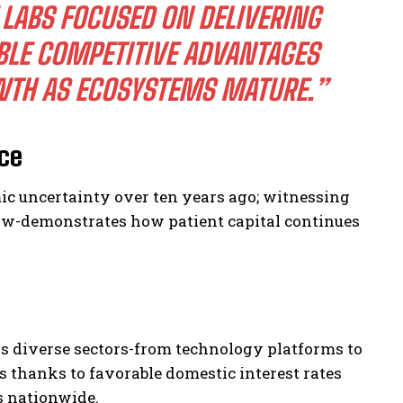
 LABS FOCUSED ON DELIVERING
BLE COMPETITIVE ADVANTAGES
WTH AS ECOSYSTEMS MATURE.”
ce
ic uncertainty over ten years ago; witnessing
ww-demonstrates how patient capital continues
oss diverse sectors-from technology platforms to
 thanks to favorable domestic interest rates
s nationwide.