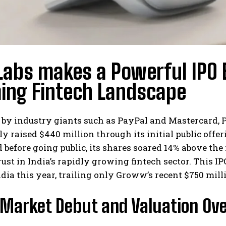
Labs makes a Powerful IPO 
ing Fintech Landscape
by industry giants such as PayPal and Mastercard, P
ly raised $440 million through its initial public off
efore going public, its shares soared 14% above the 
rust in India’s rapidly growing fintech sector. This 
ndia this year, trailing only Groww’s recent $750 milli
 Market Debut and Valuation Ov