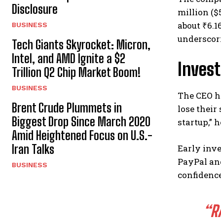
Disclosure
million ($
about ₹6.1
BUSINESS
underscori
Tech Giants Skyrocket: Micron,
Intel, and AMD Ignite a $2
Inves
Trillion Q2 Chip Market Boom!
BUSINESS
The CEO h
Brent Crude Plummets in
lose their
Biggest Drop Since March 2020
startup,” 
Amid Heightened Focus on U.S.-
Iran Talks
Early inve
PayPal and
BUSINESS
confidence
“R