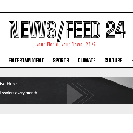
NEWS/FEED 24
Your World. Your News. 24/7
ENTERTAINMENT
SPORTS
CLIMATE
CULTURE