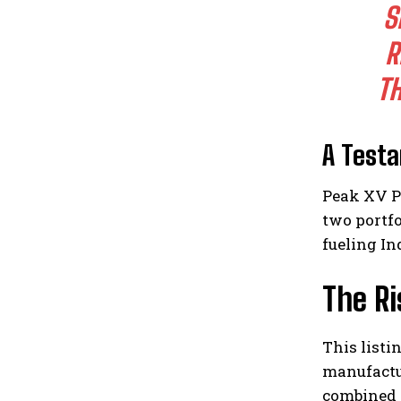
S
R
T
A Test
Peak XV P
two portf
fueling In
The Ri
This listi
manufactur
combined w