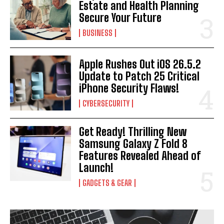
Estate and Health Planning
Secure Your Future
BUSINESS
Apple Rushes Out iOS 26.5.2
Update to Patch 25 Critical
iPhone Security Flaws!
CYBERSECURITY
Get Ready! Thrilling New
Samsung Galaxy Z Fold 8
Features Revealed Ahead of
Launch!
GADGETS & GEAR