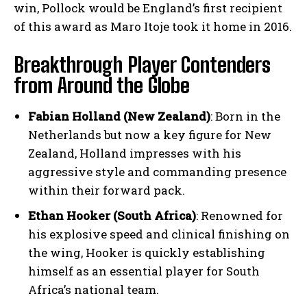
win, Pollock would be England’s first recipient
of this award as Maro Itoje took it home in 2016.
Breakthrough Player Contenders
from Around the Globe
Fabian Holland (New Zealand)
: Born in the
Netherlands but now a key figure for New
Zealand, Holland impresses with his
aggressive style and commanding presence
within their forward pack.
Ethan Hooker (South Africa)
: Renowned for
his explosive speed and clinical finishing on
the wing, Hooker is quickly establishing
himself as an essential player for South
Africa’s national team.