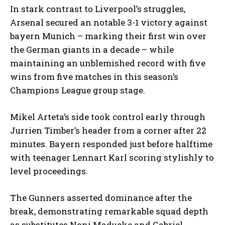
In stark contrast to Liverpool’s struggles,
Arsenal secured an notable 3-1 victory against
bayern Munich – marking their first win over
the German giants in a decade – while
maintaining an unblemished record with five
wins from five matches in this season’s
Champions League group stage.
Mikel Arteta’s side took control early through
Jurrien Timber’s header from a corner after 22
minutes. Bayern responded just before halftime
with teenager Lennart Karl scoring stylishly to
level proceedings.
The Gunners asserted dominance after the
break, demonstrating remarkable squad depth
as substitutes Noni Madueke and Gabriel