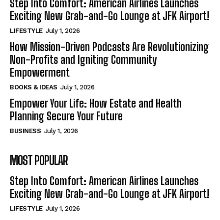
Step Into Comfort: American Airlines Launches
Exciting New Grab-and-Go Lounge at JFK Airport!
LIFESTYLE
July 1, 2026
How Mission-Driven Podcasts Are Revolutionizing
Non-Profits and Igniting Community
Empowerment
BOOKS & IDEAS
July 1, 2026
Empower Your Life: How Estate and Health
Planning Secure Your Future
BUSINESS
July 1, 2026
MOST POPULAR
Step Into Comfort: American Airlines Launches
Exciting New Grab-and-Go Lounge at JFK Airport!
LIFESTYLE
July 1, 2026