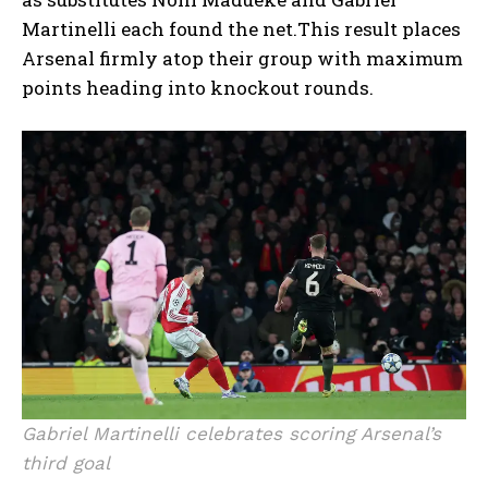
Martinelli each found the net.This result places
Arsenal firmly atop their group with maximum
points heading into knockout rounds.
Gabriel Martinelli celebrates scoring Arsenal’s
third goal