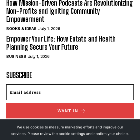
How Mission-Driven Podcasts Are Revolutionizing
Non-Profits and Igniting Community
Empowerment
BOOKS & IDEAS
July 1, 2026
Empower Your Life: How Estate and Health
Planning Secure Your Future
BUSINESS
July 1, 2026
SUBSCRIBE
I WANT IN
I've read and accept the
Privacy Policy
.
We use cookies to measure marketing efforts and improve our
services. Please review the cookie settings and confirm your choice.