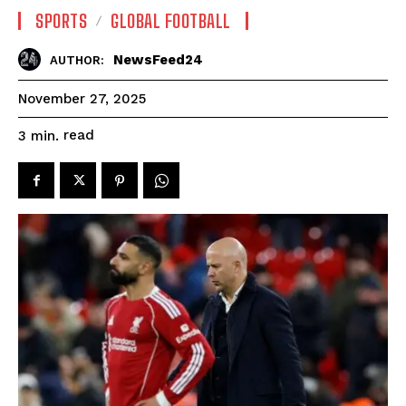
SPORTS
GLOBAL FOOTBALL
NewsFeed24
AUTHOR:
November 27, 2025
read
3
min.