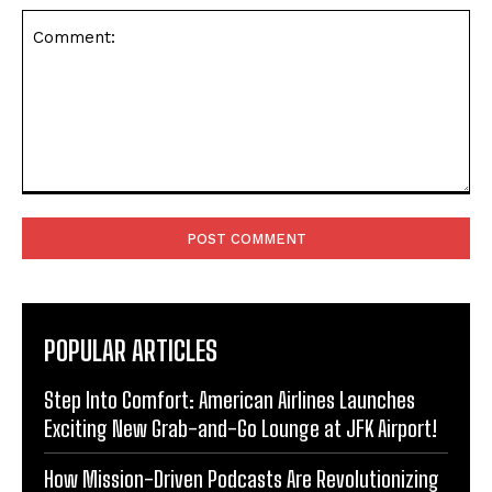
Comment:
POPULAR ARTICLES
Step Into Comfort: American Airlines Launches
Exciting New Grab-and-Go Lounge at JFK Airport!
How Mission-Driven Podcasts Are Revolutionizing