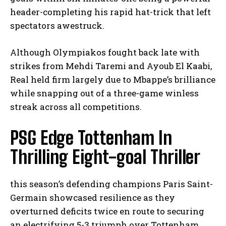
header-completing his rapid hat-trick that left
spectators awestruck.
Although Olympiakos fought back late with
strikes from Mehdi Taremi and Ayoub El Kaabi,
Real held firm largely due to Mbappe’s brilliance
while snapping out of a three-game winless
streak across all competitions.
PSG Edge Tottenham In
Thrilling Eight-goal Thriller
this season’s defending champions Paris Saint-
Germain showcased resilience as they
overturned deficits twice en route to securing
an electrifying 5-3 triumph over Tottenham