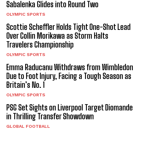
Sabalenka Glides into Round Two
OLYMPIC SPORTS
Scottie Scheffler Holds Tight One-Shot Lead
Over Collin Morikawa as Storm Halts
Travelers Championship
OLYMPIC SPORTS
Emma Raducanu Withdraws from Wimbledon
Due to Foot Injury, Facing a Tough Season as
Britain’s No. 1
OLYMPIC SPORTS
PSG Set Sights on Liverpool Target Diomande
in Thrilling Transfer Showdown
GLOBAL FOOTBALL