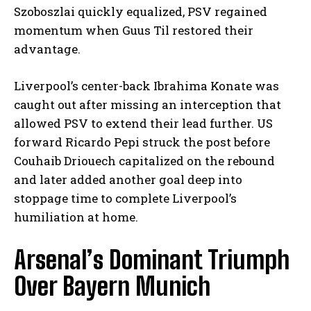
Szoboszlai quickly equalized, PSV regained
momentum when Guus Til restored their
advantage.
Liverpool’s center-back Ibrahima Konate was
caught out after missing an interception that
allowed PSV to extend their lead further. US
forward Ricardo Pepi struck the post before
Couhaib Driouech capitalized on the rebound
and later added another goal deep into
stoppage time to complete Liverpool’s
humiliation at home.
Arsenal’s Dominant Triumph
Over Bayern Munich