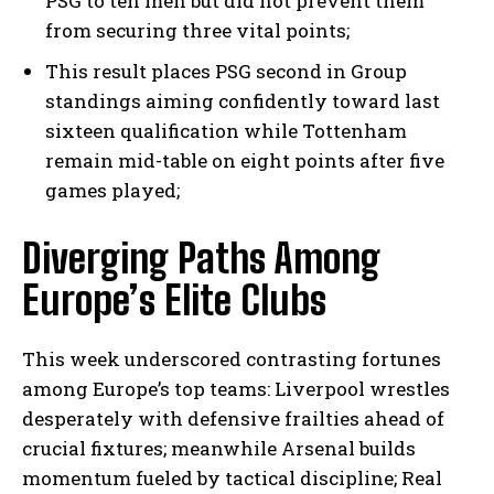
PSG to ten men but did not prevent them
from securing three vital points;
This result places PSG second in Group
standings aiming confidently toward last
sixteen qualification while Tottenham
remain mid-table on eight points after five
games played;
Diverging Paths Among
I WANT IN
Europe’s Elite Clubs
I've read and accept the
Privacy Policy
.
This week underscored contrasting fortunes
among Europe’s top teams: Liverpool wrestles
desperately with defensive frailties ahead of
crucial fixtures; meanwhile Arsenal builds
momentum fueled by tactical discipline; Real