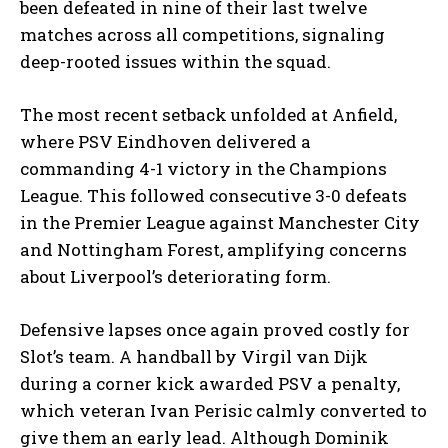
been defeated in nine of their last twelve
matches across all competitions, signaling
deep-rooted issues within the squad.
The most recent setback unfolded at Anfield,
where PSV Eindhoven delivered a
commanding 4-1 victory in the Champions
League. This followed consecutive 3-0 defeats
in the Premier League against Manchester City
and Nottingham Forest, amplifying concerns
about Liverpool’s deteriorating form.
Defensive lapses once again proved costly for
Slot’s team. A handball by Virgil van Dijk
during a corner kick awarded PSV a penalty,
which veteran Ivan Perisic calmly converted to
give them an early lead. Although Dominik