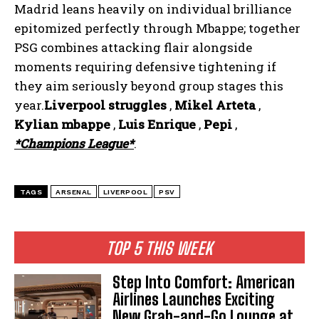
Madrid leans heavily on individual brilliance
epitomized perfectly through Mbappe; together
PSG combines attacking flair alongside
moments requiring defensive tightening if
they aim seriously beyond group stages this
year.
Liverpool struggles
,
Mikel Arteta
,
Kylian mbappe
,
Luis Enrique
,
Pepi
,
*Champions League*
.
TAGS
ARSENAL
LIVERPOOL
PSV
TOP 5 THIS WEEK
Step Into Comfort: American
Airlines Launches Exciting
New Grab-and-Go Lounge at