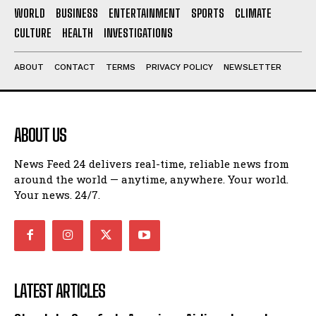
WORLD
BUSINESS
ENTERTAINMENT
SPORTS
CLIMATE
CULTURE
HEALTH
INVESTIGATIONS
ABOUT
CONTACT
TERMS
PRIVACY POLICY
NEWSLETTER
ABOUT US
News Feed 24 delivers real-time, reliable news from
around the world — anytime, anywhere. Your world.
Your news. 24/7.
LATEST ARTICLES