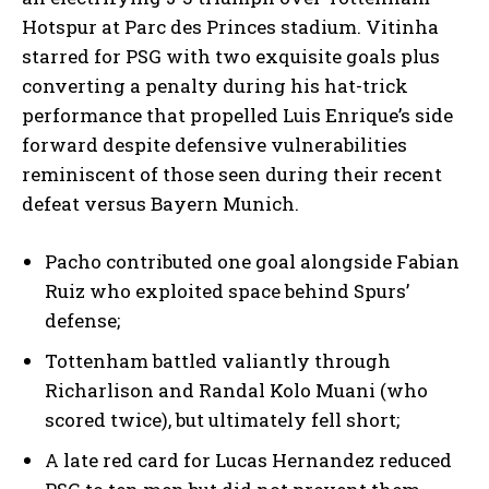
Hotspur at Parc des Princes stadium. Vitinha
starred for PSG with two exquisite goals plus
converting a penalty during his hat-trick
performance that propelled Luis Enrique’s side
forward despite defensive vulnerabilities
reminiscent of those seen during their recent
defeat versus Bayern Munich.
Pacho contributed one goal alongside Fabian
Ruiz who exploited space behind Spurs’
defense;
Tottenham battled valiantly through
Richarlison and Randal Kolo Muani (who
scored twice), but ultimately fell short;
A late red card for Lucas Hernandez reduced