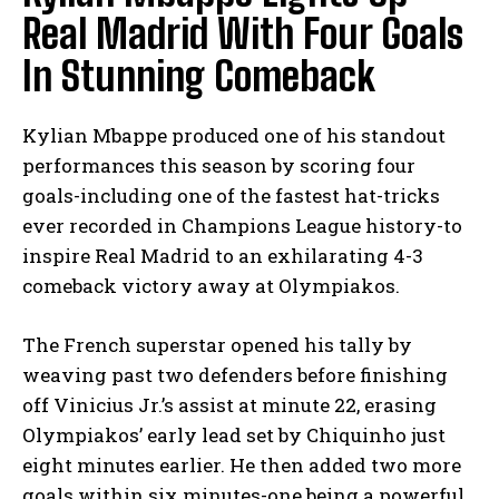
Real Madrid With Four Goals
In Stunning Comeback
Kylian Mbappe produced one of his standout
performances this season by scoring four
goals-including one of the fastest hat-tricks
ever recorded in Champions League history-to
inspire Real Madrid to an exhilarating 4-3
comeback victory away at Olympiakos.
The French superstar opened his tally by
weaving past two defenders before finishing
off Vinicius Jr.’s assist at minute 22, erasing
Olympiakos’ early lead set by Chiquinho just
eight minutes earlier. He then added two more
goals within six minutes-one being a powerful