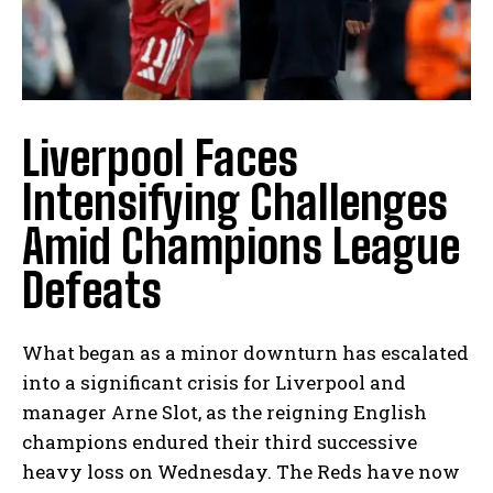
Liverpool Faces
Intensifying Challenges
Amid Champions League
Defeats
What began as a minor downturn has escalated
into a significant crisis for Liverpool and
manager Arne Slot, as the reigning English
champions endured their third successive
heavy loss on Wednesday. The Reds have now