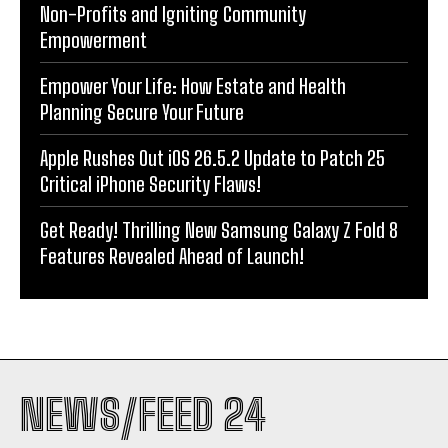
Non-Profits and Igniting Community
Empowerment
Empower Your Life: How Estate and Health
Planning Secure Your Future
Apple Rushes Out iOS 26.5.2 Update to Patch 25
Critical iPhone Security Flaws!
Get Ready! Thrilling New Samsung Galaxy Z Fold 8
Features Revealed Ahead of Launch!
NEWS/FEED 24