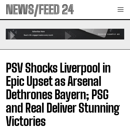
NEWS/FEED 24
PSV Shocks Liverpool in
Epic Upset as Arsenal
Dethrones Bayern; PSG
and Real Deliver Stunning
Victories