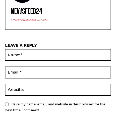
NEWSFEED24
http://newsfeed24.website
LEAVE A REPLY
Na
Ema
Web
Save my name, email, and website in this browser for the
next time I comment.