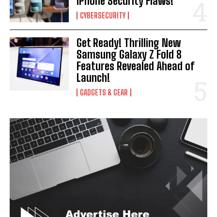
iPhone Security Flaws!
CYBERSECURITY
Get Ready! Thrilling New
Samsung Galaxy Z Fold 8
Features Revealed Ahead of
Launch!
GADGETS & GEAR