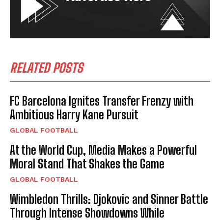
RELATED POSTS
FC Barcelona Ignites Transfer Frenzy with
Ambitious Harry Kane Pursuit
GLOBAL FOOTBALL
At the World Cup, Media Makes a Powerful
Moral Stand That Shakes the Game
GLOBAL FOOTBALL
Wimbledon Thrills: Djokovic and Sinner Battle
Through Intense Showdowns While