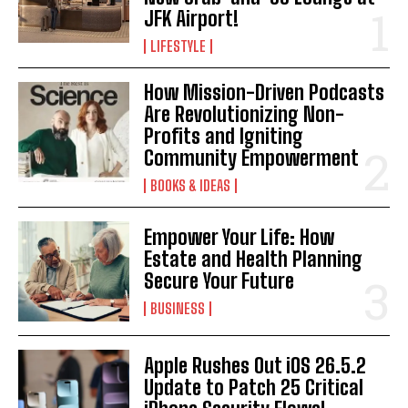
JFK Airport!
LIFESTYLE
How Mission-Driven Podcasts
Are Revolutionizing Non-
Profits and Igniting
Community Empowerment
BOOKS & IDEAS
Empower Your Life: How
Estate and Health Planning
Secure Your Future
BUSINESS
Apple Rushes Out iOS 26.5.2
Update to Patch 25 Critical