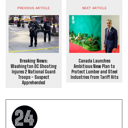
PREVIOUS ARTICLE
NEXT ARTICLE
Breaking News:
Canada Launches
Washington DC Shooting
Ambitious New Plan to
Injures 2 National Guard
Protect Lumber and Steel
Troops – Suspect
Industries from Tariff Hits
Apprehended