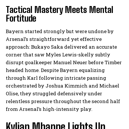
Tactical Mastery Meets Mental
Fortitude
Bayern started strongly but were undone by
Arsenal’s straightforward yet effective
approach: Bukayo Saka delivered an accurate
corner that saw Myles Lewis-skelly subtly
disrupt goalkeeper Manuel Neuer before Timber
headed home. Despite Bayern equalizing
through Karl following intricate passing
orchestrated by Joshua Kimmich and Michael
Olise, they struggled defensively under
relentless pressure throughout the second half
from Arsenal’s high-intensity play.
Kylian Mbappe Lights Up