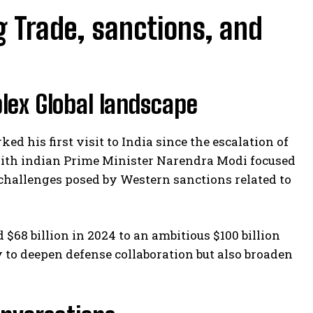
ng Trade, sanctions, and
lex Global landscape
ed his first visit to India since the escalation of
 with indian Prime Minister Narendra Modi focused
hallenges posed by Western sanctions related to
 $68 billion in 2024 to an ambitious $100 billion
y to deepen defense collaboration but also broaden