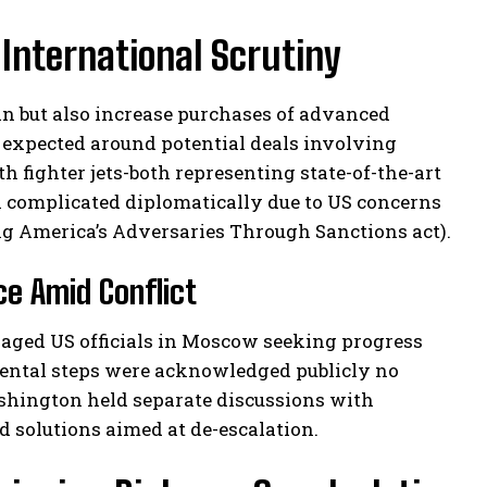
International Scrutiny
n but also increase purchases of advanced
e expected around potential deals involving
h fighter jets-both representing state-of-the-art
h complicated diplomatically due to US concerns
g America’s Adversaries Through Sanctions act).
ce Amid Conflict
gaged US officials in Moscow seeking progress
mental steps were acknowledged publicly no
shington held separate discussions with
 solutions aimed at de-escalation.