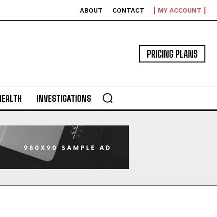
ABOUT
CONTACT
MY ACCOUNT
PRICING PLANS
HEALTH
INVESTIGATIONS