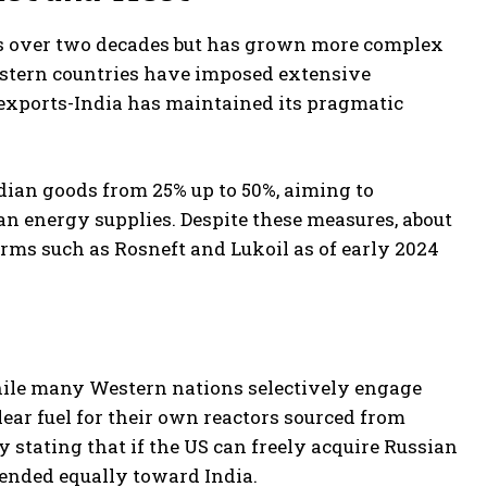
s over two decades but has grown more complex
estern countries have imposed extensive
exports-India has maintained its pragmatic
dian goods from 25% up to 50%, aiming to
n energy supplies. Despite these measures, about
firms such as Rosneft and Lukoil as of early 2024
while many Western nations selectively engage
r fuel for their own reactors sourced from
y stating that if the US can freely acquire Russian
tended equally toward India.