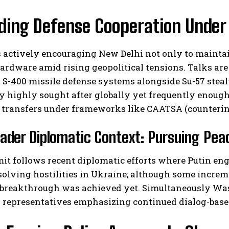
ing Defense Cooperation Under 
 actively encouraging New Delhi not only to maintai
ardware amid rising geopolitical tensions. Talks ar
 S-400 missile defense systems alongside Su-57 stealt
y highly sought after globally yet frequently enoug
 transfers under frameworks like CAATSA (counterin
ader Diplomatic Context: Pursuing Pea
it follows recent diplomatic efforts where Putin en
solving hostilities in Ukraine; although some incre
e breakthrough was achieved yet. Simultaneously Wa
 representatives emphasizing continued dialog-based