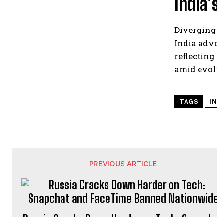
India’
Diverging
India advo
reflecting
amid evol
TAGS
I
PREVIOUS ARTICLE