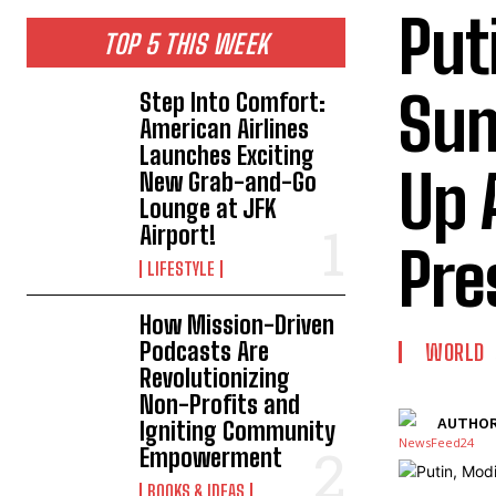
Put
TOP 5 THIS WEEK
Sum
Step Into Comfort:
American Airlines
Launches Exciting
Up 
New Grab-and-Go
Lounge at JFK
Airport!
Pre
LIFESTYLE
How Mission-Driven
Podcasts Are
WORLD
Revolutionizing
Non-Profits and
AUTHOR
Igniting Community
Empowerment
BOOKS & IDEAS