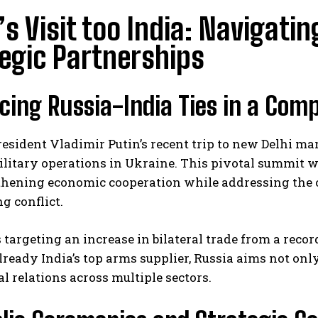
’s Visit too India: Navigati
egic Partnerships
ing Russia-India Ties in a Comp
esident Vladimir Putin’s recent trip to new Delhi mark
ilitary operations in Ukraine. This pivotal summit
thening economic cooperation while addressing the c
g conflict.
targeting an increase in bilateral trade from a record
lready India’s top arms supplier, Russia aims not onl
 relations across multiple sectors.