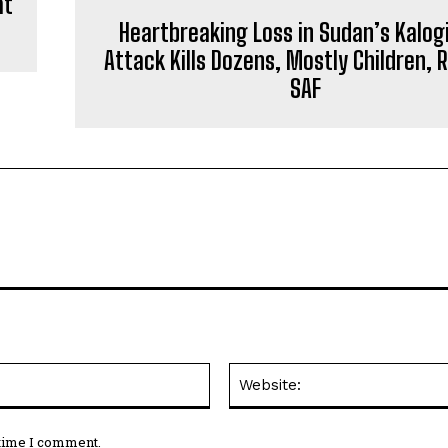
at
Heartbreaking Loss in Sudan’s Kalogi
Attack Kills Dozens, Mostly Children, 
SAF
Email:*
 time I comment.