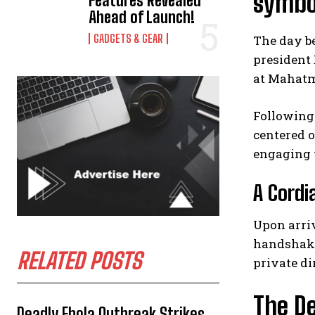
symbo
Features Revealed
Ahead of Launch!
GADGETS & GEAR
The day b
president
at Mahatma
Following 
centered o
engaging w
A Cordi
Upon arriv
handshake
RELATED POSTS
private di
The De
Deadly Ebola Outbreak Strikes