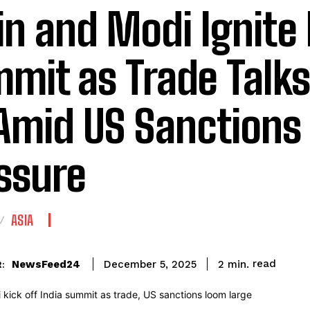
in and Modi Ignite 
mit as Trade Talks
Amid US Sanctions
ssure
ASIA
read
NewsFeed24
2
min.
December 5, 2025
: