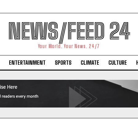
NEWS/FEED 24
Your World. Your News. 24/7
ENTERTAINMENT
SPORTS
CLIMATE
CULTURE