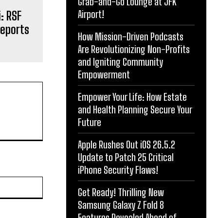
Grab-and-Go Lounge at JFK
Airport!
: RSF
Reports
How Mission-Driven Podcasts
Are Revolutionizing Non-Profits
and Igniting Community
Empowerment
Empower Your Life: How Estate
and Health Planning Secure Your
Future
Apple Rushes Out iOS 26.5.2
Update to Patch 25 Critical
iPhone Security Flaws!
Website:
Get Ready! Thrilling New
Samsung Galaxy Z Fold 8
Features Revealed Ahead of