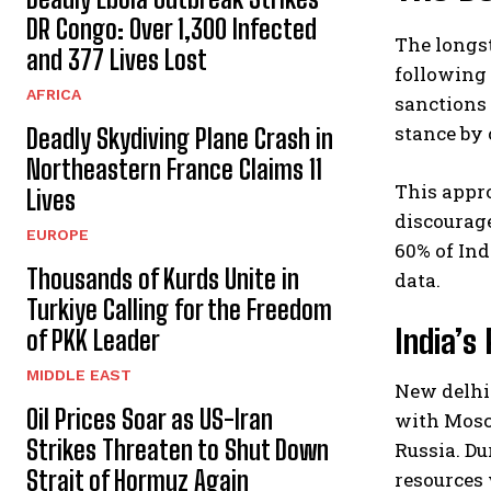
DR Congo: Over 1,300 Infected
The longs
and 377 Lives Lost
following 
AFRICA
sanctions
stance by 
Deadly Skydiving Plane Crash in
Northeastern France Claims 11
This appro
Lives
discourag
EUROPE
60% of Ind
Thousands of Kurds Unite in
data.
Turkiye Calling for the Freedom
India’s
of PKK Leader
MIDDLE EAST
New delhi 
Oil Prices Soar as US-Iran
with Mosc
Strikes Threaten to Shut Down
Russia. Du
Strait of Hormuz Again
resources 