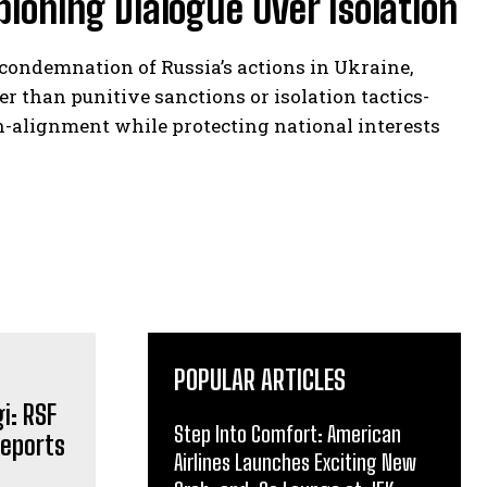
ioning Dialogue Over Isolation
ondemnation of Russia’s actions in Ukraine,
 than punitive sanctions or isolation tactics-
non-alignment while protecting national interests
POPULAR ARTICLES
Step Into Comfort: American
Airlines Launches Exciting New