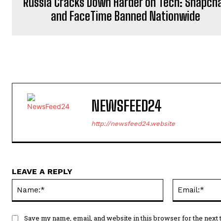
Russia Cracks Down Harder on Tech: Snapch
and FaceTime Banned Nationwide
NEWSFEED24
http://newsfeed24.website
LEAVE A REPLY
Name:*
Save my name, email, and website in this browser for the next