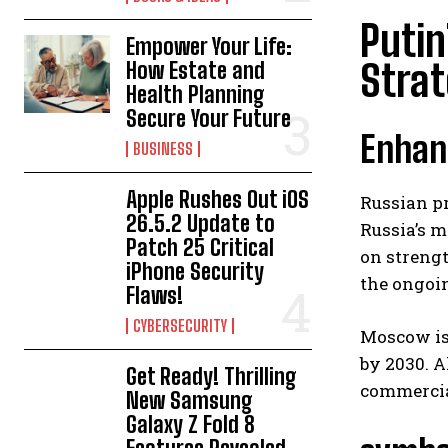
Putin
Empower Your Life:
Strat
How Estate and
Health Planning
Secure Your Future
Enhanc
BUSINESS
Apple Rushes Out iOS
Russian pr
26.5.2 Update to
Russia’s m
Patch 25 Critical
on streng
iPhone Security
the ongoin
Flaws!
CYBERSECURITY
Moscow is 
by 2030. A
Get Ready! Thrilling
commercial
New Samsung
Galaxy Z Fold 8