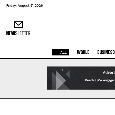
Friday, August 7, 2026
NEWSLETTER
WORLD
BUSINESS
ALL