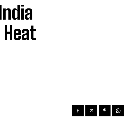
India
 Heat