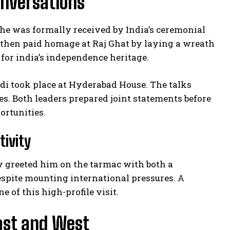
onversations
he was formally received by India’s ceremonial
then paid homage at Raj Ghat by laying a wreath
for india’s independence heritage.
di took place at Hyderabad House. The talks
s. Both leaders prepared joint statements before
ortunities.
tivity
y greeted him on the tarmac with both a
spite mounting international pressures. A
 of this high-profile visit.
East and West