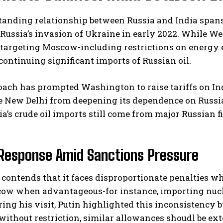
tanding relationship between Russia and India span
Russia’s invasion of Ukraine in early 2022. While W
 targeting Moscow-including restrictions on energy 
continuing significant imports of Russian oil.
ach has prompted Washington to raise tariffs on In
e New Delhi from deepening its dependence on Russia
I WANT IN
ia’s crude oil imports still come from major Russian 
I've read and accept the
Privacy Policy
.
 Response Amid Sanctions Pressure
contends that it faces disproportionate penalties 
ow when advantageous-for instance, importing nuclea
ring his visit, Putin highlighted this inconsistency b
without restriction, similar allowances shoudl be ex