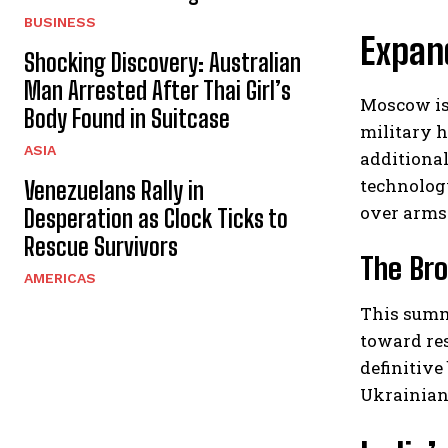
BUSINESS
Expand
Shocking Discovery: Australian
Man Arrested After Thai Girl’s
Moscow is
Body Found in Suitcase
military h
ASIA
additional
technolog
Venezuelans Rally in
over arms
Desperation as Clock Ticks to
Rescue Survivors
The Bro
AMERICAS
This summ
toward re
definitiv
Ukrainian