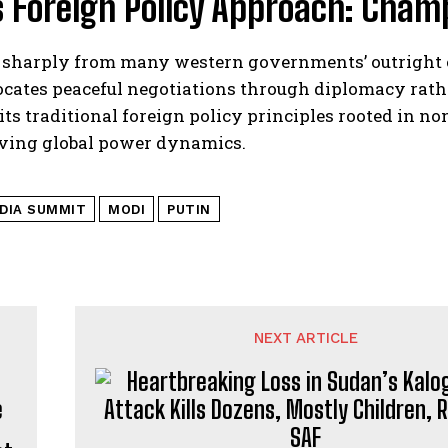
s Foreign Policy Approach: Champ
 sharply from many western governments’ outright c
cates peaceful negotiations through diplomacy rather
 its traditional foreign policy principles rooted in 
ving global power dynamics.
NDIA SUMMIT
MODI
PUTIN
NEXT ARTICLE