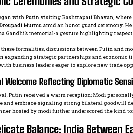
lic Ceremonies and Strategic C
egan with Putin visiting Rashtrapati Bhavan, where 
 Droupadi Murmu amid an honor guard ceremony. He 
 Gandhi’s memorial-a gesture highlighting respect 
these formalities, discussions between Putin and mo
n expanding strategic partnerships and economic tie
ith business leaders eager to explore new trade opp
al Welcome Reflecting Diplomatic Sensi
al, Putin received a warm reception; Modi personall
 and embrace-signaling strong bilateral goodwill de
nner hosted by modi further underscored the kind tone
licate Balance: India Between 