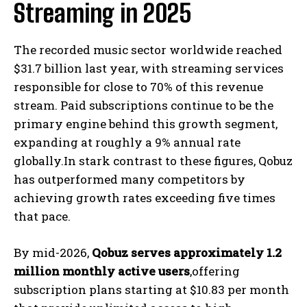
Streaming in 2025
The recorded music sector worldwide reached
$31.7 billion last year, with streaming services
responsible for close to 70% of this revenue
stream. Paid subscriptions continue to be the
primary engine behind this growth segment,
expanding at roughly a 9% annual rate
globally.In stark contrast to these figures, Qobuz
has outperformed many competitors by
achieving growth rates exceeding five times
that pace.
By mid-2026,
Qobuz serves approximately 1.2
million monthly active users
,offering
subscription plans starting at $10.83 per month