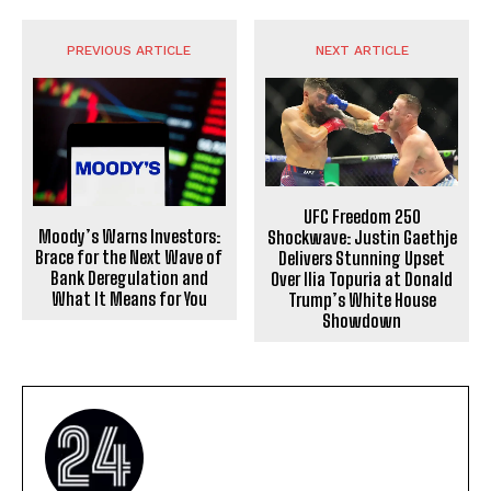
PREVIOUS ARTICLE
NEXT ARTICLE
UFC Freedom 250
Moody’s Warns Investors:
Shockwave: Justin Gaethje
Brace for the Next Wave of
Delivers Stunning Upset
Bank Deregulation and
Over Ilia Topuria at Donald
What It Means for You
Trump’s White House
Showdown