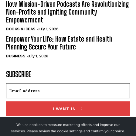
How Mission-Driven Podcasts Are Revolutionizing
Non-Profits and Igniting Community
Empowerment
BOOKS & IDEAS
July 1, 2026
Empower Your Life: How Estate and Health
Planning Secure Your Future
BUSINESS
July 1, 2026
SUBSCRIBE
I WANT IN
I've read and accept the
Privacy Policy
.
We use cookies to measure marketing efforts and improve our
services. Please review the cookie settings and confirm your choice.