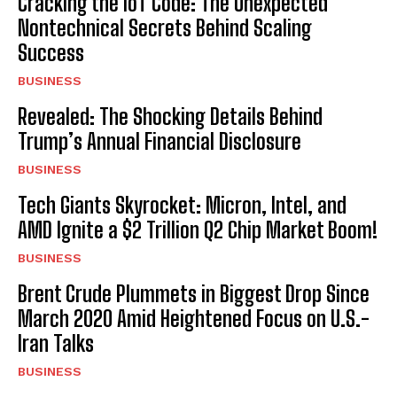
Cracking the IoT Code: The Unexpected
Nontechnical Secrets Behind Scaling
Success
BUSINESS
Revealed: The Shocking Details Behind
Trump’s Annual Financial Disclosure
BUSINESS
Tech Giants Skyrocket: Micron, Intel, and
AMD Ignite a $2 Trillion Q2 Chip Market Boom!
BUSINESS
Brent Crude Plummets in Biggest Drop Since
March 2020 Amid Heightened Focus on U.S.-
Iran Talks
BUSINESS