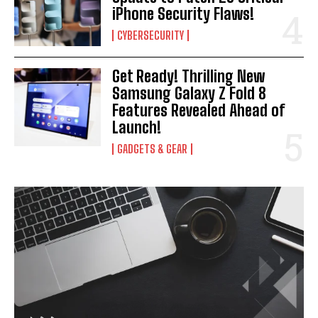
iPhone Security Flaws!
CYBERSECURITY
Get Ready! Thrilling New
Samsung Galaxy Z Fold 8
Features Revealed Ahead of
Launch!
GADGETS & GEAR