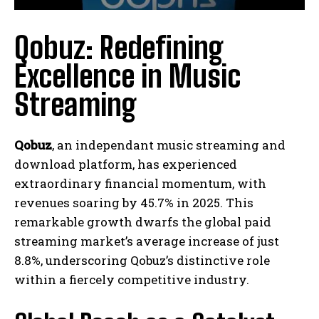
Qobuz: Redefining
Excellence in Music
Streaming
Qobuz
, an independant music streaming and
download platform, has experienced
extraordinary financial momentum, with
revenues soaring by 45.7% in 2025. This
remarkable growth dwarfs the global paid
streaming market’s average increase of just
8.8%, underscoring Qobuz’s distinctive role
within a fiercely competitive industry.