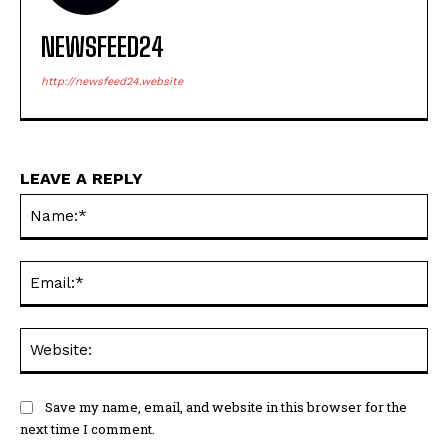
NEWSFEED24
http://newsfeed24.website
LEAVE A REPLY
Na
Ema
Web
Save my name, email, and website in this browser for the
next time I comment.