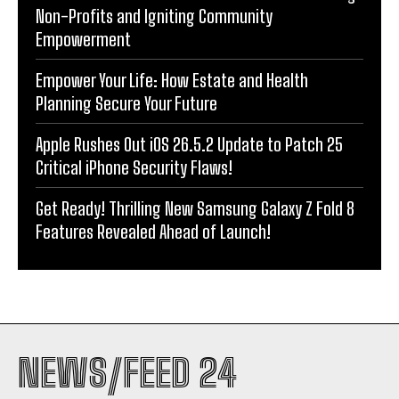
Non-Profits and Igniting Community
Empowerment
Empower Your Life: How Estate and Health
Planning Secure Your Future
Apple Rushes Out iOS 26.5.2 Update to Patch 25
Critical iPhone Security Flaws!
Get Ready! Thrilling New Samsung Galaxy Z Fold 8
Features Revealed Ahead of Launch!
NEWS/FEED 24