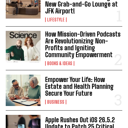
New Grab-and-Go Lounge at
JFK Airport!
LIFESTYLE
How Mission-Driven Podcasts
Are Revolutionizing Non-
Profits and Igniting
Community Empowerment
BOOKS & IDEAS
Empower Your Life: How
Estate and Health Planning
Secure Your Future
BUSINESS
Apple Rushes Out iOS 26.5.2
Update to Patch 25 Critical