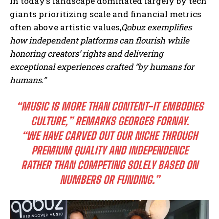
In today’s landscape dominated largely by tech
giants prioritizing scale and financial metrics
often above artistic values,
Qobuz exemplifies
how independent platforms can flourish while
honoring creators’ rights and delivering
exceptional experiences crafted “by humans for
humans.”
“MUSIC IS MORE THAN CONTENT-IT EMBODIES
CULTURE,” REMARKS GEORGES FORNAY.
“WE HAVE CARVED OUT OUR NICHE THROUGH
PREMIUM QUALITY AND INDEPENDENCE
RATHER THAN COMPETING SOLELY BASED ON
NUMBERS OR FUNDING.”