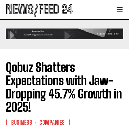
NEWS/FEED 24
Qobuz Shatters
Expectations with Jaw-
Dropping 45.7% Growth in
2025!
BUSINESS
COMPANIES