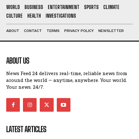
WORLD
BUSINESS
ENTERTAINMENT
SPORTS
CLIMATE
CULTURE
HEALTH
INVESTIGATIONS
ABOUT
CONTACT
TERMS
PRIVACY POLICY
NEWSLETTER
ABOUT US
News Feed 24 delivers real-time, reliable news from
around the world — anytime, anywhere. Your world.
Your news. 24/7.
LATEST ARTICLES