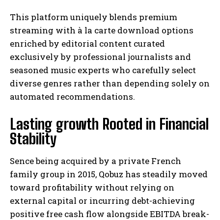
This platform uniquely blends premium
streaming with à la carte download options
enriched by editorial content curated
exclusively by professional journalists and
seasoned music experts who carefully select
diverse genres rather than depending solely on
automated recommendations.
Lasting growth Rooted in Financial
Stability
Sence being acquired by a private French
family group in 2015, Qobuz has steadily moved
toward profitability without relying on
external capital or incurring debt-achieving
positive free cash flow alongside EBITDA break-