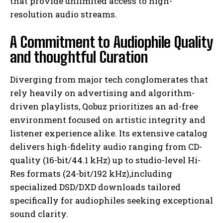
that provide unlimited access to high-
resolution audio streams.
A Commitment to Audiophile Quality
and thoughtful Curation
Diverging from major tech conglomerates that
rely heavily on advertising and algorithm-
driven playlists, Qobuz prioritizes an ad-free
environment focused on artistic integrity and
listener experience alike. Its extensive catalog
delivers high-fidelity audio ranging from CD-
quality (16-bit/44.1 kHz) up to studio-level Hi-
Res formats (24-bit/192 kHz),including
specialized DSD/DXD downloads tailored
specifically for audiophiles seeking exceptional
sound clarity.