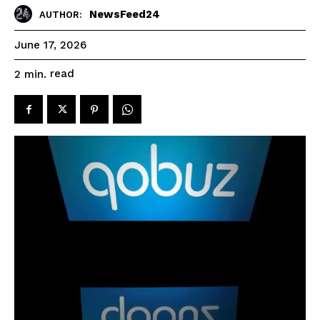
NewsFeed24
AUTHOR:
June 17, 2026
read
2
min.