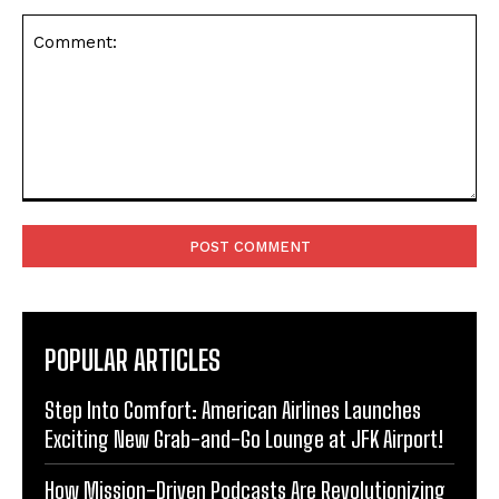
Comment:
POPULAR ARTICLES
Step Into Comfort: American Airlines Launches
Exciting New Grab-and-Go Lounge at JFK Airport!
How Mission-Driven Podcasts Are Revolutionizing