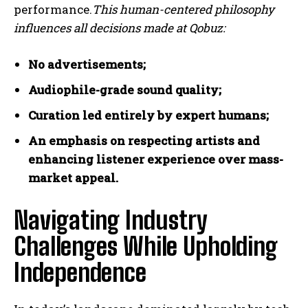
performance.
This human-centered philosophy
influences all decisions made at Qobuz:
No advertisements;
Audiophile-grade sound quality;
Curation led entirely by expert humans;
An emphasis on respecting artists and
enhancing listener experience over mass-
market appeal.
Navigating Industry
Challenges While Upholding
Independence