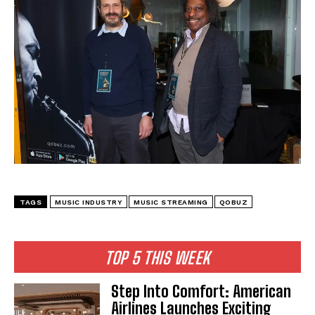
I WANT IN
I've read and accept the
Privacy Policy
.
TAGS
MUSIC INDUSTRY
MUSIC STREAMING
QOBUZ
TOP 5 THIS WEEK
Step Into Comfort: American
Airlines Launches Exciting