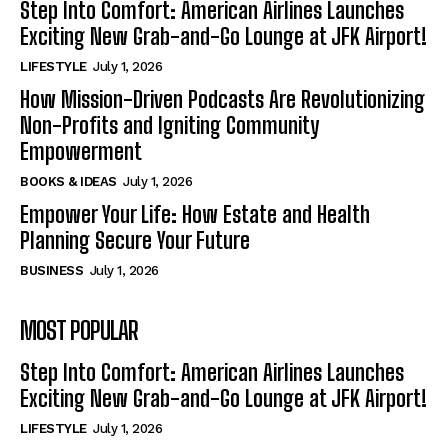
Step Into Comfort: American Airlines Launches
Exciting New Grab-and-Go Lounge at JFK Airport!
LIFESTYLE
July 1, 2026
How Mission-Driven Podcasts Are Revolutionizing
Non-Profits and Igniting Community
Empowerment
BOOKS & IDEAS
July 1, 2026
Empower Your Life: How Estate and Health
Planning Secure Your Future
BUSINESS
July 1, 2026
MOST POPULAR
Step Into Comfort: American Airlines Launches
Exciting New Grab-and-Go Lounge at JFK Airport!
LIFESTYLE
July 1, 2026