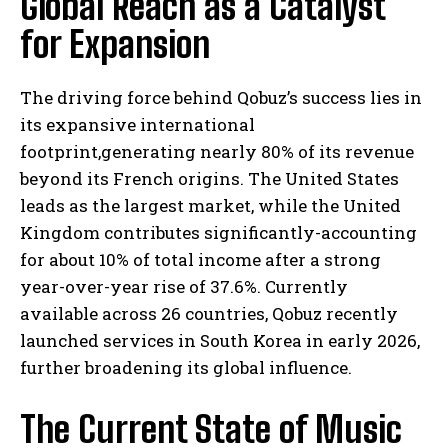
Global Reach as a Catalyst
for Expansion
The driving force behind Qobuz’s success lies in
its expansive international
footprint,generating nearly 80% of its revenue
beyond its French origins. The United States
leads as the largest market, while the United
Kingdom contributes significantly-accounting
for about 10% of total income after a strong
year-over-year rise of 37.6%. Currently
available across 26 countries, Qobuz recently
launched services in South Korea in early 2026,
further broadening its global influence.
The Current State of Music