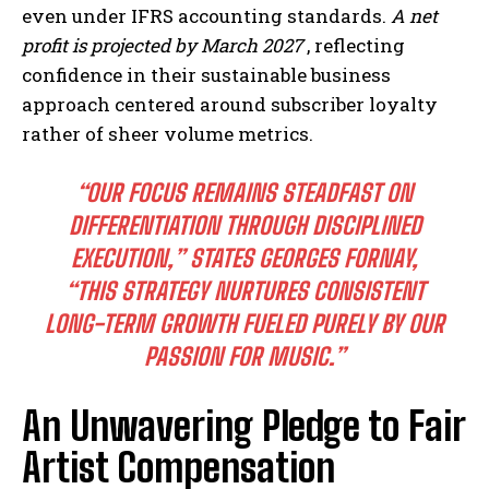
even under IFRS accounting standards.
A net
profit is projected by March 2027
, reflecting
confidence in their sustainable business
approach centered around subscriber loyalty
rather of sheer volume metrics.
“OUR FOCUS REMAINS STEADFAST ON
DIFFERENTIATION THROUGH DISCIPLINED
EXECUTION,” STATES GEORGES FORNAY,
“THIS STRATEGY NURTURES CONSISTENT
LONG-TERM GROWTH FUELED PURELY BY OUR
PASSION FOR MUSIC.”
An Unwavering Pledge to Fair
Artist Compensation