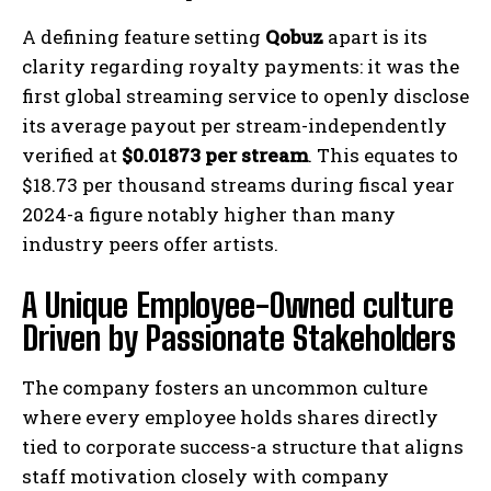
A defining feature setting
Qobuz
apart is its
clarity regarding royalty payments: it was the
first global streaming service to openly disclose
its average payout per stream-independently
verified at
$0.01873 per stream
. This equates to
$18.73 per thousand streams during fiscal year
2024-a figure notably higher than many
industry peers offer artists.
A Unique Employee-Owned culture
Driven by Passionate Stakeholders
The company fosters an uncommon culture
where every employee holds shares directly
tied to corporate success-a structure that aligns
staff motivation closely with company