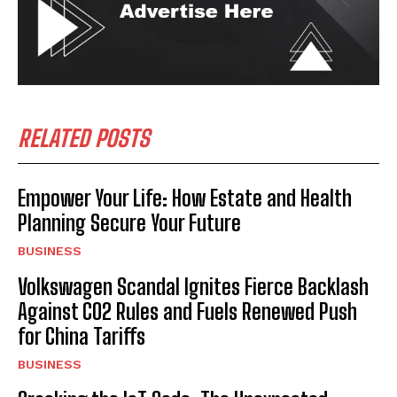
RELATED POSTS
Empower Your Life: How Estate and Health
Planning Secure Your Future
BUSINESS
Volkswagen Scandal Ignites Fierce Backlash
Against CO2 Rules and Fuels Renewed Push
for China Tariffs
BUSINESS