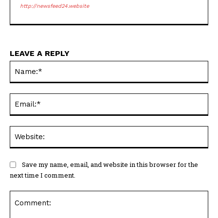
http://newsfeed24.website
LEAVE A REPLY
Na
Ema
Web
Save my name, email, and website in this browser for the
next time I comment.