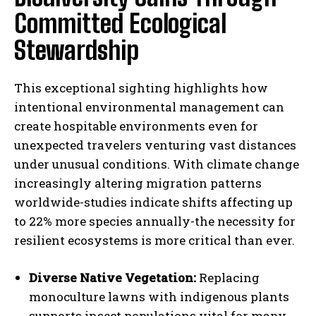
Committed Ecological
Stewardship
This exceptional sighting highlights how
intentional environmental management can
create hospitable environments even for
unexpected travelers venturing vast distances
under unusual conditions. With climate change
increasingly altering migration patterns
worldwide-studies indicate shifts affecting up
to 22% more species annually-the necessity for
resilient ecosystems is more critical than ever.
Diverse Native Vegetation:
Replacing
monoculture lawns with indigenous plants
supports insect populations vital for many