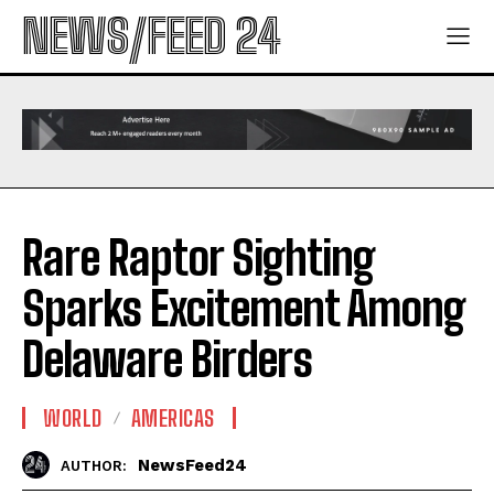
NEWS/FEED 24
Rare Raptor Sighting
Sparks Excitement Among
Delaware Birders
WORLD
AMERICAS
NewsFeed24
AUTHOR: