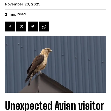
November 23, 2025
read
2
min.
Unexpected Avian visitor