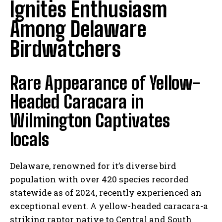
Ignites Enthusiasm
Among Delaware
Birdwatchers
Rare Appearance of Yellow-
Headed Caracara in
Wilmington Captivates
locals
Delaware, renowned for it’s diverse bird
population with over 420 species recorded
statewide as of 2024, recently experienced an
exceptional event. A yellow-headed caracara-a
striking raptor native to Central and South