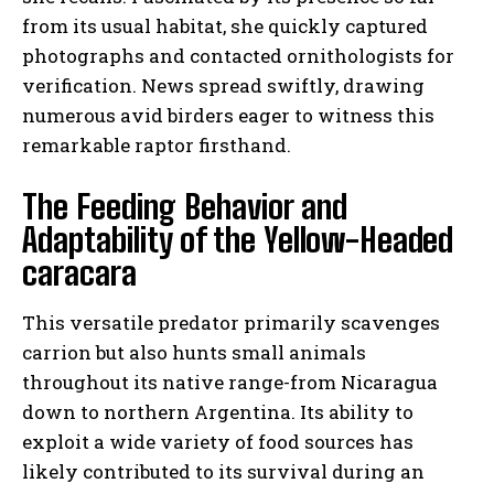
from its usual habitat, she quickly captured
photographs and contacted ornithologists for
verification. News spread swiftly, drawing
numerous avid birders eager to witness this
remarkable raptor firsthand.
The Feeding Behavior and
Adaptability of the Yellow-Headed
caracara
This versatile predator primarily scavenges
carrion but also hunts small animals
throughout its native range-from Nicaragua
down to northern Argentina. Its ability to
exploit a wide variety of food sources has
likely contributed to its survival during an