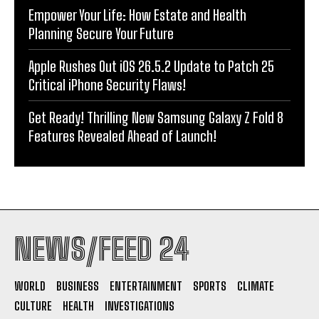
Empower Your Life: How Estate and Health
Planning Secure Your Future
Apple Rushes Out iOS 26.5.2 Update to Patch 25
Critical iPhone Security Flaws!
Get Ready! Thrilling New Samsung Galaxy Z Fold 8
Features Revealed Ahead of Launch!
NEWS/FEED 24
WORLD
BUSINESS
ENTERTAINMENT
SPORTS
CLIMATE
CULTURE
HEALTH
INVESTIGATIONS