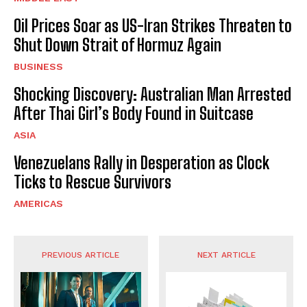
Oil Prices Soar as US-Iran Strikes Threaten to
Shut Down Strait of Hormuz Again
BUSINESS
Shocking Discovery: Australian Man Arrested
After Thai Girl’s Body Found in Suitcase
ASIA
Venezuelans Rally in Desperation as Clock
Ticks to Rescue Survivors
AMERICAS
PREVIOUS ARTICLE
NEXT ARTICLE