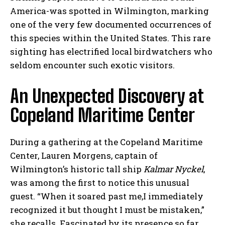
America-was spotted in Wilmington, marking
one of the very few documented occurrences of
this species within the United States. This rare
sighting has electrified local birdwatchers who
seldom encounter such exotic visitors.
An Unexpected Discovery at
Copeland Maritime Center
During a gathering at the Copeland Maritime
Center, Lauren Morgens, captain of
Wilmington’s historic tall ship
Kalmar Nyckel
,
was among the first to notice this unusual
guest. “When it soared past me,I immediately
recognized it but thought I must be mistaken,”
she recalls. Fascinated by its presence so far