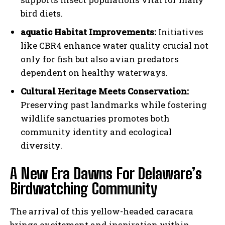
bird diets.
aquatic Habitat Improvements:
Initiatives
like CBR4 enhance water quality crucial not
only for fish but also avian predators
dependent on healthy waterways.
Cultural Heritage Meets Conservation:
Preserving past landmarks while fostering
wildlife sanctuaries promotes both
community identity and ecological
diversity.
A New Era Dawns For Delaware’s
Birdwatching Community
The arrival of this yellow-headed caracara
brings excitement and inspiration within