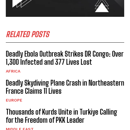
RELATED POSTS
Deadly Ebola Outbreak Strikes DR Congo: Over
1,300 Infected and 377 Lives Lost
AFRICA
Deadly Skydiving Plane Crash in Northeastern
France Claims 11 Lives
EUROPE
Thousands of Kurds Unite in Turkiye Calling
for the Freedom of PKK Leader
MIDDLE EAST