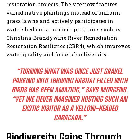
restoration projects. The site now features
varied native plantings instead of uniform
grass lawns and actively participates in
watershed enhancement programs such as
Christina-Brandywine River Remediation
Restoration Resilience (CBR4), which improves
water quality and fosters biodiversity.
“TURNING WHAT WAS ONCE JUST GRAVEL
PARKING INTO THRIVING HABITAT FILLED WITH
BIRDS HAS BEEN AMAZING,” SAYS MORGENS.
“YET WE NEVER IMAGINED HOSTING SUCH AN
EXOTIC VISITOR AS A YELLOW-HEADED
CARACARA.”
Biodiversity Gains Through