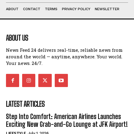
ABOUT
CONTACT
TERMS
PRIVACY POLICY
NEWSLETTER
ABOUT US
News Feed 24 delivers real-time, reliable news from
around the world — anytime, anywhere. Your world.
Your news. 24/7.
LATEST ARTICLES
Step Into Comfort: American Airlines Launches
Exciting New Grab-and-Go Lounge at JFK Airport!
LIFESTYLE
July 1, 2026