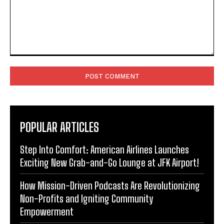
Comment:
POPULAR ARTICLES
Step Into Comfort: American Airlines Launches
Exciting New Grab-and-Go Lounge at JFK Airport!
How Mission-Driven Podcasts Are Revolutionizing
Non-Profits and Igniting Community
Empowerment