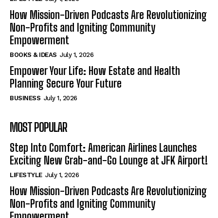
How Mission-Driven Podcasts Are Revolutionizing
Non-Profits and Igniting Community
Empowerment
BOOKS & IDEAS
July 1, 2026
Empower Your Life: How Estate and Health
Planning Secure Your Future
BUSINESS
July 1, 2026
MOST POPULAR
Step Into Comfort: American Airlines Launches
Exciting New Grab-and-Go Lounge at JFK Airport!
LIFESTYLE
July 1, 2026
How Mission-Driven Podcasts Are Revolutionizing
Non-Profits and Igniting Community
Empowerment