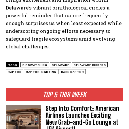
Delaware’s vibrant ornithological circles-a
powerful reminder that nature frequently
enough surprises us when least expected while
underscoring ongoing efforts necessary to
safeguard fragile ecosystems amid evolving
global challenges.
I WANT IN
TAGS
BIRDWATCHING
DELAWARE
DELAWARE BIRDERS
RAPTOR
RAPTOR SIGHTING
RARE RAPTOR
I've read and accept the
Privacy Policy
.
TOP 5 THIS WEEK
Step Into Comfort: American
Airlines Launches Exciting
New Grab-and-Go Lounge at