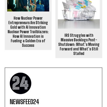
How Nuclear Power
Entrepreneurs Are Striking
Gold with AI Innovation
Nuclear Power Trailblazers:
IRS Struggles with
How AI Innovation is
Massive Backlogs Post-
Fueling a Golden Era of
Shutdown: What’s Moving
Success
Forward and What’s Still
Stalled
NEWSFEED24