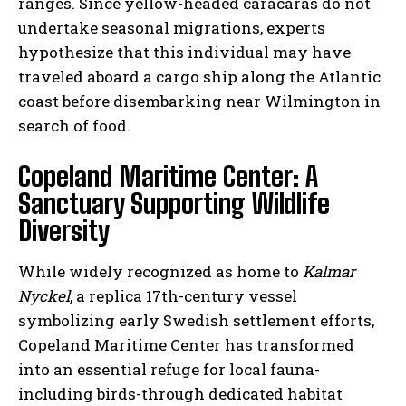
ranges. Since yellow-headed caracaras do not
undertake seasonal migrations, experts
hypothesize that this individual may have
traveled aboard a cargo ship along the Atlantic
coast before disembarking near Wilmington in
search of food.
Copeland Maritime Center: A
Sanctuary Supporting Wildlife
Diversity
While widely recognized as home to
Kalmar
Nyckel
, a replica 17th-century vessel
symbolizing early Swedish settlement efforts,
Copeland Maritime Center has transformed
into an essential refuge for local fauna-
including birds-through dedicated habitat