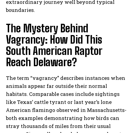
extraordinary journey well beyond typical
boundaries.
The Mystery Behind
Vagrancy: How Did This
South American Raptor
Reach Delaware?
The term “vagrancy” describes instances when
animals appear far outside their normal
habitats. Comparable cases include sightings
like Texas’ cattle tyrant or last year’s lone
American flamingo observed in Massachusetts-
both examples demonstrating how birds can
stray thousands of miles from their usual