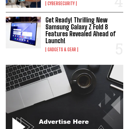
CYBERSECURITY
Get Ready! Thrilling New
Samsung Galaxy Z Fold 8
Features Revealed Ahead of
Launch!
GADGETS & GEAR