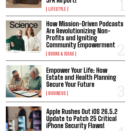
JFK Airport!
LIFESTYLE
How Mission-Driven Podcasts
Are Revolutionizing Non-
Profits and Igniting
Community Empowerment
BOOKS & IDEAS
Empower Your Life: How
Estate and Health Planning
Secure Your Future
BUSINESS
Apple Rushes Out iOS 26.5.2
Update to Patch 25 Critical
iPhone Security Flaws!