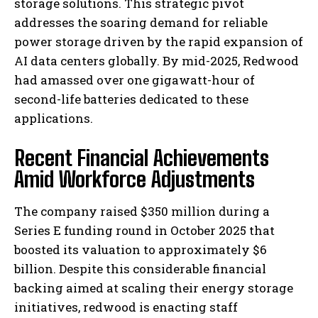
storage solutions. This strategic pivot
addresses the soaring demand for reliable
power storage driven by the rapid expansion of
AI data centers globally. By mid-2025, Redwood
had amassed over one gigawatt-hour of
second-life batteries dedicated to these
applications.
Recent Financial Achievements
Amid Workforce Adjustments
The company raised $350 million during a
Series E funding round in October 2025 that
boosted its valuation to approximately $6
billion. Despite this considerable financial
backing aimed at scaling their energy storage
initiatives, redwood is enacting staff