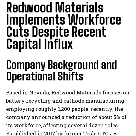
Redwood Materials
Implements Workforce
Cuts Despite Recent
Capital Influx
Company Background and
Operational Shifts
Based in Nevada, Redwood Materials focuses on
battery recycling and cathode manufacturing,
employing roughly 1,200 people. recently, the
company announced a reduction of about 5% of
its workforce, affecting several dozen roles.
Established in 2017 by former Tesla CTO JB