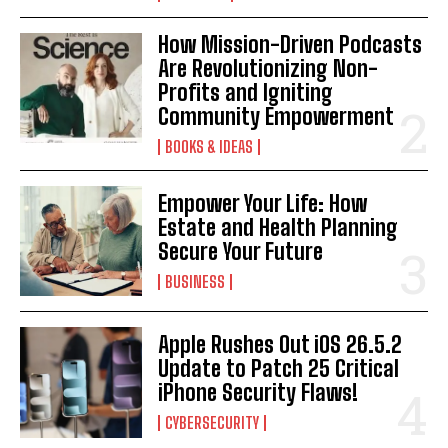
How Mission-Driven Podcasts
Are Revolutionizing Non-
Profits and Igniting
Community Empowerment
BOOKS & IDEAS
Empower Your Life: How
Estate and Health Planning
Secure Your Future
BUSINESS
Apple Rushes Out iOS 26.5.2
Update to Patch 25 Critical
iPhone Security Flaws!
CYBERSECURITY