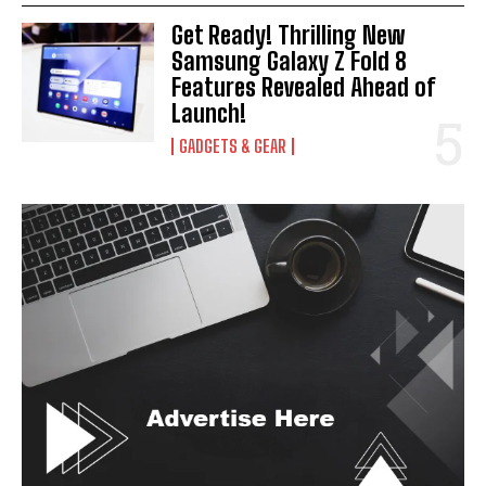
Get Ready! Thrilling New
Samsung Galaxy Z Fold 8
Features Revealed Ahead of
Launch!
GADGETS & GEAR