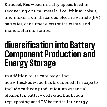
Straubel, Redwood initially specialized in
recovering critical metals like lithium, cobalt,
and nickel from discarded electric vehicle (EV)
batteries, consumer electronics waste, and
manufacturing scraps.
diversification into Battery
Component Production and
Energy Storage
In addition to its core recycling
activities,Redwood has broadened its scope to
include cathode production-an essential
element in battery cells-and has begun
repurposing used EV batteries for energy