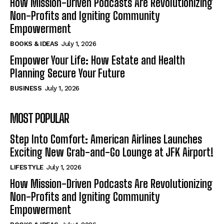
How Mission-Driven Podcasts Are Revolutionizing
Non-Profits and Igniting Community
Empowerment
BOOKS & IDEAS
July 1, 2026
Empower Your Life: How Estate and Health
Planning Secure Your Future
BUSINESS
July 1, 2026
MOST POPULAR
Step Into Comfort: American Airlines Launches
Exciting New Grab-and-Go Lounge at JFK Airport!
LIFESTYLE
July 1, 2026
How Mission-Driven Podcasts Are Revolutionizing
Non-Profits and Igniting Community
Empowerment