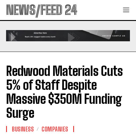
NEWS/FEED 24
Redwood Materials Cuts
5% of Staff Despite
Massive $350M Funding
Surge
BUSINESS
COMPANIES