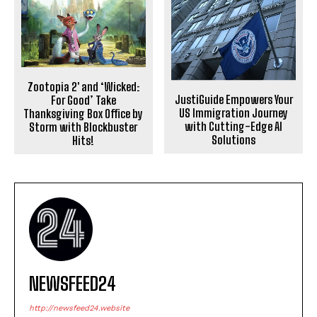
Zootopia 2′ and ‘Wicked:
JustiGuide Empowers Your
For Good’ Take
US Immigration Journey
Thanksgiving Box Office by
with Cutting-Edge AI
Storm with Blockbuster
Solutions
Hits!
NEWSFEED24
http://newsfeed24.website