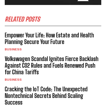
RELATED POSTS
Empower Your Life: How Estate and Health
Planning Secure Your Future
BUSINESS
Volkswagen Scandal Ignites Fierce Backlash
Against CO2 Rules and Fuels Renewed Push
for China Tariffs
BUSINESS
Cracking the IoT Code: The Unexpected
Nontechnical Secrets Behind Scaling
Success