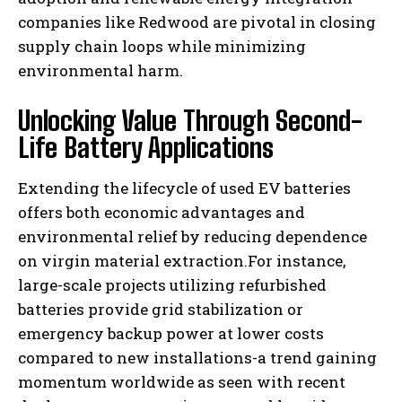
companies like Redwood are pivotal in closing
supply chain loops while minimizing
environmental harm.
Unlocking Value Through Second-
Life Battery Applications
Extending the lifecycle of used EV batteries
offers both economic advantages and
environmental relief by reducing dependence
on virgin material extraction.For instance,
large-scale projects utilizing refurbished
batteries provide grid stabilization or
emergency backup power at lower costs
compared to new installations-a trend gaining
momentum worldwide as seen with recent