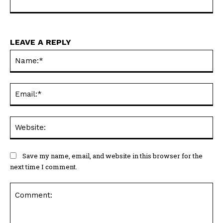
LEAVE A REPLY
Na
Ema
Web
Save my name, email, and website in this browser for the
next time I comment.