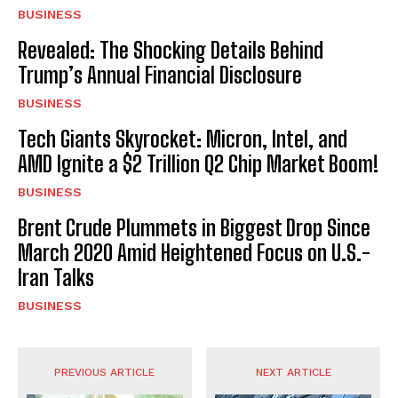
BUSINESS
Revealed: The Shocking Details Behind
Trump’s Annual Financial Disclosure
BUSINESS
Tech Giants Skyrocket: Micron, Intel, and
AMD Ignite a $2 Trillion Q2 Chip Market Boom!
BUSINESS
Brent Crude Plummets in Biggest Drop Since
March 2020 Amid Heightened Focus on U.S.-
Iran Talks
BUSINESS
PREVIOUS ARTICLE
NEXT ARTICLE