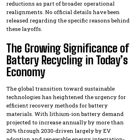
reductions as part of broader operational
realignments. No official details have been
released regarding the specific reasons behind
these layoffs.
The Growing Significance of
Battery Recycling in Today’s
Economy
The global transition toward sustainable
technologies has heightened the urgency for
efficient recovery methods for battery
materials. With lithium-ion battery demand
projected to increase annually by more than
20% through 2030-driven largely by EV
adoption and renewable energy integration-