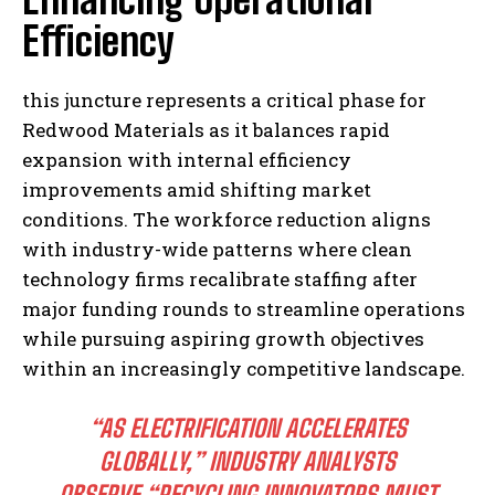
Efficiency
this juncture represents a critical phase for
Redwood Materials as it balances rapid
expansion with internal efficiency
improvements amid shifting market
conditions. The workforce reduction aligns
with industry-wide patterns where clean
technology firms recalibrate staffing after
major funding rounds to streamline operations
while pursuing aspiring growth objectives
within an increasingly competitive landscape.
“AS ELECTRIFICATION ACCELERATES
GLOBALLY,” INDUSTRY ANALYSTS
OBSERVE,
“RECYCLING INNOVATORS MUST