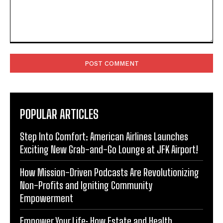
Comment:
POPULAR ARTICLES
Step Into Comfort: American Airlines Launches
Exciting New Grab-and-Go Lounge at JFK Airport!
How Mission-Driven Podcasts Are Revolutionizing
Non-Profits and Igniting Community
Empowerment
Empower Your Life: How Estate and Health