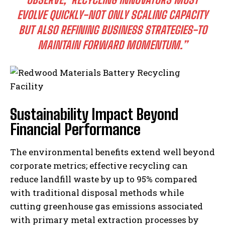
EVOLVE QUICKLY-NOT ONLY SCALING CAPACITY
BUT ALSO REFINING BUSINESS STRATEGIES-TO
MAINTAIN FORWARD MOMENTUM.”
Sustainability Impact Beyond
Financial Performance
The environmental benefits extend well beyond
corporate metrics; effective recycling can
reduce landfill waste by up to 95% compared
with traditional disposal methods while
cutting greenhouse gas emissions associated
with primary metal extraction processes by