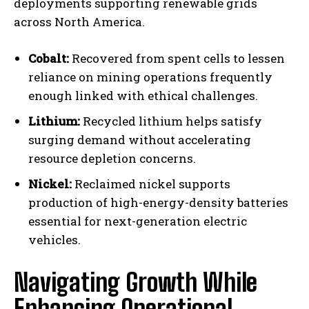
deployments supporting renewable grids
across North America.
Cobalt:
Recovered from spent cells to lessen
reliance on mining operations frequently
enough linked with ethical challenges.
Lithium:
Recycled lithium helps satisfy
surging demand without accelerating
resource depletion concerns.
Nickel:
Reclaimed nickel supports
production of high-energy-density batteries
essential for next-generation electric
vehicles.
Navigating Growth While
Enhancing Operational