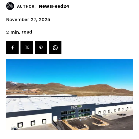
NewsFeed24
AUTHOR:
November 27, 2025
read
2
min.