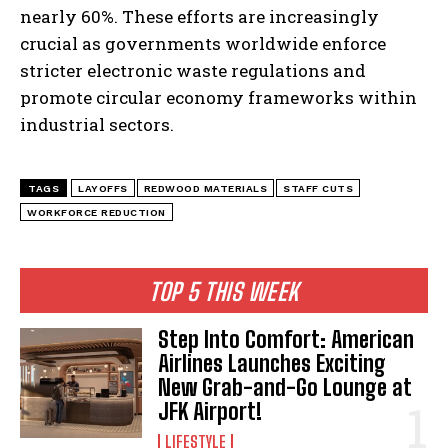
nearly 60%. These efforts are increasingly
crucial as governments worldwide enforce
stricter electronic waste regulations and
promote circular economy frameworks within
industrial sectors.
TAGS
LAYOFFS
REDWOOD MATERIALS
STAFF CUTS
I WANT IN
WORKFORCE REDUCTION
I've read and accept the
Privacy Policy
.
TOP 5 THIS WEEK
Step Into Comfort: American
Airlines Launches Exciting
New Grab-and-Go Lounge at
JFK Airport!
LIFESTYLE