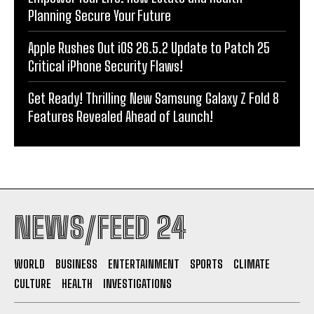
Planning Secure Your Future
Apple Rushes Out iOS 26.5.2 Update to Patch 25
Critical iPhone Security Flaws!
Get Ready! Thrilling New Samsung Galaxy Z Fold 8
Features Revealed Ahead of Launch!
NEWS/FEED 24
WORLD
BUSINESS
ENTERTAINMENT
SPORTS
CLIMATE
CULTURE
HEALTH
INVESTIGATIONS