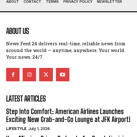
ABOUT
CONTACT
TERMS
PRIVACY POLICY
NEWSLETTER
ABOUT US
News Feed 24 delivers real-time, reliable news from
around the world — anytime, anywhere. Your world.
Your news. 24/7.
LATEST ARTICLES
Step Into Comfort: American Airlines Launches
Exciting New Grab-and-Go Lounge at JFK Airport!
LIFESTYLE
July 1, 2026