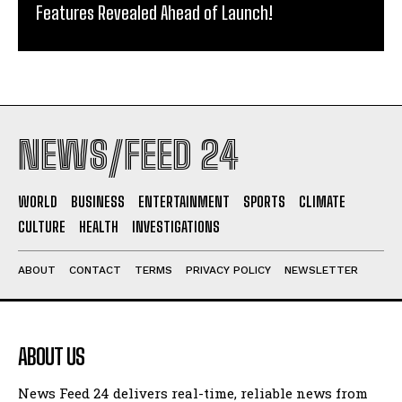
Features Revealed Ahead of Launch!
NEWS/FEED 24
WORLD
BUSINESS
ENTERTAINMENT
SPORTS
CLIMATE
CULTURE
HEALTH
INVESTIGATIONS
ABOUT
CONTACT
TERMS
PRIVACY POLICY
NEWSLETTER
ABOUT US
News Feed 24 delivers real-time, reliable news from