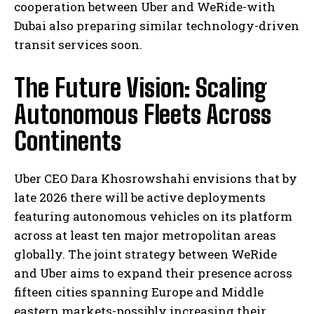
cooperation between Uber and WeRide-with
Dubai also preparing similar technology-driven
transit services soon.
The Future Vision: Scaling
Autonomous Fleets Across
Continents
Uber CEO Dara Khosrowshahi envisions that by
late 2026 there will be active deployments
featuring autonomous vehicles on its platform
across at least ten major metropolitan areas
globally. The joint strategy between WeRide
and Uber aims to expand their presence across
fifteen cities spanning Europe and Middle
eastern markets-possibly increasing their