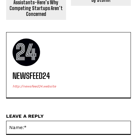
Assistants-Here’s Why
Competing Startups Aren’t
Concerned
NEWSFEED24
http://newsfeed24.website
LEAVE A REPLY
Na