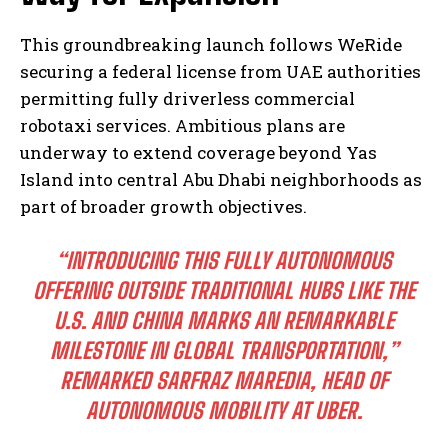
This groundbreaking launch follows WeRide
securing a federal license from UAE authorities
permitting fully driverless commercial
robotaxi services. Ambitious plans are
underway to extend coverage beyond Yas
Island into central Abu Dhabi neighborhoods as
part of broader growth objectives.
“INTRODUCING THIS FULLY AUTONOMOUS
OFFERING OUTSIDE TRADITIONAL HUBS LIKE THE
U.S. AND CHINA MARKS AN REMARKABLE
MILESTONE IN GLOBAL TRANSPORTATION,”
REMARKED SARFRAZ MAREDIA, HEAD OF
AUTONOMOUS MOBILITY AT UBER.