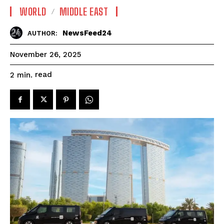
WORLD
MIDDLE EAST
NewsFeed24
AUTHOR:
November 26, 2025
read
2
min.