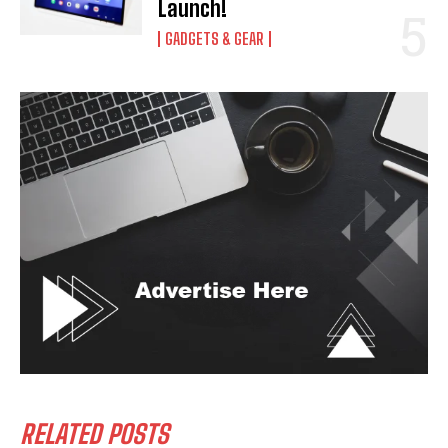
Launch!
GADGETS & GEAR
RELATED POSTS