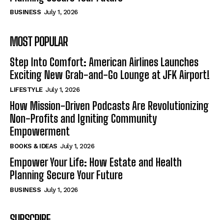
BUSINESS
July 1, 2026
MOST POPULAR
Step Into Comfort: American Airlines Launches
Exciting New Grab-and-Go Lounge at JFK Airport!
LIFESTYLE
July 1, 2026
How Mission-Driven Podcasts Are Revolutionizing
Non-Profits and Igniting Community
Empowerment
BOOKS & IDEAS
July 1, 2026
Empower Your Life: How Estate and Health
Planning Secure Your Future
BUSINESS
July 1, 2026
SUBSCRIBE