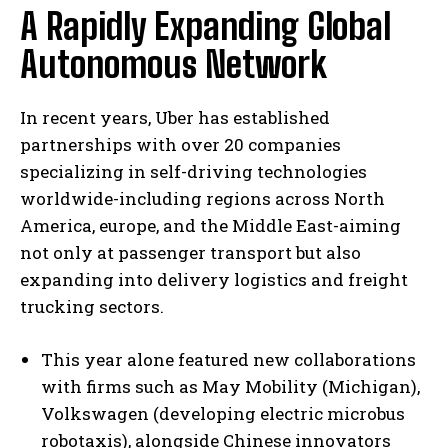
A Rapidly Expanding Global
Autonomous Network
In recent years, Uber has established
partnerships with over 20 companies
specializing in self-driving technologies
worldwide-including regions across North
America, europe, and the Middle East-aiming
not only at passenger transport but also
expanding into delivery logistics and freight
trucking sectors.
This year alone featured new collaborations
with firms such as May Mobility (Michigan),
Volkswagen (developing electric microbus
robotaxis), alongside Chinese innovators