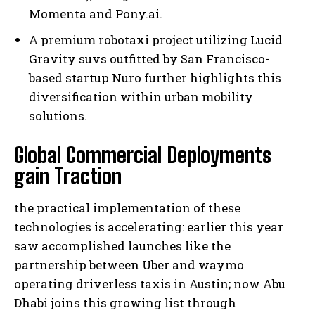
Momenta and Pony.ai.
A premium robotaxi project utilizing Lucid
Gravity suvs outfitted by San Francisco-
based startup Nuro further highlights this
diversification within urban mobility
solutions.
Global Commercial Deployments
gain Traction
the practical implementation of these
technologies is accelerating: earlier this year
saw accomplished launches like the
partnership between Uber and waymo
operating driverless taxis in Austin; now Abu
Dhabi joins this growing list through