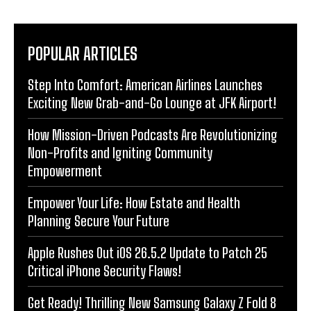
POPULAR ARTICLES
Step Into Comfort: American Airlines Launches
Exciting New Grab-and-Go Lounge at JFK Airport!
How Mission-Driven Podcasts Are Revolutionizing
Non-Profits and Igniting Community
Empowerment
Empower Your Life: How Estate and Health
Planning Secure Your Future
Apple Rushes Out iOS 26.5.2 Update to Patch 25
Critical iPhone Security Flaws!
Get Ready! Thrilling New Samsung Galaxy Z Fold 8