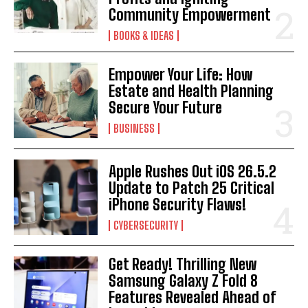
Community Empowerment
BOOKS & IDEAS
Empower Your Life: How
Estate and Health Planning
Secure Your Future
BUSINESS
Apple Rushes Out iOS 26.5.2
Update to Patch 25 Critical
iPhone Security Flaws!
CYBERSECURITY
Get Ready! Thrilling New
Samsung Galaxy Z Fold 8
Features Revealed Ahead of