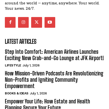
around the world — anytime, anywhere. Your world.
Your news. 24/7.
LATEST ARTICLES
Step Into Comfort: American Airlines Launches
Exciting New Grab-and-Go Lounge at JFK Airport!
LIFESTYLE
July 1, 2026
How Mission-Driven Podcasts Are Revolutionizing
Non-Profits and Igniting Community
Empowerment
BOOKS & IDEAS
July 1, 2026
Empower Your Life: How Estate and Health
Planning Secure Your Future