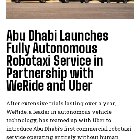
Abu Dhabi Launches
Fully Autonomous
Robotaxi Service in
Partnership with
WeRide and Uber
After extensive trials lasting over a year,
WeRide, a leader in autonomous vehicle
technology, has teamed up with Uber to
introduce Abu Dhabi’s first commercial robotaxi
service operating entirely without human