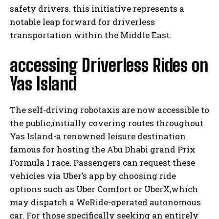
safety drivers. this initiative represents a
notable leap forward for driverless
transportation within the Middle East.
accessing Driverless Rides on
Yas Island
The self-driving robotaxis are now accessible to
the public,initially covering routes throughout
Yas Island-a renowned leisure destination
famous for hosting the Abu Dhabi grand Prix
Formula 1 race. Passengers can request these
vehicles via Uber’s app by choosing ride
options such as Uber Comfort or UberX,which
may dispatch a WeRide-operated autonomous
car. For those specifically seeking an entirely