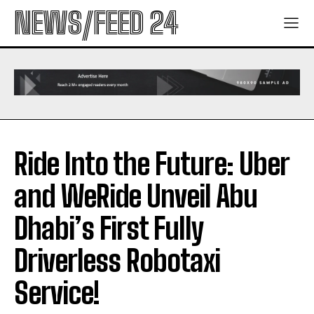
NEWS/FEED 24
Ride Into the Future: Uber
and WeRide Unveil Abu
Dhabi’s First Fully
Driverless Robotaxi
Service!