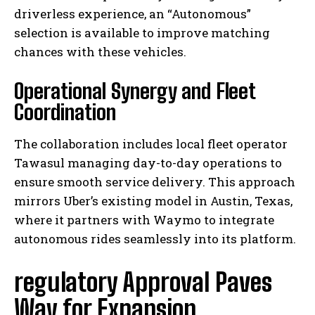
driverless experience, an “Autonomous”
selection is available to improve matching
chances with these vehicles.
Operational Synergy and Fleet
Coordination
The collaboration includes local fleet operator
Tawasul managing day-to-day operations to
ensure smooth service delivery. This approach
mirrors Uber’s existing model in Austin, Texas,
where it partners with Waymo to integrate
autonomous rides seamlessly into its platform.
regulatory Approval Paves
Way for Expansion