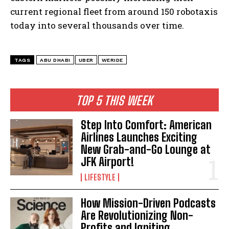
current regional fleet from around 150 robotaxis
today into several thousands over time.
TAGS
ABU DHABI
UBER
WERIDE
TOP 5 THIS WEEK
Step Into Comfort: American
Airlines Launches Exciting
New Grab-and-Go Lounge at
JFK Airport!
I WANT IN
LIFESTYLE
I've read and accept the
Privacy Policy
.
How Mission-Driven Podcasts
Are Revolutionizing Non-
Profits and Igniting