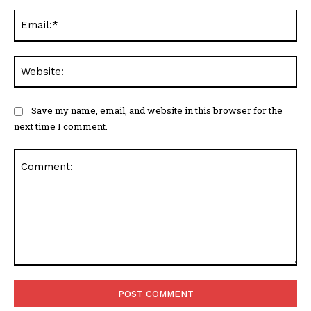
Ema
Web
Save my name, email, and website in this browser for the
next time I comment.
Comment: