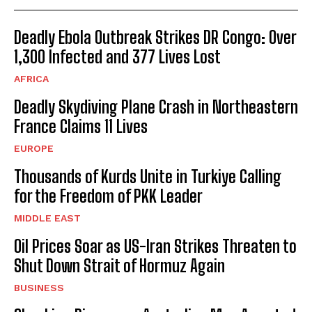
Deadly Ebola Outbreak Strikes DR Congo: Over
1,300 Infected and 377 Lives Lost
AFRICA
Deadly Skydiving Plane Crash in Northeastern
France Claims 11 Lives
EUROPE
Thousands of Kurds Unite in Turkiye Calling
for the Freedom of PKK Leader
MIDDLE EAST
Oil Prices Soar as US-Iran Strikes Threaten to
Shut Down Strait of Hormuz Again
BUSINESS