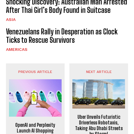
Shocking Discovery: Australian Man Arrested
After Thai Girl’s Body Found in Suitcase
ASIA
Venezuelans Rally in Desperation as Clock
Ticks to Rescue Survivors
AMERICAS
PREVIOUS ARTICLE
NEXT ARTICLE
Uber Unveils Futuristic
Driverless Robotaxis,
OpenAI and Perplexity
Taking Abu Dhabi Streets
Launch AI Shopping
by Storm!